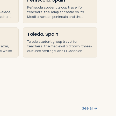
Peñíscola student group travel for
Palace,
teachers: the Templar castle on its
eacher-
Mediterranean peninsula and the
school
Valencian coast on teacher-led
educational tours.
Toledo, Spain
Toledo student group travel for
cázar,
teachers: the medieval old town, three-
al walks
cultures heritage, and El Greco on
rs of
teacher-led educational tours and
student trips.
See all →