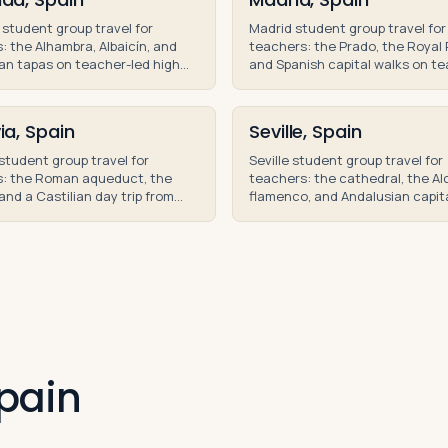
student group travel for
Madrid student group travel for
: the Alhambra, Albaicín, and
teachers: the Prado, the Royal 
an tapas on teacher-led high
and Spanish capital walks on t
roup trips and educational
led educational tours and high 
group trips.
ia, Spain
Seville, Spain
student group travel for
Seville student group travel for
s: the Roman aqueduct, the
teachers: the cathedral, the Al
and a Castilian day trip from
flamenco, and Andalusian capit
n teacher-led educational
on teacher-led educational tou
Spain.
Spain.
pain