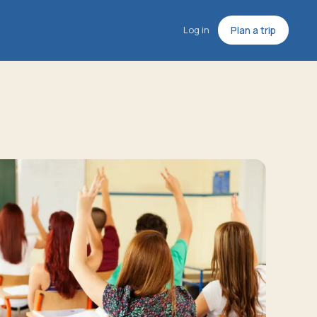
Log in
Plan a trip