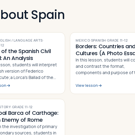
about Spain
GLISH / LANGUAGE ARTS
·
MEXICO
·
SPANISH
·
GRADE
11-12
Borders: Countries an
-12
 of the Spanish Civil
Cultures (A Photo Ess
: An Analysis
In this lesson, students will 
lesson, students will interpret
and contrast the format,
sh version of Federico
components and purpose of 
ute;a Lorca's Ballad of the
photo essays "On the Border"
Civil Guard, critique the work
Taylor and "Marisol: The Amer
sson
View lesson
list of guided questions, and
Dream" by Janet Jarman, defi
how it serves as a social
what a photo essay is based 
ary for both th…
observ…
STORY
·
GRADE
11-12
bal Barca of Carthage:
 Enemy of Rome
 the investigation of primary
ondary sources, students in