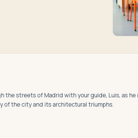
h the streets of Madrid with your guide, Luis, as he
ry of the city and its architectural triumphs.