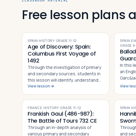
CLASSROOM MATERIAL
Free lesson plans 
SPAIN
·
HISTORY
·
GRADE
11-12
SPAIN
·
EN
Age of Discovery: Spain:
GRADE
9
Ballad
Columbus First Voyage of
Guard
1492
In this 
Through the investigation of primary
an Engli
and secondary sources, students in
Garc&iac
this lesson will identify, understand
Spanish 
View lesson
View le
and be able to explain the details of
using a 
Columbus' First Voyage to the New
analyze 
World, why he undertook the
comment
challenge of sailing west to r…
FRANCE
·
HISTORY
·
GRADE
11-12
SPAIN
·
HI
Frankish Gaul (486-987):
Hanni
The Battle of Tours 732 CE
Sworn
Through an in-depth analysis of
Through
various primary and secondary
and sec