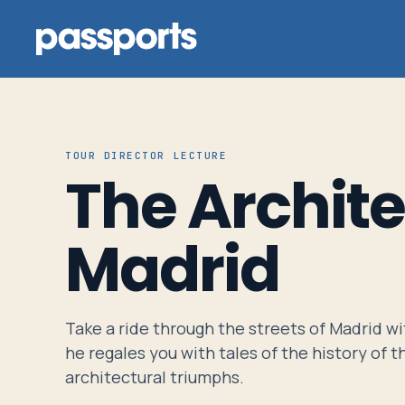
TOUR DIRECTOR LECTURE
The Archite
Tours
For
Madrid
Group
Leaders
Take a ride through the streets of Madrid wit
For
he regales you with tales of the history of th
Parents
architectural triumphs.
&