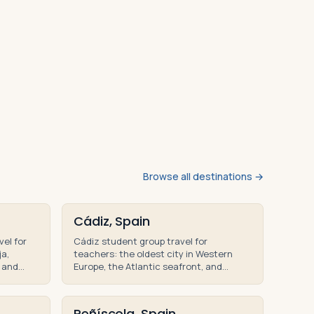
Browse all destinations →
Cádiz, Spain
vel for
Cádiz student group travel for
ja,
teachers: the oldest city in Western
 and
Europe, the Atlantic seafront, and
nal tour
Andalusian history on teacher-led
educational tours.
Peñíscola, Spain