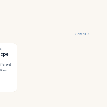
See all →
VIDEO
R
rope
e
fferent
ast,
 within
tories