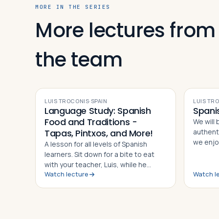
MORE IN THE SERIES
More lectures from
Log in
Plan a trip
the team
VIDEO
LUIS TROCONIS
·
SPAIN
LUIS TR
Language Study: Spanish
Spani
Food and Traditions -
We will 
Tapas, Pintxos, and More!
authent
we enjoy
A lesson for all levels of Spanish
our nati
learners. Sit down for a bite to eat
will see
with your teacher, Luis, while he
each ca
Watch lecture
Watch l
introduces you to the nouns of
current 
nibbling.