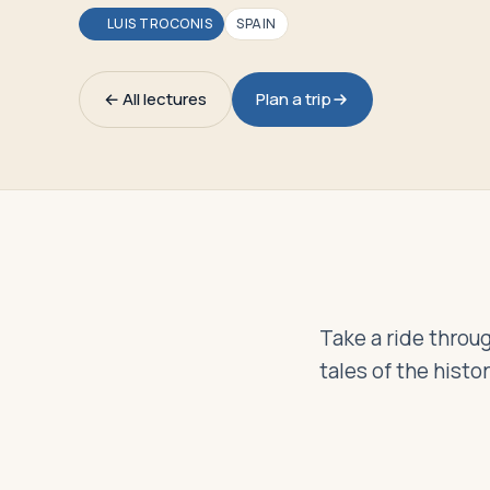
Travelers
LUIS TROCONIS
SPAIN
About
← All lectures
Plan a trip
Take a ride throug
tales of the histo