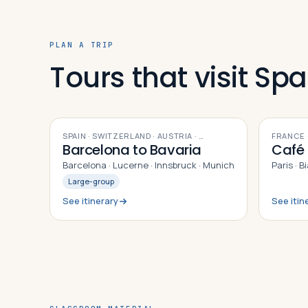
PLAN A TRIP
Tours that visit Spa
9
DAYS
10
DAYS
SPAIN · SWITZERLAND · AUSTRIA
· …
FRANCE ·
Barcelona to Bavaria
Café 
Barcelona · Lucerne · Innsbruck · Munich
Paris · B
Large-group
See itinerary
See itin