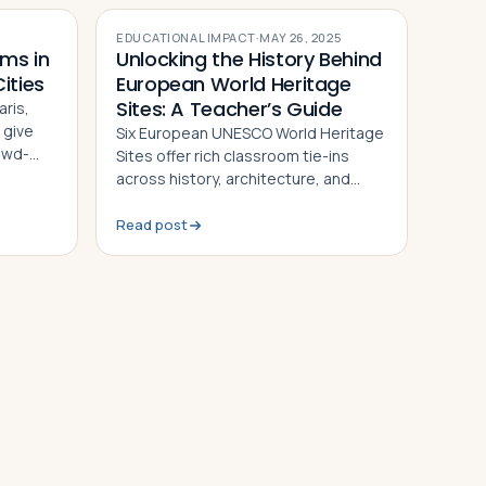
EDUCATIONAL IMPACT
·
MAY 26, 2025
ms in
Unlocking the History Behind
ities
European World Heritage
Sites: A Teacher’s Guide
ris,
 give
Six European UNESCO World Heritage
owd-
Sites offer rich classroom tie-ins
ry,
across history, architecture, and
culture. This guide gives teachers
activity ideas for each landmark
Read post