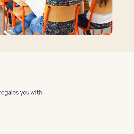
 regales you with