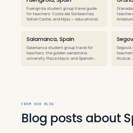
Fuengirola student group travel guide
Granada 
for teachers: Costa del Sol beaches,
teachers
Sohail Castle, and Mijas — educational
Andalusi
tours and teacher-led high school trips.
school g
tours.
Salamanca, Spain
Segov
Salamanca student group travel for
Segovia 
teachers: the golden sandstone
teacher
university, Plaza Mayor, and Spanish-
Alcázar, 
language curriculum on teacher-led
Madrid o
educational tours.
tours of 
FROM OUR BLOG
Blog posts about S