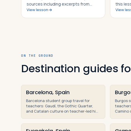
sources including excerpts from
this les
View lesson
View le
contemporary accounts on both
and be a
sides of the conflict, students in this
Hanniba
lesson will identify, understand and
was abl
be able to explain the importance of
the Rom
th…
ON THE GROUND
Destination guides fo
Barcelona, Spain
Burgo
Barcelona student group travel for
Burgos s
teachers: Gaudí, the Gothic Quarter,
teachers
and Catalan culture on teacher-led high
Camino d
school group trips and educational
history 
tours.
tours of 
Fuengirola, Spain
Grana