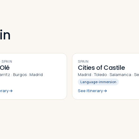
in
9
DAYS
 SPAIN
SPAIN
Olé
Cities of Castile
iarritz · Burgos · Madrid
Madrid · Toledo · Salamanca · S
Language-immersion
erary
See itinerary