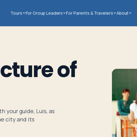
Tours
For Group Leaders
For Parents & Travelers
About
cture of
h your guide, Luis, as
e city and its