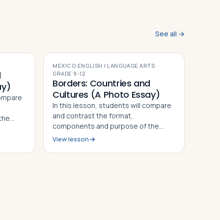
See all →
MEXICO
·
ENGLISH / LANGUAGE ARTS
·
d
GRADE
9-12
Borders: Countries and
ay)
Cultures (A Photo Essay)
compare
In this lesson, students will compare
and contrast the format,
the
components and purpose of the
 by Alan
photo essays "On the Border" by Alan
ican
View lesson
Taylor and "Marisol: The American
ning
Dream" by Janet Jarman, defining
on their
what a photo essay is based on their
observ…