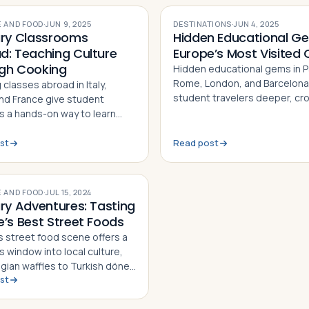
 AND FOOD
·
JUN 9, 2025
DESTINATIONS
·
JUN 4, 2025
ary Classrooms
Hidden Educational Ge
d: Teaching Culture
Europe’s Most Visited C
gh Cooking
Hidden educational gems in Pa
Rome, London, and Barcelona
classes abroad in Italy,
student travelers deeper, cr
and France give student
free experiences tied to histo
rs a hands-on way to learn
science, art, and culture
 history, language, and
ation — one recipe at a time
st
Read post
 AND FOOD
·
JUL 15, 2024
ary Adventures: Tasting
e’s Best Street Foods
s street food scene offers a
s window into local culture,
lgian waffles to Turkish döner
st
Here are five must-try bites
the continent