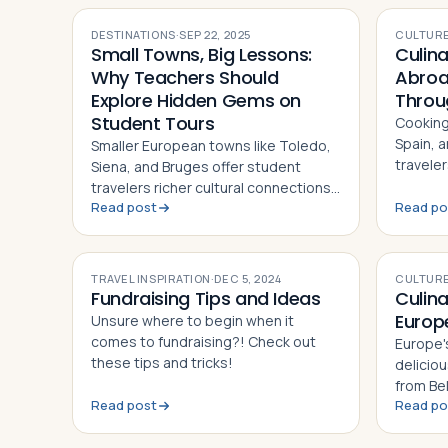
DESTINATIONS
·
SEP 22, 2025
CULTURE
Small Towns, Big Lessons:
Culin
Why Teachers Should
Abroa
Explore Hidden Gems on
Throu
Student Tours
Cooking 
Spain, 
Smaller European towns like Toledo,
travele
Siena, and Bruges offer student
culture,
travelers richer cultural connections
collabor
Read post
Read po
and hands-on learning than crowded
capital cities alone can provide
TRAVEL INSPIRATION
·
DEC 5, 2024
CULTURE
Fundraising Tips and Ideas
Culin
Europ
Unsure where to begin when it
comes to fundraising?! Check out
Europe'
these tips and tricks!
deliciou
from Be
Read post
Read po
kebab. 
across 