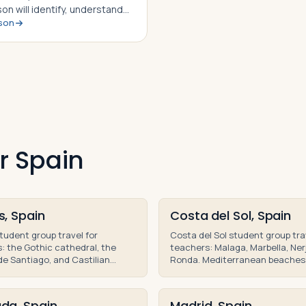
son will identify, understand
sson
ble to explain the story of
l Barca of Carthage, how he
e to outwit and out maneuver
an army time and…
r Spain
s, Spain
Costa del Sol, Spain
tudent group travel for
Costa del Sol student group tra
: the Gothic cathedral, the
teachers: Malaga, Marbella, Ner
e Santiago, and Castilian
Ronda. Mediterranean beaches
on teacher-led educational
Moorish history on an educatio
Spain.
of Andalusia.
da, Spain
Madrid, Spain