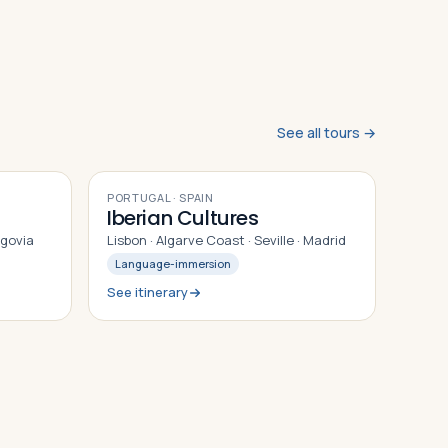
See all tours →
9
DAYS
PORTUGAL · SPAIN
Iberian Cultures
egovia
Lisbon · Algarve Coast · Seville · Madrid
Language-immersion
See itinerary