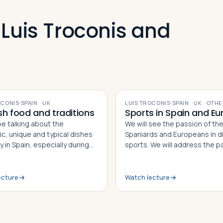
 Luis Troconis and
VIDEO
OCONIS
·
SPAIN
·
UK
LUIS TROCONIS
·
SPAIN
·
UK
·
OTHE
sh food and traditions
Sports in Spain and Eu
be talking about the
We will see the passion of th
ic, unique and typical dishes
Spaniards and Europeans in di
 in Spain, especially during
sports. We will address the p
onal and local festivities. We
present and future situations
 the origin and history behind
sports and discuss the most
se, and we will discuss the
important aspects. Some
ecture
Watch lecture
heritage in our world.
biographies and interesting s
will come up!