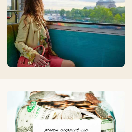
Travelers
About