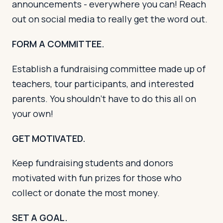
announcements - everywhere you can! Reach
out on social media to really get the word out.
FORM A COMMITTEE.
Establish a fundraising committee made up of
teachers, tour participants, and interested
parents. You shouldn’t have to do this all on
your own!
GET MOTIVATED.
Keep fundraising students and donors
motivated with fun prizes for those who
collect or donate the most money.
SET A GOAL.