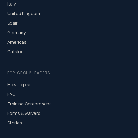
Italy
United Kingdom
Spain
Germany
Americas
Catalog
FOR GROUP LEADERS
How to plan
FAQ
Training Conferences
Forms & waivers
Stories