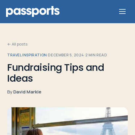
← All posts
TRAVEL INSPIRATION
·
DECEMBER 5, 2024
·
2
MIN READ
Tours
Fundraising Tips and
Ideas
For
Group
By
David Markle
Leaders
For
Parents
&