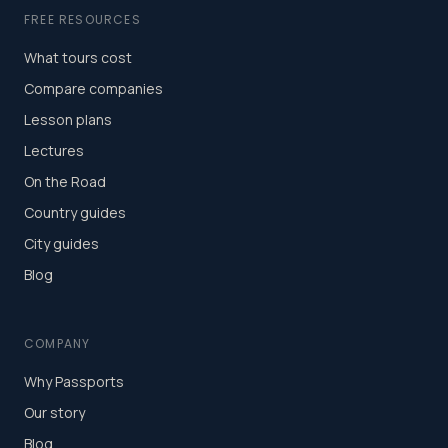
FREE RESOURCES
What tours cost
Compare companies
Lesson plans
Lectures
On the Road
Country guides
City guides
Blog
COMPANY
Why Passports
Our story
Blog