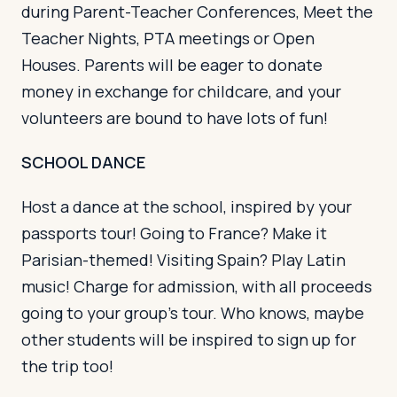
during Parent-Teacher Conferences, Meet the
Teacher Nights, PTA meetings or Open
Houses. Parents will be eager to donate
money in exchange for childcare, and your
volunteers are bound to have lots of fun!
SCHOOL DANCE
Host a dance at the school, inspired by your
passports tour! Going to France? Make it
Parisian-themed! Visiting Spain? Play Latin
music! Charge for admission, with all proceeds
going to your group’s tour. Who knows, maybe
other students will be inspired to sign up for
the trip too!