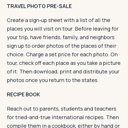
TRAVEL PHOTO PRE-SALE
Create a sign-up sheet with a list of all the
places you will visit on tour. Before leaving for
your trip, have friends, family, and neighbors
sign up to order photos of the places of their
choice. Charge a set price for each photo. On
tour, check off each place as you take a picture
of it. Then download, print and distribute your
photos once you return to the states.
RECIPE BOOK
Reach out to parents, students and teachers
for tried-and-true international recipes. Then
compile them in a cookbook, either by hand or