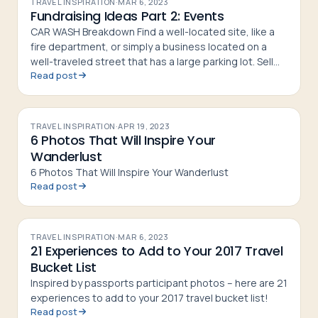
TRAVEL INSPIRATION
·
MAR 6, 2023
Fundraising Ideas Part 2: Events
CAR WASH Breakdown Find a well-located site, like a
fire department, or simply a business located on a
well-traveled street that has a large parking lot. Sell
Read post
tickets beforehand with the address of the location
on them.
TRAVEL INSPIRATION
·
APR 19, 2023
6 Photos That Will Inspire Your
Wanderlust
6 Photos That Will Inspire Your Wanderlust
Read post
TRAVEL INSPIRATION
·
MAR 6, 2023
21 Experiences to Add to Your 2017 Travel
Bucket List
Inspired by passports participant photos – here are 21
experiences to add to your 2017 travel bucket list!
Read post