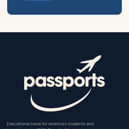
Educational travel for America's students and