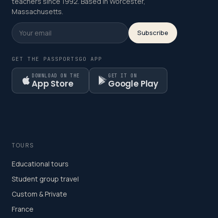
teachers since 1992. Based in Worcester,
Massachusetts.
Subscribe
GET THE PASSPORTSGO APP
DOWNLOAD ON THE
GET IT ON
App Store
Google Play
TOURS
Educational tours
Student group travel
Custom & Private
France