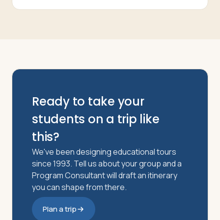
Ready to take your
students on a trip like
this?
We've been designing educational tours
since 1993. Tell us about your group and a
Program Consultant will draft an itinerary
you can shape from there.
Plan a trip