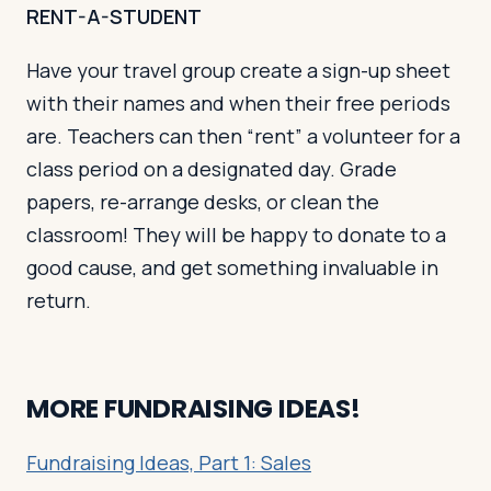
RENT-A-STUDENT
Have your travel group create a sign-up sheet
with their names and when their free periods
are. Teachers can then “rent” a volunteer for a
class period on a designated day. Grade
papers, re-arrange desks, or clean the
classroom! They will be happy to donate to a
good cause, and get something invaluable in
return.
MORE FUNDRAISING IDEAS!
Fundraising Ideas, Part 1: Sales