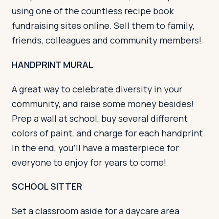
using one of the countless recipe book
fundraising sites online. Sell them to family,
friends, colleagues and community members!
HANDPRINT MURAL
A great way to celebrate diversity in your
community, and raise some money besides!
Prep a wall at school, buy several different
colors of paint, and charge for each handprint.
In the end, you’ll have a masterpiece for
everyone to enjoy for years to come!
SCHOOL SITTER
Set a classroom aside for a daycare area