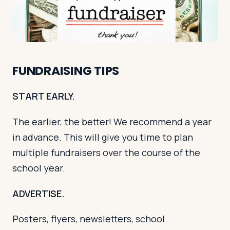
Log in
Plan a trip
FUNDRAISING TIPS
START EARLY.
The earlier, the better! We recommend a year
in advance. This will give you time to plan
multiple fundraisers over the course of the
school year.
ADVERTISE.
Posters, flyers, newsletters, school