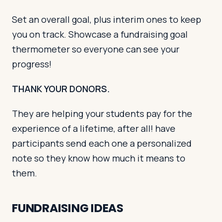
Set an overall goal, plus interim ones to keep
you on track. Showcase a fundraising goal
thermometer so everyone can see your
progress!
THANK YOUR DONORS.
They are helping your students pay for the
experience of a lifetime, after all! have
participants send each one a personalized
note so they know how much it means to
them.
FUNDRAISING IDEAS