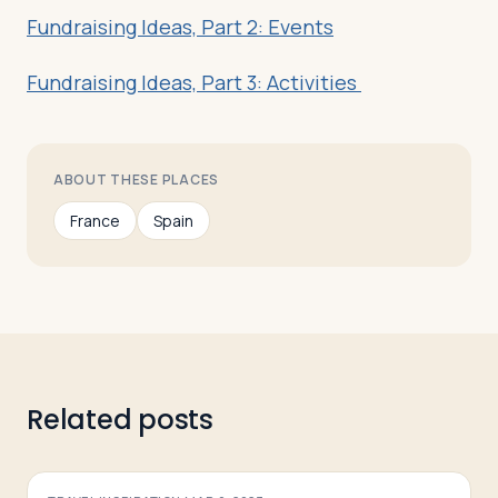
Fundraising Ideas, Part 2: Events
Fundraising Ideas, Part 3: Activities
ABOUT THESE PLACES
France
Spain
Related posts