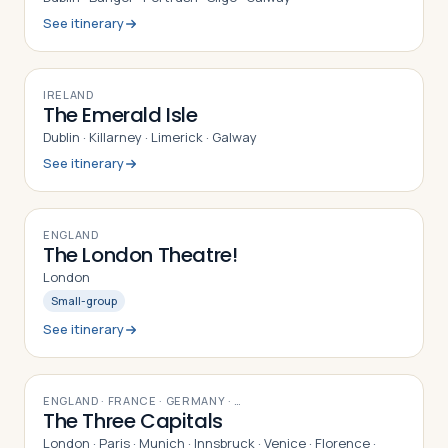
See itinerary
9
DAYS
IRELAND
The Emerald Isle
Dublin · Killarney · Limerick · Galway
See itinerary
9
DAYS
ENGLAND
The London Theatre!
London
Small-group
See itinerary
16
DAYS
ENGLAND · FRANCE · GERMANY
· …
The Three Capitals
London · Paris · Munich · Innsbruck · Venice · Florence ·