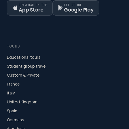
DOWNLOAD ON THE
GET IT ON
App Store
Google Play
TOURS
Educational tours
Student group travel
Custom & Private
France
Italy
United Kingdom
Spain
Germany
Americas