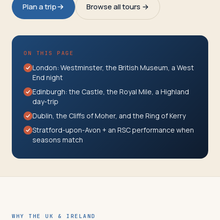
Travelers
Plan a trip
Browse all tours →
About
ON THIS PAGE
London: Westminster, the British Museum, a West
End night
Edinburgh: the Castle, the Royal Mile, a Highland
day-trip
Dublin, the Cliffs of Moher, and the Ring of Kerry
Stratford-upon-Avon + an RSC performance when
seasons match
WHY THE UK & IRELAND