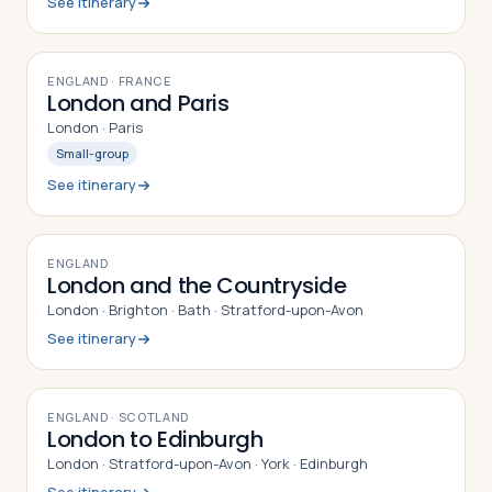
See itinerary
8
DAYS
ENGLAND · FRANCE
London and Paris
London · Paris
Small-group
See itinerary
9
DAYS
ENGLAND
London and the Countryside
London · Brighton · Bath · Stratford-upon-Avon
See itinerary
8
DAYS
ENGLAND · SCOTLAND
London to Edinburgh
London · Stratford-upon-Avon · York · Edinburgh