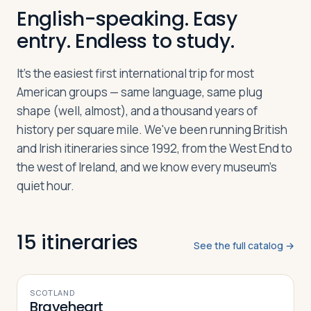
English-speaking. Easy
entry. Endless to study.
Log in
Plan a trip
It's the easiest first international trip for most
American groups — same language, same plug
shape (well, almost), and a thousand years of
history per square mile. We've been running British
and Irish itineraries since 1992, from the West End to
the west of Ireland, and we know every museum's
quiet hour.
15
itineraries
See the full catalog →
9
DAYS
SCOTLAND
Braveheart