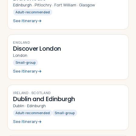
Edinburgh · Pitlochry · Fort William · Glasgow
Adult-recommended
See itinerary
7
DAYS
ENGLAND
Discover London
London
Small-group
See itinerary
7
DAYS
IRELAND · SCOTLAND
Dublin and Edinburgh
Dublin · Edinburgh
Adult-recommended
Small-group
See itinerary