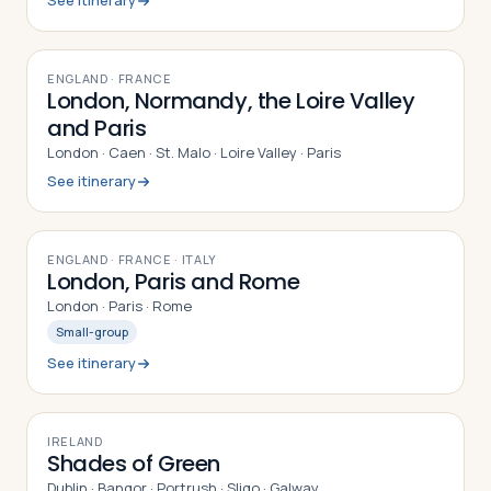
See itinerary
10
DAYS
ENGLAND · FRANCE
London, Normandy, the Loire Valley
and Paris
London · Caen · St. Malo · Loire Valley · Paris
See itinerary
9
DAYS
ENGLAND · FRANCE · ITALY
London, Paris and Rome
London · Paris · Rome
Small-group
See itinerary
9
DAYS
IRELAND
Shades of Green
Dublin · Bangor · Portrush · Sligo · Galway