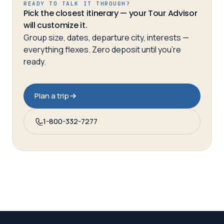
READY TO TALK IT THROUGH?
Pick the closest itinerary — your Tour Advisor
will customize it.
Group size, dates, departure city, interests —
everything flexes. Zero deposit until you’re
ready.
Plan a trip
1-800-332-7277