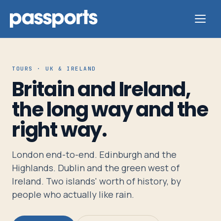
TOURS · UK & IRELAND
Britain and Ireland,
Tours
the long way and the
right way.
For
Group
Leaders
London end-to-end. Edinburgh and the
Highlands. Dublin and the green west of
Ireland. Two islands' worth of history, by
For
people who actually like rain.
Parents
&