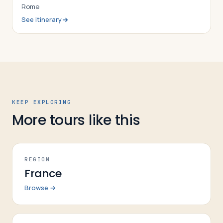
Rome
See itinerary
KEEP EXPLORING
More tours like this
REGION
France
Browse →