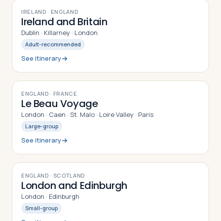
9
DAYS
IRELAND · ENGLAND
Ireland and Britain
Dublin · Killarney · London
Adult-recommended
See itinerary
9
DAYS
ENGLAND · FRANCE
Le Beau Voyage
London · Caen · St. Malo · Loire Valley · Paris
Large-group
See itinerary
8
DAYS
ENGLAND · SCOTLAND
London and Edinburgh
London · Edinburgh
Small-group