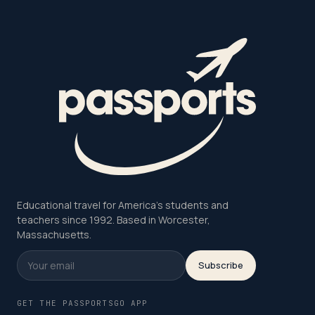
Educational travel for America's students and
teachers since 1992. Based in Worcester,
Massachusetts.
Subscribe
GET THE PASSPORTSGO APP