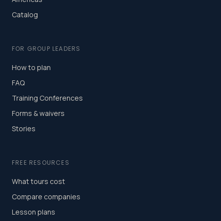
Catalog
FOR GROUP LEADERS
How to plan
FAQ
Training Conferences
Forms & waivers
Stories
FREE RESOURCES
What tours cost
Compare companies
Lesson plans