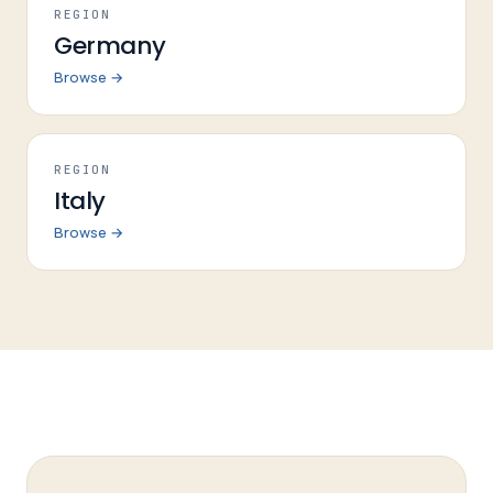
REGION
Germany
Browse →
REGION
Italy
Browse →