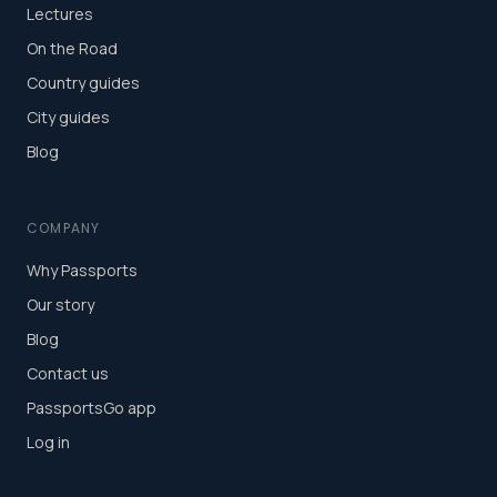
Lectures
On the Road
Country guides
City guides
Blog
COMPANY
Why Passports
Our story
Blog
Contact us
PassportsGo app
Log in