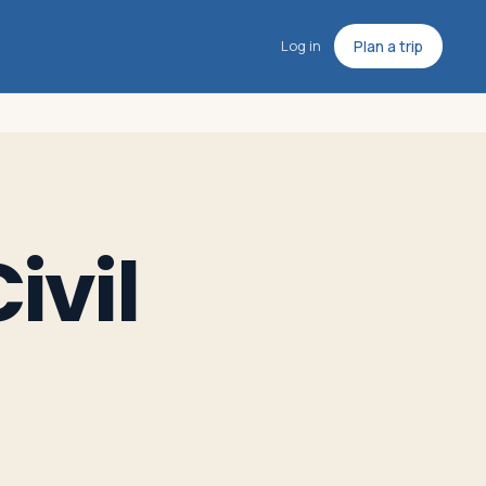
Log in
Plan a trip
ivil