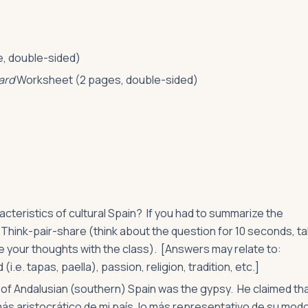
, double-sided)
ard
Worksheet (2 pages, double-sided)
teristics of cultural Spain? If you had to summarize the
Think-pair-share (think about the question for 10 seconds, ta
re your thoughts with the class). [Answers may relate to:
i.e. tapas, paella), passion, religion, tradition, etc.]
of Andalusian (southern) Spain was the gypsy. He claimed tha
más aristocrático de mi país, lo más representativo de su modo