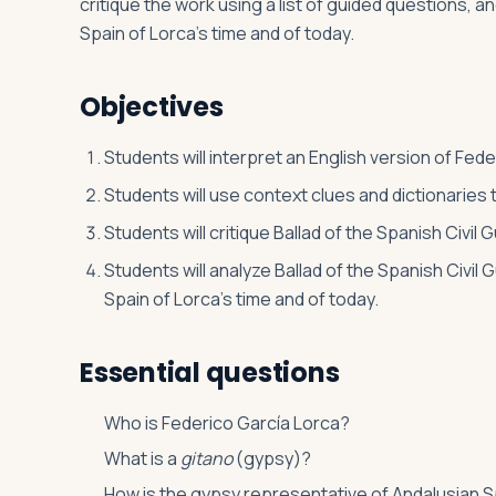
critique the work using a list of guided questions, 
Spain of Lorca’s time and of today.
Log in
Plan a trip
Objectives
Students will interpret an English version of Fede
Students will use context clues and dictionaries
Students will critique Ballad of the Spanish Civil 
Students will analyze Ballad of the Spanish Civil
Spain of Lorca’s time and of today.
Essential questions
Who is Federico García Lorca?
What is a
gitano
(gypsy)?
How is the gypsy representative of Andalusian 