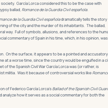
d society. García Lorca considered this to be the case with
gypsy ballad,
Romance de la Guardia Civil española
.
mance de la Guardia Civil española
dramatically tells the story
ning of the city and the murder of its inhabitants. The ballad,
ral way. Full of symbols, allusions, and references to the hum
cial commentary of Spain in his time, which, in his opinion, was
ation. On the surface, it appears to be a pointed and accusatory
e at a worse time, since the country would be engulfed in a civ
t of the Spanish Civil War García Lorca was (or rather, is
st militia. Was it because of controversial works like
Romanc
rsion of Federico García Lorca’s
Ballad of the Spanish Civil Guar
and analyze how it serves as a social commentary for both the