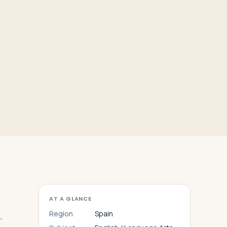
AT A GLANCE
Region
Spain
,