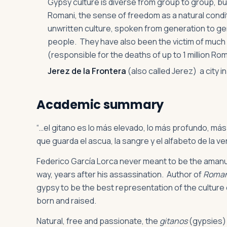
Gypsy culture is diverse from group to group, but i
Romani, the sense of freedom as a natural condi
unwritten culture, spoken from generation to gen
people. They have also been the victim of much 
(responsible for the deaths of up to 1 million Ro
Jerez de la Frontera
(also called Jerez) a city 
Academic summary
“…el gitano es lo más elevado, lo más profundo, más
que guarda el ascua, la sangre y el alfabeto de la v
Federico García Lorca never meant to be the amanue
way, years after his assassination. Author of
Roman
gypsy to be the best representation of the culture 
born and raised.
Natural, free and passionate, the
gitanos
(gypsies) 