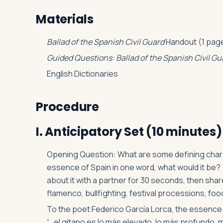
Materials
Ballad of the Spanish Civil Guard
Handout (1 page
Guided Questions: Ballad of the Spanish Civil Gu
English Dictionaries
Procedure
I. Anticipatory Set (10 minutes)
Opening Question: What are some defining charac
essence of Spain in one word, what would it be? 
about it with a partner for 30 seconds, then sha
flamenco, bullfighting, festival processions, food (
To the poet Federico García Lorca, the essence 
“…el gitano es lo más elevado, lo más profundo, 