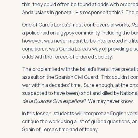
this, they could often be found at odds with ordere
Andalusians in general. His response to this? The 
One of García Lorca’s most controversial works,
Ro
a police raid on a gypsy community, including the bur
however, was never meant to be interpreted in a lite
condition, it was García Lorca’s way of providing a so
odds with the forces of ordered society.
The problem lied with the ballad’s literal interpret
assault on the Spanish Civil Guard. This couldn’t com
war within a decades’ time. Sure enough, at the onse
suspected to have been) shot and killed by Nationali
de la Guardia Civil española
? We may never know.
In this lesson, students will interpret an English ve
critique the work using a list of guided questions, 
Spain of Lorca’s time and of today.