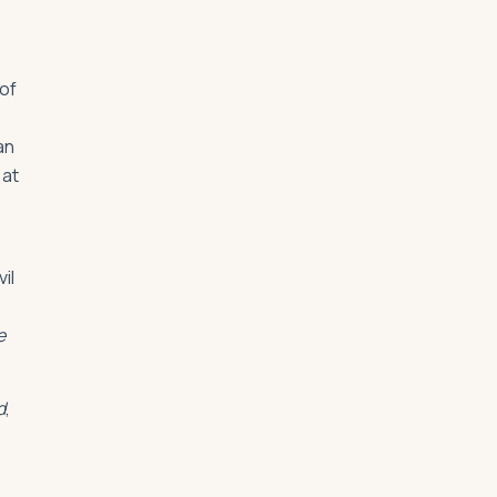
 of
an
 at
il
e
d
,