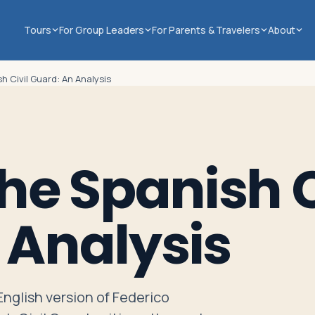
Tours
For Group Leaders
For Parents & Travelers
About
sh Civil Guard: An Analysis
the Spanish C
 Analysis
 English version of Federico