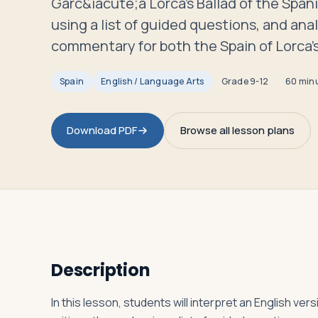
Garc&iacute;a Lorca's Ballad of the Spani
Travelers
using a list of guided questions, and anal
commentary for both the Spain of Lorca's
About
Spain
English / Language Arts
Grade
9-12
60 min
Download PDF
Browse all lesson plans
Description
In this lesson, students will interpret an English ver