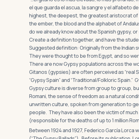
el que guarda el ascua, la sangre y el alfabeto de
highest, the deepest, the greatest aristocrat o
the ember, the blood and the alphabet of Andalus
do we already know about the Spanish gypsy, or 
Create a definition together, and have the studen
Suggested definition: Originally from the Indian
They were thought to be from Egypt, and so were
There are now Gypsy populations across the worl
Gitanos (gypsies) are often perceived as “real 
“Gypsy Spain” and “Traditional/Folkloric Spain.” 
Gypsy culture is diverse from group to group, but i
Romani, the sense of freedom as a natural condi
unwritten culture, spoken from generation to gen
people. They have also been the victim of much 
(responsible for the deaths of up to 1 million Ro
Between 1924 and 1927, Federico García Lorca 
(“The Gypsy Ballads”). Before its publication, L