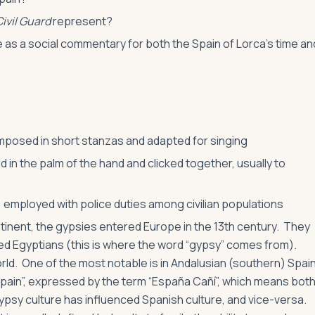
Civil Guard
represent?
 as a social commentary for both the Spain of Lorca’s time an
omposed in short stanzas and adapted for singing
 in the palm of the hand and clicked together, usually to
n) employed with police duties among civilian populations
tinent, the gypsies entered Europe in the 13th century. They
ed Egyptians (this is where the word “gypsy” comes from).
d. One of the most notable is in Andalusian (southern) Spai
Spain”, expressed by the term “España Cañí”, which means bot
Gypsy culture has influenced Spanish culture, and vice-versa.