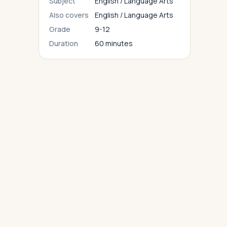
Subject
English / Language Arts
Also covers
English / Language Arts
Grade
9-12
Duration
60 minutes