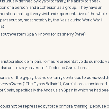
s usually defined by loyalty to family, the ability to speak
tion of a person, and a cohesion as a group. They have an
eration, making it very vivid and representative of the whole
persecution, most notably by the Nazis during World War II
ma).
in southwestern Spain, known for its sherry (wine)
 aristocrático de mi país, lo más representativo de su modo y 
erdad andaluza y universal…” -Federico García Lorca
nsis of the gypsy, but he certainly continues to be viewed t
cero Gitano
(“The Gypsy Ballads”), García Lorca considered 
of Spain, specifically the Andalusian Spain in which he had be
could not be repressed by force or moral training. Because o