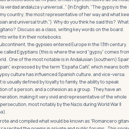
 la verdad andaluza y universal…” (In English, “The gypsy is the
f my country; the most representative of her way and what ke
ian and universal truth.”) Why do you think he said this? What
gitano? Discuss as a class, writing key words on the board.
ts write it in their notebooks.
 subcontinent, the gypsies entered Europe in the 13th century.
 called Egyptians (this is where the word “gypsy” comes fro
d. One of the most notable is in Andalusian (southern) Spai
Spain”, expressed by the term “España Cañí”, which means bot
Gypsy culture has influenced Spanish culture, and vice-versa.
s usually defined by loyalty to family, the ability to speak
tion of a person, and a cohesion as a group. They have an
eration, making it very vivid and representative of the whole
persecution, most notably by the Nazis during World War II
ma).
wrote and compiled what would be known as “Romancero gitan
orca recited the poems in private and public forums. This spok