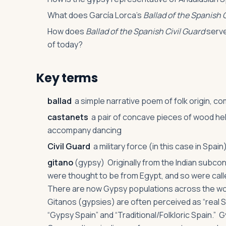
What does García Lorca’s
Ballad of the Spanish 
How does
Ballad of the Spanish Civil Guard
serve
of today?
Key terms
ballad
a simple narrative poem of folk origin, c
castanets
a pair of concave pieces of wood held
accompany dancing
Civil Guard
a military force (in this case in Spai
gitano
(gypsy) Originally from the Indian subcon
were thought to be from Egypt, and so were call
There are now Gypsy populations across the worl
Gitanos (gypsies) are often perceived as “real 
“Gypsy Spain” and “Traditional/Folkloric Spain.” 