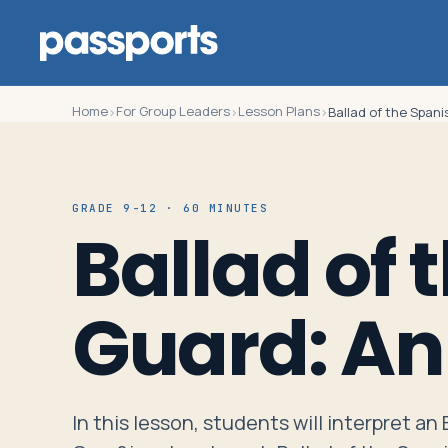
Home
For Group Leaders
Lesson Plans
›
›
›
Ballad of the Spani
Tours
GRADE 9-12 · 60 MINUTES
Ballad of 
For
Group
Guard: An
Leaders
For
Parents
In this lesson, students will interpret an
&