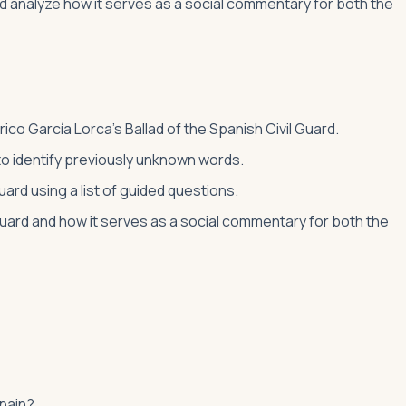
and analyze how it serves as a social commentary for both the
rico García Lorca’s Ballad of the Spanish Civil Guard.
 to identify previously unknown words.
Guard using a list of guided questions.
 Guard and how it serves as a social commentary for both the
Spain?