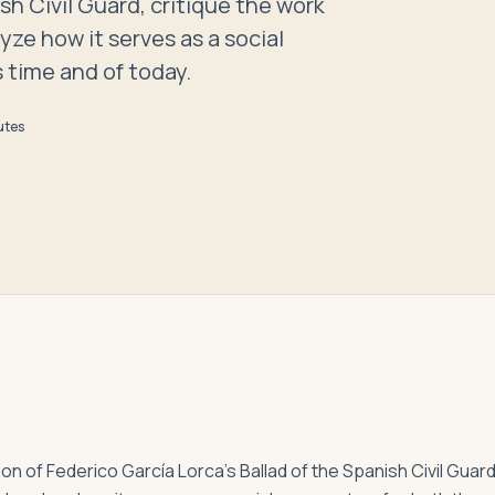
sh Civil Guard, critique the work
yze how it serves as a social
 time and of today.
utes
sion of Federico García Lorca’s Ballad of the Spanish Civil Guard