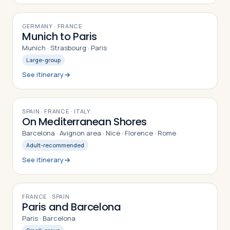
9
DAYS
GERMANY · FRANCE
Munich to Paris
Munich · Strasbourg · Paris
Large-group
See itinerary
10
DAYS
SPAIN · FRANCE · ITALY
On Mediterranean Shores
Barcelona · Avignon area · Nice · Florence · Rome
Adult-recommended
See itinerary
8
DAYS
FRANCE · SPAIN
Paris and Barcelona
Paris · Barcelona