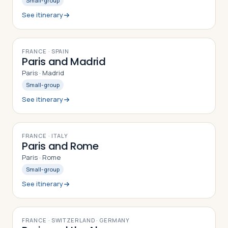
Small-group
See itinerary
8
DAYS
FRANCE · SPAIN
Paris and Madrid
Paris · Madrid
Small-group
See itinerary
8
DAYS
FRANCE · ITALY
Paris and Rome
Paris · Rome
Small-group
See itinerary
10
DAYS
FRANCE · SWITZERLAND · GERMANY