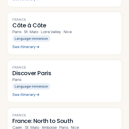
10
DAYS
FRANCE
Côte à Côte
Paris · St. Malo · Loire Valley · Nice
Language-immersion
See itinerary
7
DAYS
FRANCE
Discover Paris
Paris
Language-immersion
See itinerary
12
DAYS
FRANCE
France: North to South
Caen · St. Malo · Amboise · Paris · Nice