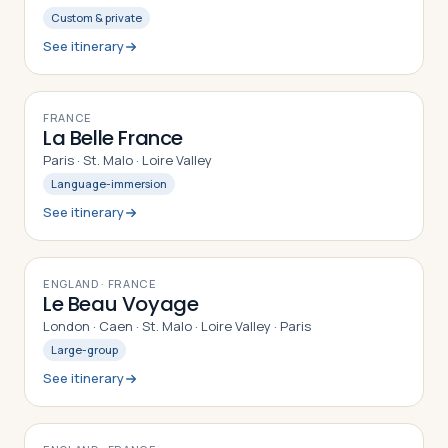
Custom & private
See itinerary
9
DAYS
FRANCE
La Belle France
Paris · St. Malo · Loire Valley
Language-immersion
See itinerary
9
DAYS
ENGLAND · FRANCE
Le Beau Voyage
London · Caen · St. Malo · Loire Valley · Paris
Large-group
See itinerary
8
DAYS