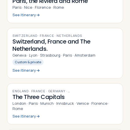
Paris, the Riviera and Rome
Paris · Nice · Florence · Rome
See itinerary
12
DAYS
SWITZERLAND · FRANCE · NETHERLANDS
Switzerland, France and The
Netherlands.
Geneva · Lyon · Strasbourg · Paris · Amsterdam
Custom & private
See itinerary
16
DAYS
ENGLAND · FRANCE · GERMANY
· …
The Three Capitals
London · Paris · Munich · Innsbruck · Venice · Florence ·
Rome
See itinerary