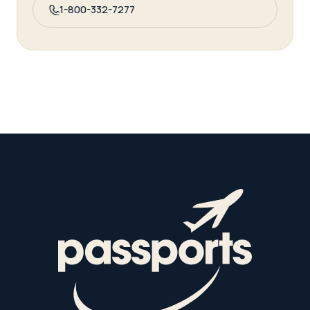
1-800-332-7277