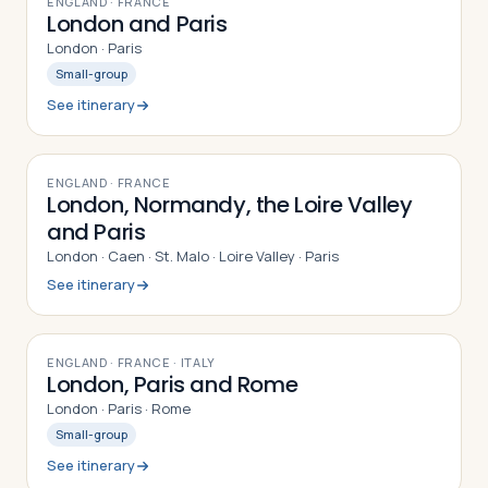
ENGLAND · FRANCE
London and Paris
London · Paris
Small-group
See itinerary
10
DAYS
ENGLAND · FRANCE
London, Normandy, the Loire Valley
and Paris
London · Caen · St. Malo · Loire Valley · Paris
See itinerary
9
DAYS
ENGLAND · FRANCE · ITALY
London, Paris and Rome
London · Paris · Rome
Small-group
See itinerary