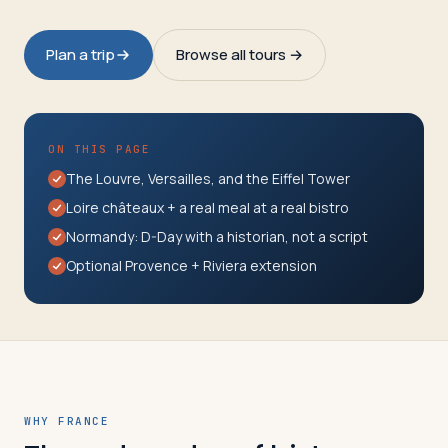
Travelers
Plan a trip
Browse all tours →
About
ON THIS PAGE
The Louvre, Versailles, and the Eiffel Tower
Loire châteaux + a real meal at a real bistro
Normandy: D-Day with a historian, not a script
Optional Provence + Riviera extension
WHY FRANCE