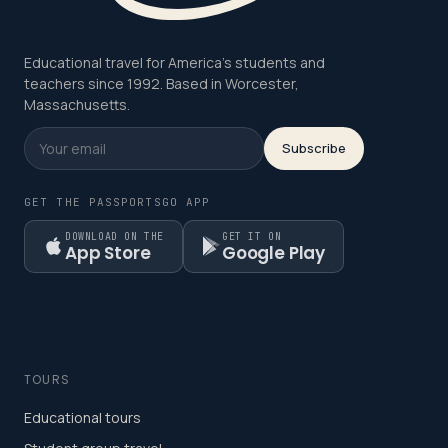
Educational travel for America's students and
teachers since 1992. Based in Worcester,
Massachusetts.
Subscribe
GET THE PASSPORTSGO APP
DOWNLOAD ON THE
GET IT ON
App Store
Google Play
TOURS
Educational tours