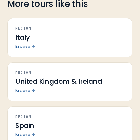
More tours like this
REGION
Italy
Browse →
REGION
United Kingdom & Ireland
Browse →
REGION
Spain
Browse →