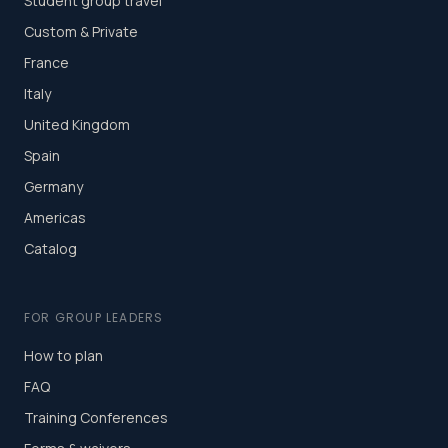
Student group travel
Custom & Private
France
Italy
United Kingdom
Spain
Germany
Americas
Catalog
FOR GROUP LEADERS
How to plan
FAQ
Training Conferences