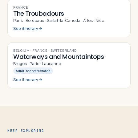
10
DAYS
FRANCE
The Troubadours
Paris · Bordeaux · Sarlat-la-Caneda · Arles · Nice
See itinerary
9
DAYS
BELGIUM · FRANCE · SWITZERLAND
Waterways and Mountaintops
Bruges · Paris · Lausanne
Adult-recommended
See itinerary
KEEP EXPLORING