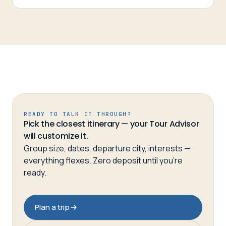
READY TO TALK IT THROUGH?
Pick the closest itinerary — your Tour Advisor
will customize it.
Group size, dates, departure city, interests —
everything flexes. Zero deposit until you’re
ready.
Plan a trip