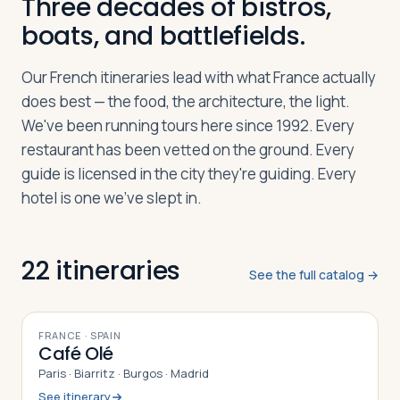
Three decades of bistros,
boats, and battlefields.
Log in
Plan a trip
Our French itineraries lead with what France actually
does best — the food, the architecture, the light.
We've been running tours here since 1992. Every
restaurant has been vetted on the ground. Every
guide is licensed in the city they're guiding. Every
hotel is one we've slept in.
22
itineraries
See the full catalog →
10
DAYS
FRANCE · SPAIN
Café Olé
Paris · Biarritz · Burgos · Madrid
See itinerary