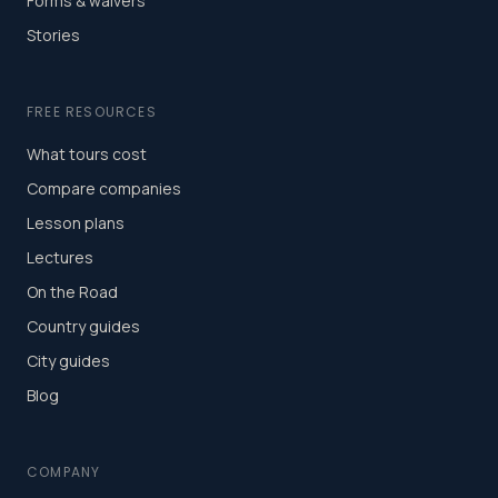
Forms & waivers
Stories
FREE RESOURCES
What tours cost
Compare companies
Lesson plans
Lectures
On the Road
Country guides
City guides
Blog
COMPANY