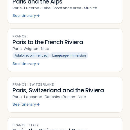
Paris and the Alps
Paris · Lucerne · Lake Constance area · Munich
See itinerary
9
DAYS
FRANCE
Paris to the French Riviera
Paris · Avignon · Nice
Adult-recommended
Language-immersion
See itinerary
9
DAYS
FRANCE · SWITZERLAND
Paris, Switzerland and the Riviera
Paris · Lausanne · Dauphine Region · Nice
See itinerary
9
DAYS
FRANCE · ITALY