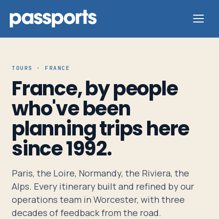
TOURS · FRANCE
France, by people
Tours
who've been
planning trips here
For
Group
since 1992.
Leaders
Paris, the Loire, Normandy, the Riviera, the
For
Alps. Every itinerary built and refined by our
Parents
operations team in Worcester, with three
&
decades of feedback from the road.