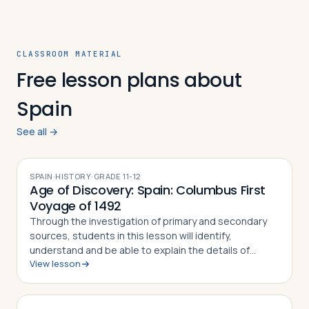
CLASSROOM MATERIAL
Free lesson plans about
Spain
See all →
SPAIN
·
HISTORY
·
GRADE
11-12
Age of Discovery: Spain: Columbus First
Voyage of 1492
Through the investigation of primary and secondary
sources, students in this lesson will identify,
understand and be able to explain the details of
View lesson
Columbus' First Voyage to the New World, why he
undertook the challenge of sailing west to r…