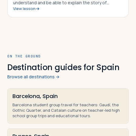
understand and be able to explain the story of
View lesson
Hannibal Barca of Carthage, how he was able to outwit
and out maneuver the Roman army time and…
ON THE GROUND
Destination guides for Spain
Browse all destinations →
Barcelona, Spain
Barcelona student group travel for teachers: Gaudí, the
Gothic Quarter, and Catalan culture on teacher-led high
school group trips and educational tours.