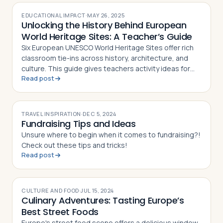
EDUCATIONAL IMPACT
·
MAY 26, 2025
Unlocking the History Behind European
World Heritage Sites: A Teacher’s Guide
Six European UNESCO World Heritage Sites offer rich
classroom tie-ins across history, architecture, and
culture. This guide gives teachers activity ideas for
Read post
each landmark
TRAVEL INSPIRATION
·
DEC 5, 2024
Fundraising Tips and Ideas
Unsure where to begin when it comes to fundraising?!
Check out these tips and tricks!
Read post
CULTURE AND FOOD
·
JUL 15, 2024
Culinary Adventures: Tasting Europe’s
Best Street Foods
Europe's street food scene offers a delicious window