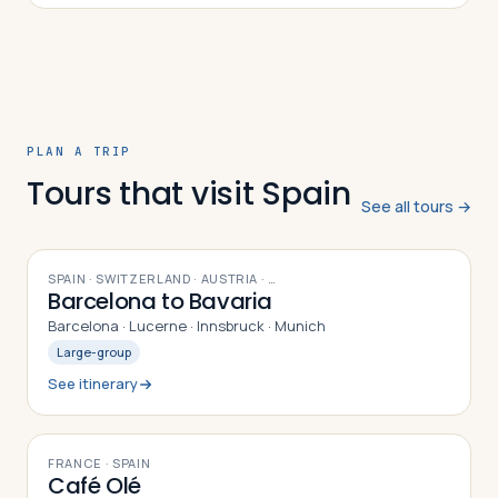
harbor. In today’s lecture, we’ll learn about some of the
history and geography that gave rise to today’s
exciting and surprisingly young Iberian capital.
PLAN A TRIP
Tours that visit Spain
See all tours →
9
DAYS
SPAIN · SWITZERLAND · AUSTRIA
· …
Barcelona to Bavaria
Barcelona · Lucerne · Innsbruck · Munich
Large-group
See itinerary
10
DAYS
FRANCE · SPAIN
Café Olé