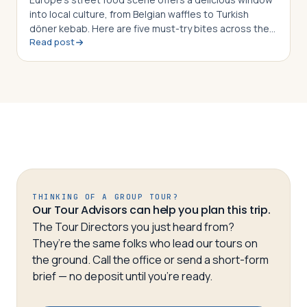
into local culture, from Belgian waffles to Turkish
döner kebab. Here are five must-try bites across the
Read post
continent
THINKING OF A GROUP TOUR?
Our Tour Advisors can help you plan this trip.
The Tour Directors you just heard from?
They’re the same folks who lead our tours on
the ground. Call the office or send a short-form
brief — no deposit until you’re ready.