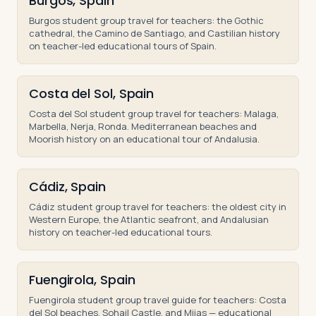
Burgos, Spain
Burgos student group travel for teachers: the Gothic
cathedral, the Camino de Santiago, and Castilian history
on teacher-led educational tours of Spain.
Costa del Sol, Spain
Costa del Sol student group travel for teachers: Malaga,
Marbella, Nerja, Ronda. Mediterranean beaches and
Moorish history on an educational tour of Andalusia.
Cádiz, Spain
Cádiz student group travel for teachers: the oldest city in
Western Europe, the Atlantic seafront, and Andalusian
history on teacher-led educational tours.
Fuengirola, Spain
Fuengirola student group travel guide for teachers: Costa
del Sol beaches, Sohail Castle, and Mijas — educational