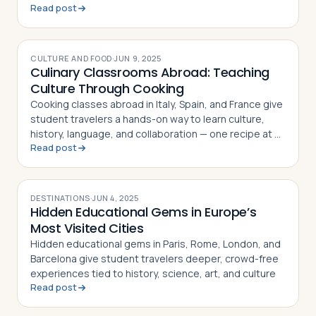
Read post
can provide
CULTURE AND FOOD
·
JUN 9, 2025
Culinary Classrooms Abroad: Teaching
Culture Through Cooking
Cooking classes abroad in Italy, Spain, and France give
student travelers a hands-on way to learn culture,
history, language, and collaboration — one recipe at a
Read post
time
DESTINATIONS
·
JUN 4, 2025
Hidden Educational Gems in Europe’s
Most Visited Cities
Hidden educational gems in Paris, Rome, London, and
Barcelona give student travelers deeper, crowd-free
experiences tied to history, science, art, and culture
Read post