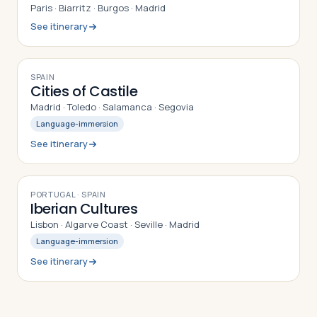
Paris · Biarritz · Burgos · Madrid
See itinerary
9
DAYS
SPAIN
Cities of Castile
Madrid · Toledo · Salamanca · Segovia
Language-immersion
See itinerary
9
DAYS
PORTUGAL · SPAIN
Iberian Cultures
Lisbon · Algarve Coast · Seville · Madrid
Language-immersion
See itinerary