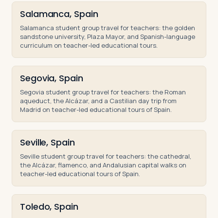
Salamanca, Spain
Salamanca student group travel for teachers: the golden
sandstone university, Plaza Mayor, and Spanish-language
curriculum on teacher-led educational tours.
Segovia, Spain
Segovia student group travel for teachers: the Roman
aqueduct, the Alcázar, and a Castilian day trip from
Madrid on teacher-led educational tours of Spain.
Seville, Spain
Seville student group travel for teachers: the cathedral,
the Alcázar, flamenco, and Andalusian capital walks on
teacher-led educational tours of Spain.
Toledo, Spain