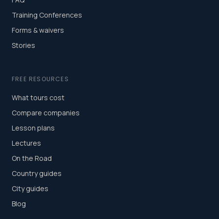
Training Conferences
Forms & waivers
Stories
FREE RESOURCES
What tours cost
Compare companies
Lesson plans
Lectures
On the Road
Country guides
City guides
Blog