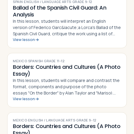
SPAIN
·
ENGLISH / LANGUAGE ARTS
·
GRADE
9-12
Ballad of the Spanish Civil Guard: An
Analysis
In this lesson, students will interpret an English
version of Federico Garc&iacute;a Lorca's Ballad of the
Spanish Civil Guard, critique the work using a list of
View lesson
guided questions, and analyze how it serves as a
social commentary for both th…
MEXICO
·
SPANISH
·
GRADE
11-12
Borders: Countries and Cultures (A Photo
Essay)
In this lesson, students will compare and contrast the
format, components and purpose of the photo
essays "On the Border" by Alan Taylor and "Marisol:
View lesson
The American Dream" by Janet Jarman, defining what a
photo essay is based on their observ…
MEXICO
·
ENGLISH / LANGUAGE ARTS
·
GRADE
9-12
Borders: Countries and Cultures (A Photo
Essay)