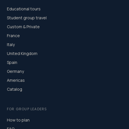
Educational tours
Student group travel
Custom & Private
France
Italy
United Kingdom
Spain
Germany
Americas
Catalog
FOR GROUP LEADERS
How to plan
FAQ