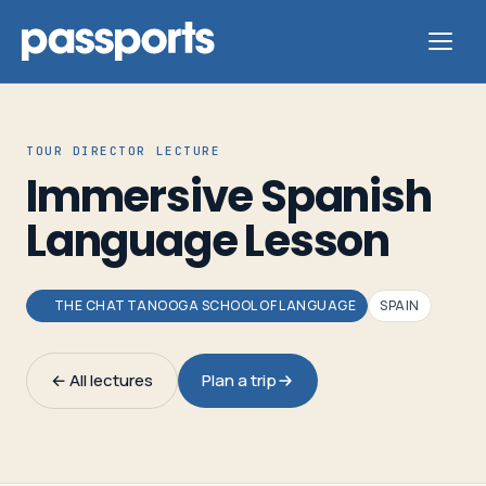
TOUR DIRECTOR LECTURE
Immersive Spanish
Tours
Language Lesson
For
Group
THE CHATTANOOGA SCHOOL OF LANGUAGE
SPAIN
Leaders
← All lectures
Plan a trip
For
Parents
&