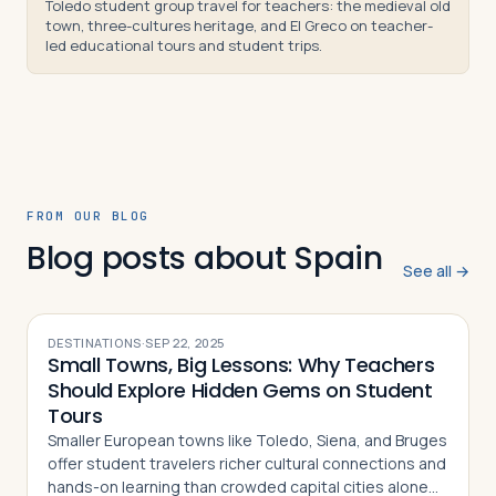
Toledo student group travel for teachers: the medieval old
town, three-cultures heritage, and El Greco on teacher-
led educational tours and student trips.
FROM OUR BLOG
Blog posts about Spain
See all →
DESTINATIONS
·
SEP 22, 2025
Small Towns, Big Lessons: Why Teachers
Should Explore Hidden Gems on Student
Tours
Smaller European towns like Toledo, Siena, and Bruges
offer student travelers richer cultural connections and
hands-on learning than crowded capital cities alone