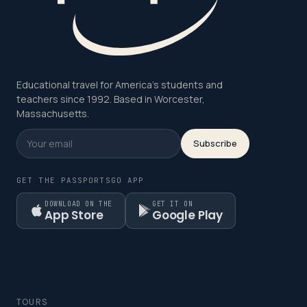
Educational travel for America's students and
teachers since 1992. Based in Worcester,
Massachusetts.
Subscribe
GET THE PASSPORTSGO APP
DOWNLOAD ON THE
GET IT ON
App Store
Google Play
TOURS