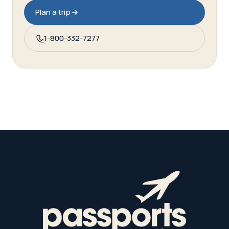
Plan a trip
1-800-332-7277