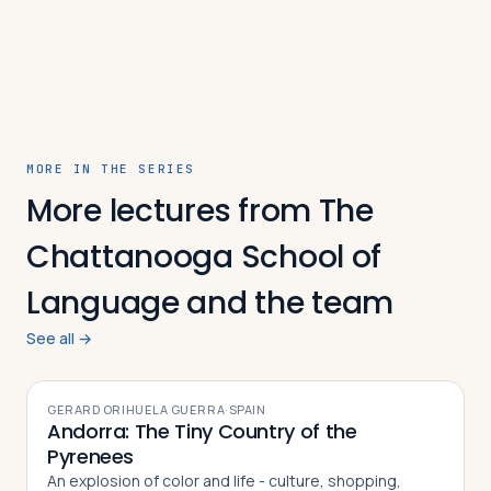
Travelers
About
MORE IN THE SERIES
More lectures from The
Chattanooga School of
Language and the team
See all →
VIDEO
GERARD ORIHUELA GUERRA
·
SPAIN
Andorra: The Tiny Country of the
Pyrenees
An explosion of color and life - culture, shopping,