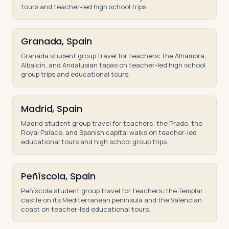
tours and teacher-led high school trips.
Granada, Spain
Granada student group travel for teachers: the Alhambra,
Albaicín, and Andalusian tapas on teacher-led high school
group trips and educational tours.
Madrid, Spain
Madrid student group travel for teachers: the Prado, the
Royal Palace, and Spanish capital walks on teacher-led
educational tours and high school group trips.
Peñíscola, Spain
Peñíscola student group travel for teachers: the Templar
castle on its Mediterranean peninsula and the Valencian
coast on teacher-led educational tours.