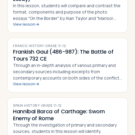
In this lesson, students will compare and contrast the
format, components and purpose of the photo
essays "On the Border" by Alan Taylor and "Marisol:
View lesson
The American Dream" by Janet Jarman, defining what a
photo essay is based on their observ…
FRANCE
·
HISTORY
·
GRADE
11-12
Frankish Gaul (486-987): The Battle of
Tours 732 CE
Through an in-depth analysis of various primary and
secondary sources including excerpts from
contemporary accounts on both sides of the conflict,
View lesson
students in this lesson will identify, understand and be
able to explain the importance of th…
SPAIN
·
HISTORY
·
GRADE
11-12
Hannibal Barca of Carthage: Sworn
Enemy of Rome
Through the investigation of primary and secondary
sources, students in this lesson will identify,