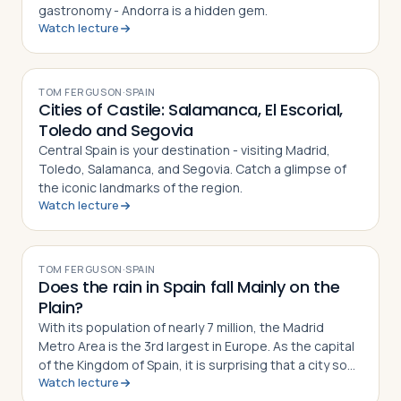
gastronomy - Andorra is a hidden gem.
Watch lecture
VIDEO
Log in
Plan a trip
TOM FERGUSON
·
SPAIN
Cities of Castile: Salamanca, El Escorial,
Toledo and Segovia
Central Spain is your destination - visiting Madrid,
Toledo, Salamanca, and Segovia. Catch a glimpse of
the iconic landmarks of the region.
Watch lecture
VIDEO
TOM FERGUSON
·
SPAIN
Does the rain in Spain fall Mainly on the
Plain?
With its population of nearly 7 million, the Madrid
Metro Area is the 3rd largest in Europe. As the capital
of the Kingdom of Spain, it is surprising that a city so
Watch lecture
large is nowhere near a navigable river or a coastal