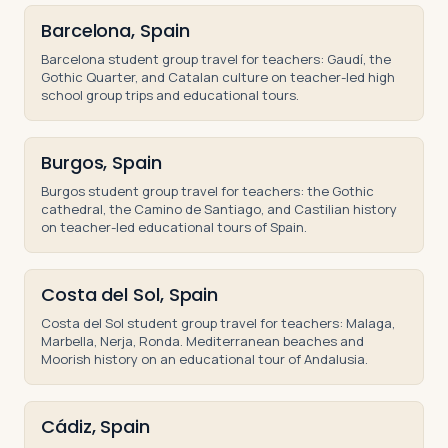
Barcelona, Spain
Barcelona student group travel for teachers: Gaudí, the
Gothic Quarter, and Catalan culture on teacher-led high
school group trips and educational tours.
Burgos, Spain
Burgos student group travel for teachers: the Gothic
cathedral, the Camino de Santiago, and Castilian history
on teacher-led educational tours of Spain.
Costa del Sol, Spain
Costa del Sol student group travel for teachers: Malaga,
Marbella, Nerja, Ronda. Mediterranean beaches and
Moorish history on an educational tour of Andalusia.
Cádiz, Spain