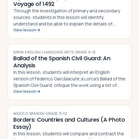
Voyage of 1492
Through the investigation of primary and secondary
sources, students in this lesson will identify,
understand and be able to explain the details of
View lesson
Columbus' First Voyage to the New World, why he
undertook the challenge of sailing west to r…
SPAIN
·
ENGLISH / LANGUAGE ARTS
·
GRADE
9-12
Ballad of the Spanish Civil Guard: An
Analysis
In this lesson, students will interpret an English
version of Federico Garc&iacute;a Lorca's Ballad of the
Spanish Civil Guard, critique the work using a list of
View lesson
guided questions, and analyze how it serves as a
social commentary for both th…
MEXICO
·
SPANISH
·
GRADE
11-12
Borders: Countries and Cultures (A Photo
Essay)
In this lesson, students will compare and contrast the