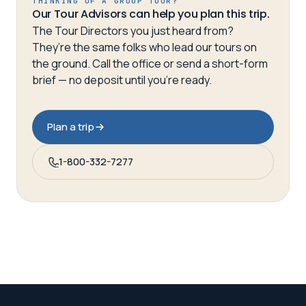
THINKING OF A GROUP TOUR?
Our Tour Advisors can help you plan this trip.
The Tour Directors you just heard from?
They’re the same folks who lead our tours on
the ground. Call the office or send a short-form
brief — no deposit until you’re ready.
Plan a trip
1-800-332-7277