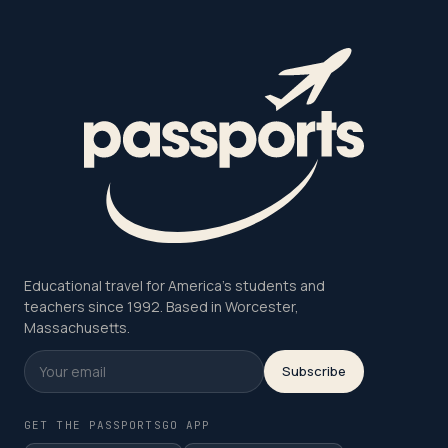
Educational travel for America's students and
teachers since 1992. Based in Worcester,
Massachusetts.
Subscribe
GET THE PASSPORTSGO APP