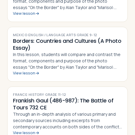
format, components and purpose of the photo
essays "On the Border" by Alan Taylor and "Marisol:
View lesson
The American Dream" by Janet Jarman, defining what a
photo essay is based on their observ…
MEXICO
·
ENGLISH / LANGUAGE ARTS
·
GRADE
9-12
Borders: Countries and Cultures (A Photo
Essay)
In this lesson, students will compare and contrast the
format, components and purpose of the photo
essays "On the Border" by Alan Taylor and "Marisol:
View lesson
The American Dream" by Janet Jarman, defining what a
photo essay is based on their observ…
FRANCE
·
HISTORY
·
GRADE
11-12
Frankish Gaul (486-987): The Battle of
Tours 732 CE
Through an in-depth analysis of various primary and
secondary sources including excerpts from
contemporary accounts on both sides of the conflict,
View lesson
students in this lesson will identify, understand and be