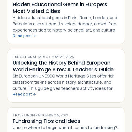
Hidden Educational Gems in Europe’s
Most Visited Cities
Hidden educational gems in Paris, Rome, London, and
Barcelona give student travelers deeper, crowd-free
experiences tied to history, science, art, and culture
Read post
EDUCATIONAL IMPACT
·
MAY 26, 2025
Unlocking the History Behind European
World Heritage Sites: A Teacher’s Guide
Six European UNESCO World Heritage Sites offer rich
classroom tie-ins across history, architecture, and
culture. This guide gives teachers activity ideas for
Read post
each landmark
TRAVEL INSPIRATION
·
DEC 5, 2024
Fundraising Tips and Ideas
Unsure where to begin when it comes to fundraising?!