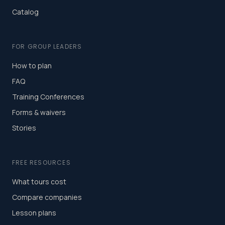
Catalog
FOR GROUP LEADERS
How to plan
FAQ
Training Conferences
Forms & waivers
Stories
FREE RESOURCES
What tours cost
Compare companies
Lesson plans