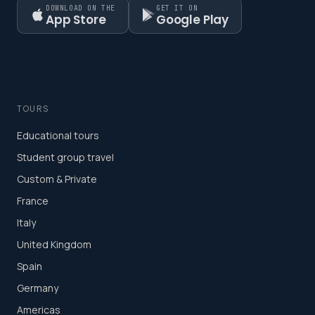
DOWNLOAD ON THE
GET IT ON
App Store
Google Play
TOURS
Educational tours
Student group travel
Custom & Private
France
Italy
United Kingdom
Spain
Germany
Americas