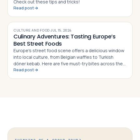
Check out these tips and tricks!
Read post
CULTURE AND FOOD
·
JUL 15, 2024
Culinary Adventures: Tasting Europe’s
Best Street Foods
Europe's street food scene offers a delicious window
into local culture, from Belgian waffles to Turkish
döner kebab. Here are five must-try bites across the
Read post
continent