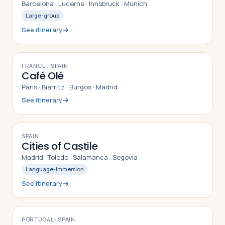
Barcelona · Lucerne · Innsbruck · Munich
Large-group
See itinerary
10
DAYS
FRANCE · SPAIN
Café Olé
Paris · Biarritz · Burgos · Madrid
See itinerary
9
DAYS
SPAIN
Cities of Castile
Madrid · Toledo · Salamanca · Segovia
Language-immersion
See itinerary
9
DAYS
PORTUGAL · SPAIN