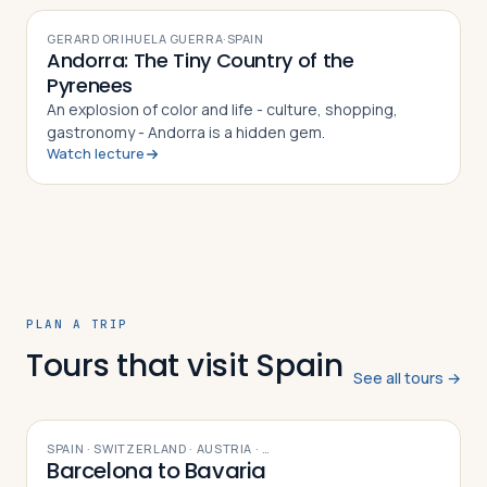
GERARD ORIHUELA GUERRA
·
SPAIN
Andorra: The Tiny Country of the
Pyrenees
An explosion of color and life - culture, shopping,
gastronomy - Andorra is a hidden gem.
Watch lecture
PLAN A TRIP
Tours that visit Spain
See all tours →
9
DAYS
SPAIN · SWITZERLAND · AUSTRIA
· …
Barcelona to Bavaria