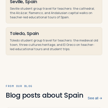
Seville, Spain
Seville student group travel for teachers: the cathedral,
the Alcázar, flamenco, and Andalusian capital walks on
teacher-led educational tours of Spain.
Toledo, Spain
Toledo student group travel for teachers: the medieval old
town, three-cultures heritage, and El Greco on teacher-
led educational tours and student trips.
FROM OUR BLOG
Blog posts about Spain
See all →