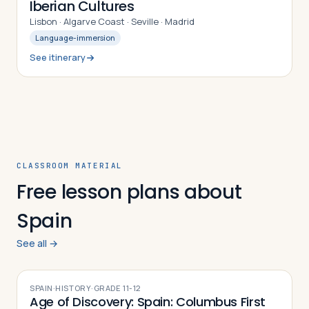
Iberian Cultures
Lisbon · Algarve Coast · Seville · Madrid
Language-immersion
See itinerary
CLASSROOM MATERIAL
Free lesson plans about
Spain
See all →
SPAIN
·
HISTORY
·
GRADE
11-12
Age of Discovery: Spain: Columbus First