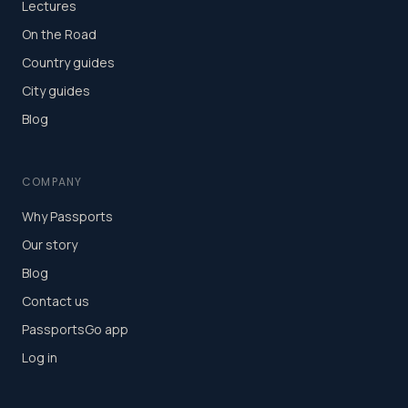
Lectures
On the Road
Country guides
City guides
Blog
COMPANY
Why Passports
Our story
Blog
Contact us
PassportsGo app
Log in