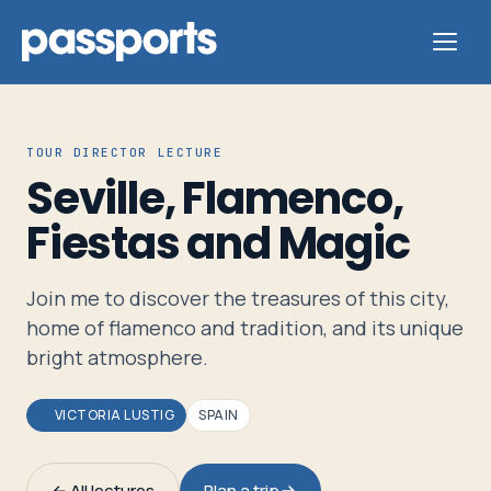
TOUR DIRECTOR LECTURE
Seville, Flamenco,
Tours
Fiestas and Magic
For
Join me to discover the treasures of this city,
Group
home of flamenco and tradition, and its unique
Leaders
bright atmosphere.
For
VICTORIA LUSTIG
SPAIN
Parents
&
← All lectures
Plan a trip