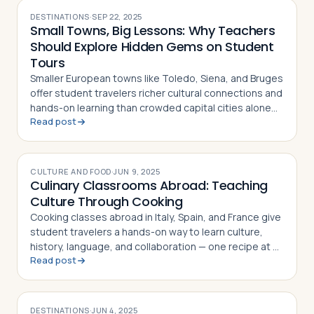
DESTINATIONS
·
SEP 22, 2025
Small Towns, Big Lessons: Why Teachers
Should Explore Hidden Gems on Student
Tours
Smaller European towns like Toledo, Siena, and Bruges
offer student travelers richer cultural connections and
hands-on learning than crowded capital cities alone
Read post
can provide
CULTURE AND FOOD
·
JUN 9, 2025
Culinary Classrooms Abroad: Teaching
Culture Through Cooking
Cooking classes abroad in Italy, Spain, and France give
student travelers a hands-on way to learn culture,
history, language, and collaboration — one recipe at a
Read post
time
DESTINATIONS
·
JUN 4, 2025