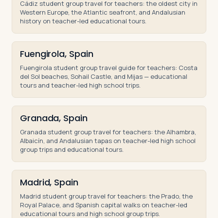
Cádiz student group travel for teachers: the oldest city in
Western Europe, the Atlantic seafront, and Andalusian
history on teacher-led educational tours.
Fuengirola, Spain
Fuengirola student group travel guide for teachers: Costa
del Sol beaches, Sohail Castle, and Mijas — educational
tours and teacher-led high school trips.
Granada, Spain
Granada student group travel for teachers: the Alhambra,
Albaicín, and Andalusian tapas on teacher-led high school
group trips and educational tours.
Madrid, Spain
Madrid student group travel for teachers: the Prado, the
Royal Palace, and Spanish capital walks on teacher-led
educational tours and high school group trips.