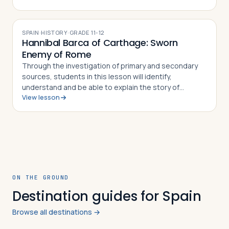
able to explain the importance of th…
SPAIN
·
HISTORY
·
GRADE
11-12
Hannibal Barca of Carthage: Sworn
Enemy of Rome
Through the investigation of primary and secondary
sources, students in this lesson will identify,
understand and be able to explain the story of
View lesson
Hannibal Barca of Carthage, how he was able to outwit
and out maneuver the Roman army time and…
ON THE GROUND
Destination guides for Spain
Browse all destinations →