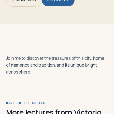
Travelers
About
Join me to discover the treasures of this city, home
of flamenco and tradition, and its unique bright
atmosphere.
MORE IN THE SERIES
More lectures from Victoria