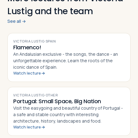
Lustig and the team
See all →
Log in
Plan a trip
VIDEO
VICTORIA LUSTIG
·
SPAIN
Flamenco!
An Andalusian exclusive - the songs, the dance - an
unforgettable experience. Learn the roots of the
iconic dance of Spain.
Watch lecture
VIDEO
VICTORIA LUSTIG
·
OTHER
Portugal: Small Space, Big Nation
Visit the easygoing and beautiful country of Portugal -
a safe and stable country with interesting
architecture, history, landscapes and food.
Watch lecture
VIDEO