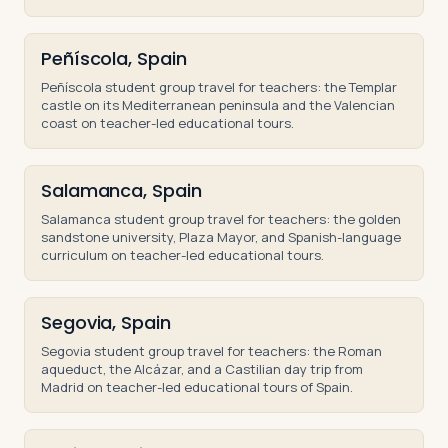
Peñíscola, Spain
Peñíscola student group travel for teachers: the Templar
castle on its Mediterranean peninsula and the Valencian
coast on teacher-led educational tours.
Salamanca, Spain
Salamanca student group travel for teachers: the golden
sandstone university, Plaza Mayor, and Spanish-language
curriculum on teacher-led educational tours.
Segovia, Spain
Segovia student group travel for teachers: the Roman
aqueduct, the Alcázar, and a Castilian day trip from
Madrid on teacher-led educational tours of Spain.