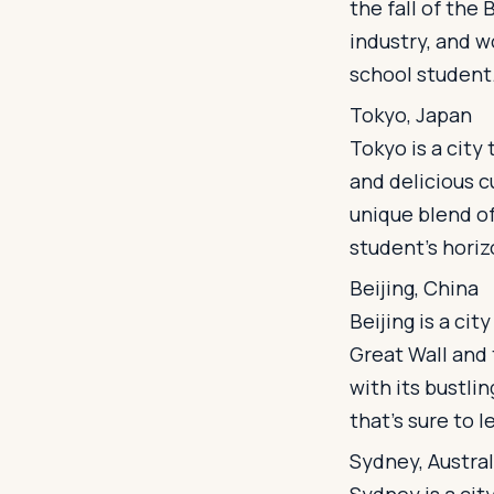
the fall of the 
industry, and wo
school student
Tokyo, Japan
Tokyo is a city 
and delicious c
unique blend of
student's horiz
Beijing, China
Beijing is a cit
Great Wall and 
with its bustlin
that's sure to l
Sydney, Austral