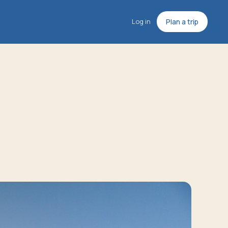
Log in
Plan a trip