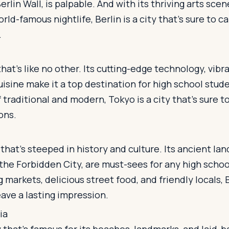
Berlin Wall, is palpable. And with its thriving arts sc
rld-famous nightlife, Berlin is a city that's sure to c
.
that's like no other. Its cutting-edge technology, vibr
uisine make it a top destination for high school stude
 traditional and modern, Tokyo is a city that's sure 
ons.
y that's steeped in history and culture. Its ancient la
the Forbidden City, are must-sees for any high scho
g markets, delicious street food, and friendly locals, B
eave a lasting impression.
ia