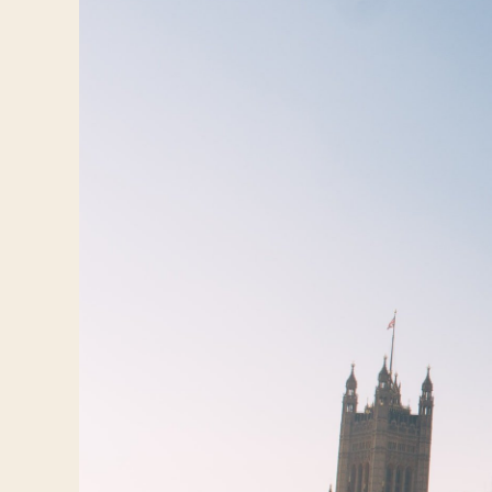
Travelers
About