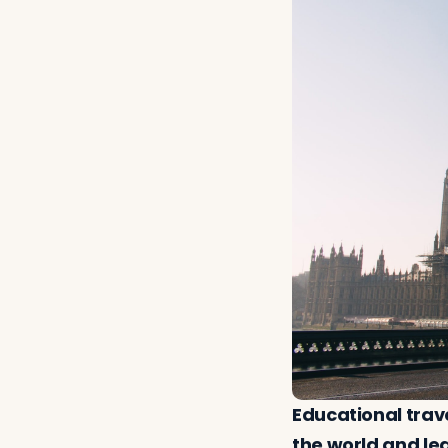
Educational trav
the world and lea