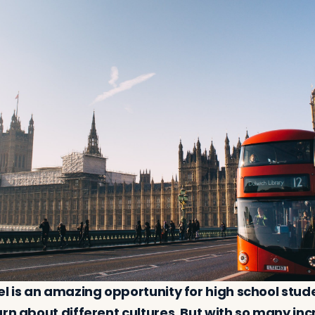
el is an amazing opportunity for high school stud
rn about different cultures. But with so many inc