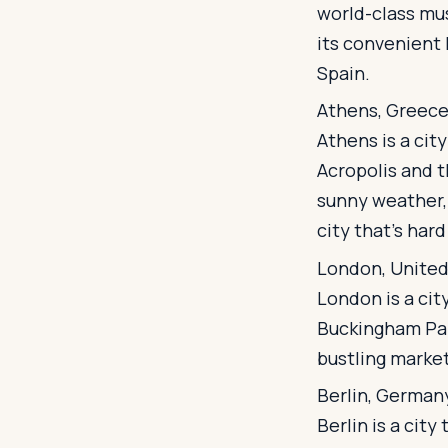
world-class mus
its convenient l
Spain.
Athens, Greec
Athens is a cit
Acropolis and t
sunny weather, 
city that's hard
London, Unite
London is a cit
Buckingham Pal
bustling market
Berlin, German
Berlin is a city