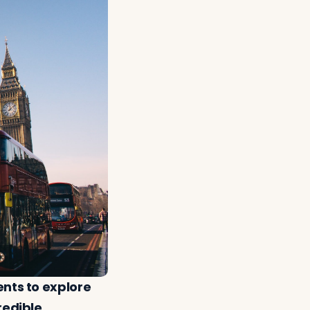
ents to explore
redible