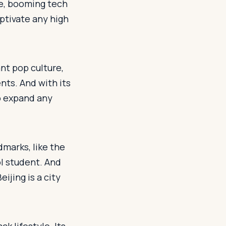
ene, booming tech
aptivate any high
ant pop culture,
nts. And with its
to expand any
ndmarks, like the
ol student. And
eijing is a city