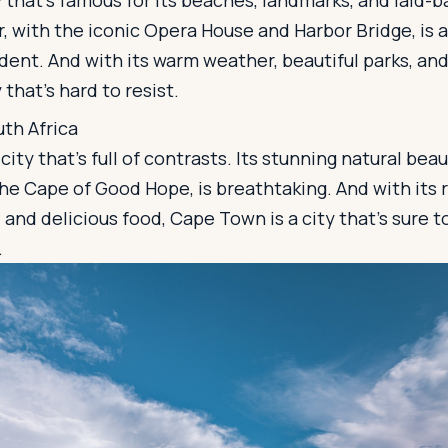
 that's famous for its beaches, landmarks, and laid-bac
, with the iconic Opera House and Harbor Bridge, is 
dent. And with its warm weather, beautiful parks, and 
 that's hard to resist.
th Africa
ity that's full of contrasts. Its stunning natural beau
e Cape of Good Hope, is breathtaking. And with its r
, and delicious food, Cape Town is a city that's sure t
.