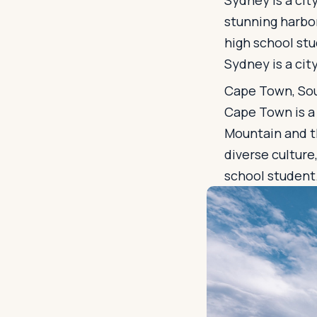
Sydney is a city
stunning harbor
high school stu
Sydney is a city
Cape Town, Sou
Cape Town is a c
Mountain and th
diverse culture
school student