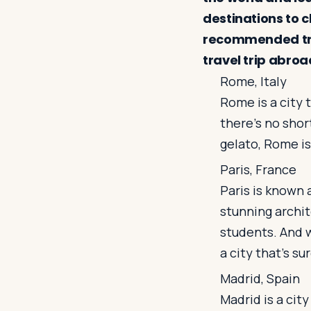
destinations to 
recommended trav
travel trip abroa
Rome, Italy
Rome is a city 
there's no shor
gelato, Rome is
Paris, France
Paris is known 
stunning archit
students. And w
a city that's su
Madrid, Spain
Madrid is a city