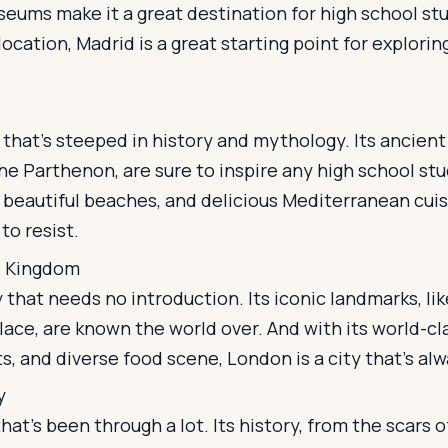
eums make it a great destination for high school st
ocation, Madrid is a great starting point for explorin
e
y that's steeped in history and mythology. Its ancient 
he Parthenon, are sure to inspire any high school stu
beautiful beaches, and delicious Mediterranean cuisi
 to resist.
d Kingdom
y that needs no introduction. Its iconic landmarks, li
ace, are known the world over. And with its world-c
s, and diverse food scene, London is a city that's alwa
y
 that's been through a lot. Its history, from the scars o