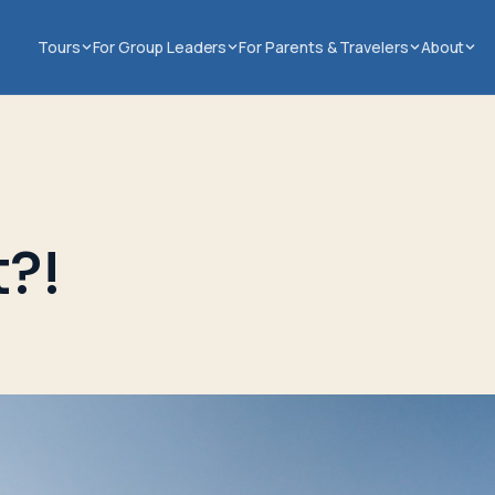
Tours
For Group Leaders
For Parents & Travelers
About
?!