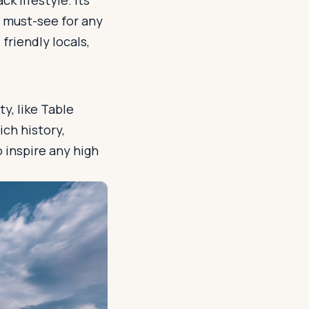
k lifestyle. Its
a must-see for any
friendly locals,
ty, like Table
ich history,
o inspire any high