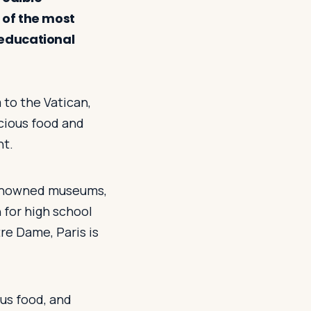
 of the most
 educational
 to the Vatican,
icious food and
nt.
-renowned museums,
 for high school
re Dame, Paris is
ious food, and