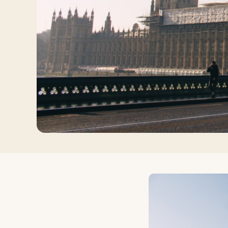
Log in
Plan a trip