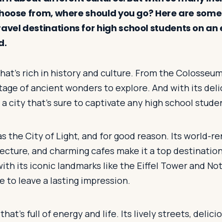
choose from, where should you go? Here are some
el destinations for high school students on an
d.
that's rich in history and culture. From the Colosseum
tage of ancient wonders to explore. And with its del
 a city that's sure to captivate any high school stude
as the City of Light, and for good reason. Its world
ecture, and charming cafes make it a top destination
ith its iconic landmarks like the Eiffel Tower and Not
re to leave a lasting impression.
 that's full of energy and life. Its lively streets, delic