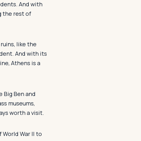
udents. And with
g the rest of
ruins, like the
dent. And with its
ne, Athens is a
ke Big Ben and
lass museums,
ys worth a visit.
f World War II to