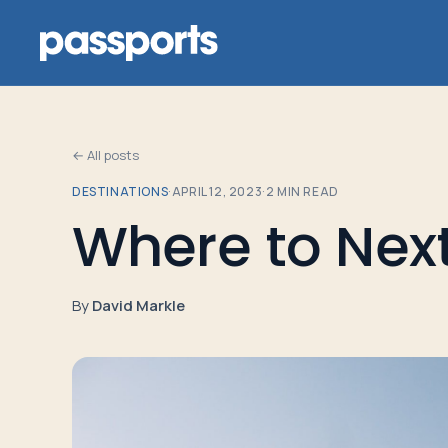
← All posts
DESTINATIONS
·
APRIL 12, 2023
·
2
MIN READ
Tours
Where to Next
For
Group
By
David Markle
Leaders
For
Parents
&