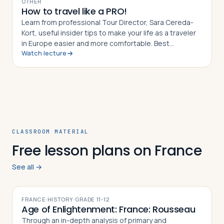
OTHER
How to travel like a PRO!
Learn from professional Tour Director, Sara Cereda-
Kort, useful insider tips to make your life as a traveler
in Europe easier and more comfortable. Best
Watch lecture
preparation for a group tour or for individual travelers.
CLASSROOM MATERIAL
Free lesson plans on France
See all →
FRANCE
·
HISTORY
·
GRADE
11-12
Age of Enlightenment: France: Rousseau
Through an in-depth analysis of primary and