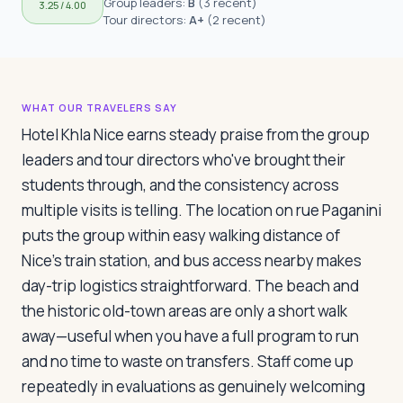
Group leaders:
B
(
3 recent
)
3.25
/ 4.00
Travelers
Tour directors:
A+
(
2 recent
)
About
WHAT OUR TRAVELERS SAY
Hotel Khla Nice earns steady praise from the group
leaders and tour directors who've brought their
students through, and the consistency across
multiple visits is telling. The location on rue Paganini
puts the group within easy walking distance of
Nice's train station, and bus access nearby makes
day-trip logistics straightforward. The beach and
the historic old-town areas are only a short walk
away—useful when you have a full program to run
and no time to waste on transfers. Staff come up
repeatedly in evaluations as genuinely welcoming