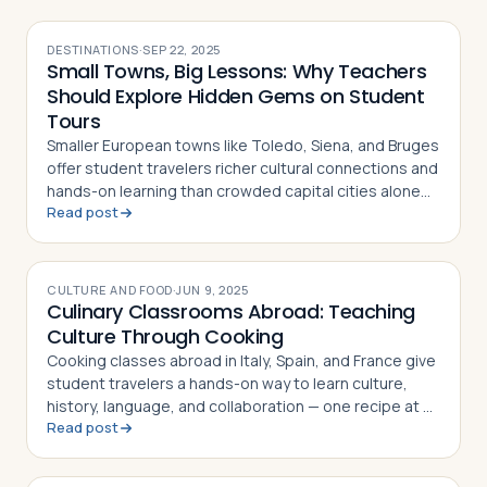
DESTINATIONS
·
SEP 22, 2025
Small Towns, Big Lessons: Why Teachers
Should Explore Hidden Gems on Student
Tours
Smaller European towns like Toledo, Siena, and Bruges
offer student travelers richer cultural connections and
hands-on learning than crowded capital cities alone
Read post
can provide
CULTURE AND FOOD
·
JUN 9, 2025
Culinary Classrooms Abroad: Teaching
Culture Through Cooking
Cooking classes abroad in Italy, Spain, and France give
student travelers a hands-on way to learn culture,
history, language, and collaboration — one recipe at a
Read post
time