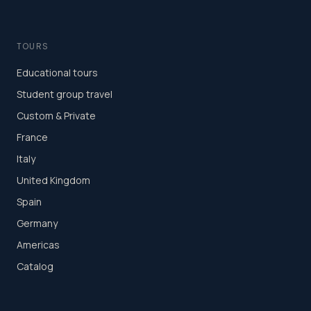
TOURS
Educational tours
Student group travel
Custom & Private
France
Italy
United Kingdom
Spain
Germany
Americas
Catalog