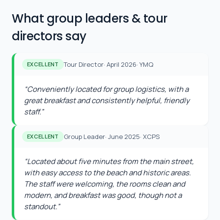
What group leaders & tour
directors say
Tour Director
·
April 2026
·
YMQ
EXCELLENT
“
Conveniently located for group logistics, with a
great breakfast and consistently helpful, friendly
staff.
”
Group Leader
·
June 2025
·
XCPS
EXCELLENT
“
Located about five minutes from the main street,
with easy access to the beach and historic areas.
The staff were welcoming, the rooms clean and
modern, and breakfast was good, though not a
standout.
”