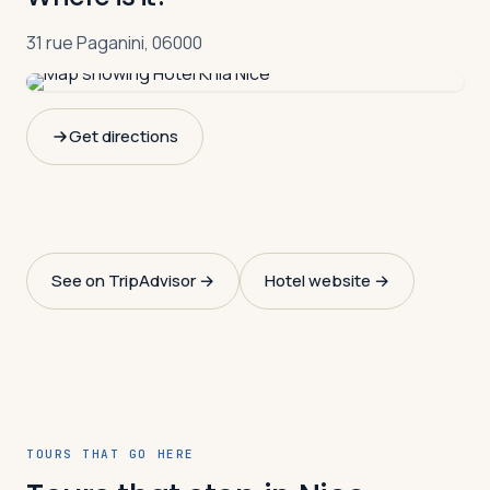
31 rue Paganini, 06000
Get directions
See on TripAdvisor →
Hotel website →
TOURS THAT GO HERE