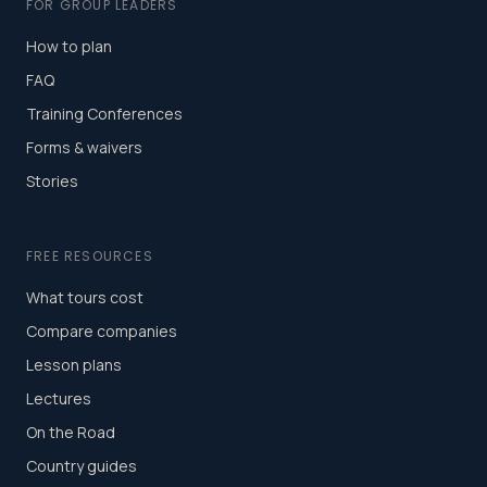
FOR GROUP LEADERS
How to plan
FAQ
Training Conferences
Forms & waivers
Stories
FREE RESOURCES
What tours cost
Compare companies
Lesson plans
Lectures
On the Road
Country guides