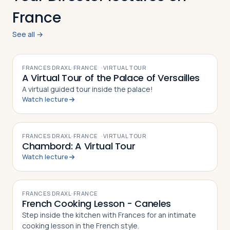
France
See all →
VIDEO
FRANCES DRAXL
·
FRANCE
·
VIRTUAL TOUR
A Virtual Tour of the Palace of Versailles
A virtual guided tour inside the palace!
Watch lecture
VIDEO
FRANCES DRAXL
·
FRANCE
·
VIRTUAL TOUR
Chambord: A Virtual Tour
Watch lecture
VIDEO
FRANCES DRAXL
·
FRANCE
French Cooking Lesson - Caneles
Step inside the kitchen with Frances for an intimate
cooking lesson in the French style.