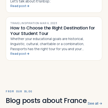
Let's talk about it!&nbsp;
Read post
TRAVEL INSPIRATION
·
MAR 6, 2023
How to Choose the Right Destination for
Your Student Tour
Whether your educational goals are historical,
linguistic, cultural, charitable or a combination,
Passports has the right tour for you and your
Read post
students.
FROM OUR BLOG
Blog posts about France
See all →