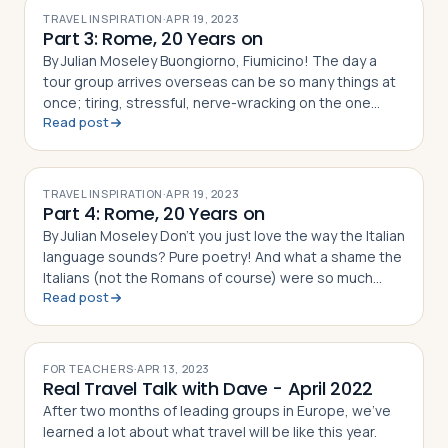
TRAVEL INSPIRATION
·
APR 19, 2023
Part 3: Rome, 20 Years on
By Julian Moseley Buongiorno, Fiumicino! The day a
tour group arrives overseas can be so many things at
once; tiring, stressful, nerve-wracking on the one
Read post
side; fun, exciting and joyous even, on the other. It’s
essential
TRAVEL INSPIRATION
·
APR 19, 2023
Part 4: Rome, 20 Years on
By Julian Moseley Don’t you just love the way the Italian
language sounds? Pure poetry! And what a shame the
Italians (not the Romans of course) were so much
Read post
worse at building empires than they were at building
incredibl
FOR TEACHERS
·
APR 13, 2023
Real Travel Talk with Dave - April 2022
After two months of leading groups in Europe, we've
learned a lot about what travel will be like this year.