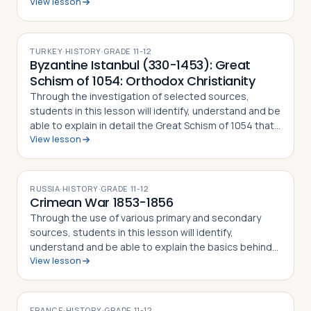
View lesson
the Rape of the Sabine Women and how the myth
became part of the Roman identity and sens…
TURKEY
·
HISTORY
·
GRADE
11-12
Byzantine Istanbul (330-1453): Great
Schism of 1054: Orthodox Christianity
Through the investigation of selected sources,
students in this lesson will identify, understand and be
able to explain in detail the Great Schism of 1054 that
View lesson
split the Christian Church into Eastern Orthodoxy and
Roman Catholicism, what di…
RUSSIA
·
HISTORY
·
GRADE
11-12
Crimean War 1853-1856
Through the use of various primary and secondary
sources, students in this lesson will identify,
understand and be able to explain the basics behind
View lesson
the Crimean War of 1853-56, how Russian
expansionism helped precipitate the war, why the Fr…
FRANCE
·
HISTORY
·
GRADE
11-12