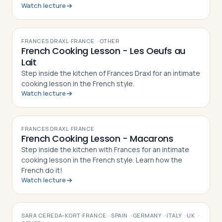
Watch lecture
VIDEO
FRANCES DRAXL
·
FRANCE
·
OTHER
French Cooking Lesson - Les Oeufs au
Lait
Step inside the kitchen of Frances Draxl for an intimate
cooking lesson in the French style.
Watch lecture
VIDEO
FRANCES DRAXL
·
FRANCE
French Cooking Lesson - Macarons
Step inside the kitchen with Frances for an intimate
cooking lesson in the French style. Learn how the
French do it!
Watch lecture
VIDEO
SARA CEREDA-KORT
·
FRANCE
·
SPAIN
·
GERMANY
·
ITALY
·
UK
·