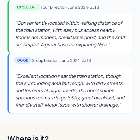
Tour Director
·
June 2024
·
ZJTS
EXCELLENT
“
Conveniently located within walking distance of
the train station, with easy bus access nearby.
Rooms are modern, breakfast is good, and the staff
are helpful. A great base for exploring Nice.
”
Group Leader
·
June 2024
·
ZJTS
GOOD
“
Excellent location near the train station, though
the surrounding area felt rough, with dirty streets
and loiterers at night. Inside, the hotel shines:
spacious rooms, a large lobby, great breakfast, and
friendly staff. Minor issue with shower drainage.
”
Where is it?