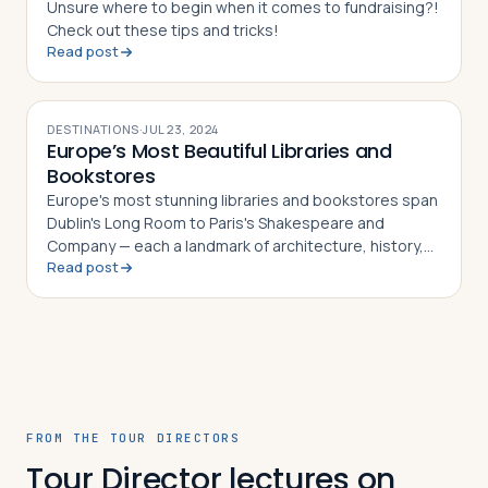
Unsure where to begin when it comes to fundraising?!
Check out these tips and tricks!
Read post
DESTINATIONS
·
JUL 23, 2024
Europe’s Most Beautiful Libraries and
Bookstores
Europe's most stunning libraries and bookstores span
Dublin's Long Room to Paris's Shakespeare and
Company — each a landmark of architecture, history,
Read post
and literary culture
FROM THE TOUR DIRECTORS
Tour Director lectures on