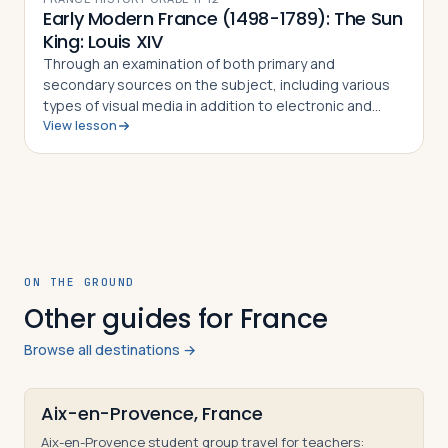
Early Modern France (1498-1789): The Sun
King: Louis XIV
Through an examination of both primary and
secondary sources on the subject, including various
types of visual media in addition to electronic and
View lesson
written sources, students in this lesson will identify,
understand and be able to explain Fre…
ON THE GROUND
Other guides for France
Browse all destinations →
Aix-en-Provence, France
Aix-en-Provence student group travel for teachers: