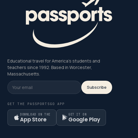
Educational travel for America's students and
teachers since 1992. Based in Worcester,
Massachusetts.
Subscribe
GET THE PASSPORTSGO APP
DOWNLOAD ON THE
GET IT ON
App Store
Google Play