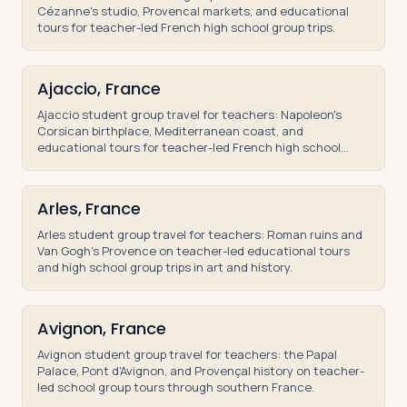
Cézanne's studio, Provencal markets, and educational
tours for teacher-led French high school group trips.
Ajaccio, France
Ajaccio student group travel for teachers: Napoleon's
Corsican birthplace, Mediterranean coast, and
educational tours for teacher-led French high school
trips.
Arles, France
Arles student group travel for teachers: Roman ruins and
Van Gogh's Provence on teacher-led educational tours
and high school group trips in art and history.
Avignon, France
Avignon student group travel for teachers: the Papal
Palace, Pont d'Avignon, and Provençal history on teacher-
led school group tours through southern France.