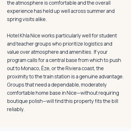
the atmosphere is comfortable and the overall
experience has held up well across summer and
spring visits alike.
Hotel Khla Nice works particularly well for student
and teacher groups who prioritize logistics and
value over atmosphere and amenities. If your
program calls for a central base from which to push
out to Monaco, Èze, or the Riviera coast, the
proximity to the train station is a genuine advantage.
Groups that need a dependable, moderately
comfortable home base in Nice—without requiring
boutique polish—will find this property fits the bill
reliably.