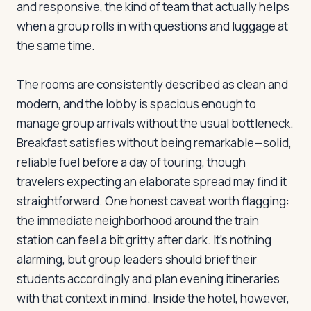
and responsive, the kind of team that actually helps
when a group rolls in with questions and luggage at
the same time.
Log in
Plan a trip
The rooms are consistently described as clean and
modern, and the lobby is spacious enough to
manage group arrivals without the usual bottleneck.
Breakfast satisfies without being remarkable—solid,
reliable fuel before a day of touring, though
travelers expecting an elaborate spread may find it
straightforward. One honest caveat worth flagging:
the immediate neighborhood around the train
station can feel a bit gritty after dark. It's nothing
alarming, but group leaders should brief their
students accordingly and plan evening itineraries
with that context in mind. Inside the hotel, however,