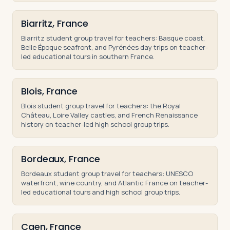
Biarritz, France
Biarritz student group travel for teachers: Basque coast,
Belle Époque seafront, and Pyrénées day trips on teacher-
led educational tours in southern France.
Blois, France
Blois student group travel for teachers: the Royal
Château, Loire Valley castles, and French Renaissance
history on teacher-led high school group trips.
Bordeaux, France
Bordeaux student group travel for teachers: UNESCO
waterfront, wine country, and Atlantic France on teacher-
led educational tours and high school group trips.
Caen, France