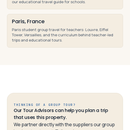
our educational travel guide for schools.
Paris, France
Paris student group travel for teachers: Louvre, Eiffel
Tower, Versailles, and the curriculum behind teacher-led
trips and educational tours.
THINKING OF A GROUP TOUR?
Our Tour Advisors can help you plan a trip
that uses this property.
We partner directly with the suppliers our group