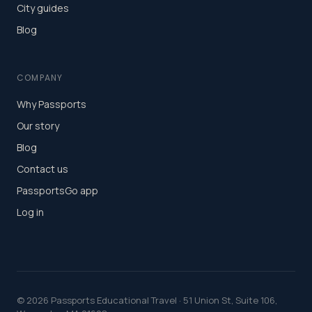
City guides
Blog
COMPANY
Why Passports
Our story
Blog
Contact us
PassportsGo app
Log in
©
2026
Passports Educational Travel · 51 Union St, Suite 106,