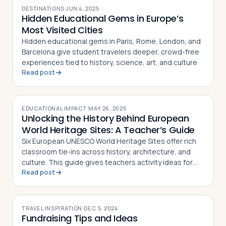
DESTINATIONS
·
JUN 4, 2025
Hidden Educational Gems in Europe’s
Most Visited Cities
Hidden educational gems in Paris, Rome, London, and
Barcelona give student travelers deeper, crowd-free
experiences tied to history, science, art, and culture
Read post
EDUCATIONAL IMPACT
·
MAY 26, 2025
Unlocking the History Behind European
World Heritage Sites: A Teacher’s Guide
Six European UNESCO World Heritage Sites offer rich
classroom tie-ins across history, architecture, and
culture. This guide gives teachers activity ideas for
Read post
each landmark
TRAVEL INSPIRATION
·
DEC 5, 2024
Fundraising Tips and Ideas