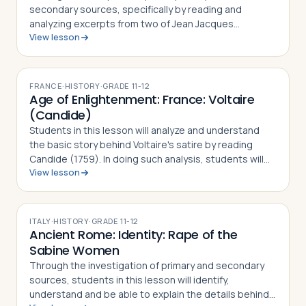
secondary sources, specifically by reading and
analyzing excerpts from two of Jean Jacques
View lesson
Rousseau's major works, The Social Contract (1763)
and Discourse on the Origin and Basis of Inequality
am…
FRANCE
·
HISTORY
·
GRADE
11-12
Age of Enlightenment: France: Voltaire
(Candide)
Students in this lesson will analyze and understand
the basic story behind Voltaire's satire by reading
Candide (1759). In doing such analysis, students will
View lesson
also gain an appreciation and understanding of how
Voltaire challenged the French …
ITALY
·
HISTORY
·
GRADE
11-12
Ancient Rome: Identity: Rape of the
Sabine Women
Through the investigation of primary and secondary
sources, students in this lesson will identify,
understand and be able to explain the details behind