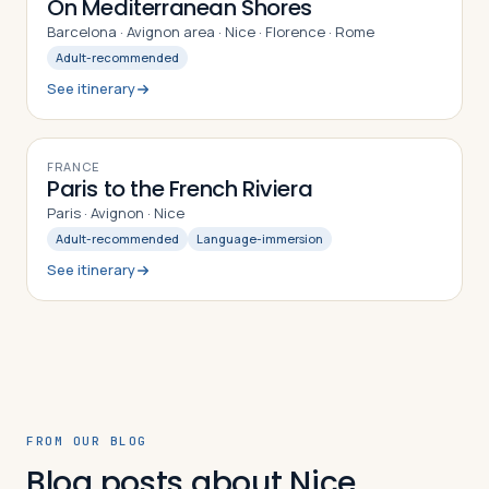
On Mediterranean Shores
Barcelona · Avignon area · Nice · Florence · Rome
Adult-recommended
See itinerary
9
DAYS
FRANCE
Paris to the French Riviera
Paris · Avignon · Nice
Adult-recommended
Language-immersion
See itinerary
FROM OUR BLOG
Blog posts about Nice