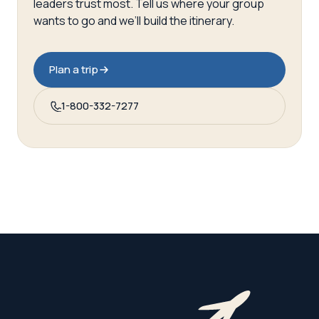
leaders trust most. Tell us where your group
wants to go and we’ll build the itinerary.
Plan a trip
1-800-332-7277