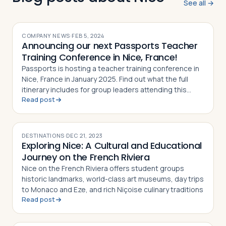
See all →
COMPANY NEWS
·
FEB 5, 2024
Announcing our next Passports Teacher
Training Conference in Nice, France!
Passports is hosting a teacher training conference in
Nice, France in January 2025. Find out what the full
itinerary includes for group leaders attending this
Read post
event
DESTINATIONS
·
DEC 21, 2023
Exploring Nice: A Cultural and Educational
Journey on the French Riviera
Nice on the French Riviera offers student groups
historic landmarks, world-class art museums, day trips
to Monaco and Eze, and rich Niçoise culinary traditions
Read post