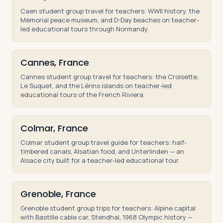
Caen student group travel for teachers: WWII history, the
Mémorial peace museum, and D-Day beaches on teacher-
led educational tours through Normandy.
Cannes, France
Cannes student group travel for teachers: the Croisette,
Le Suquet, and the Lérins islands on teacher-led
educational tours of the French Riviera.
Colmar, France
Colmar student group travel guide for teachers: half-
timbered canals, Alsatian food, and Unterlinden — an
Alsace city built for a teacher-led educational tour.
Grenoble, France
Grenoble student group trips for teachers: Alpine capital
with Bastille cable car, Stendhal, 1968 Olympic history —