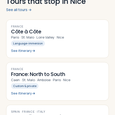
Tours that stop in Nice
See all tours →
10
DAYS
FRANCE
Côte à Côte
Paris · St. Malo · Loire Valley · Nice
Language-immersion
See itinerary
12
DAYS
FRANCE
France: North to South
Caen · St. Malo · Amboise · Paris · Nice
Custom & private
See itinerary
10
DAYS
SPAIN · FRANCE · ITALY