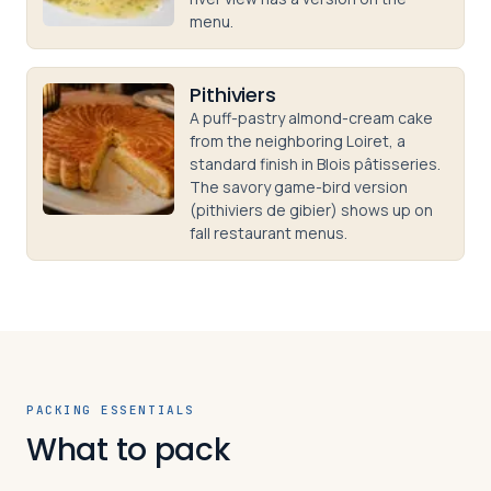
menu.
Pithiviers
A puff-pastry almond-cream cake
from the neighboring Loiret, a
standard finish in Blois pâtisseries.
The savory game-bird version
(pithiviers de gibier) shows up on
fall restaurant menus.
PACKING ESSENTIALS
What to pack