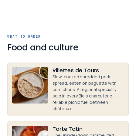
WHAT TO ORDER
Food and culture
Rillettes de Tours
Slow-cooked shredded pork
spread, eaten on baguette with
cornichons. A regional specialty
sold in every Blois charcuterie —
reliable picnic fuel between
châteaux.
Tarte Tatin
The upside-down caramelized