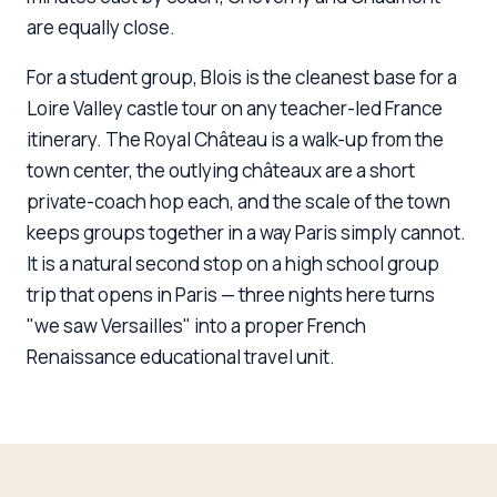
are equally close.
For a student group, Blois is the cleanest base for a
Loire Valley castle tour on any teacher-led France
itinerary. The Royal Château is a walk-up from the
town center, the outlying châteaux are a short
private-coach hop each, and the scale of the town
keeps groups together in a way Paris simply cannot.
It is a natural second stop on a high school group
trip that opens in Paris — three nights here turns
"we saw Versailles" into a proper French
Renaissance educational travel unit.