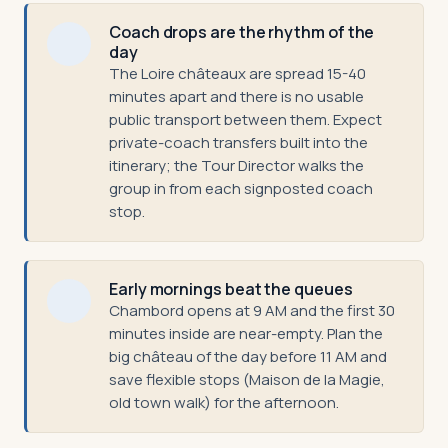
Coach drops are the rhythm of the
day
The Loire châteaux are spread 15-40
minutes apart and there is no usable
public transport between them. Expect
private-coach transfers built into the
itinerary; the Tour Director walks the
group in from each signposted coach
stop.
Early mornings beat the queues
Chambord opens at 9 AM and the first 30
minutes inside are near-empty. Plan the
big château of the day before 11 AM and
save flexible stops (Maison de la Magie,
old town walk) for the afternoon.