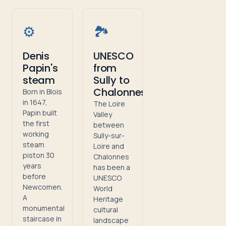
⚙️
🏞️
Denis
UNESCO
Papin's
from
steam
Sully to
Chalonnes
Born in Blois
in 1647,
The Loire
Papin built
Valley
the first
between
working
Sully-sur-
steam
Loire and
piston 30
Chalonnes
years
has been a
before
UNESCO
Newcomen.
World
A
Heritage
monumental
cultural
staircase in
landscape