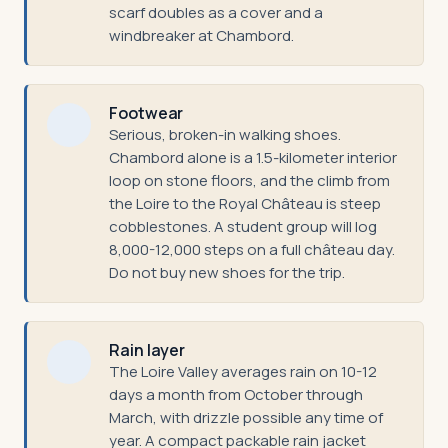
scarf doubles as a cover and a
windbreaker at Chambord.
Footwear
Serious, broken-in walking shoes.
Chambord alone is a 1.5-kilometer interior
loop on stone floors, and the climb from
the Loire to the Royal Château is steep
cobblestones. A student group will log
8,000-12,000 steps on a full château day.
Do not buy new shoes for the trip.
Rain layer
The Loire Valley averages rain on 10-12
days a month from October through
March, with drizzle possible any time of
year. A compact packable rain jacket