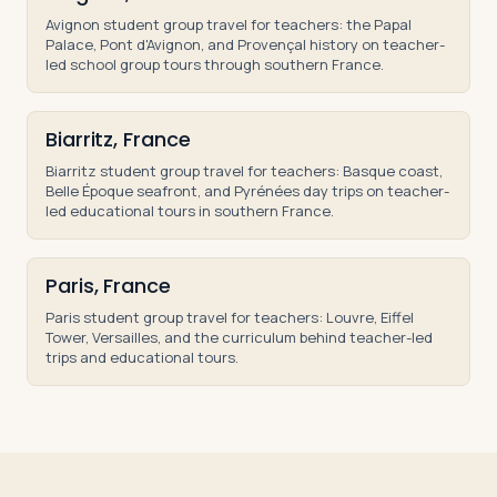
Avignon student group travel for teachers: the Papal
Palace, Pont d'Avignon, and Provençal history on teacher-
led school group tours through southern France.
Biarritz, France
Biarritz student group travel for teachers: Basque coast,
Belle Époque seafront, and Pyrénées day trips on teacher-
led educational tours in southern France.
Paris, France
Paris student group travel for teachers: Louvre, Eiffel
Tower, Versailles, and the curriculum behind teacher-led
trips and educational tours.