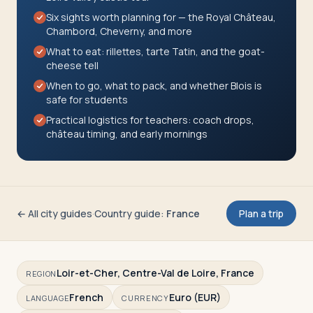
Travelers
Six sights worth planning for — the Royal Château,
Chambord, Cheverny, and more
About
What to eat: rillettes, tarte Tatin, and the goat-
cheese tell
When to go, what to pack, and whether Blois is
safe for students
Practical logistics for teachers: coach drops,
château timing, and early mornings
← All city guides
·
Country guide
:
France
Plan a trip
Loir-et-Cher, Centre-Val de Loire, France
REGION
French
Euro (EUR)
LANGUAGE
CURRENCY