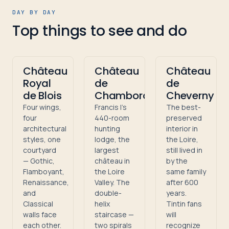
DAY BY DAY
Top things to see and do
Château
Château
Château
Royal
de
de
de Blois
Chambord
Cheverny
Four wings,
Francis I's
The best-
four
440-room
preserved
architectural
hunting
interior in
styles, one
lodge, the
the Loire,
courtyard
largest
still lived in
— Gothic,
château in
by the
Flamboyant,
the Loire
same family
Renaissance,
Valley. The
after 600
and
double-
years.
Classical
helix
Tintin fans
walls face
staircase —
will
each other.
two spirals
recognize