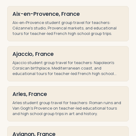
Aix-en-Provence, France
Aix-en-Provence student group travel for teachers:
Cézanne's studio, Provencal markets, and educational
tours for teacher-led French high school group trips.
Ajaccio, France
Ajaccio student group travel for teachers: Napoleon's
Corsican birthplace, Mediterranean coast, and
educational tours for teacher-led French high school
trips.
Arles, France
Arles student group travel for teachers: Roman ruins and
Van Gogh's Provence on teacher-led educational tours
and high school group trips in art and history.
Avignon, France