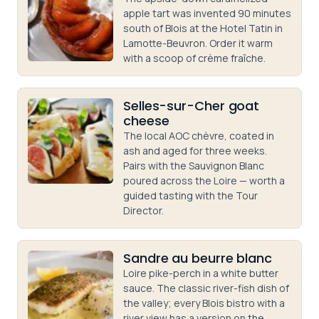
apple tart was invented 90 minutes
south of Blois at the Hotel Tatin in
Lamotte-Beuvron. Order it warm
with a scoop of crème fraîche.
Selles-sur-Cher goat
cheese
The local AOC chèvre, coated in
ash and aged for three weeks.
Pairs with the Sauvignon Blanc
poured across the Loire — worth a
guided tasting with the Tour
Director.
Sandre au beurre blanc
Loire pike-perch in a white butter
sauce. The classic river-fish dish of
the valley; every Blois bistro with a
river view has a version on the