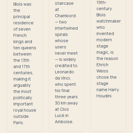
19th-
staircase
Blois was
century
at
the
Blois
Chambord
principal
watchmaker
— two
residence
who
intertwined
of seven
invented
spirals
French
modern
whose
kings and
stage
users
ten queens
magic, is
never meet
between
the reason
— is widely
the 13th
Ehrich
credited to
and 17th
Weiss
Leonardo
centuries,
chose the
da Vinci,
making it
stage
who spent
arguably
name Harry
his final
the most
Houdini.
three years
politically
30 km away
important
at Clos
royal house
Lucé in
outside
Amboise.
Paris.