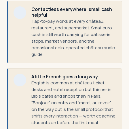
Contactless everywhere, small cash
helpful
Tap-to-pay works at every château,
restaurant, and supermarket. Small euro
cash is still worth carrying for pâtisserie
stops, market vendors, and the
occasional coin-operated château audio
guide.
A little French goes a long way
English is common at château ticket
desks and hotel reception but thinner in
Blois cafés and shops than in Paris.
"Bonjour" on entry and "merci, au revoir"
on the way out is the small protocol that
shifts every interaction — worth coaching
students on before the first meal.