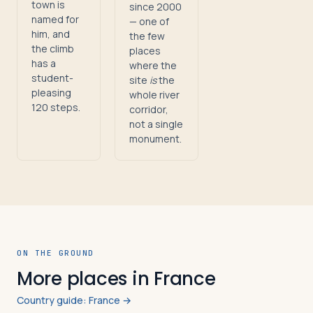
town is
since 2000
named for
— one of
him, and
the few
the climb
places
has a
where the
student-
site
is
the
pleasing
whole river
120 steps.
corridor,
not a single
monument.
ON THE GROUND
More places in France
Country guide: France →