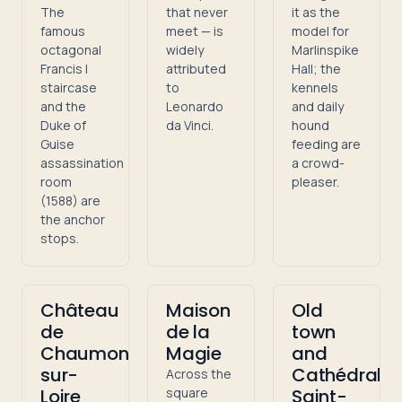
The
that never
it as the
famous
meet — is
model for
octagonal
widely
Marlinspike
Francis I
attributed
Hall; the
staircase
to
kennels
and the
Leonardo
and daily
Duke of
da Vinci.
hound
Guise
feeding are
assassination
a crowd-
room
pleaser.
(1588) are
the anchor
stops.
Château
Maison
Old
de
de la
town
Chaumont-
Magie
and
sur-
Cathédrale
Across the
Loire
square
Saint-