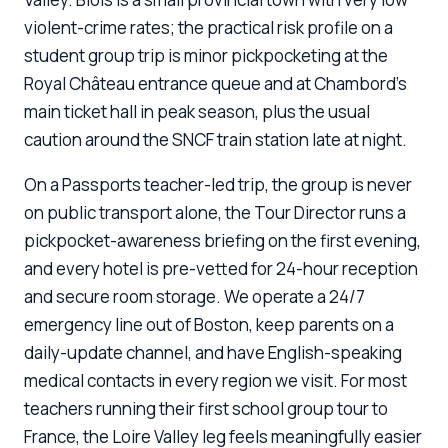
violent-crime rates; the practical risk profile on a
student group trip is minor pickpocketing at the
Royal Château entrance queue and at Chambord's
main ticket hall in peak season, plus the usual
caution around the SNCF train station late at night.
On a Passports teacher-led trip, the group is never
on public transport alone, the Tour Director runs a
pickpocket-awareness briefing on the first evening,
and every hotel is pre-vetted for 24-hour reception
and secure room storage. We operate a 24/7
emergency line out of Boston, keep parents on a
daily-update channel, and have English-speaking
medical contacts in every region we visit. For most
teachers running their first school group tour to
France, the Loire Valley leg feels meaningfully easier