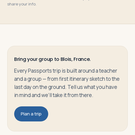
share your info.
Bring your group to Blois, France.
Every Passports trip is built around a teacher
and a group — from first itinerary sketch to the
last day on the ground. Tell us what you have
in mind and we’ll take it from there.
Plan a trip