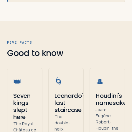
FIVE FACTS
Good to know
👑
🌀
🎩
Seven
Leonardo's
Houdini's
kings
last
namesake
slept
staircase
Jean-
here
Eugène
The
Robert-
double-
The Royal
Houdin, the
helix
Château de