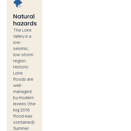
🌪️
Natural
hazards
The Loire
Valley is a
low-
seismic,
low-storm
region.
Historic
Loire
floods are
well-
managed
by modern
levees (the
big 2016
flood was
contained).
Summer