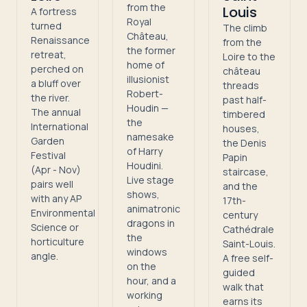
from the
Louis
A fortress
Royal
turned
The climb
Château,
Renaissance
from the
the former
retreat,
Loire to the
home of
perched on
château
illusionist
a bluff over
threads
Robert-
the river.
past half-
Houdin —
The annual
timbered
the
International
houses,
namesake
Garden
the Denis
of Harry
Festival
Papin
Houdini.
(Apr - Nov)
staircase,
Live stage
pairs well
and the
shows,
with any AP
17th-
animatronic
Environmental
century
dragons in
Science or
Cathédrale
the
horticulture
Saint-Louis.
windows
angle.
A free self-
on the
guided
hour, and a
walk that
working
earns its