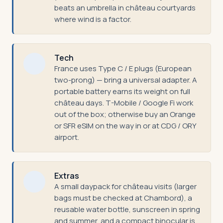
beats an umbrella in château courtyards
where wind is a factor.
Tech
France uses Type C / E plugs (European
two-prong) — bring a universal adapter. A
portable battery earns its weight on full
château days. T-Mobile / Google Fi work
out of the box; otherwise buy an Orange
or SFR eSIM on the way in or at CDG / ORY
airport.
Extras
A small daypack for château visits (larger
bags must be checked at Chambord), a
reusable water bottle, sunscreen in spring
and summer, and a compact binocular is