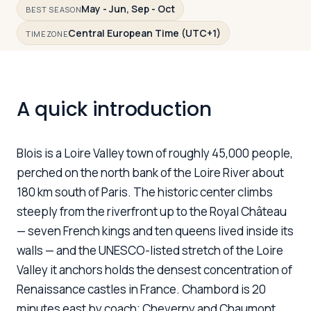
May - Jun, Sep - Oct
BEST SEASON
Central European Time (UTC+1)
TIMEZONE
Log in
Plan a trip
A quick introduction
Blois is a Loire Valley town of roughly 45,000 people,
perched on the north bank of the Loire River about
180 km south of Paris. The historic center climbs
steeply from the riverfront up to the Royal Château
— seven French kings and ten queens lived inside its
walls — and the UNESCO-listed stretch of the Loire
Valley it anchors holds the densest concentration of
Renaissance castles in France. Chambord is 20
minutes east by coach; Cheverny and Chaumont