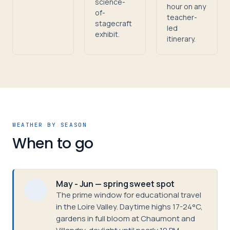
science-
hour on any
of-
teacher-
stagecraft
led
exhibit.
itinerary.
WEATHER BY SEASON
When to go
May - Jun — spring sweet spot
The prime window for educational travel
in the Loire Valley. Daytime highs 17-24°C,
gardens in full bloom at Chaumont and