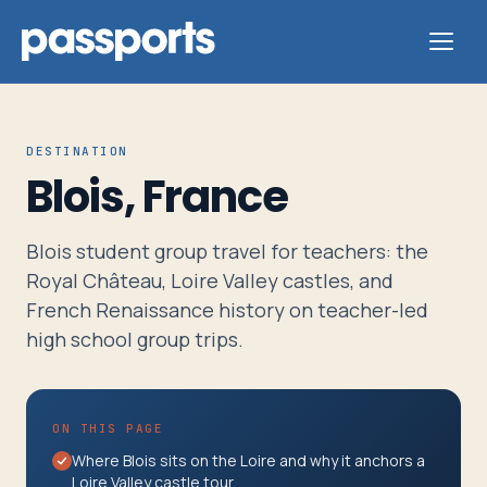
DESTINATION
Blois, France
Tours
Blois student group travel for teachers: the
For
Royal Château, Loire Valley castles, and
Group
French Renaissance history on teacher-led
Leaders
high school group trips.
For
ON THIS PAGE
Parents
Where Blois sits on the Loire and why it anchors a
&
Loire Valley castle tour