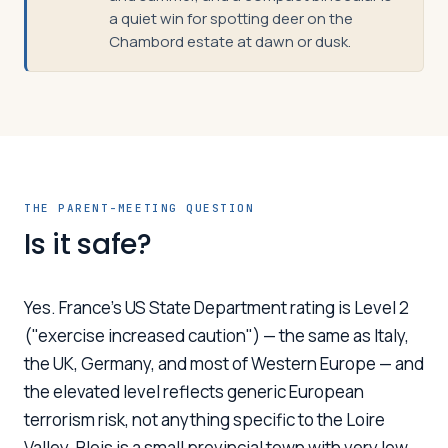
a quiet win for spotting deer on the
Chambord estate at dawn or dusk.
THE PARENT-MEETING QUESTION
Is it safe?
Yes. France's US State Department rating is Level 2
("exercise increased caution") — the same as Italy,
the UK, Germany, and most of Western Europe — and
the elevated level reflects generic European
terrorism risk, not anything specific to the Loire
Valley. Blois is a small provincial town with very low