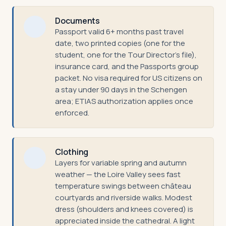
Documents
Passport valid 6+ months past travel
date, two printed copies (one for the
student, one for the Tour Director's file),
insurance card, and the Passports group
packet. No visa required for US citizens on
a stay under 90 days in the Schengen
area; ETIAS authorization applies once
enforced.
Clothing
Layers for variable spring and autumn
weather — the Loire Valley sees fast
temperature swings between château
courtyards and riverside walks. Modest
dress (shoulders and knees covered) is
appreciated inside the cathedral. A light