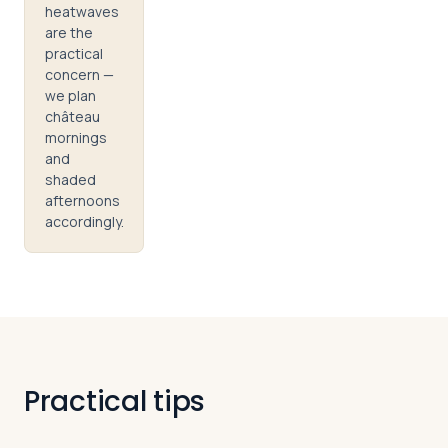
heatwaves
are the
practical
concern —
we plan
château
mornings
and
shaded
afternoons
accordingly.
Practical tips