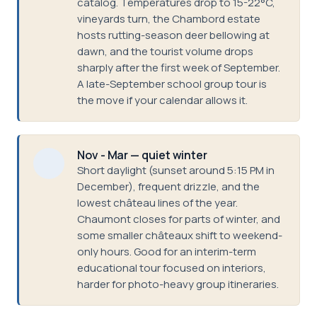
catalog. Temperatures drop to 15-22°C,
vineyards turn, the Chambord estate
hosts rutting-season deer bellowing at
dawn, and the tourist volume drops
sharply after the first week of September.
A late-September school group tour is
the move if your calendar allows it.
Nov - Mar — quiet winter
Short daylight (sunset around 5:15 PM in
December), frequent drizzle, and the
lowest château lines of the year.
Chaumont closes for parts of winter, and
some smaller châteaux shift to weekend-
only hours. Good for an interim-term
educational tour focused on interiors,
harder for photo-heavy group itineraries.