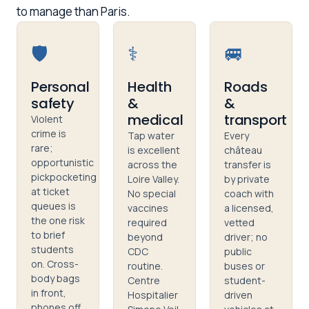
to manage than Paris.
🛡️
⚕️
🚐
Personal
Health
Roads
safety
&
&
medical
transport
Violent
crime is
Tap water
Every
rare;
is excellent
château
opportunistic
across the
transfer is
pickpocketing
Loire Valley.
by private
at ticket
No special
coach with
queues is
vaccines
a licensed,
the one risk
required
vetted
to brief
beyond
driver; no
students
CDC
public
on. Cross-
routine.
buses or
body bags
Centre
student-
in front,
Hospitalier
driven
phones off