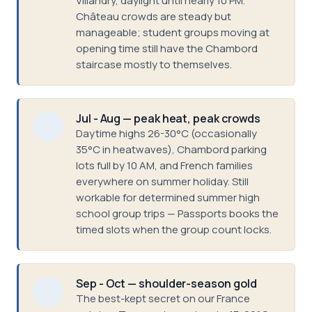
Villandry, daylight until nearly 10 PM.
Château crowds are steady but
manageable; student groups moving at
opening time still have the Chambord
staircase mostly to themselves.
Jul - Aug — peak heat, peak crowds
Daytime highs 26-30°C (occasionally
35°C in heatwaves), Chambord parking
lots full by 10 AM, and French families
everywhere on summer holiday. Still
workable for determined summer high
school group trips — Passports books the
timed slots when the group count locks.
Sep - Oct — shoulder-season gold
The best-kept secret on our France