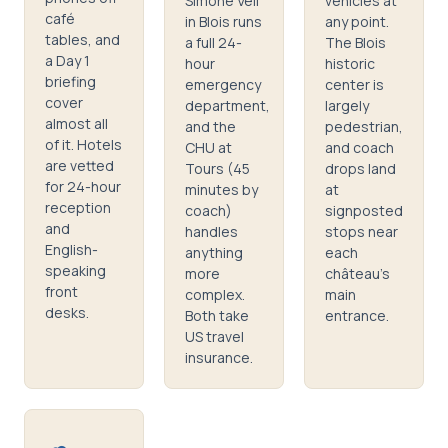
Simone Veil
vehicles at
café
in Blois runs
any point.
tables, and
a full 24-
The Blois
a Day 1
hour
historic
briefing
emergency
center is
cover
department,
largely
almost all
and the
pedestrian,
of it. Hotels
CHU at
and coach
are vetted
Tours (45
drops land
for 24-hour
minutes by
at
reception
coach)
signposted
and
handles
stops near
English-
anything
each
speaking
more
château's
front
complex.
main
desks.
Both take
entrance.
US travel
insurance.