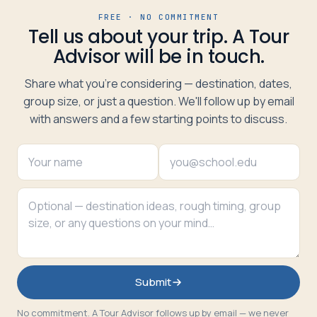
FREE · NO COMMITMENT
Tell us about your trip. A Tour
Advisor will be in touch.
Share what you're considering — destination, dates,
group size, or just a question. We'll follow up by email
with answers and a few starting points to discuss.
Submit
No commitment. A Tour Advisor follows up by email — we never