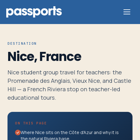
DESTINATION
Nice, France
Tours
Nice student group travel for teachers: the
For
Promenade des Anglais, Vieux Nice, and Castle
Group
Hill — a French Riviera stop on teacher-led
Leaders
educational tours.
For
ON THIS PAGE
Parents
Where Nice sits on the Côte d'Azur and why it is
&
the natural Riviera base