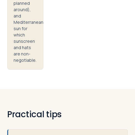
planned
around),
and
Mediterranean
sun for
which
sunscreen
and hats
are non-
negotiable.
Practical tips