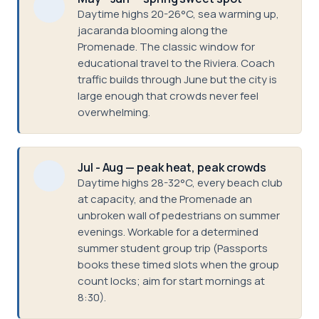
Daytime highs 20-26°C, sea warming up,
jacaranda blooming along the
Promenade. The classic window for
educational travel to the Riviera. Coach
traffic builds through June but the city is
large enough that crowds never feel
overwhelming.
Jul - Aug — peak heat, peak crowds
Daytime highs 28-32°C, every beach club
at capacity, and the Promenade an
unbroken wall of pedestrians on summer
evenings. Workable for a determined
summer student group trip (Passports
books these timed slots when the group
count locks; aim for start mornings at
8:30).