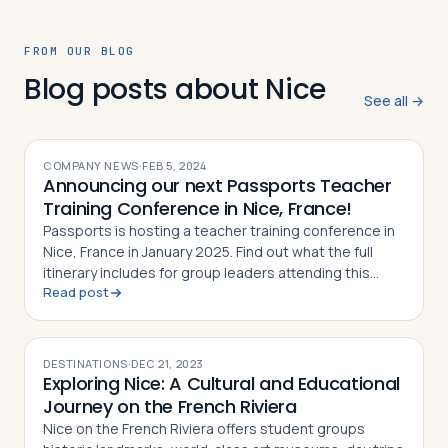
FROM OUR BLOG
Blog posts about Nice
See all →
COMPANY NEWS
·
FEB 5, 2024
Announcing our next Passports Teacher
Training Conference in Nice, France!
Passports is hosting a teacher training conference in
Nice, France in January 2025. Find out what the full
itinerary includes for group leaders attending this
Read post
event
DESTINATIONS
·
DEC 21, 2023
Exploring Nice: A Cultural and Educational
Journey on the French Riviera
Nice on the French Riviera offers student groups