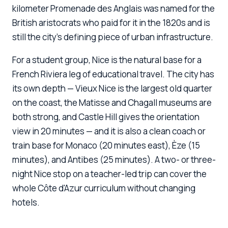
kilometer Promenade des Anglais was named for the
British aristocrats who paid for it in the 1820s and is
still the city's defining piece of urban infrastructure.
For a student group, Nice is the natural base for a
French Riviera leg of educational travel. The city has
its own depth — Vieux Nice is the largest old quarter
on the coast, the Matisse and Chagall museums are
both strong, and Castle Hill gives the orientation
view in 20 minutes — and it is also a clean coach or
train base for Monaco (20 minutes east), Èze (15
minutes), and Antibes (25 minutes). A two- or three-
night Nice stop on a teacher-led trip can cover the
whole Côte d'Azur curriculum without changing
hotels.