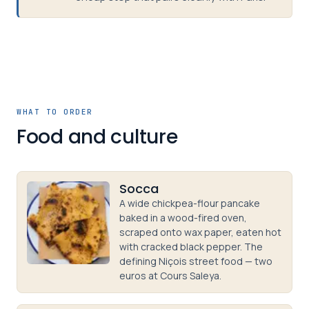
WHAT TO ORDER
Food and culture
Socca
A wide chickpea-flour pancake
baked in a wood-fired oven,
scraped onto wax paper, eaten hot
with cracked black pepper. The
defining Niçois street food — two
euros at Cours Saleya.