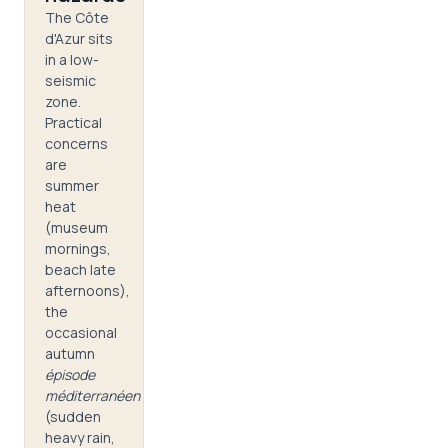
The Côte
d'Azur sits
in a low-
seismic
zone.
Practical
concerns
are
summer
heat
(museum
mornings,
beach late
afternoons),
the
occasional
autumn
épisode
méditerranéen
(sudden
heavy rain,