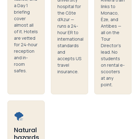
a Day 1
hospital for
links to
briefing
the Côte
Monaco,
cover
d'Azur —
Èze, and
almost all
runs a 24-
Antibes —
of it. Hotels
hour ER to
all on the
are vetted
international
Tour
for 24-hour
standards
Director's
reception
and
lead. No
and in-
accepts US
students
room
travel
on rental e-
safes.
insurance.
scooters
at any
point.
🌪️
Natural
hazards