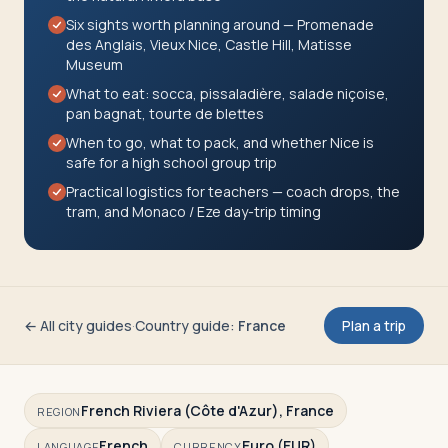
Travelers
Six sights worth planning around — Promenade
des Anglais, Vieux Nice, Castle Hill, Matisse
Museum
About
What to eat: socca, pissaladière, salade niçoise,
pan bagnat, tourte de blettes
When to go, what to pack, and whether Nice is
safe for a high school group trip
Practical logistics for teachers — coach drops, the
tram, and Monaco / Eze day-trip timing
← All city guides
·
Country guide
:
France
Plan a trip
French Riviera (Côte d'Azur), France
REGION
French
Euro (EUR)
LANGUAGE
CURRENCY