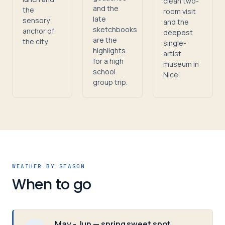
clean two-
and the
the
room visit
late
sensory
and the
sketchbooks
anchor of
deepest
are the
the city.
single-
highlights
artist
for a high
museum in
school
Nice.
group trip.
WEATHER BY SEASON
When to go
May - Jun — spring sweet spot