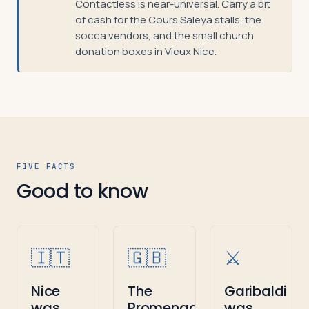
Contactless is near-universal. Carry a bit
of cash for the Cours Saleya stalls, the
socca vendors, and the small church
donation boxes in Vieux Nice.
FIVE FACTS
Good to know
🇮🇹
🇬🇧
⚔️
Nice
The
Garibaldi
was
Promenade
was