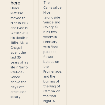
here
The
Carnaval de
Henri
Nice
Matisse
(alongside
moved to
Venice and
Nice in 1917
Cologne)
and lived in
runs two
Cimiez until
weeks in
his death in
February
1954; Marc
with float
Chagall
parades,
spent the
flower
last 35
battles on
years of his
the
life in Saint-
Promenade,
Paul-de-
and the
Vence
burning of
above the
the King of
city. Both
Carnival on
are buried
the final
locally.
night. A