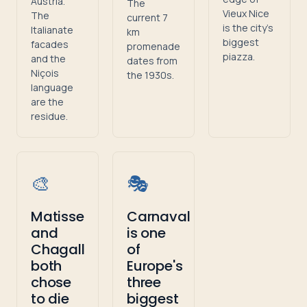
Austria.
The
Vieux Nice
The
current 7
is the city's
Italianate
km
biggest
facades
promenade
piazza.
and the
dates from
Niçois
the 1930s.
language
are the
residue.
🎨
🎭
Matisse
Carnaval
and
is one
Chagall
of
both
Europe's
chose
three
to die
biggest