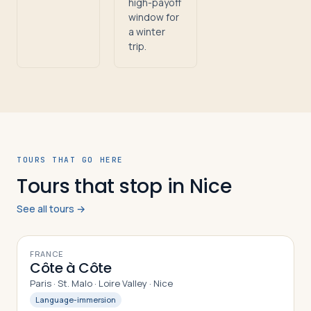
high-payoff
window for
a winter
trip.
TOURS THAT GO HERE
Tours that stop in Nice
See all tours →
10
DAYS
FRANCE
Côte à Côte
Paris · St. Malo · Loire Valley · Nice
Language-immersion