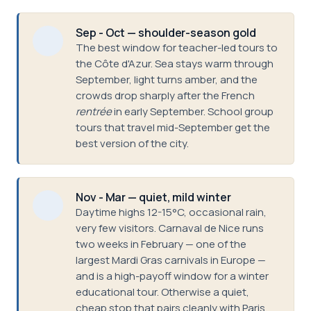
Sep - Oct — shoulder-season gold
The best window for teacher-led tours to
the Côte d'Azur. Sea stays warm through
September, light turns amber, and the
crowds drop sharply after the French
rentrée
in early September. School group
tours that travel mid-September get the
best version of the city.
Nov - Mar — quiet, mild winter
Daytime highs 12-15°C, occasional rain,
very few visitors. Carnaval de Nice runs
two weeks in February — one of the
largest Mardi Gras carnivals in Europe —
and is a high-payoff window for a winter
educational tour. Otherwise a quiet,
cheap stop that pairs cleanly with Paris.