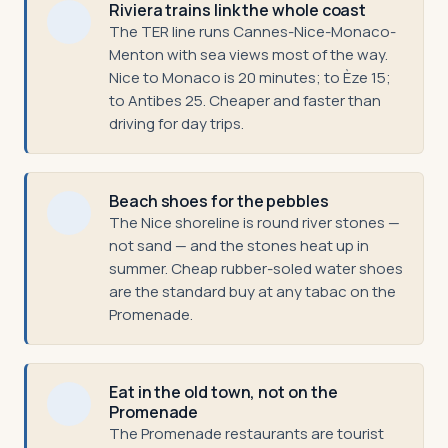
Riviera trains link the whole coast
The TER line runs Cannes-Nice-Monaco-
Menton with sea views most of the way.
Nice to Monaco is 20 minutes; to Èze 15;
to Antibes 25. Cheaper and faster than
driving for day trips.
Beach shoes for the pebbles
The Nice shoreline is round river stones —
not sand — and the stones heat up in
summer. Cheap rubber-soled water shoes
are the standard buy at any tabac on the
Promenade.
Eat in the old town, not on the
Promenade
The Promenade restaurants are tourist