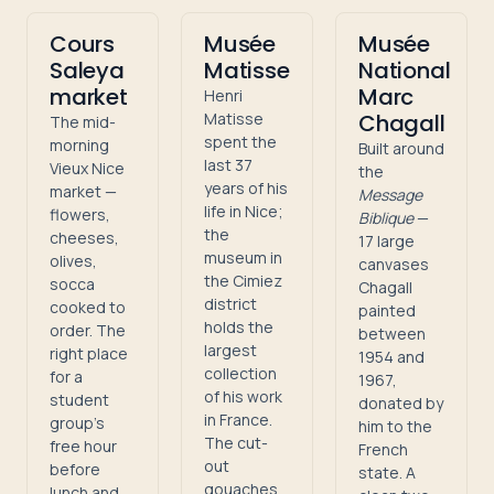
Cours
Musée
Musée
Saleya
Matisse
National
market
Marc
Henri
Matisse
Chagall
The mid-
spent the
morning
Built around
last 37
Vieux Nice
the
years of his
market —
Message
life in Nice;
flowers,
Biblique
—
the
cheeses,
17 large
museum in
olives,
canvases
the Cimiez
socca
Chagall
district
cooked to
painted
holds the
order. The
between
largest
right place
1954 and
collection
for a
1967,
of his work
student
donated by
in France.
group's
him to the
The cut-
free hour
French
out
before
state. A
gouaches
lunch and