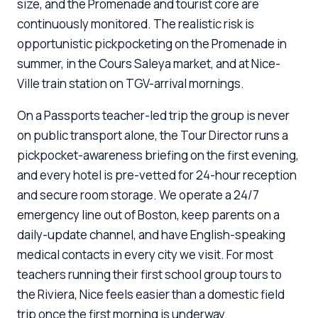
size, and the Promenade and tourist core are
continuously monitored. The realistic risk is
opportunistic pickpocketing on the Promenade in
summer, in the Cours Saleya market, and at Nice-
Ville train station on TGV-arrival mornings.
On a Passports teacher-led trip the group is never
on public transport alone, the Tour Director runs a
pickpocket-awareness briefing on the first evening,
and every hotel is pre-vetted for 24-hour reception
and secure room storage. We operate a 24/7
emergency line out of Boston, keep parents on a
daily-update channel, and have English-speaking
medical contacts in every city we visit. For most
teachers running their first school group tours to
the Riviera, Nice feels easier than a domestic field
trip once the first morning is underway.