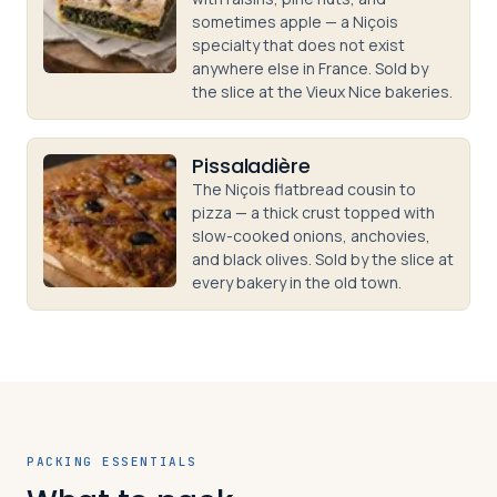
sometimes apple — a Niçois
specialty that does not exist
anywhere else in France. Sold by
the slice at the Vieux Nice bakeries.
Pissaladière
The Niçois flatbread cousin to
pizza — a thick crust topped with
slow-cooked onions, anchovies,
and black olives. Sold by the slice at
every bakery in the old town.
PACKING ESSENTIALS