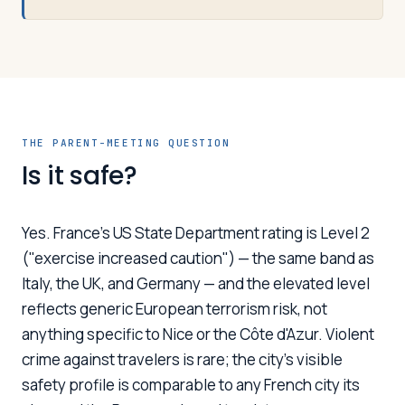
THE PARENT-MEETING QUESTION
Is it safe?
Yes. France's US State Department rating is Level 2
("exercise increased caution") — the same band as
Italy, the UK, and Germany — and the elevated level
reflects generic European terrorism risk, not
anything specific to Nice or the Côte d'Azur. Violent
crime against travelers is rare; the city's visible
safety profile is comparable to any French city its