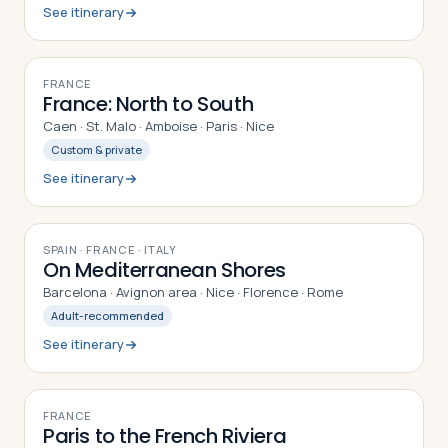
See itinerary
12
DAYS
FRANCE
France: North to South
Caen · St. Malo · Amboise · Paris · Nice
Custom & private
See itinerary
10
DAYS
SPAIN · FRANCE · ITALY
On Mediterranean Shores
Barcelona · Avignon area · Nice · Florence · Rome
Adult-recommended
See itinerary
9
DAYS
FRANCE
Paris to the French Riviera