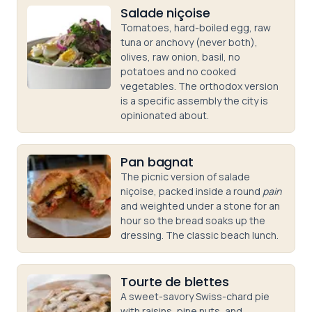
Salade niçoise
Tomatoes, hard-boiled egg, raw
tuna or anchovy (never both),
olives, raw onion, basil, no
potatoes and no cooked
vegetables. The orthodox version
is a specific assembly the city is
opinionated about.
Pan bagnat
The picnic version of salade
niçoise, packed inside a round
pain
and weighted under a stone for an
hour so the bread soaks up the
dressing. The classic beach lunch.
Tourte de blettes
A sweet-savory Swiss-chard pie
with raisins, pine nuts, and