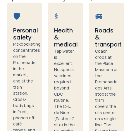
🛡️
⚕️
🚐
Personal
Health
Roads
safety
&
&
medical
transport
Pickpocketing
concentrates
Tap water
Coach
on the
is
drops at
Promenade,
excellent.
the Place
in the
No special
Masséna or
market,
vaccines
the
and at the
required
Promenade
train
beyond
des Arts
station.
CDC
stops; the
Cross-
routine.
tram
body bags
The CHU
covers the
in front,
de Nice
city center
phones off
(Pasteur 2
on a single
café
site) is the
line. The
tables, and
university
Riviera train