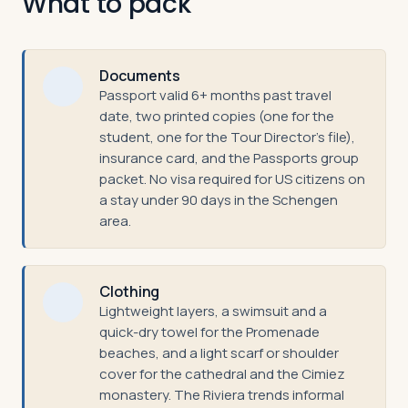
What to pack
Documents
Passport valid 6+ months past travel
date, two printed copies (one for the
student, one for the Tour Director's file),
insurance card, and the Passports group
packet. No visa required for US citizens on
a stay under 90 days in the Schengen
area.
Clothing
Lightweight layers, a swimsuit and a
quick-dry towel for the Promenade
beaches, and a light scarf or shoulder
cover for the cathedral and the Cimiez
monastery. The Riviera trends informal