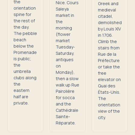
the
Nice. Cours
Greek and
orientation
Saleya
medieval
spine for
market in
citadel,
the rest of
the
demolished
the day.
morning
by Louis XIV
The pebble
(flower
in 1706.
beach
market
Climb the
below the
Tuesday-
stairs from
Promenade
Saturday,
Rue de la
is public;
antiques
Préfecture
the
on
or take the
umbrella
Monday),
free
clubs along
then a slow
elevator on
the
walk up Rue
Quai des
eastern
Pairolière
États-Unis.
half are
for socca
The
private.
and the
orientation
Cathédrale
view of the
Sainte-
city.
Réparate.