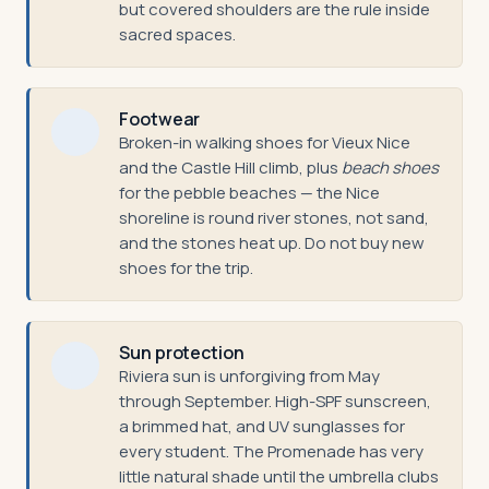
but covered shoulders are the rule inside
sacred spaces.
Footwear
Broken-in walking shoes for Vieux Nice
and the Castle Hill climb, plus
beach shoes
for the pebble beaches — the Nice
shoreline is round river stones, not sand,
and the stones heat up. Do not buy new
shoes for the trip.
Sun protection
Riviera sun is unforgiving from May
through September. High-SPF sunscreen,
a brimmed hat, and UV sunglasses for
every student. The Promenade has very
little natural shade until the umbrella clubs