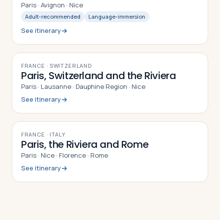
Paris · Avignon · Nice
Adult-recommended
Language-immersion
See itinerary
9
DAYS
FRANCE · SWITZERLAND
Paris, Switzerland and the Riviera
Paris · Lausanne · Dauphine Region · Nice
See itinerary
9
DAYS
FRANCE · ITALY
Paris, the Riviera and Rome
Paris · Nice · Florence · Rome
See itinerary