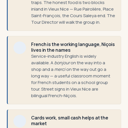
traps. The honest food is two blocks
inland in Vieux Nice — Rue Pairolière, Place
Saint-François, the Cours Saleya end. The
Tour Director will walk the group in.
French is the working language, Niçois
lives in the names
Service-industry English is widely
available. A
bonjour
on the way into a
shop and a
merci
on the way out go a
long way — a useful classroom moment
for French students on a school group
tour. Street signs in Vieux Nice are
bilingual French-Niçois.
Cards work, small cash helps at the
market