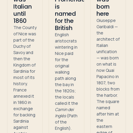
Italian
is
born
until
named
here
1860
for the
Giuseppe
British
Garibaldi —
The County
the
of Nice was
English
architect of
part of the
aristocrats
Italian
Duchy of
wintering in
unification
Savoy and
Nice paid
— was born
then the
for the
on what is
Kingdom of
original
now Quai
Sardinia for
walking
Papacino in
most of its
path along
1807, two
history.
the bay in
blocks from
France
the 1820s;
the harbor.
annexed it
the locals
The square
in 1860 in
called it the
named
exchange
Camin dei
after him at
for backing
Inglés
(Path
the
Sardinia
of the
eastern
against
English).
edge of