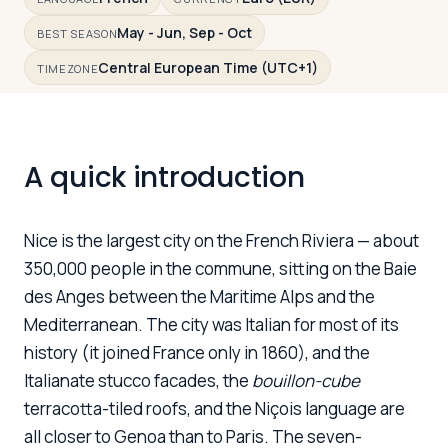
May - Jun, Sep - Oct
BEST SEASON
Central European Time (UTC+1)
Log in
Plan a trip
TIMEZONE
A quick introduction
Nice is the largest city on the French Riviera — about
350,000 people in the commune, sitting on the Baie
des Anges between the Maritime Alps and the
Mediterranean. The city was Italian for most of its
history (it joined France only in 1860), and the
Italianate stucco facades, the
bouillon-cube
terracotta-tiled roofs, and the Niçois language are
all closer to Genoa than to Paris. The seven-