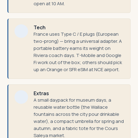
open at 10 AM.
Tech
France uses Type C / E plugs (European
two-prong) — bring a universal adapter. A
portable battery earns its weight on
Riviera coach days. T-Mobile and Google
Fi work out of the box; others should pick
up an Orange or SFR eSIM at NCE airport.
Extras
A small daypack for museum days, a
reusable water bottle (the Wallace
fountains across the city pour drinkable
water), a compact umbrella for spring and
autumn, and a fabric tote for the Cours
Saleya market.