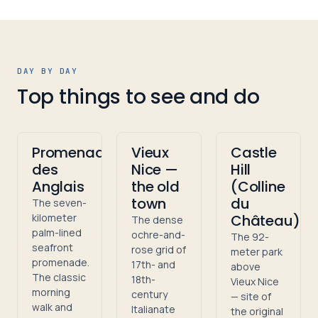
DAY BY DAY
Top things to see and do
Promenade
Vieux
Castle
des
Nice —
Hill
Anglais
the old
(Colline
town
du
The seven-
kilometer
Château)
The dense
palm-lined
ochre-and-
The 92-
seafront
rose grid of
meter park
promenade.
17th- and
above
The classic
18th-
Vieux Nice
morning
century
— site of
walk and
Italianate
the original