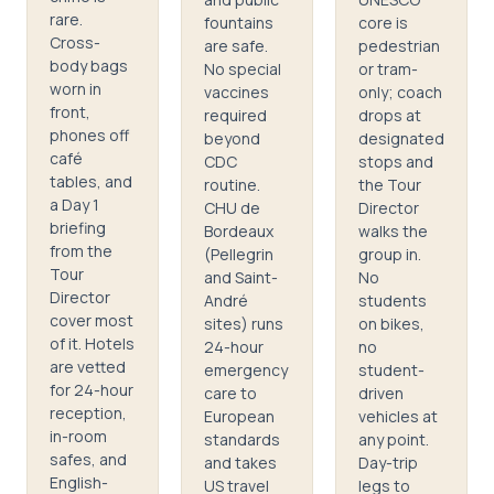
rare.
fountains
core is
Cross-
are safe.
pedestrian
body bags
No special
or tram-
worn in
vaccines
only; coach
front,
required
drops at
phones off
beyond
designated
café
CDC
stops and
tables, and
routine.
the Tour
a Day 1
CHU de
Director
briefing
Bordeaux
walks the
from the
(Pellegrin
group in.
Tour
and Saint-
No
Director
André
students
cover most
sites) runs
on bikes,
of it. Hotels
24-hour
no
are vetted
emergency
student-
for 24-hour
care to
driven
reception,
European
vehicles at
in-room
standards
any point.
safes, and
and takes
Day-trip
English-
US travel
legs to