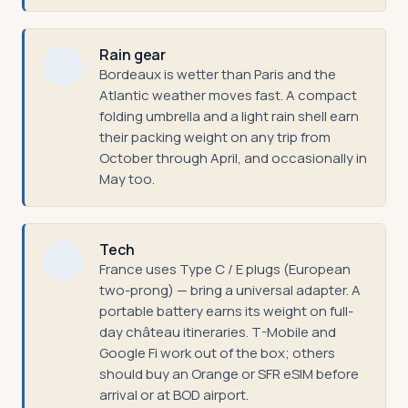
Rain gear
Bordeaux is wetter than Paris and the
Atlantic weather moves fast. A compact
folding umbrella and a light rain shell earn
their packing weight on any trip from
October through April, and occasionally in
May too.
Tech
France uses Type C / E plugs (European
two-prong) — bring a universal adapter. A
portable battery earns its weight on full-
day château itineraries. T-Mobile and
Google Fi work out of the box; others
should buy an Orange or SFR eSIM before
arrival or at BOD airport.