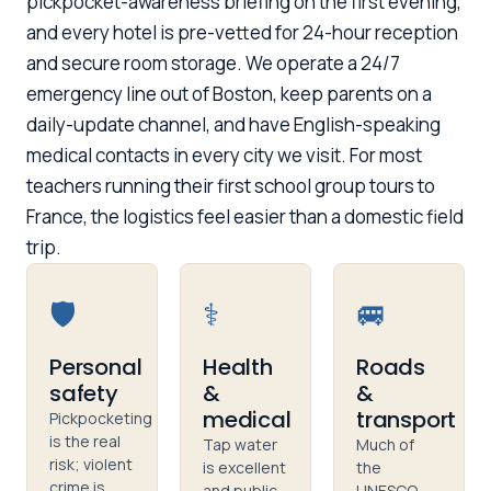
pickpocket-awareness briefing on the first evening,
and every hotel is pre-vetted for 24-hour reception
and secure room storage. We operate a 24/7
emergency line out of Boston, keep parents on a
daily-update channel, and have English-speaking
medical contacts in every city we visit. For most
teachers running their first school group tours to
France, the logistics feel easier than a domestic field
trip.
🛡️
⚕️
🚐
Personal
Health
Roads
safety
&
&
medical
transport
Pickpocketing
is the real
Tap water
Much of
risk; violent
is excellent
the
crime is
and public
UNESCO