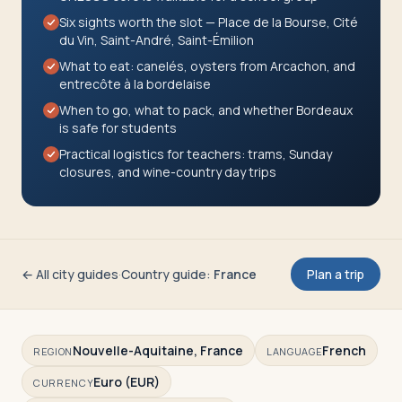
Travelers
Six sights worth the slot — Place de la Bourse, Cité
du Vin, Saint-André, Saint-Émilion
About
What to eat: canelés, oysters from Arcachon, and
entrecôte à la bordelaise
When to go, what to pack, and whether Bordeaux
is safe for students
Practical logistics for teachers: trams, Sunday
closures, and wine-country day trips
← All city guides
·
Country guide
:
France
Plan a trip
Nouvelle-Aquitaine, France
French
REGION
LANGUAGE
Euro (EUR)
CURRENCY