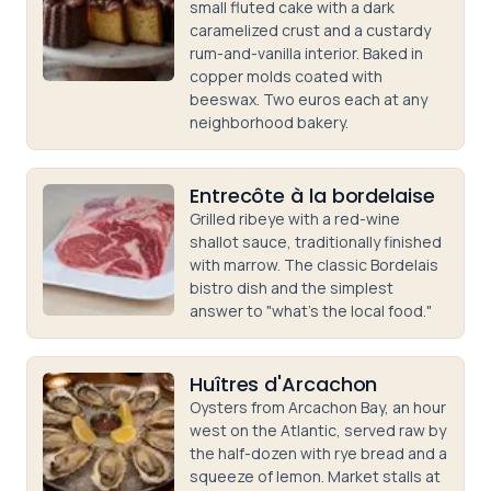
small fluted cake with a dark
caramelized crust and a custardy
rum-and-vanilla interior. Baked in
copper molds coated with
beeswax. Two euros each at any
neighborhood bakery.
Entrecôte à la bordelaise
Grilled ribeye with a red-wine
shallot sauce, traditionally finished
with marrow. The classic Bordelais
bistro dish and the simplest
answer to "what's the local food."
Huîtres d'Arcachon
Oysters from Arcachon Bay, an hour
west on the Atlantic, served raw by
the half-dozen with rye bread and a
squeeze of lemon. Market stalls at