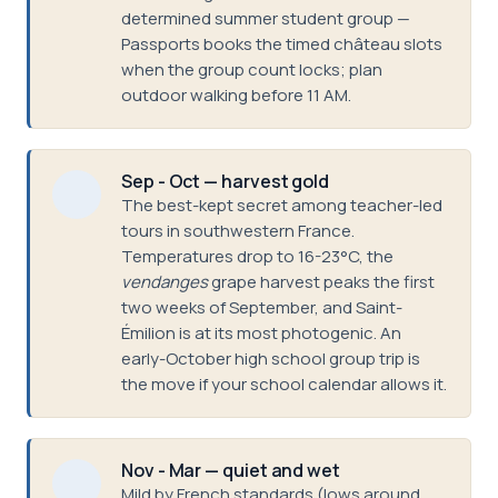
determined summer student group —
Passports books the timed château slots
when the group count locks; plan
outdoor walking before 11 AM.
Sep - Oct — harvest gold
The best-kept secret among teacher-led
tours in southwestern France.
Temperatures drop to 16-23°C, the
vendanges
grape harvest peaks the first
two weeks of September, and Saint-
Émilion is at its most photogenic. An
early-October high school group trip is
the move if your school calendar allows it.
Nov - Mar — quiet and wet
Mild by French standards (lows around