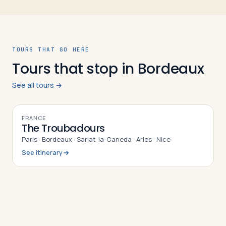
TOURS THAT GO HERE
Tours that stop in Bordeaux
See all tours →
10
DAYS
FRANCE
The Troubadours
Paris · Bordeaux · Sarlat-la-Caneda · Arles · Nice
See itinerary