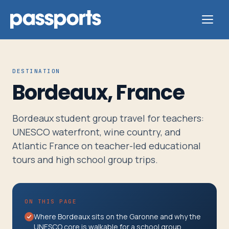
DESTINATION
Bordeaux, France
Tours
Bordeaux student group travel for teachers:
For
UNESCO waterfront, wine country, and
Group
Atlantic France on teacher-led educational
Leaders
tours and high school group trips.
For
ON THIS PAGE
Parents
Where Bordeaux sits on the Garonne and why the
&
UNESCO core is walkable for a school group