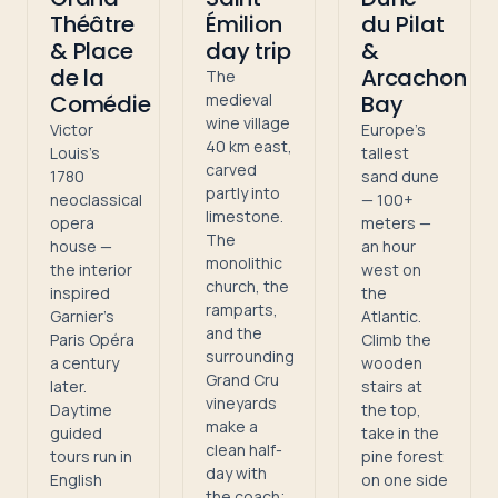
Théâtre
Émilion
du Pilat
& Place
day trip
&
de la
Arcachon
The
Comédie
medieval
Bay
wine village
Victor
Europe's
40 km east,
Louis's
tallest
carved
1780
sand dune
partly into
neoclassical
— 100+
limestone.
opera
meters —
The
house —
an hour
monolithic
the interior
west on
church, the
inspired
the
ramparts,
Garnier's
Atlantic.
and the
Paris Opéra
Climb the
surrounding
a century
wooden
Grand Cru
later.
stairs at
vineyards
Daytime
the top,
make a
guided
take in the
clean half-
tours run in
pine forest
day with
English
on one side
the coach;