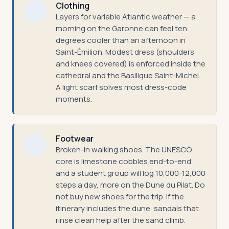
Clothing
Layers for variable Atlantic weather — a
morning on the Garonne can feel ten
degrees cooler than an afternoon in
Saint-Émilion. Modest dress (shoulders
and knees covered) is enforced inside the
cathedral and the Basilique Saint-Michel.
A light scarf solves most dress-code
moments.
Footwear
Broken-in walking shoes. The UNESCO
core is limestone cobbles end-to-end
and a student group will log 10,000-12,000
steps a day, more on the Dune du Pilat. Do
not buy new shoes for the trip. If the
itinerary includes the dune, sandals that
rinse clean help after the sand climb.