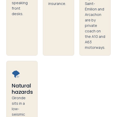
speaking
insurance.
Saint-
front
Émilion and
desks.
Arcachon
are by
private
coach on
the A10 and
A63
motorways.
🌪️
Natural
hazards
Gironde
sits in a
low-
seismic