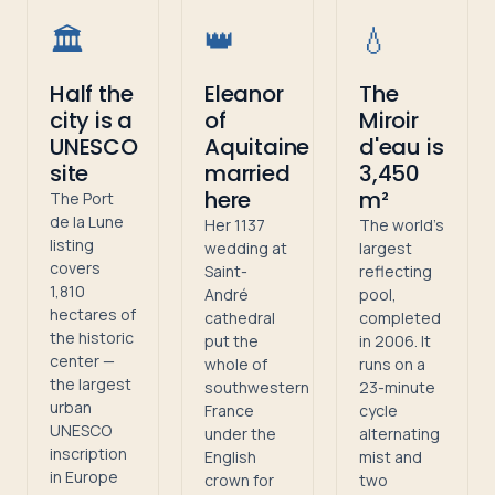
🏛️
👑
💧
Half the
Eleanor
The
city is a
of
Miroir
UNESCO
Aquitaine
d'eau is
site
married
3,450
here
m²
The Port
de la Lune
Her 1137
The world's
listing
wedding at
largest
covers
Saint-
reflecting
1,810
André
pool,
hectares of
cathedral
completed
the historic
put the
in 2006. It
center —
whole of
runs on a
the largest
southwestern
23-minute
urban
France
cycle
UNESCO
under the
alternating
inscription
English
mist and
in Europe
crown for
two