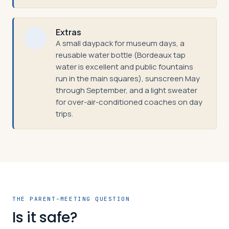
Extras
A small daypack for museum days, a
reusable water bottle (Bordeaux tap
water is excellent and public fountains
run in the main squares), sunscreen May
through September, and a light sweater
for over-air-conditioned coaches on day
trips.
THE PARENT-MEETING QUESTION
Is it safe?