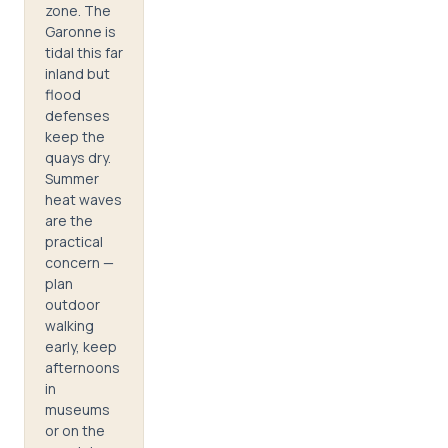
zone. The
Garonne is
tidal this far
inland but
flood
defenses
keep the
quays dry.
Summer
heat waves
are the
practical
concern —
plan
outdoor
walking
early, keep
afternoons
in
museums
or on the