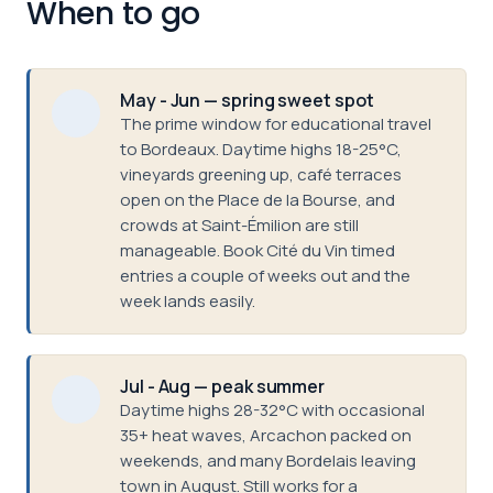
When to go
May - Jun — spring sweet spot
The prime window for educational travel
to Bordeaux. Daytime highs 18-25°C,
vineyards greening up, café terraces
open on the Place de la Bourse, and
crowds at Saint-Émilion are still
manageable. Book Cité du Vin timed
entries a couple of weeks out and the
week lands easily.
Jul - Aug — peak summer
Daytime highs 28-32°C with occasional
35+ heat waves, Arcachon packed on
weekends, and many Bordelais leaving
town in August. Still works for a