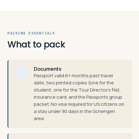
PACKING ESSENTIALS
What to pack
Documents
Passport valid 6+ months past travel
date, two printed copies (one for the
student, one for the Tour Director's file),
insurance card, and the Passports group
packet. No visa required for US citizens on
a stay under 90 days in the Schengen
area.