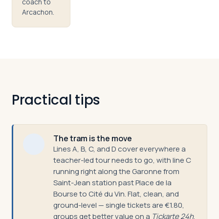
coach to
Arcachon.
Practical tips
The tram is the move
Lines A, B, C, and D cover everywhere a
teacher-led tour needs to go, with line C
running right along the Garonne from
Saint-Jean station past Place de la
Bourse to Cité du Vin. Flat, clean, and
ground-level — single tickets are €1.80,
groups get better value on a
Tickarte 24h
.