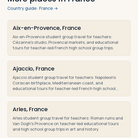
Country guide: France →
Aix-en-Provence, France
Aix-en-Provence student group travel for teachers:
Cézanne's studio, Provencal markets, and educational
tours for teacher-led French high school group trips.
Ajaccio, France
Ajaccio student group travel for teachers: Napoleon's
Corsican birthplace, Mediterranean coast, and
educational tours for teacher-led French high school
trips.
Arles, France
Arles student group travel for teachers: Roman ruins and
Van Gogh's Provence on teacher-led educational tours
and high school group trips in art and history.