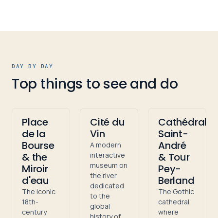
DAY BY DAY
Top things to see and do
Place
Cité du
Cathédrale
de la
Vin
Saint-
Bourse
André
A modern
& the
interactive
& Tour
museum on
Miroir
Pey-
the river
d'eau
Berland
dedicated
The iconic
The Gothic
to the
18th-
cathedral
global
century
where
history of