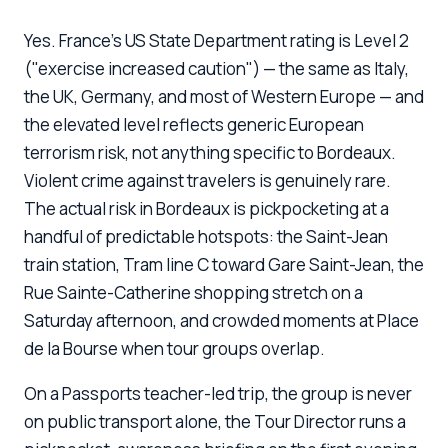
Yes. France's US State Department rating is Level 2
("exercise increased caution") — the same as Italy,
the UK, Germany, and most of Western Europe — and
the elevated level reflects generic European
terrorism risk, not anything specific to Bordeaux.
Violent crime against travelers is genuinely rare.
The actual risk in Bordeaux is pickpocketing at a
handful of predictable hotspots: the Saint-Jean
train station, Tram line C toward Gare Saint-Jean, the
Rue Sainte-Catherine shopping stretch on a
Saturday afternoon, and crowded moments at Place
de la Bourse when tour groups overlap.
On a Passports teacher-led trip, the group is never
on public transport alone, the Tour Director runs a