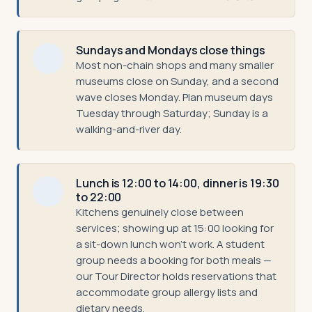
Sundays and Mondays close things
Most non-chain shops and many smaller
museums close on Sunday, and a second
wave closes Monday. Plan museum days
Tuesday through Saturday; Sunday is a
walking-and-river day.
Lunch is 12:00 to 14:00, dinner is 19:30
to 22:00
Kitchens genuinely close between
services; showing up at 15:00 looking for
a sit-down lunch won't work. A student
group needs a booking for both meals —
our Tour Director holds reservations that
accommodate group allergy lists and
dietary needs.