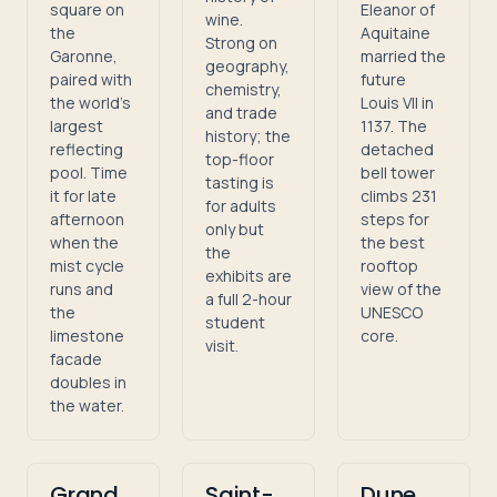
square on
Eleanor of
wine.
the
Aquitaine
Strong on
Garonne,
married the
geography,
paired with
future
chemistry,
the world's
Louis VII in
and trade
largest
1137. The
history; the
reflecting
detached
top-floor
pool. Time
bell tower
tasting is
it for late
climbs 231
for adults
afternoon
steps for
only but
when the
the best
the
mist cycle
rooftop
exhibits are
runs and
view of the
a full 2-hour
the
UNESCO
student
limestone
core.
visit.
facade
doubles in
the water.
Grand
Saint-
Dune