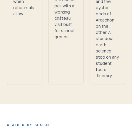
when
and the
pair with a
rehearsals
oyster
working
allow.
beds of
château
Arcachon
visit built
on the
for school
other. A
groups.
standout
earth-
science
stop on any
student
tours
itinerary.
WEATHER BY SEASON