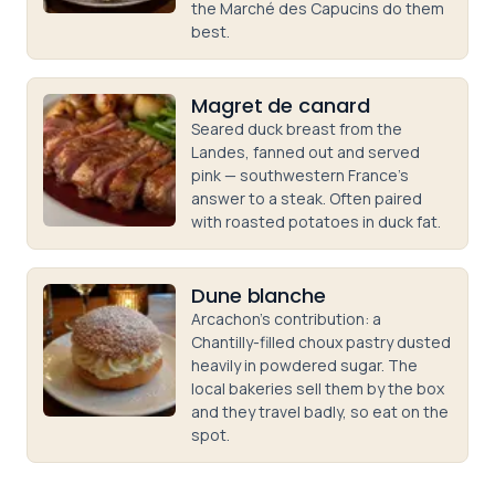
the Marché des Capucins do them
best.
Magret de canard
Seared duck breast from the
Landes, fanned out and served
pink — southwestern France's
answer to a steak. Often paired
with roasted potatoes in duck fat.
Dune blanche
Arcachon's contribution: a
Chantilly-filled choux pastry dusted
heavily in powdered sugar. The
local bakeries sell them by the box
and they travel badly, so eat on the
spot.