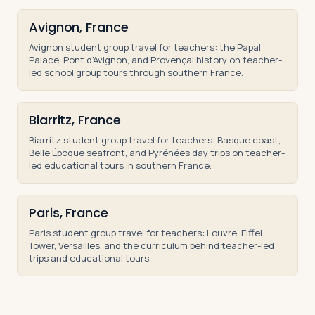
Avignon, France
Avignon student group travel for teachers: the Papal
Palace, Pont d'Avignon, and Provençal history on teacher-
led school group tours through southern France.
Biarritz, France
Biarritz student group travel for teachers: Basque coast,
Belle Époque seafront, and Pyrénées day trips on teacher-
led educational tours in southern France.
Paris, France
Paris student group travel for teachers: Louvre, Eiffel
Tower, Versailles, and the curriculum behind teacher-led
trips and educational tours.