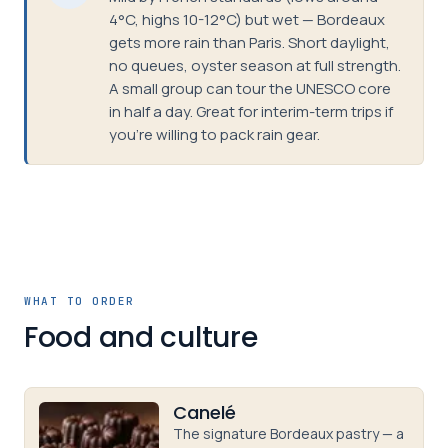
4°C, highs 10-12°C) but wet — Bordeaux
gets more rain than Paris. Short daylight,
no queues, oyster season at full strength.
A small group can tour the UNESCO core
in half a day. Great for interim-term trips if
you're willing to pack rain gear.
WHAT TO ORDER
Food and culture
Canelé
The signature Bordeaux pastry — a