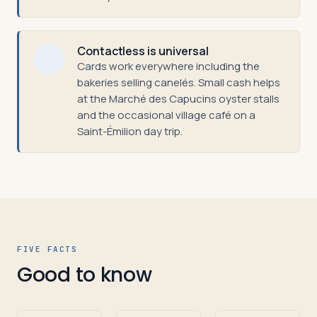
Contactless is universal
Cards work everywhere including the
bakeries selling canelés. Small cash helps
at the Marché des Capucins oyster stalls
and the occasional village café on a
Saint-Émilion day trip.
FIVE FACTS
Good to know