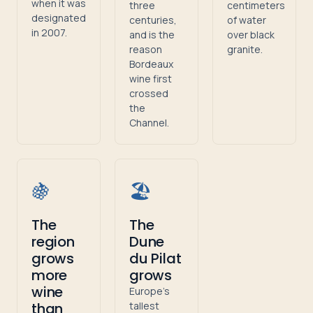
when it was
three
centimeters
designated
centuries,
of water
in 2007.
and is the
over black
reason
granite.
Bordeaux
wine first
crossed
the
Channel.
🍇
🏖️
The
The
region
Dune
grows
du Pilat
more
grows
wine
Europe's
than
tallest