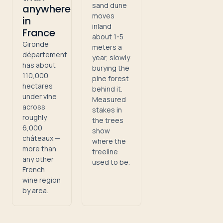
sand dune
anywhere
moves
in
inland
France
about 1-5
Gironde
meters a
département
year, slowly
has about
burying the
110,000
pine forest
hectares
behind it.
under vine
Measured
across
stakes in
roughly
the trees
6,000
show
châteaux —
where the
more than
treeline
any other
used to be.
French
wine region
by area.