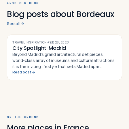
FROM OUR BLOG
Blog posts about Bordeaux
See all →
TRAVEL INSPIRATION
·
FEB 28, 2023
City Spotlight: Madrid
Beyond Madrid’s grand architectural set pieces,
world-class array of museums and cultural attractions,
it is the inviting lifestyle that sets Madrid apart.
Read post
ON THE GROUND
More places in France