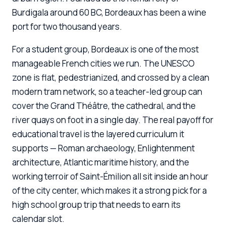
Burdigala around 60 BC, Bordeaux has been a wine
port for two thousand years.
For a student group, Bordeaux is one of the most
manageable French cities we run. The UNESCO
zone is flat, pedestrianized, and crossed by a clean
modern tram network, so a teacher-led group can
cover the Grand Théâtre, the cathedral, and the
river quays on foot in a single day. The real payoff for
educational travel is the layered curriculum it
supports — Roman archaeology, Enlightenment
architecture, Atlantic maritime history, and the
working terroir of Saint-Émilion all sit inside an hour
of the city center, which makes it a strong pick for a
high school group trip that needs to earn its
calendar slot.