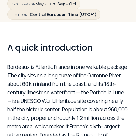
May - Jun, Sep - Oct
BEST SEASON
Central European Time (UTC+1)
TIMEZONE
Log in
Plan a trip
A quick introduction
Bordeaux is Atlantic France in one walkable package.
The city sits on a long curve of the Garonne River
about 60 km inland from the coast, and its 18th-
century limestone waterfront — the Port de la Lune
— is a UNESCO World Heritage site covering nearly
half the historic center. Population is about 260,000
in the city proper and roughly 1.2 million across the
metro area, which makes it France's sixth-largest
urban region. Founded as the Roman city of