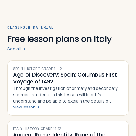
CLASSROOM MATERIAL
Free lesson plans on Italy
See all →
SPAIN
·
HISTORY
·
GRADE
11-12
Age of Discovery: Spain: Columbus First
Voyage of 1492
Through the investigation of primary and secondary
sources, students in this lesson will identify,
understand and be able to explain the details of
View lesson
Columbus' First Voyage to the New World, why he
undertook the challenge of sailing west to r…
ITALY
·
HISTORY
·
GRADE
11-12
Ancient Rome: Identity: Rape of the