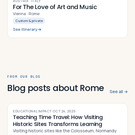
9
DAYS
AUSTRIA · ITALY
For The Love of Art and Music
Vienna · Rome
Custom & private
See itinerary
FROM OUR BLOG
Blog posts about Rome
See all →
EDUCATIONAL IMPACT
·
OCT 24, 2025
Teaching Time Travel: How Visiting
Historic Sites Transforms Learning
Visiting historic sites like the Colosseum, Normandy