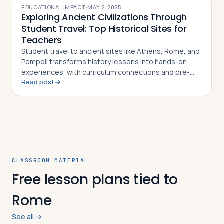
EDUCATIONAL IMPACT
·
MAY 2, 2025
Exploring Ancient Civilizations Through
Student Travel: Top Historical Sites for
Teachers
Student travel to ancient sites like Athens, Rome, and
Pompeii transforms history lessons into hands-on
experiences, with curriculum connections and pre-
Read post
and post-trip activity ideas for teachers
CLASSROOM MATERIAL
Free lesson plans tied to
Rome
See all →