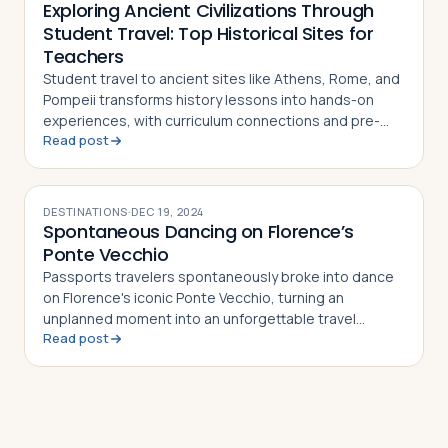
Exploring Ancient Civilizations Through
Student Travel: Top Historical Sites for
Teachers
Student travel to ancient sites like Athens, Rome, and
Pompeii transforms history lessons into hands-on
experiences, with curriculum connections and pre-
Read post
and post-trip activity ideas for teachers
DESTINATIONS
·
DEC 19, 2024
Spontaneous Dancing on Florence’s
Ponte Vecchio
Passports travelers spontaneously broke into dance
on Florence's iconic Ponte Vecchio, turning an
unplanned moment into an unforgettable travel
Read post
memory