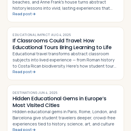
beaches, and Anne Frank's house turns abstract
history lessons into vivid, lasting experiences that
Read post
deepen student understanding across disciplines
EDUCATIONAL IMPACT
·
AUG 4, 2025
If Classrooms Could Travel: How
Educational Tours Bring Learning to Life
Educational travel transforms abstract classroom
subjects into lived experience — from Roman history
to Costa Rican biodiversity. Here's how student tours
Read post
make learning unforgettable
DESTINATIONS
·
JUN 4, 2025
Hidden Educational Gems in Europe’s
Most Visited Cities
Hidden educational gems in Paris, Rome, London, and
Barcelona give student travelers deeper, crowd-free
experiences tied to history, science, art, and culture
Read post