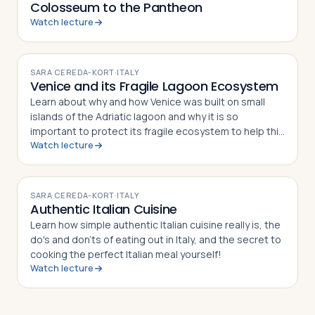
Colosseum to the Pantheon
Watch lecture
VIDEO
SARA CEREDA-KORT
·
ITALY
Venice and its Fragile Lagoon Ecosystem
Learn about why and how Venice was built on small
islands of the Adriatic lagoon and why it is so
important to protect its fragile ecosystem to help this
Watch lecture
world Heritage site to survive.
VIDEO
SARA CEREDA-KORT
·
ITALY
Authentic Italian Cuisine
Learn how simple authentic Italian cuisine really is, the
do's and don'ts of eating out in Italy, and the secret to
cooking the perfect Italian meal yourself!
Watch lecture