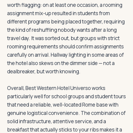
worth flagging: on at least one occasion, a rooming
assignment mix-up resulted in students from
different programs being placed together, requiring
the kind of reshuffling nobody wants after a long
travel day. It was sorted out, but groups with strict
rooming requirements should confirm assignments
carefully on arrival. Hallway lighting in some areas of
the hotel also skews on the dimmer side — not a
dealbreaker, but worth knowing.
Overall, Best Western Hotel Universo works
particularly well for school groups and student tours
that need a reliable, well-located Rome base with
genuine logistical convenience. The combination of
solid infrastructure, attentive service, and a
breakfast that actually sticks to your ribs makes it a