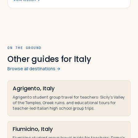
was constructed, why it was converted fr…
ON THE GROUND
Other guides for Italy
Browse all destinations →
Agrigento, Italy
Agrigento student group travel for teachers: Sicily's Valley
of the Temples, Greek ruins, and educational tours for
teacher-led Italian high school group trips.
Fiumicino, Italy
Fiumicino student group travel guide for teachers: Rome's