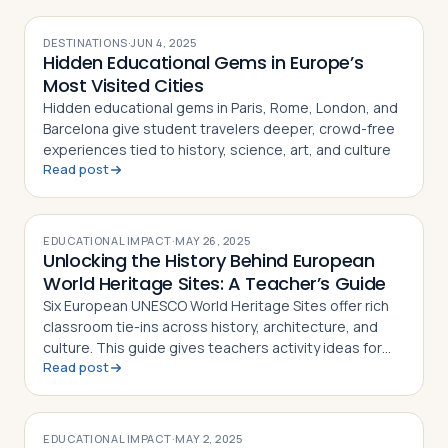
DESTINATIONS
·
JUN 4, 2025
Hidden Educational Gems in Europe’s
Most Visited Cities
Hidden educational gems in Paris, Rome, London, and
Barcelona give student travelers deeper, crowd-free
experiences tied to history, science, art, and culture
Read post
EDUCATIONAL IMPACT
·
MAY 26, 2025
Unlocking the History Behind European
World Heritage Sites: A Teacher’s Guide
Six European UNESCO World Heritage Sites offer rich
classroom tie-ins across history, architecture, and
culture. This guide gives teachers activity ideas for
Read post
each landmark
EDUCATIONAL IMPACT
·
MAY 2, 2025