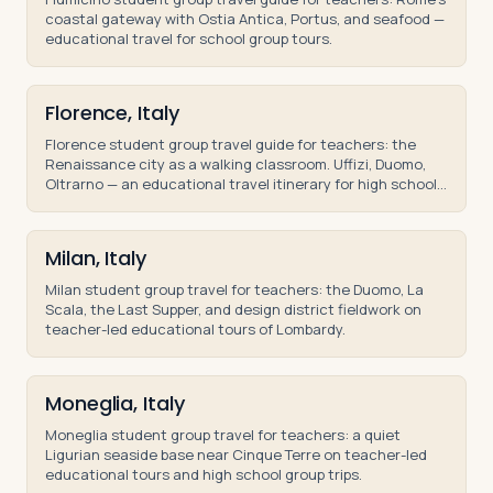
coastal gateway with Ostia Antica, Portus, and seafood —
educational travel for school group tours.
Florence, Italy
Florence student group travel guide for teachers: the
Renaissance city as a walking classroom. Uffizi, Duomo,
Oltrarno — an educational travel itinerary for high school
and middle school groups.
Milan, Italy
Milan student group travel for teachers: the Duomo, La
Scala, the Last Supper, and design district fieldwork on
teacher-led educational tours of Lombardy.
Moneglia, Italy
Moneglia student group travel for teachers: a quiet
Ligurian seaside base near Cinque Terre on teacher-led
educational tours and high school group trips.