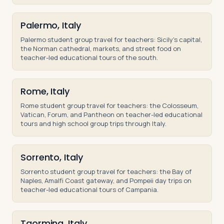
Palermo, Italy
Palermo student group travel for teachers: Sicily's capital,
the Norman cathedral, markets, and street food on
teacher-led educational tours of the south.
Rome, Italy
Rome student group travel for teachers: the Colosseum,
Vatican, Forum, and Pantheon on teacher-led educational
tours and high school group trips through Italy.
Sorrento, Italy
Sorrento student group travel for teachers: the Bay of
Naples, Amalfi Coast gateway, and Pompeii day trips on
teacher-led educational tours of Campania.
Taormina, Italy