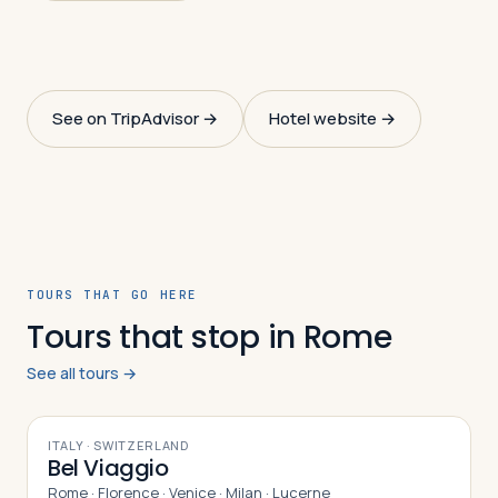
See on TripAdvisor →
Hotel website →
TOURS THAT GO HERE
Tours that stop in Rome
See all tours →
10
DAYS
ITALY · SWITZERLAND
Bel Viaggio
Rome · Florence · Venice · Milan · Lucerne