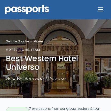
Sample Suppliers
·
Rome
Tours
HOTEL
· ROME, ITALY
Best Western Hotel
For
Universo
Group
Leaders
Best Western Hotel Universo
For
Parents
&
7
evaluation
s
from our group leaders & tour