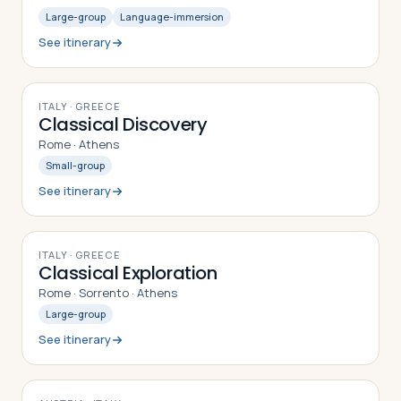
Large-group
Language-immersion
See itinerary
8
DAYS
ITALY · GREECE
Classical Discovery
Rome · Athens
Small-group
See itinerary
9
DAYS
ITALY · GREECE
Classical Exploration
Rome · Sorrento · Athens
Large-group
See itinerary