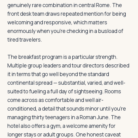
genuinely rare combination in central Rome. The
front desk team draws repeated mention for being
Log in
Plan a trip
welcoming and responsive, which matters
enormously when you're checking in a busload of
tired travelers.
The breakfast program is a particular strength.
Multiple group leaders and tour directors described
it in terms that go well beyond the standard
continental spread — substantial, varied, and well-
suited to fueling a full day of sightseeing. Rooms
come across as comfortable and well air-
conditioned, a detail that sounds minor until you're
managing thirty teenagers in a Roman June. The
hotel also offers a gym, a welcome amenity for
longer stays or adult groups. One honest caveat