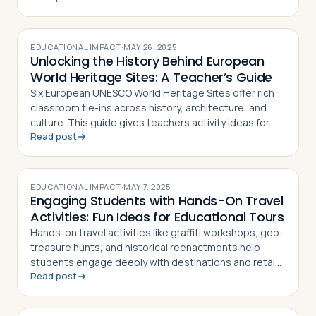
EDUCATIONAL IMPACT
·
MAY 26, 2025
Unlocking the History Behind European
World Heritage Sites: A Teacher’s Guide
Six European UNESCO World Heritage Sites offer rich
classroom tie-ins across history, architecture, and
culture. This guide gives teachers activity ideas for
Read post
each landmark
EDUCATIONAL IMPACT
·
MAY 7, 2025
Engaging Students with Hands-On Travel
Activities: Fun Ideas for Educational Tours
Hands-on travel activities like graffiti workshops, geo-
treasure hunts, and historical reenactments help
students engage deeply with destinations and retain
Read post
what they learn