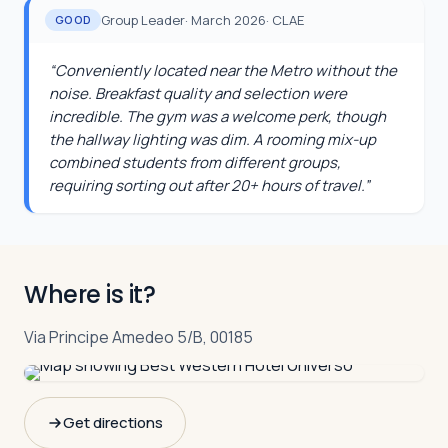
Group Leader
·
March 2026
·
CLAE
GOOD
“
Conveniently located near the Metro without the
noise. Breakfast quality and selection were
incredible. The gym was a welcome perk, though
the hallway lighting was dim. A rooming mix-up
combined students from different groups,
requiring sorting out after 20+ hours of travel.
”
Where is it?
Via Principe Amedeo 5/B, 00185
Get directions