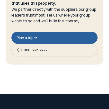
that uses this property.
We partner directly with the suppliers our group
leaders trust most. Tell us where your group
wants to go and we’ll build the itinerary.
Plan a trip
1-800-332-7277