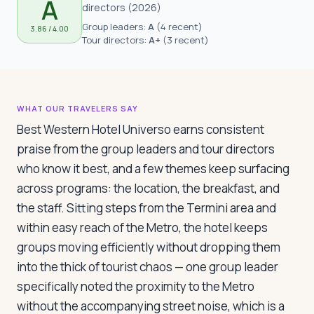
A
Travelers
directors
(
2026
)
Group leaders:
A
(
4 recent
)
3.86
/ 4.00
Tour directors:
A+
(
3 recent
)
About
WHAT OUR TRAVELERS SAY
Best Western Hotel Universo earns consistent
praise from the group leaders and tour directors
who know it best, and a few themes keep surfacing
across programs: the location, the breakfast, and
the staff. Sitting steps from the Termini area and
within easy reach of the Metro, the hotel keeps
groups moving efficiently without dropping them
into the thick of tourist chaos — one group leader
specifically noted the proximity to the Metro
without the accompanying street noise, which is a