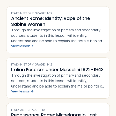
ITALY
·
HISTORY
·
GRADE
11-12
Ancient Rome: Identity: Rape of the
Sabine Women
Through the investigation of primary and secondary
sources, students in this lesson will identify,
understand and be able to explain the details behind
View lesson
the Rape of the Sabine Women and how the myth
became part of the Roman identity and sens…
ITALY
·
HISTORY
·
GRADE
11-12
Italian Fascism under Mussolini 1922-1943
Through the investigation of primary and secondary
sources, students in this lesson will identify,
understand and be able to explain the major points of
View lesson
the fascist doctrine as defined by its Duce, Benito
Mussolini, how the Duce came to pow…
ITALY
·
ART
·
GRADE
11-12
Renaissance Rome: Michelangelo: Last