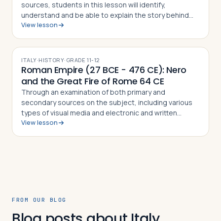
sources, students in this lesson will identify,
understand and be able to explain the story behind
View lesson
the School of Athens by Raphael, the techniques used
by the artist to paint the masterpiec…
ITALY
·
HISTORY
·
GRADE
11-12
Roman Empire (27 BCE - 476 CE): Nero
and the Great Fire of Rome 64 CE
Through an examination of both primary and
secondary sources on the subject, including various
types of visual media and electronic and written
View lesson
sources, students in this lesson will identify,
understand and be able to explain how Tacitus, S…
FROM OUR BLOG
Blog posts about Italy