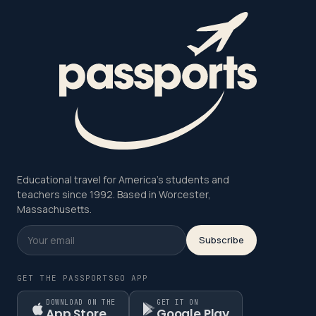
Educational travel for America's students and
teachers since 1992. Based in Worcester,
Massachusetts.
Subscribe
GET THE PASSPORTSGO APP
DOWNLOAD ON THE
GET IT ON
App Store
Google Play