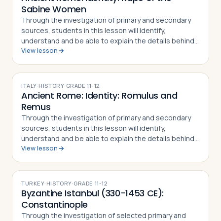
Sabine Women
Through the investigation of primary and secondary
sources, students in this lesson will identify,
understand and be able to explain the details behind
View lesson
the Rape of the Sabine Women and how the myth
became part of the Roman identity and sens…
ITALY
·
HISTORY
·
GRADE
11-12
Ancient Rome: Identity: Romulus and
Remus
Through the investigation of primary and secondary
sources, students in this lesson will identify,
understand and be able to explain the details behind
View lesson
the story of Romulus and Remus. The
mythical/historical narrative behind the founding of…
TURKEY
·
HISTORY
·
GRADE
11-12
Byzantine Istanbul (330-1453 CE):
Constantinople
Through the investigation of selected primary and