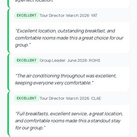
Tour Director
·
March 2026
·
YAT
EXCELLENT
“
Excellent location, outstanding breakfast, and
comfortable rooms made this a great choice for our
group.
”
Group Leader
·
June 2026
·
ROHS
EXCELLENT
“
The air conditioning throughout was excellent,
keeping everyone very comfortable.
”
Tour Director
·
March 2026
·
CLAE
EXCELLENT
“
Full breakfasts, excellent service, a great location,
and comfortable rooms made this a standout stay
for our group.
”