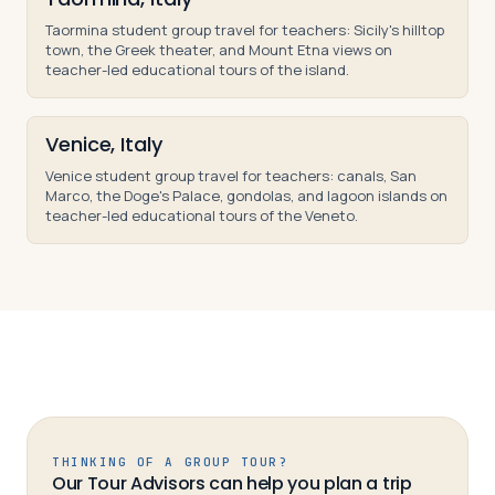
Taormina student group travel for teachers: Sicily's hilltop
town, the Greek theater, and Mount Etna views on
teacher-led educational tours of the island.
Venice, Italy
Venice student group travel for teachers: canals, San
Marco, the Doge's Palace, gondolas, and lagoon islands on
teacher-led educational tours of the Veneto.
THINKING OF A GROUP TOUR?
Our Tour Advisors can help you plan a trip