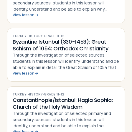
secondary sources, students in this lesson will
identify, understand and be able to explain why
View lesson
Constantine the Great chose to relocate the Roman
capital to Byzantium, how the city preserved…
TURKEY
·
HISTORY
·
GRADE
11-12
Byzantine Istanbul (330-1453): Great
Schism of 1054: Orthodox Christianity
Through the investigation of selected sources,
students in this lesson will identify, understand and be
able to explain in detail the Great Schism of 1054 that
View lesson
split the Christian Church into Eastern Orthodoxy and
Roman Catholicism, what di…
TURKEY
·
HISTORY
·
GRADE
11-12
Constantinople/Istanbul: Hagia Sophia:
Church of the Holy Wisdom
Through the investigation of selected primary and
secondary sources, students in this lesson will
identify, understand and be able to explain the
View lesson
importance of Istanbul's Hagia Sophia, how and why it