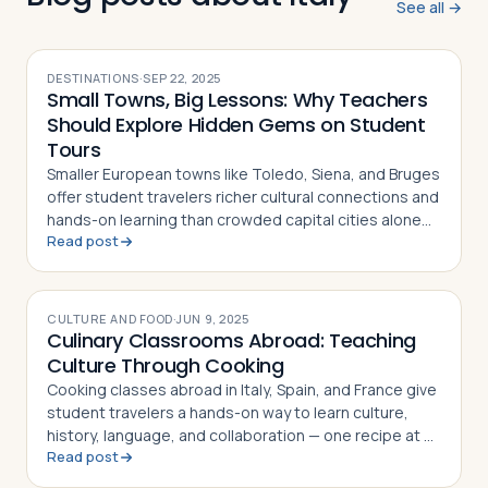
See all →
DESTINATIONS
·
SEP 22, 2025
Small Towns, Big Lessons: Why Teachers
Should Explore Hidden Gems on Student
Tours
Smaller European towns like Toledo, Siena, and Bruges
offer student travelers richer cultural connections and
hands-on learning than crowded capital cities alone
Read post
can provide
CULTURE AND FOOD
·
JUN 9, 2025
Culinary Classrooms Abroad: Teaching
Culture Through Cooking
Cooking classes abroad in Italy, Spain, and France give
student travelers a hands-on way to learn culture,
history, language, and collaboration — one recipe at a
Read post
time