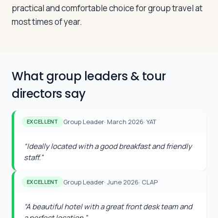
practical and comfortable choice for group travel at
most times of year.
What group leaders & tour
directors say
Group Leader
·
March 2026
·
YAT
EXCELLENT
“
Ideally located with a good breakfast and friendly
staff.
”
Group Leader
·
June 2026
·
CLAP
EXCELLENT
“
A beautiful hotel with a great front desk team and
a perfect location.
”