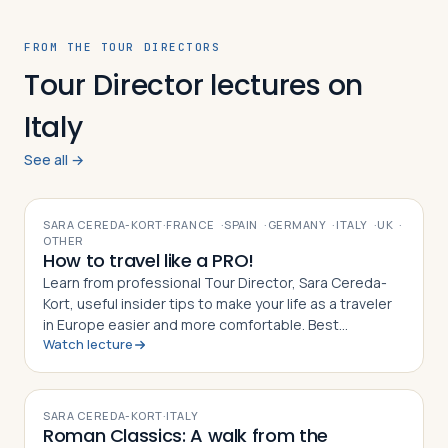
FROM THE TOUR DIRECTORS
Tour Director lectures on
Italy
See all →
VIDEO
SARA CEREDA-KORT
·
FRANCE
·
SPAIN
·
GERMANY
·
ITALY
·
UK
·
OTHER
How to travel like a PRO!
Learn from professional Tour Director, Sara Cereda-
Kort, useful insider tips to make your life as a traveler
in Europe easier and more comfortable. Best
Watch lecture
preparation for a group tour or for individual travelers.
VIDEO
SARA CEREDA-KORT
·
ITALY
Roman Classics: A walk from the