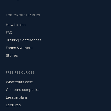
FOR GROUP LEADERS
How to plan
FAQ
Training Conferences
Forms & waivers
Stories
FREE RESOURCES
What tours cost
Compare companies
Lesson plans
Lectures