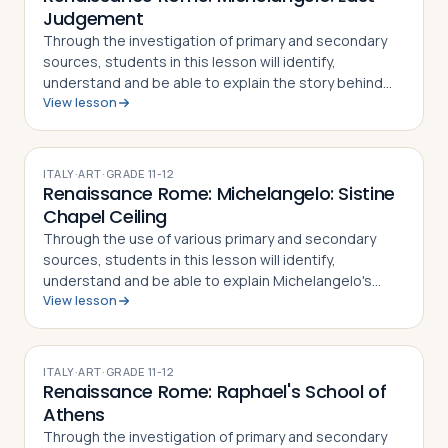
Judgement
Through the investigation of primary and secondary
sources, students in this lesson will identify,
understand and be able to explain the story behind
View lesson
the painting of the Last Judgment by Michelangelo,
the techniques used by the artist to pa…
ITALY
·
ART
·
GRADE
11-12
Renaissance Rome: Michelangelo: Sistine
Chapel Ceiling
Through the use of various primary and secondary
sources, students in this lesson will identify,
understand and be able to explain Michelangelo's
View lesson
place in Renaissance art, how his famous frescoes on
the ceiling of the Sistine Chapel were cr…
ITALY
·
ART
·
GRADE
11-12
Renaissance Rome: Raphael's School of
Athens
Through the investigation of primary and secondary