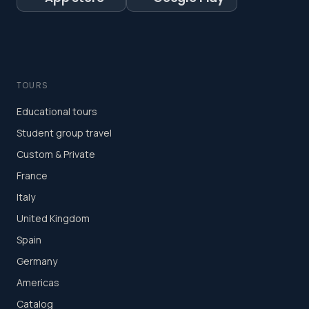
TOURS
Educational tours
Student group travel
Custom & Private
France
Italy
United Kingdom
Spain
Germany
Americas
Catalog