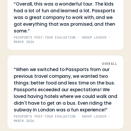
“
Overall, this was a wonderful tour. The kids
had a lot of fun and learned a lot. Passports
was a great company to work with, and we
got everything that was promised, and then
some.
”
PASSPORTS POST-TOUR EVALUATION · GROUP LEADER
·
MARCH 2026
OVERALL
“
When we switched to Passports from our
previous travel company, we wanted two
things: better food and less time on the bus.
Passports exceeded our expectations! We
loved having hotels where we could walk and
didn't have to get on a bus. Even riding the
subway in London was a fun experience!
”
PASSPORTS POST-TOUR EVALUATION · GROUP LEADER
·
MARCH 2026