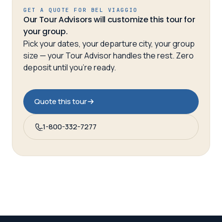
GET A QUOTE FOR
BEL VIAGGIO
Our Tour Advisors will customize this tour for
your group.
Pick your dates, your departure city, your group
size — your Tour Advisor handles the rest. Zero
deposit until you’re ready.
Quote this tour
1-800-332-7277