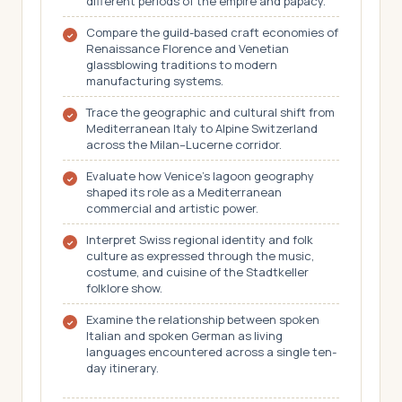
different periods of the empire and papacy.
Compare the guild-based craft economies of
Renaissance Florence and Venetian
glassblowing traditions to modern
manufacturing systems.
Trace the geographic and cultural shift from
Mediterranean Italy to Alpine Switzerland
across the Milan–Lucerne corridor.
Evaluate how Venice's lagoon geography
shaped its role as a Mediterranean
commercial and artistic power.
Interpret Swiss regional identity and folk
culture as expressed through the music,
costume, and cuisine of the Stadtkeller
folklore show.
Examine the relationship between spoken
Italian and spoken German as living
languages encountered across a single ten-
day itinerary.