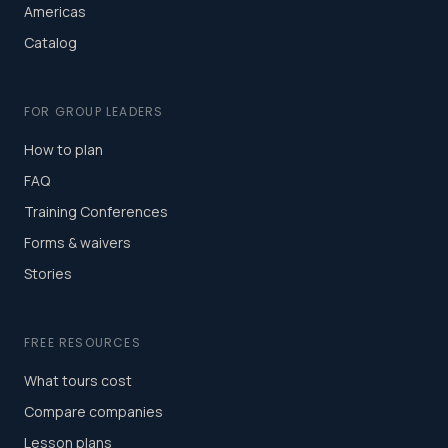
Americas
Catalog
FOR GROUP LEADERS
How to plan
FAQ
Training Conferences
Forms & waivers
Stories
FREE RESOURCES
What tours cost
Compare companies
Lesson plans