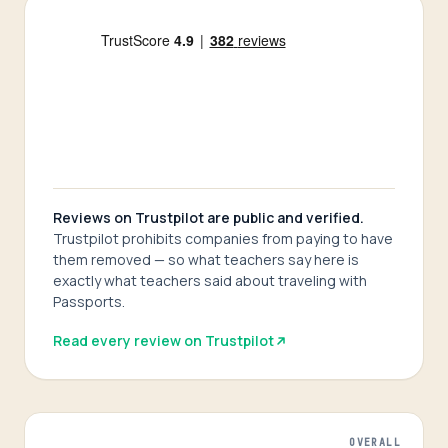
Reviews on Trustpilot are public and verified.
Trustpilot prohibits companies from paying to have
them removed — so what teachers say here is
exactly what teachers said about traveling with
Passports.
Read every review on Trustpilot
OVERALL