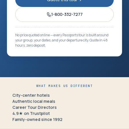
1-800-332-7277
No price quoted online — every Passports tour is built around
your group, your dates, and your departure city. Quote in 48
hours, zero deposit.
WHAT MAKES US DIFFERENT
City-center hotels
Authentic local meals
Career Tour Directors
4.9★ on Trustpilot
Family-owned since 1992