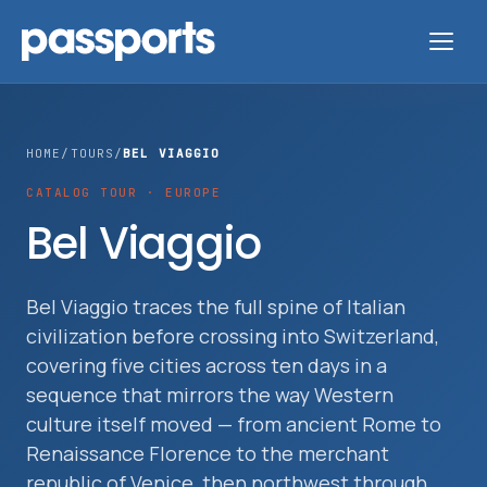
HOME
/
TOURS
/
BEL VIAGGIO
CATALOG TOUR · EUROPE
Tours
Bel Viaggio
For
Group
Bel Viaggio traces the full spine of Italian
civilization before crossing into Switzerland,
Leaders
covering five cities across ten days in a
sequence that mirrors the way Western
For
culture itself moved — from ancient Rome to
Parents
Renaissance Florence to the merchant
&
republic of Venice, then northwest through