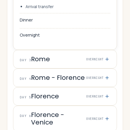
Arrival transfer
Dinner
Overnight
Rome
OVERNIGHT
DAY 3
Rome - Florence
OVERNIGHT
DAY 4
Florence
OVERNIGHT
DAY 5
Florence -
DAY 6
OVERNIGHT
Venice