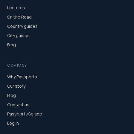
Lectures
On the Road
Country guides
City guides
Blog
COMPANY
Why Passports
Our story
Blog
Contact us
PassportsGo app
Log in