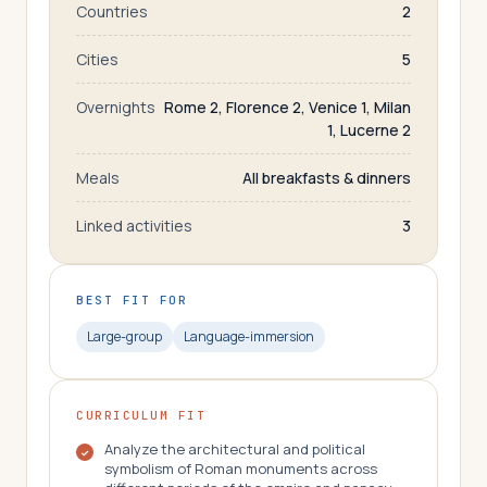
Countries
2
Cities
5
Overnights
Rome 2, Florence 2, Venice 1, Milan
1, Lucerne 2
Meals
All breakfasts & dinners
Linked activities
3
BEST FIT FOR
Large-group
Language-immersion
CURRICULUM FIT
Analyze the architectural and political
symbolism of Roman monuments across