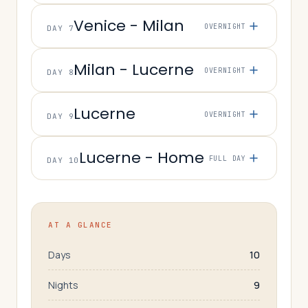
Venice - Milan
OVERNIGHT
DAY 7
Milan - Lucerne
OVERNIGHT
DAY 8
Lucerne
OVERNIGHT
DAY 9
Lucerne - Home
FULL DAY
DAY 10
AT A GLANCE
Days
10
Nights
9