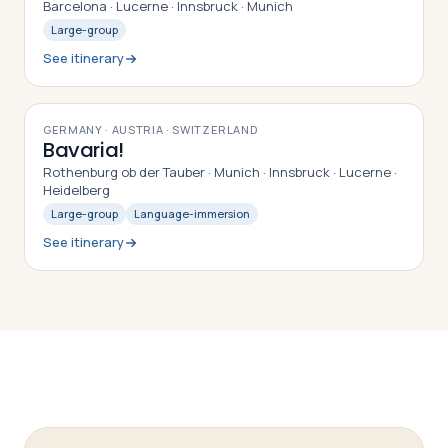
Barcelona · Lucerne · Innsbruck · Munich
Large-group
See itinerary
9
DAYS
GERMANY · AUSTRIA · SWITZERLAND
Bavaria!
Rothenburg ob der Tauber · Munich · Innsbruck · Lucerne ·
Heidelberg
Large-group
Language-immersion
See itinerary