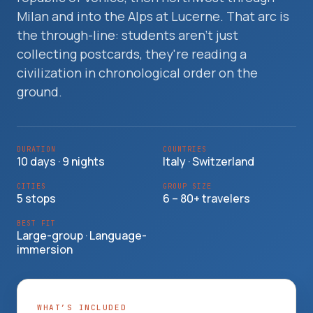
Travelers
Milan and into the Alps at Lucerne. That arc is
the through-line: students aren't just
About
collecting postcards, they're reading a
civilization in chronological order on the
ground.
DURATION
COUNTRIES
10 days · 9 nights
Italy · Switzerland
CITIES
GROUP SIZE
5 stops
6 – 80+ travelers
BEST FIT
Large-group · Language-
immersion
WHAT’S INCLUDED