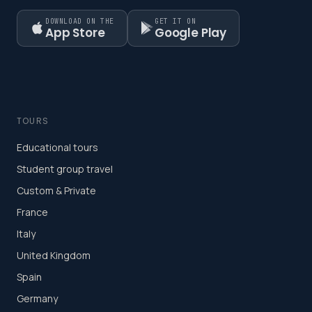
DOWNLOAD ON THE
GET IT ON
App Store
Google Play
TOURS
Educational tours
Student group travel
Custom & Private
France
Italy
United Kingdom
Spain
Germany