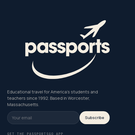
Educational travel for America's students and
teachers since 1992. Based in Worcester,
Massachusetts.
Subscribe
GET THE PASSPORTSGO APP