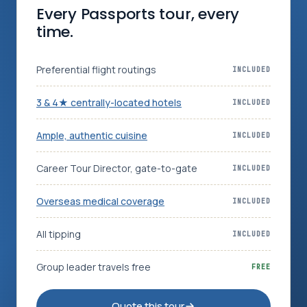
Every Passports tour, every
time.
Log in
Plan a trip
Preferential flight routings
INCLUDED
3 & 4★ centrally-located hotels
INCLUDED
Ample, authentic cuisine
INCLUDED
Career Tour Director, gate-to-gate
INCLUDED
Overseas medical coverage
INCLUDED
All tipping
INCLUDED
Group leader travels free
FREE
Quote this tour