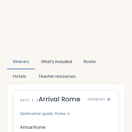
Itinerary
What's included
Route
Hotels
Teacher resources
Arrival Rome
OVERNIGHT
DAYS 1-2
Destination guide:
Rome
→
Arrival Rome