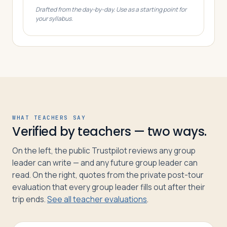
Drafted from the day-by-day. Use as a starting point for
your syllabus.
WHAT TEACHERS SAY
Verified by teachers — two ways.
On the left, the public Trustpilot reviews any group
leader can write — and any future group leader can
read. On the right, quotes from the private post-tour
evaluation that every group leader fills out after their
trip ends.
See all teacher evaluations
.