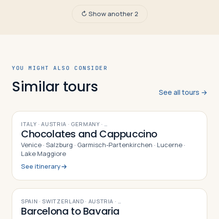
↻ Show another 2
YOU MIGHT ALSO CONSIDER
Similar tours
See all tours →
10
DAYS
ITALY · AUSTRIA · GERMANY
· …
Chocolates and Cappuccino
Venice · Salzburg · Garmisch-Partenkirchen · Lucerne ·
Lake Maggiore
See itinerary
9
DAYS
SPAIN · SWITZERLAND · AUSTRIA
· …
Barcelona to Bavaria