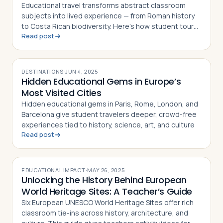
Educational travel transforms abstract classroom
subjects into lived experience — from Roman history
to Costa Rican biodiversity. Here's how student tours
Read post
make learning unforgettable
DESTINATIONS
·
JUN 4, 2025
Hidden Educational Gems in Europe’s
Most Visited Cities
Hidden educational gems in Paris, Rome, London, and
Barcelona give student travelers deeper, crowd-free
experiences tied to history, science, art, and culture
Read post
EDUCATIONAL IMPACT
·
MAY 26, 2025
Unlocking the History Behind European
World Heritage Sites: A Teacher’s Guide
Six European UNESCO World Heritage Sites offer rich
classroom tie-ins across history, architecture, and