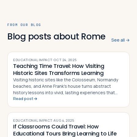
FROM OUR BLOG
Blog posts about Rome
See all →
EDUCATIONAL IMPACT
·
OCT 24, 2025
Teaching Time Travel: How Visiting
Historic Sites Transforms Learning
Visiting historic sites like the Colosseum, Normandy
beaches, and Anne Frank's house turns abstract
history lessons into vivid, lasting experiences that
Read post
deepen student understanding across disciplines
EDUCATIONAL IMPACT
·
AUG 4, 2025
If Classrooms Could Travel: How
Educational Tours Bring Learning to Life