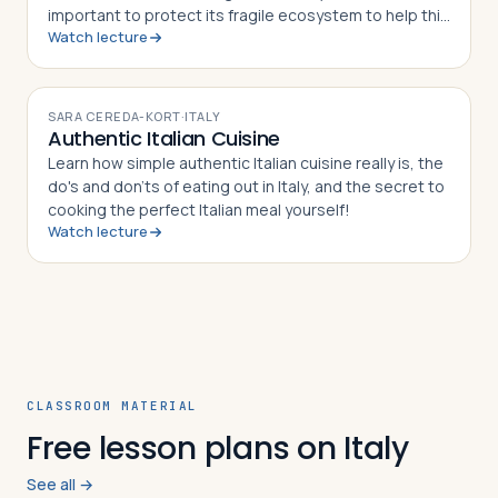
important to protect its fragile ecosystem to help this
Watch lecture
world Heritage site to survive.
VIDEO
SARA CEREDA-KORT
·
ITALY
Authentic Italian Cuisine
Learn how simple authentic Italian cuisine really is, the
do's and don'ts of eating out in Italy, and the secret to
cooking the perfect Italian meal yourself!
Watch lecture
CLASSROOM MATERIAL
Free lesson plans on Italy
See all →