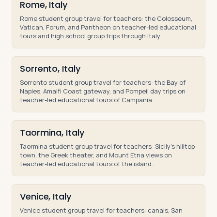
Rome, Italy
Rome student group travel for teachers: the Colosseum,
Vatican, Forum, and Pantheon on teacher-led educational
tours and high school group trips through Italy.
Sorrento, Italy
Sorrento student group travel for teachers: the Bay of
Naples, Amalfi Coast gateway, and Pompeii day trips on
teacher-led educational tours of Campania.
Taormina, Italy
Taormina student group travel for teachers: Sicily's hilltop
town, the Greek theater, and Mount Etna views on
teacher-led educational tours of the island.
Venice, Italy
Venice student group travel for teachers: canals, San