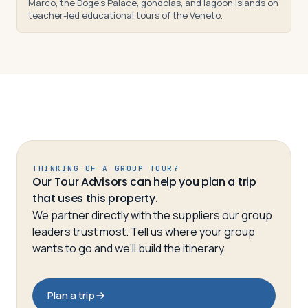
Marco, the Doge's Palace, gondolas, and lagoon islands on
teacher-led educational tours of the Veneto.
THINKING OF A GROUP TOUR?
Our Tour Advisors can help you plan a trip
that uses this property.
We partner directly with the suppliers our group
leaders trust most. Tell us where your group
wants to go and we’ll build the itinerary.
Plan a trip