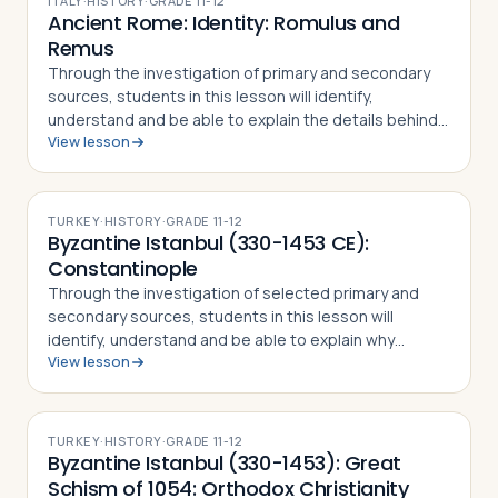
ITALY
·
HISTORY
·
GRADE
11-12
Ancient Rome: Identity: Romulus and
Remus
Through the investigation of primary and secondary
sources, students in this lesson will identify,
understand and be able to explain the details behind
View lesson
the story of Romulus and Remus. The
mythical/historical narrative behind the founding of…
TURKEY
·
HISTORY
·
GRADE
11-12
Byzantine Istanbul (330-1453 CE):
Constantinople
Through the investigation of selected primary and
secondary sources, students in this lesson will
identify, understand and be able to explain why
View lesson
Constantine the Great chose to relocate the Roman
capital to Byzantium, how the city preserved…
TURKEY
·
HISTORY
·
GRADE
11-12
Byzantine Istanbul (330-1453): Great
Schism of 1054: Orthodox Christianity