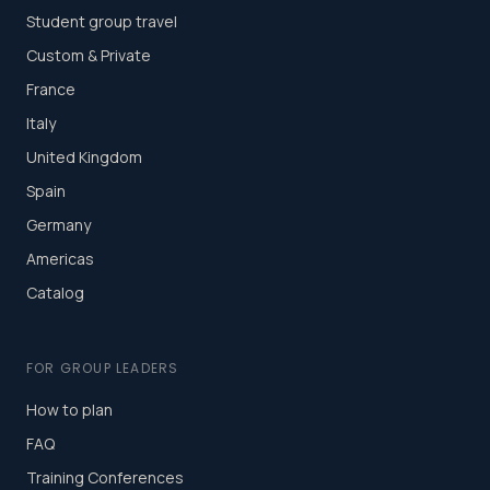
Student group travel
Custom & Private
France
Italy
United Kingdom
Spain
Germany
Americas
Catalog
FOR GROUP LEADERS
How to plan
FAQ
Training Conferences