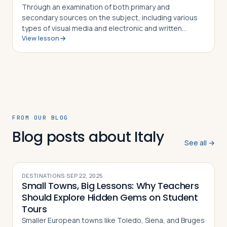
Through an examination of both primary and
secondary sources on the subject, including various
types of visual media and electronic and written
View lesson
sources, students in this lesson will identify,
understand and be able to explain how Tacitus, S…
FROM OUR BLOG
Blog posts about Italy
See all →
DESTINATIONS
·
SEP 22, 2025
Small Towns, Big Lessons: Why Teachers
Should Explore Hidden Gems on Student
Tours
Smaller European towns like Toledo, Siena, and Bruges