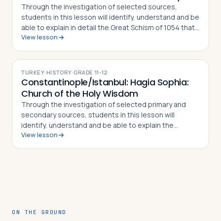
Through the investigation of selected sources,
students in this lesson will identify, understand and be
able to explain in detail the Great Schism of 1054 that
View lesson
split the Christian Church into Eastern Orthodoxy and
Roman Catholicism, what di…
TURKEY
·
HISTORY
·
GRADE
11-12
Constantinople/Istanbul: Hagia Sophia:
Church of the Holy Wisdom
Through the investigation of selected primary and
secondary sources, students in this lesson will
identify, understand and be able to explain the
View lesson
importance of Istanbul's Hagia Sophia, how and why it
was constructed, why it was converted fr…
ON THE GROUND