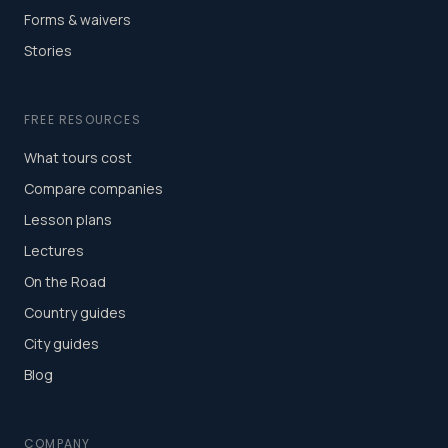
Forms & waivers
Stories
FREE RESOURCES
What tours cost
Compare companies
Lesson plans
Lectures
On the Road
Country guides
City guides
Blog
COMPANY