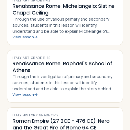
ITALY
·
ART
·
GRADE
11-12
Renaissance Rome: Michelangelo: Sistine
Chapel Ceiling
Through the use of various primary and secondary
sources, students in this lesson will identify,
understand and be able to explain Michelangelo's
View lesson
place in Renaissance art, how his famous frescoes on
the ceiling of the Sistine Chapel were cr…
ITALY
·
ART
·
GRADE
11-12
Renaissance Rome: Raphael's School of
Athens
Through the investigation of primary and secondary
sources, students in this lesson will identify,
understand and be able to explain the story behind
View lesson
the School of Athens by Raphael, the techniques used
by the artist to paint the masterpiec…
ITALY
·
HISTORY
·
GRADE
11-12
Roman Empire (27 BCE - 476 CE): Nero
and the Great Fire of Rome 64 CE