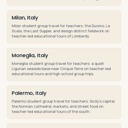
and middle school groups.
Milan, Italy
Milan student group travel for teachers: the Duomo, La
Scala, the Last Supper, and design district fieldwork on
teacher-led educational tours of Lombardy.
Moneglia, Italy
Moneglia student group travel for teachers: a quiet
Ligurian seaside base near Cinque Terre on teacher-led
educational tours and high school group trips.
Palermo, Italy
Palermo student group travel for teachers: Sicily's capital,
the Norman cathedral, markets, and street food on
teacher-led educational tours of the south.