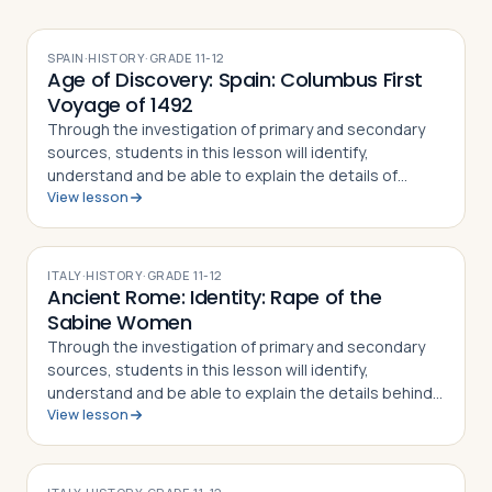
SPAIN
·
HISTORY
·
GRADE
11-12
Age of Discovery: Spain: Columbus First
Voyage of 1492
Through the investigation of primary and secondary
sources, students in this lesson will identify,
understand and be able to explain the details of
View lesson
Columbus' First Voyage to the New World, why he
undertook the challenge of sailing west to r…
ITALY
·
HISTORY
·
GRADE
11-12
Ancient Rome: Identity: Rape of the
Sabine Women
Through the investigation of primary and secondary
sources, students in this lesson will identify,
understand and be able to explain the details behind
View lesson
the Rape of the Sabine Women and how the myth
became part of the Roman identity and sens…