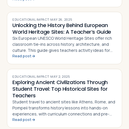
EDUCATIONAL IMPACT
·
MAY 26, 2025
Unlocking the History Behind European
World Heritage Sites: A Teacher’s Guide
Six European UNESCO World Heritage Sites offer rich
classroom tie-ins across history, architecture, and
culture. This guide gives teachers activity ideas for
Read post
each landmark
EDUCATIONAL IMPACT
·
MAY 2, 2025
Exploring Ancient Civilizations Through
Student Travel: Top Historical Sites for
Teachers
Student travel to ancient sites like Athens, Rome, and
Pompeii transforms history lessons into hands-on
experiences, with curriculum connections and pre-
Read post
and post-trip activity ideas for teachers