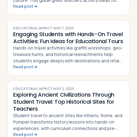
culture. This guide gives teachers activity ideas for
Read post
each landmark
EDUCATIONAL IMPACT
·
MAY 7, 2025
Engaging Students with Hands-On Travel
Activities: Fun Ideas for Educational Tours
Hands-on travel activities like graffiti workshops, geo-
treasure hunts, and historical reenactments help
students engage deeply with destinations and retain
Read post
what they learn
EDUCATIONAL IMPACT
·
MAY 2, 2025
Exploring Ancient Civilizations Through
Student Travel: Top Historical Sites for
Teachers
Student travel to ancient sites like Athens, Rome, and
Pompeii transforms history lessons into hands-on
experiences, with curriculum connections and pre-
Read post
and post-trip activity ideas for teachers