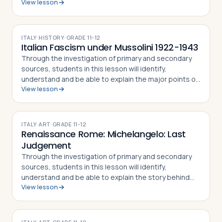
View lesson
the Rape of the Sabine Women and how the myth
became part of the Roman identity and sens…
ITALY
·
HISTORY
·
GRADE
11-12
Italian Fascism under Mussolini 1922-1943
Through the investigation of primary and secondary
sources, students in this lesson will identify,
understand and be able to explain the major points of
View lesson
the fascist doctrine as defined by its Duce, Benito
Mussolini, how the Duce came to pow…
ITALY
·
ART
·
GRADE
11-12
Renaissance Rome: Michelangelo: Last
Judgement
Through the investigation of primary and secondary
sources, students in this lesson will identify,
understand and be able to explain the story behind
View lesson
the painting of the Last Judgment by Michelangelo,
the techniques used by the artist to pa…