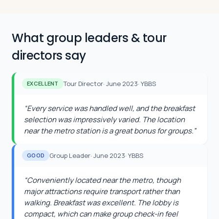
What group leaders & tour
directors say
Tour Director
·
June 2023
·
YBBS
EXCELLENT
“
Every service was handled well, and the breakfast
selection was impressively varied. The location
near the metro station is a great bonus for groups.
”
Group Leader
·
June 2023
·
YBBS
GOOD
“
Conveniently located near the metro, though
major attractions require transport rather than
walking. Breakfast was excellent. The lobby is
compact, which can make group check-in feel