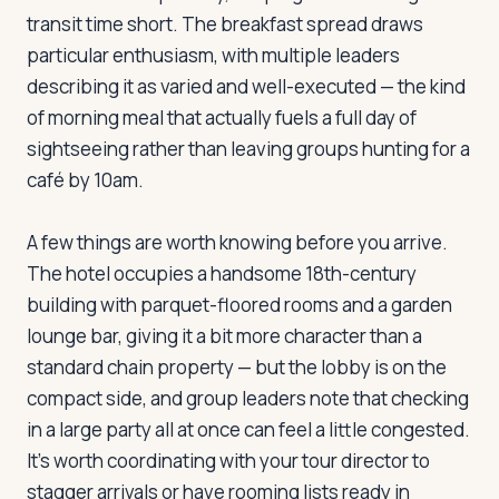
transit time short. The breakfast spread draws
particular enthusiasm, with multiple leaders
Log in
Plan a trip
describing it as varied and well-executed — the kind
of morning meal that actually fuels a full day of
sightseeing rather than leaving groups hunting for a
café by 10am.
A few things are worth knowing before you arrive.
The hotel occupies a handsome 18th-century
building with parquet-floored rooms and a garden
lounge bar, giving it a bit more character than a
standard chain property — but the lobby is on the
compact side, and group leaders note that checking
in a large party all at once can feel a little congested.
It's worth coordinating with your tour director to
stagger arrivals or have rooming lists ready in