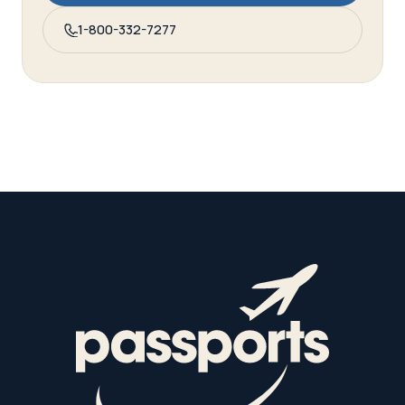
1-800-332-7277