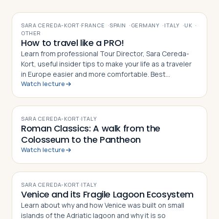
VIDEO
SARA CEREDA-KORT
·
FRANCE
·
SPAIN
·
GERMANY
·
ITALY
·
UK
·
OTHER
How to travel like a PRO!
Learn from professional Tour Director, Sara Cereda-
Kort, useful insider tips to make your life as a traveler
in Europe easier and more comfortable. Best
Watch lecture
preparation for a group tour or for individual travelers.
VIDEO
SARA CEREDA-KORT
·
ITALY
Roman Classics: A walk from the
Colosseum to the Pantheon
Watch lecture
VIDEO
SARA CEREDA-KORT
·
ITALY
Venice and its Fragile Lagoon Ecosystem
Learn about why and how Venice was built on small
islands of the Adriatic lagoon and why it is so