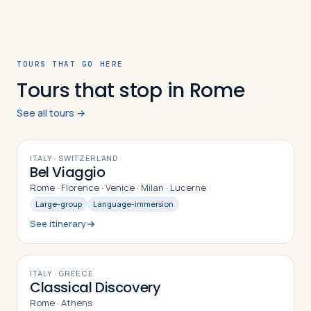
TOURS THAT GO HERE
Tours that stop in Rome
See all tours →
10
DAYS
ITALY · SWITZERLAND
Bel Viaggio
Rome · Florence · Venice · Milan · Lucerne
Large-group
Language-immersion
See itinerary
8
DAYS
ITALY · GREECE
Classical Discovery
Rome · Athens