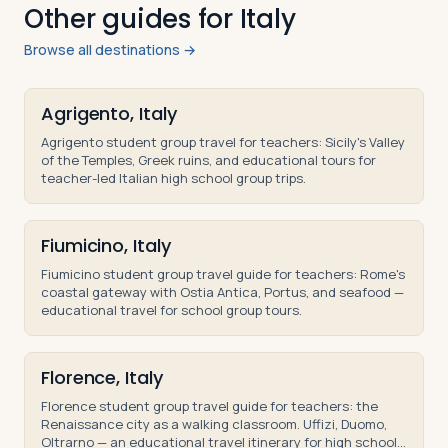
Other guides for Italy
Browse all destinations →
Agrigento, Italy
Agrigento student group travel for teachers: Sicily's Valley
of the Temples, Greek ruins, and educational tours for
teacher-led Italian high school group trips.
Fiumicino, Italy
Fiumicino student group travel guide for teachers: Rome's
coastal gateway with Ostia Antica, Portus, and seafood —
educational travel for school group tours.
Florence, Italy
Florence student group travel guide for teachers: the
Renaissance city as a walking classroom. Uffizi, Duomo,
Oltrarno — an educational travel itinerary for high school