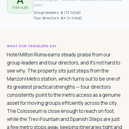
Travelers
years.
3.50
/ 4.00
Group leaders:
A
(
12 total
)
Tour directors:
A+
(
4 total
)
About
WHAT OUR TRAVELERS SAY
Hotel Milton Roma earns steady praise from our
group leaders and tour directors, and it's not hard to
see why. The property sits just steps from the
Manzoni Metro station, which turns out to be one of
its greatest practical strengths — tour directors
consistently point to the metro access as a genuine
asset for moving groups efficiently across the city.
The Colosseum is close enough to reach on foot,
while the Trevi Fountain and Spanish Steps are just
a few metro stops away, keeping itineraries tight and