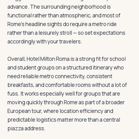
advance. The surrounding neighborhood is
functional rather than atmospheric, and most of
Rome's headline sights do require a metro ride
rather than a leisurely stroll — so set expectations
accordingly with your travelers.
Overall, Hotel Milton Roma is a strong fit for school
and student groups on a structured itinerary who
need reliable metro connectivity, consistent
breakfasts, and comfortable rooms without a lot of
fuss. It works especially well for groups that are
moving quickly through Rome as part of a broader
European tour, where location efficiency and
predictable logistics matter more than a central
piazza address.