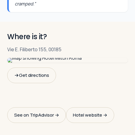
cramped.
”
Where is it?
Vie E. Filiberto 155, 00185
Get directions
See on TripAdvisor →
Hotel website →