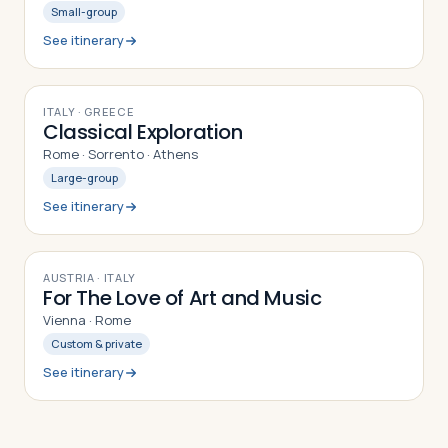
Small-group
See itinerary
9
DAYS
ITALY · GREECE
Classical Exploration
Rome · Sorrento · Athens
Large-group
See itinerary
9
DAYS
AUSTRIA · ITALY
For The Love of Art and Music
Vienna · Rome
Custom & private
See itinerary