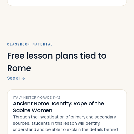
CLASSROOM MATERIAL
Free lesson plans tied to
Rome
See all →
ITALY
·
HISTORY
·
GRADE
11-12
Ancient Rome: Identity: Rape of the
Sabine Women
Through the investigation of primary and secondary
sources, students in this lesson will identify,
understand and be able to explain the details behind