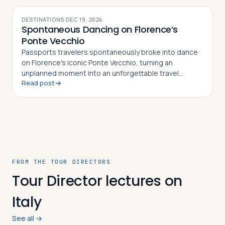
DESTINATIONS
·
DEC 19, 2024
Spontaneous Dancing on Florence’s
Ponte Vecchio
Passports travelers spontaneously broke into dance
on Florence's iconic Ponte Vecchio, turning an
unplanned moment into an unforgettable travel
Read post
memory
FROM THE TOUR DIRECTORS
Tour Director lectures on
Italy
See all →