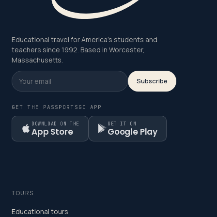
Educational travel for America's students and
teachers since 1992. Based in Worcester,
Massachusetts.
Subscribe
GET THE PASSPORTSGO APP
DOWNLOAD ON THE
GET IT ON
App Store
Google Play
TOURS
Educational tours