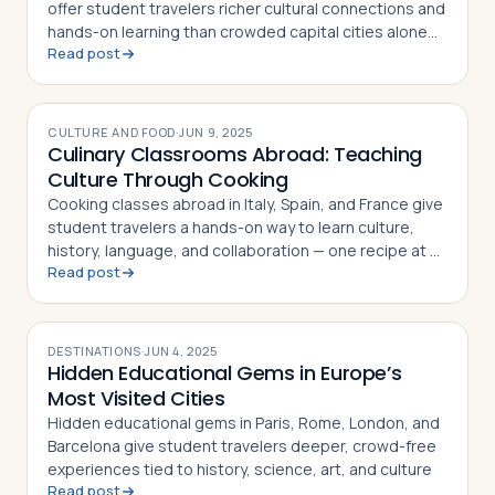
offer student travelers richer cultural connections and
hands-on learning than crowded capital cities alone
Read post
can provide
CULTURE AND FOOD
·
JUN 9, 2025
Culinary Classrooms Abroad: Teaching
Culture Through Cooking
Cooking classes abroad in Italy, Spain, and France give
student travelers a hands-on way to learn culture,
history, language, and collaboration — one recipe at a
Read post
time
DESTINATIONS
·
JUN 4, 2025
Hidden Educational Gems in Europe’s
Most Visited Cities
Hidden educational gems in Paris, Rome, London, and
Barcelona give student travelers deeper, crowd-free
experiences tied to history, science, art, and culture
Read post