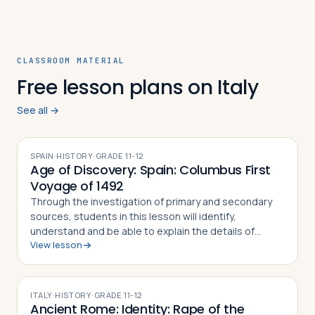
CLASSROOM MATERIAL
Free lesson plans on Italy
See all →
SPAIN
·
HISTORY
·
GRADE
11-12
Age of Discovery: Spain: Columbus First
Voyage of 1492
Through the investigation of primary and secondary
sources, students in this lesson will identify,
understand and be able to explain the details of
View lesson
Columbus' First Voyage to the New World, why he
undertook the challenge of sailing west to r…
ITALY
·
HISTORY
·
GRADE
11-12
Ancient Rome: Identity: Rape of the