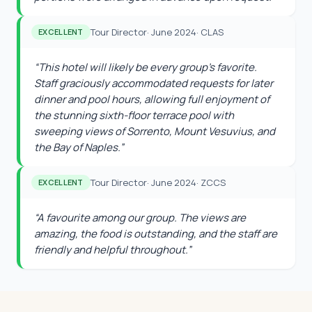
Tour Director
·
June 2024
·
CLAS
EXCELLENT
“
This hotel will likely be every group's favorite.
Staff graciously accommodated requests for later
dinner and pool hours, allowing full enjoyment of
the stunning sixth-floor terrace pool with
sweeping views of Sorrento, Mount Vesuvius, and
the Bay of Naples.
”
Tour Director
·
June 2024
·
ZCCS
EXCELLENT
“
A favourite among our group. The views are
amazing, the food is outstanding, and the staff are
friendly and helpful throughout.
”