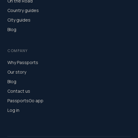
On the Road
Country guides
City guides
Blog
COMPANY
Why Passports
Our story
Blog
Contact us
PassportsGo app
Log in