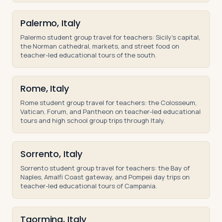
Palermo, Italy
Palermo student group travel for teachers: Sicily's capital,
the Norman cathedral, markets, and street food on
teacher-led educational tours of the south.
Rome, Italy
Rome student group travel for teachers: the Colosseum,
Vatican, Forum, and Pantheon on teacher-led educational
tours and high school group trips through Italy.
Sorrento, Italy
Sorrento student group travel for teachers: the Bay of
Naples, Amalfi Coast gateway, and Pompeii day trips on
teacher-led educational tours of Campania.
Taormina, Italy