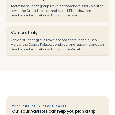
Taormina student group travel for teachers: Sicily's hilltop
town, the Greek theater, and Mount Etna views on
teacher-led educational tours of the island.
Venice, Italy
Venice student group travel for teachers: canals, San
Marco, the Doge's Palace, gondolas, and lagoon islands on
teacher-led educational tours of the Veneto.
THINKING OF A GROUP TOUR?
Our Tour Advisors can help you plan a trip