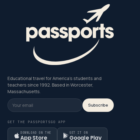
Educational travel for America's students and
teachers since 1992. Based in Worcester,
Massachusetts.
Subscribe
GET THE PASSPORTSGO APP
DOWNLOAD ON THE
GET IT ON
App Store
Google Play