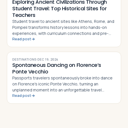
Exploring Ancient Civilizations Through
Student Travel: Top Historical Sites for
Teachers
Student travel to ancient sites like Athens, Rome, and
Pompeii transforms history lessons into hands-on
experiences, with curriculum connections and pre-
Read post
and post-trip activity ideas for teachers
DESTINATIONS
·
DEC 19, 2024
Spontaneous Dancing on Florence’s
Ponte Vecchio
Passports travelers spontaneously broke into dance
on Florence's iconic Ponte Vecchio, turning an
unplanned moment into an unforgettable travel
Read post
memory