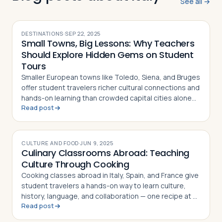
See all →
DESTINATIONS
·
SEP 22, 2025
Small Towns, Big Lessons: Why Teachers
Should Explore Hidden Gems on Student
Tours
Smaller European towns like Toledo, Siena, and Bruges
offer student travelers richer cultural connections and
hands-on learning than crowded capital cities alone
Read post
can provide
CULTURE AND FOOD
·
JUN 9, 2025
Culinary Classrooms Abroad: Teaching
Culture Through Cooking
Cooking classes abroad in Italy, Spain, and France give
student travelers a hands-on way to learn culture,
history, language, and collaboration — one recipe at a
Read post
time