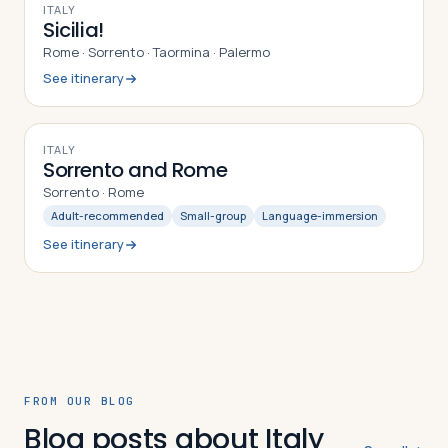
9
DAYS
ITALY
Sicilia!
Rome · Sorrento · Taormina · Palermo
See itinerary
9
DAYS
ITALY
Sorrento and Rome
Sorrento · Rome
Adult-recommended
Small-group
Language-immersion
See itinerary
FROM OUR BLOG
Blog posts about Italy