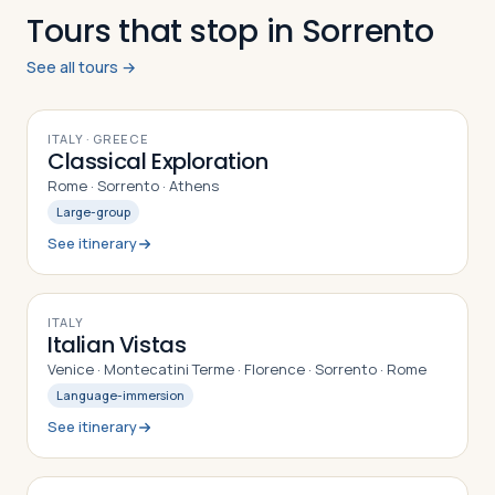
Tours that stop in Sorrento
See all tours →
9
DAYS
ITALY · GREECE
Classical Exploration
Rome · Sorrento · Athens
Large-group
See itinerary
10
DAYS
ITALY
Italian Vistas
Venice · Montecatini Terme · Florence · Sorrento · Rome
Language-immersion
See itinerary