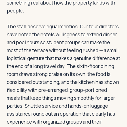
something real about how the property lands with
people.
Log in
Plan a trip
The staff deserve equal mention. Our tour directors
have noted the hotel's willingness to extend dinner
and pool hours so student groups can make the
most of the terrace without feeling rushed — a small
logistical gesture that makes a genuine difference at
the end of a long travel day. The sixth-floor dining
room draws strong praise on its own: the food is
considered outstanding, and the kitchen has shown
flexibility with pre-arranged, group-portioned
meals that keep things moving smoothly for larger
parties. Shuttle service and hands-on luggage
assistance round out an operation that clearly has
experience with organized groups and their