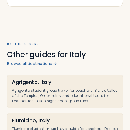
was constructed, why it was converted fr…
ON THE GROUND
Other guides for Italy
Browse all destinations →
Agrigento, Italy
Agrigento student group travel for teachers: Sicily's Valley
of the Temples, Greek ruins, and educational tours for
teacher-led Italian high school group trips.
Fiumicino, Italy
Fiumicino student group travel guide for teachers: Rome's