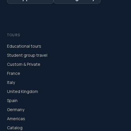
TOURS
Educational tours
Student group travel
Custom & Private
France
Italy
United Kingdom
Spain
Germany
Americas
Catalog