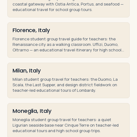
coastal gateway with Ostia Antica, Portus, and seafood —
educational travel for school group tours.
Florence, Italy
Florence student group travel guide for teachers: the
Renaissance city as a walking classroom. Uffizi, Duomo,
Oltrarno — an educational travel itinerary for high school
and middle school groups.
Milan, Italy
Milan student group travel for teachers: the Duomo, La
Scala, the Last Supper, and design district fieldwork on
teacher-led educational tours of Lombardy.
Moneglia, Italy
Moneglia student group travel for teachers: a quiet
Ligurian seaside base near Cinque Terre on teacher-led
educational tours and high school group trips.