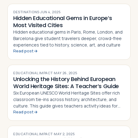
DESTINATIONS
·
JUN 4, 2025
Hidden Educational Gems in Europe’s
Most Visited Cities
Hidden educational gems in Paris, Rome, London, and
Barcelona give student travelers deeper, crowd-free
experiences tied to history, science, art, and culture
Read post
EDUCATIONAL IMPACT
·
MAY 26, 2025
Unlocking the History Behind European
World Heritage Sites: A Teacher’s Guide
Six European UNESCO World Heritage Sites offer rich
classroom tie-ins across history, architecture, and
culture. This guide gives teachers activity ideas for
Read post
each landmark
EDUCATIONAL IMPACT
·
MAY 2, 2025