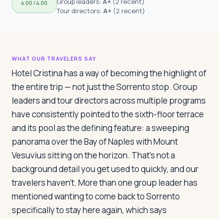
Group leaders:
A+
(
2 recent
)
4.00
/ 4.00
Travelers
Tour directors:
A+
(
2 recent
)
About
WHAT OUR TRAVELERS SAY
Hotel Cristina has a way of becoming the highlight of
the entire trip — not just the Sorrento stop. Group
leaders and tour directors across multiple programs
have consistently pointed to the sixth-floor terrace
and its pool as the defining feature: a sweeping
panorama over the Bay of Naples with Mount
Vesuvius sitting on the horizon. That's not a
background detail you get used to quickly, and our
travelers haven't. More than one group leader has
mentioned wanting to come back to Sorrento
specifically to stay here again, which says