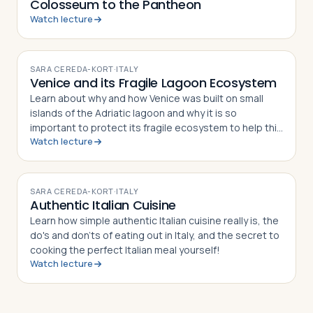
Colosseum to the Pantheon
Watch lecture
VIDEO
SARA CEREDA-KORT
·
ITALY
Venice and its Fragile Lagoon Ecosystem
Learn about why and how Venice was built on small
islands of the Adriatic lagoon and why it is so
important to protect its fragile ecosystem to help this
Watch lecture
world Heritage site to survive.
VIDEO
SARA CEREDA-KORT
·
ITALY
Authentic Italian Cuisine
Learn how simple authentic Italian cuisine really is, the
do's and don'ts of eating out in Italy, and the secret to
cooking the perfect Italian meal yourself!
Watch lecture