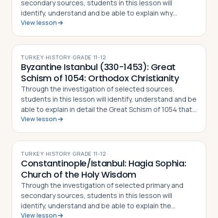
secondary sources, students in this lesson will
identify, understand and be able to explain why
View lesson
Constantine the Great chose to relocate the Roman
capital to Byzantium, how the city preserved…
TURKEY
·
HISTORY
·
GRADE
11-12
Byzantine Istanbul (330-1453): Great
Schism of 1054: Orthodox Christianity
Through the investigation of selected sources,
students in this lesson will identify, understand and be
able to explain in detail the Great Schism of 1054 that
View lesson
split the Christian Church into Eastern Orthodoxy and
Roman Catholicism, what di…
TURKEY
·
HISTORY
·
GRADE
11-12
Constantinople/Istanbul: Hagia Sophia:
Church of the Holy Wisdom
Through the investigation of selected primary and
secondary sources, students in this lesson will
identify, understand and be able to explain the
View lesson
importance of Istanbul's Hagia Sophia, how and why it