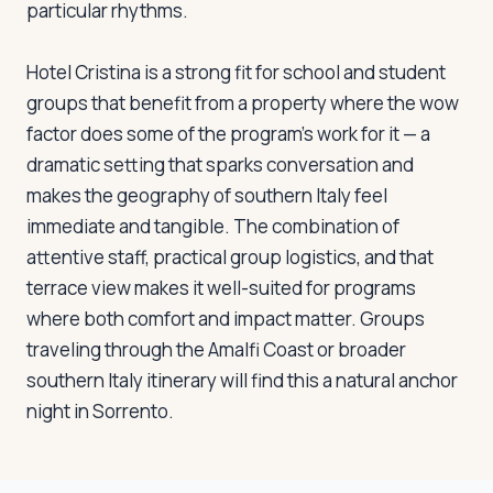
particular rhythms.
Hotel Cristina is a strong fit for school and student
groups that benefit from a property where the wow
factor does some of the program's work for it — a
dramatic setting that sparks conversation and
makes the geography of southern Italy feel
immediate and tangible. The combination of
attentive staff, practical group logistics, and that
terrace view makes it well-suited for programs
where both comfort and impact matter. Groups
traveling through the Amalfi Coast or broader
southern Italy itinerary will find this a natural anchor
night in Sorrento.