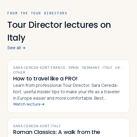
FROM THE TOUR DIRECTORS
Tour Director lectures on
Italy
See all →
VIDEO
SARA CEREDA-KORT
·
FRANCE
·
SPAIN
·
GERMANY
·
ITALY
·
UK
·
OTHER
How to travel like a PRO!
Learn from professional Tour Director, Sara Cereda-
Kort, useful insider tips to make your life as a traveler
in Europe easier and more comfortable. Best
Watch lecture
preparation for a group tour or for individual travelers.
VIDEO
SARA CEREDA-KORT
·
ITALY
Roman Classics: A walk from the