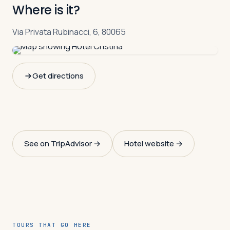
Where is it?
Via Privata Rubinacci, 6, 80065
Get directions
See on TripAdvisor →
Hotel website →
TOURS THAT GO HERE