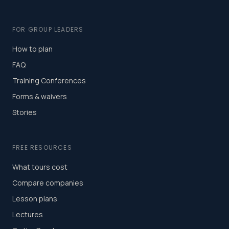
FOR GROUP LEADERS
How to plan
FAQ
Training Conferences
Forms & waivers
Stories
FREE RESOURCES
What tours cost
Compare companies
Lesson plans
Lectures