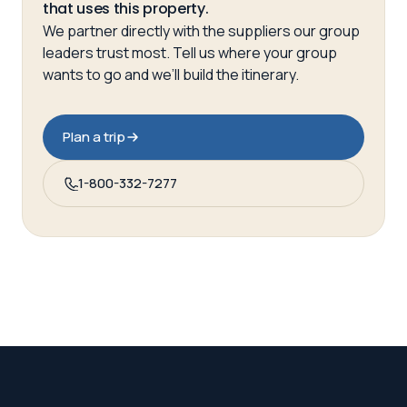
that uses this property.
We partner directly with the suppliers our group
leaders trust most. Tell us where your group
wants to go and we’ll build the itinerary.
Plan a trip
1-800-332-7277