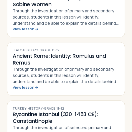
Sabine Women
Through the investigation of primary and secondary
sources, students in this lesson will identify,
understand and be able to explain the details behind
View lesson
the Rape of the Sabine Women and how the myth
became part of the Roman identity and sens…
ITALY
·
HISTORY
·
GRADE
11-12
Ancient Rome: Identity: Romulus and
Remus
Through the investigation of primary and secondary
sources, students in this lesson will identify,
understand and be able to explain the details behind
View lesson
the story of Romulus and Remus. The
mythical/historical narrative behind the founding of…
TURKEY
·
HISTORY
·
GRADE
11-12
Byzantine Istanbul (330-1453 CE):
Constantinople
Through the investigation of selected primary and