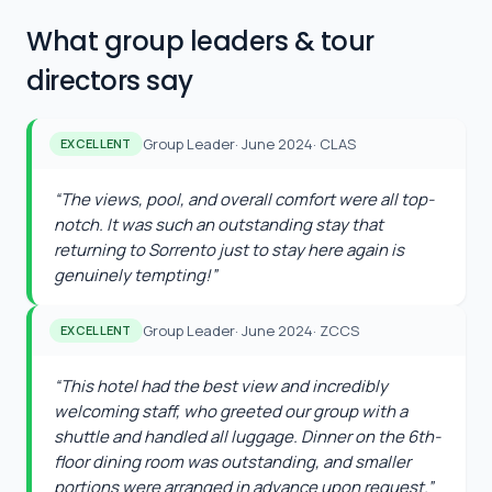
What group leaders & tour
directors say
Group Leader
·
June 2024
·
CLAS
EXCELLENT
“
The views, pool, and overall comfort were all top-
notch. It was such an outstanding stay that
returning to Sorrento just to stay here again is
genuinely tempting!
”
Group Leader
·
June 2024
·
ZCCS
EXCELLENT
“
This hotel had the best view and incredibly
welcoming staff, who greeted our group with a
shuttle and handled all luggage. Dinner on the 6th-
floor dining room was outstanding, and smaller
portions were arranged in advance upon request.
”