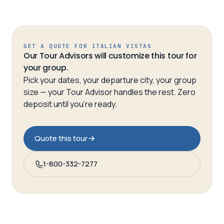
GET A QUOTE FOR
ITALIAN VISTAS
Our Tour Advisors will customize this tour for
your group.
Pick your dates, your departure city, your group
size — your Tour Advisor handles the rest. Zero
deposit until you’re ready.
Quote this tour
1-800-332-7277