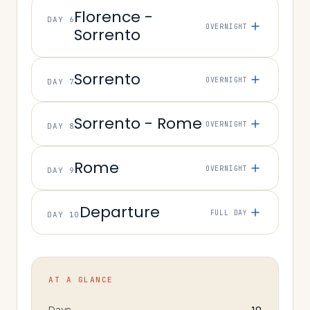
Florence -
DAY 6
OVERNIGHT
Sorrento
Sorrento
OVERNIGHT
DAY 7
Sorrento - Rome
OVERNIGHT
DAY 8
Rome
OVERNIGHT
DAY 9
Departure
FULL DAY
DAY 10
AT A GLANCE
Days
10