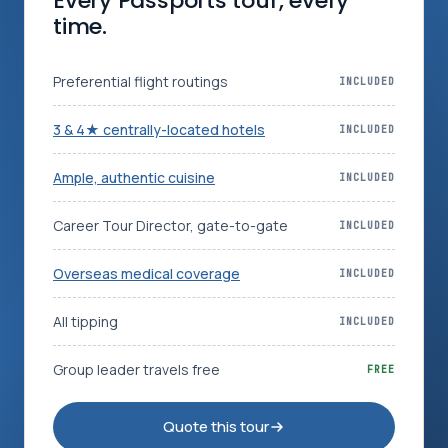
Every Passports tour, every
time.
Log in
Plan a trip
Preferential flight routings
INCLUDED
3 & 4★ centrally-located hotels
INCLUDED
Ample, authentic cuisine
INCLUDED
Career Tour Director, gate-to-gate
INCLUDED
Overseas medical coverage
INCLUDED
All tipping
INCLUDED
Group leader travels free
FREE
Quote this tour