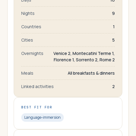
Nights
9
Countries
1
Cities
5
Overnights
Venice 2, Montecatini Terme 1,
Florence 1, Sorrento 2, Rome 2
Meals
All breakfasts & dinners
Linked activities
2
BEST FIT FOR
Language-immersion