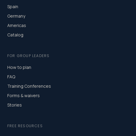
Spain
Germany
Americas
Catalog
FOR GROUP LEADERS
How to plan
FAQ
Training Conferences
Forms & waivers
Stories
FREE RESOURCES