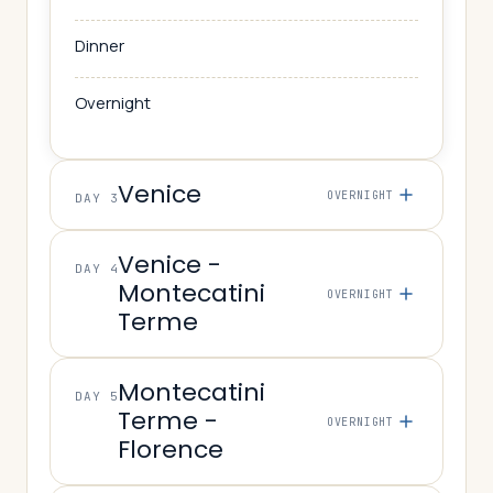
Dinner
Overnight
Venice
OVERNIGHT
DAY 3
Venice -
DAY 4
Montecatini
OVERNIGHT
Terme
Montecatini
DAY 5
Terme -
OVERNIGHT
Florence