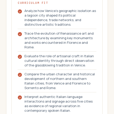
CURRICULUM FIT
Analyze how Venice's geographic isolation as
a lagoon city shaped its political
independence, trade networks, and
distinctive artistic traditions.
Trace the evolution of Renaissance art and
architecture by examining key monuments
and works encountered in Florence and
Rome.
Evaluate the role of artisanal craft in Italian
cultural identity through direct observation
of the glassblowing tradition in Venice.
Compare the urban character and historical
development of northern and southern
Italian cities, from Venice and Florence to
Sorrento and Rome.
Interpret authentic Italian-language
interactions and signage across five cities
as evidence of regional variation in
contemporary spoken Italian.