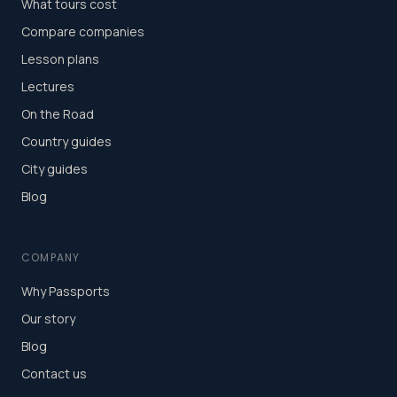
What tours cost
Compare companies
Lesson plans
Lectures
On the Road
Country guides
City guides
Blog
COMPANY
Why Passports
Our story
Blog
Contact us