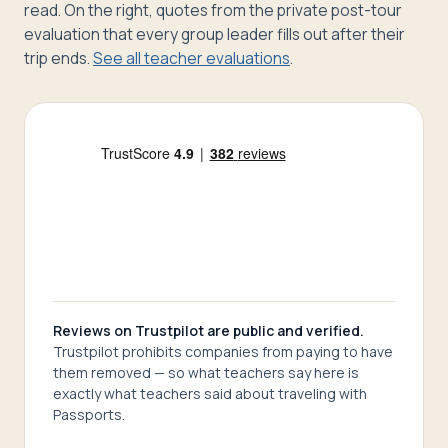
read. On the right, quotes from the private post-tour
evaluation that every group leader fills out after their
trip ends.
See all teacher evaluations
.
Reviews on Trustpilot are public and verified.
Trustpilot prohibits companies from paying to have
them removed — so what teachers say here is
exactly what teachers said about traveling with
Passports.