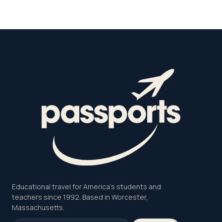
Educational travel for America's students and
teachers since 1992. Based in Worcester,
Massachusetts.