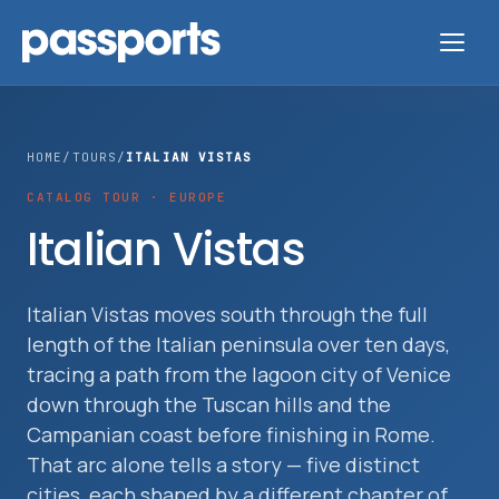
HOME
/
TOURS
/
ITALIAN VISTAS
CATALOG TOUR · EUROPE
Tours
Italian Vistas
For
Group
Italian Vistas moves south through the full
length of the Italian peninsula over ten days,
Leaders
tracing a path from the lagoon city of Venice
down through the Tuscan hills and the
For
Campanian coast before finishing in Rome.
Parents
That arc alone tells a story — five distinct
&
cities, each shaped by a different chapter of