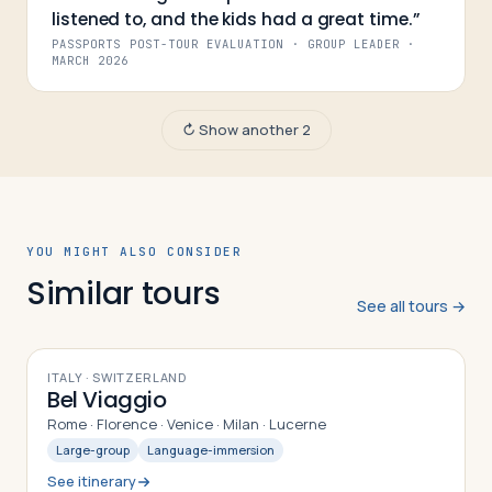
listened to, and the kids had a great time.
”
PASSPORTS POST-TOUR EVALUATION · GROUP LEADER
·
MARCH 2026
↻ Show another 2
YOU MIGHT ALSO CONSIDER
Similar tours
See all tours →
10
DAYS
ITALY · SWITZERLAND
Bel Viaggio
Rome · Florence · Venice · Milan · Lucerne
Large-group
Language-immersion
See itinerary