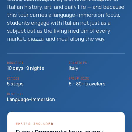
Travelers
Italian history, art, and daily life — and because
this tour carries a language-immersion focus,
About
students engage with Italian not just as a
subject but as the living medium of every
market, piazza, and meal along the way.
DURATION
COUNTRIES
10 days · 9 nights
Italy
CITIES
GROUP SIZE
5 stops
6 – 80+ travelers
BEST FIT
Language-immersion
WHAT’S INCLUDED