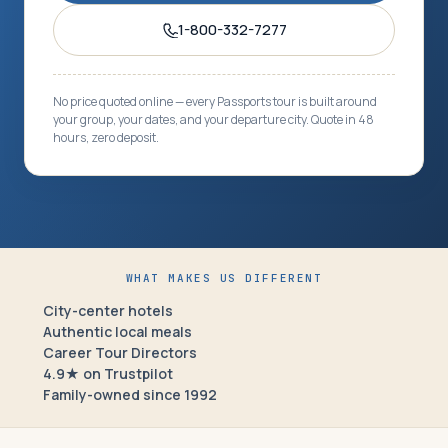
1-800-332-7277
No price quoted online — every Passports tour is built around
your group, your dates, and your departure city. Quote in 48
hours, zero deposit.
WHAT MAKES US DIFFERENT
City-center hotels
Authentic local meals
Career Tour Directors
4.9★ on Trustpilot
Family-owned since 1992