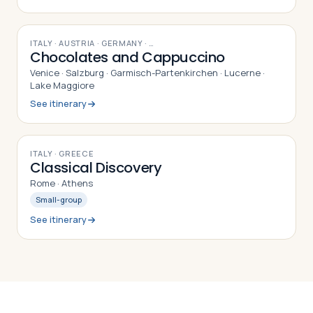
10
DAYS
ITALY · AUSTRIA · GERMANY
· …
Chocolates and Cappuccino
Venice · Salzburg · Garmisch-Partenkirchen · Lucerne ·
Lake Maggiore
See itinerary
8
DAYS
ITALY · GREECE
Classical Discovery
Rome · Athens
Small-group
See itinerary