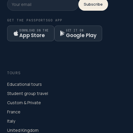
Subscribe
GET THE PASSPORTSGO APP
DOWNLOAD ON THE
GET IT ON
App Store
Google Play
TOURS
Educational tours
Student group travel
Custom & Private
France
Italy
United Kingdom