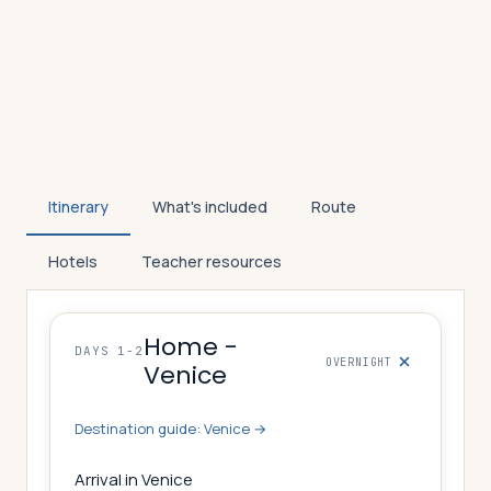
Itinerary
What's included
Route
Hotels
Teacher resources
Home -
DAYS 1-2
OVERNIGHT
Venice
Destination guide:
Venice
→
Arrival in Venice