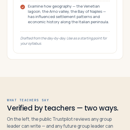
Examine how geography — the Venetian
lagoon, the Arno valley, the Bay of Naples —
has influenced settlement patterns and
economic history along the Italian peninsula.
Drafted from the day-by-day. Use as a starting point for
your syllabus.
WHAT TEACHERS SAY
Verified by teachers — two ways.
On the left, the public Trustpilot reviews any group
leader can write — and any future group leader can