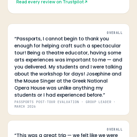
Read every review on Trustpilot
OVERALL
“
Passports, I cannot begin to thank you
enough for helping craft such a spectacular
tour! Being a theatre educator, having some
arts experiences was important to me — and
you delivered. My students and I were talking
about the workshop for days! Josephine and
the Mouse Singer at the Greek National
Opera House was unlike anything my
students or I had experienced before.
”
PASSPORTS POST-TOUR EVALUATION · GROUP LEADER
·
MARCH 2026
OVERALL
“
This was a great trip — we felt like we were