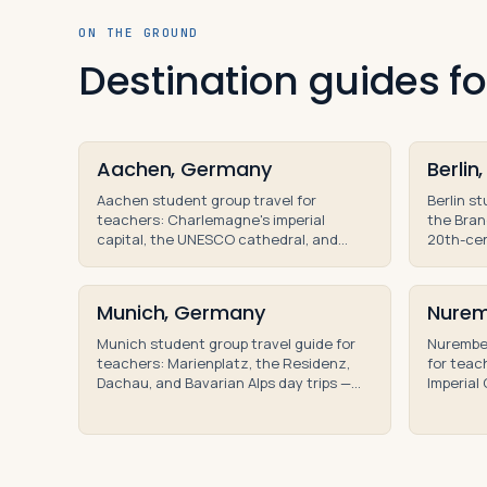
ON THE GROUND
Destination guides 
Aachen, Germany
Berli
Aachen student group travel for
Berlin s
teachers: Charlemagne's imperial
the Bran
capital, the UNESCO cathedral, and
20th-cen
educational tours for teacher-led high
high sch
school group trips.
Munich, Germany
Nurem
Munich student group travel guide for
Nurember
teachers: Marienplatz, the Residenz,
for teac
Dachau, and Bavarian Alps day trips —
Imperial
educational tours for high school
and Nure
groups.
educatio