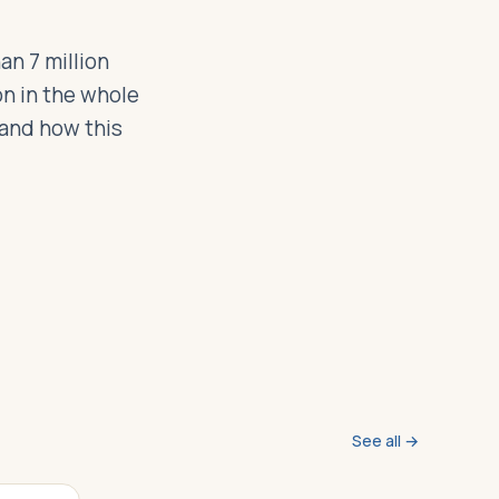
an 7 million
n in the whole
 and how this
See all →
VIDEO