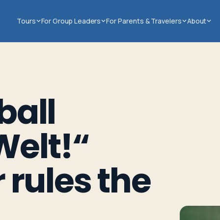
Tours
For Group Leaders
For Parents & Travelers
About
ball
Welt!“
 rules the