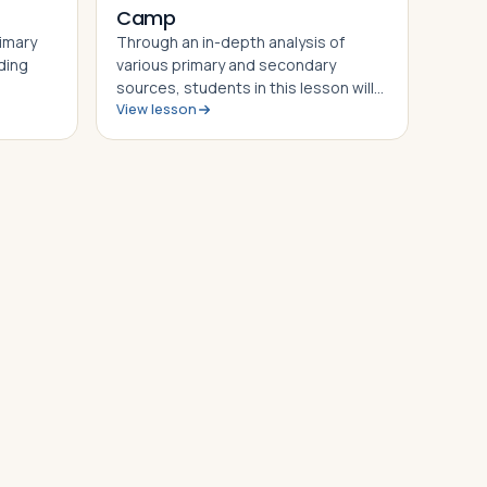
Camp
rimary
Through an in-depth analysis of
ding
various primary and secondary
sources, students in this lesson will
View lesson
 wall
identify, understand and be able to
l
explain the story of the Dachau
ble to
Concentration Camp, the
 to the
experiences of camp prisoners
throughout its his…