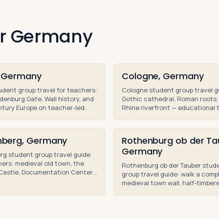
for Germany
n, Germany
Cologne, Germany
tudent group travel for teachers:
Cologne student group travel g
denburg Gate, Wall history, and
Gothic cathedral, Roman roots,
tury Europe on teacher-led
Rhine riverfront — educational 
ool group trips and school tours.
high school and middle school g
berg, Germany
Rothenburg ob der Ta
Germany
g student group travel guide
hers: medieval old town, the
Rothenburg ob der Tauber stud
 Castle, Documentation Center,
group travel guide: walk a comp
mberg Trials sites for
medieval town wall, half-timber
nal tours.
houses, and Romantic Road tou
high school students.