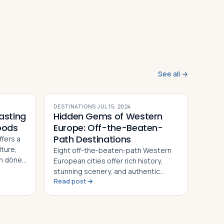
See all →
DESTINATIONS
·
JUL 15, 2024
asting
Hidden Gems of Western
oods
Europe: Off-the-Beaten-
Path Destinations
ffers a
lture,
Eight off-the-beaten-path Western
sh döner
European cities offer rich history,
 bites
stunning scenery, and authentic
Read post
culture away from the crowds — from
Colmar's fairy-tale streets to
Ljubljana's vibrant old town