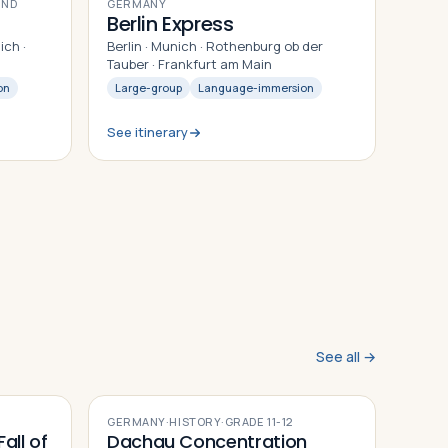
9
DAYS
AND
GERMANY
Berlin Express
ich ·
Berlin · Munich · Rothenburg ob der
g
Tauber · Frankfurt am Main
on
Large-group
Language-immersion
See itinerary
See all →
GERMANY
·
HISTORY
·
GRADE
11-12
all of
Dachau Concentration