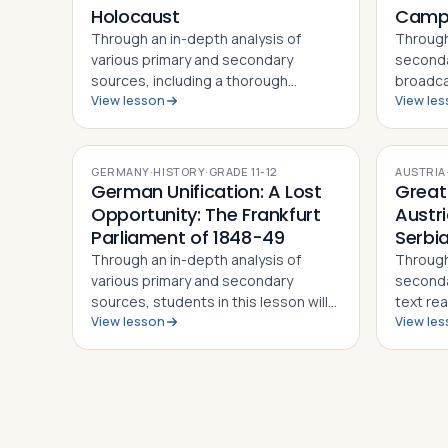
Holocaust
Cam
Through an in-depth analysis of
Through
various primary and secondary
seconda
sources, including a thorough
broadca
View lesson
View le
examination of the young girl's diary
video s
itself, students in this lesson will
students
identify, understand and be able to
underst
explain the story of Anne Frank and
the Ger
GERMANY
·
HISTORY
·
GRADE
11-12
AUSTRIA
h…
German Unification: A Lost
Great
Opportunity: The Frankfurt
Austr
Parliament of 1848-49
Serbia
Through an in-depth analysis of
Through
various primary and secondary
secondar
sources, students in this lesson will
text rea
View lesson
View le
identify, understand and be able to
Ultimat
explain the basis for the 1848
official
revolutions in the Germanic lands, the
this les
debates on German unification that…
and be 