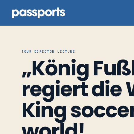
TOUR DIRECTOR LECTURE
„König Fuß
Tours
For
regiert die 
Group
Leaders
King soccer
For
world!
Parents
&