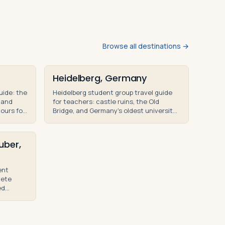
Browse all destinations →
Heidelberg, Germany
uide: the
Heidelberg student group travel guide
 and
for teachers: castle ruins, the Old
tours for
Bridge, and Germany's oldest university
roups.
— educational tours for high school
groups.
uber,
ent
lete
ed
rs for