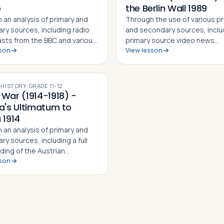
p
the Berlin Wall 1989
 an analysis of primary and
Through the use of various p
ry sources, including radio
and secondary sources, inclu
sts from the BBC and various
primary source video news
sson
View lesson
ources from the time,
recordings from the night the
 in this lesson will identify,
fell, students in this lesson wil
and and be able to explain
identify, understand and be a
man invasion of Poland on…
explain the events leading up
·
HISTORY
·
GRADE
11-12
fal…
 War (1914-1918) -
ia's Ultimatum to
 1914
 an analysis of primary and
y sources, including a full
ding of the Austrian
sson
um to Serbia 1914 and the
 Serbian response, students in
son will identify, understand
able to explain the mai…