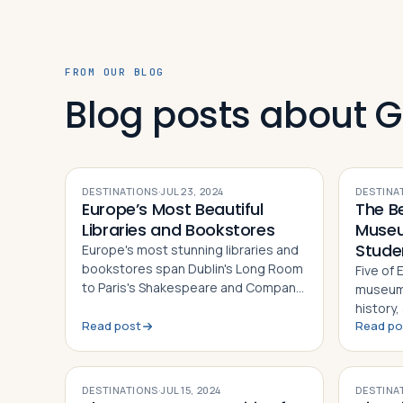
FROM OUR BLOG
Blog posts about 
DESTINATIONS
·
JUL 23, 2024
DESTINA
Europe’s Most Beautiful
The B
Libraries and Bookstores
Museu
Stude
Europe's most stunning libraries and
bookstores span Dublin's Long Room
Five of
to Paris's Shakespeare and Company
museums
— each a landmark of architecture,
history
history, and literary culture
Read post
Read po
British
Vatican
DESTINATIONS
·
JUL 15, 2024
DESTINA