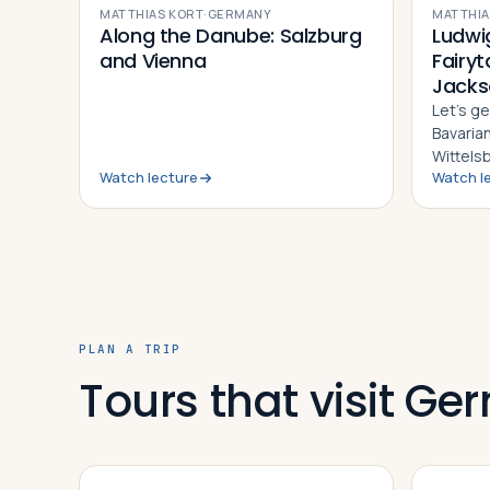
MATTHIAS KORT
·
GERMANY
MATTHIA
Along the Danube: Salzburg
Ludwig
and Vienna
Fairyt
Jacks
Let’s ge
Bavaria
Wittels
Watch lecture
Watch l
most vi
Germany
to do w
PLAN A TRIP
Tours that visit G