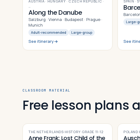
12
DAYS
9
DAYS
AUSTRIA · HUNGARY · CZECH REPUBLIC
·
SPAIN · 
Barce
…
Along the Danube
Barcelon
Salzburg · Vienna · Budapest · Prague ·
Large-g
Munich
Adult-recommended
Large-group
See itinerary
See itin
CLASSROOM MATERIAL
Free lesson plans
THE NETHERLANDS
·
HISTORY
·
GRADE
11-12
POLAND
·
Anne Frank: Lost Child of the
Ausch