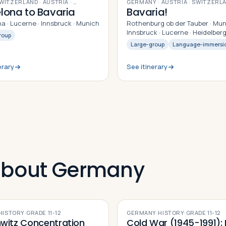
9
DAYS
SWITZERLAND · AUSTRIA
· …
GERMANY · AUSTRIA · SWITZERL
lona to Bavaria
Bavaria!
a · Lucerne · Innsbruck · Munich
Rothenburg ob der Tauber · Mun
Innsbruck · Lucerne · Heidelber
roup
Large-group
Language-immersi
erary
See itinerary
 about Germany
HISTORY
·
GRADE
11-12
GERMANY
·
HISTORY
·
GRADE
11-12
witz Concentration
Cold War (1945-1991): F