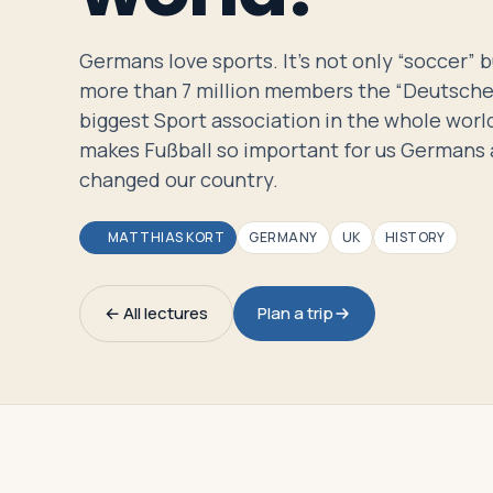
Travelers
Germans love sports. It’s not only “soccer” 
About
more than 7 million members the “Deutsche 
biggest Sport association in the whole world
makes Fußball so important for us Germans 
changed our country.
MATTHIAS KORT
GERMANY
UK
HISTORY
← All lectures
Plan a trip