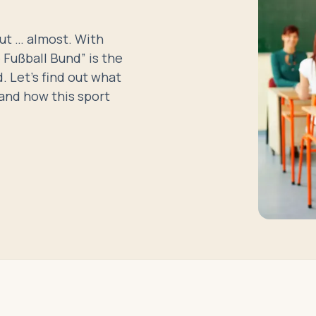
but … almost. With
Fußball Bund” is the
. Let’s find out what
and how this sport