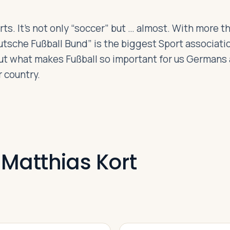
s. It’s not only “soccer” but … almost. With more th
sche Fußball Bund” is the biggest Sport associatio
 out what makes Fußball so important for us Germans
 country.
 Matthias Kort
VIDEO