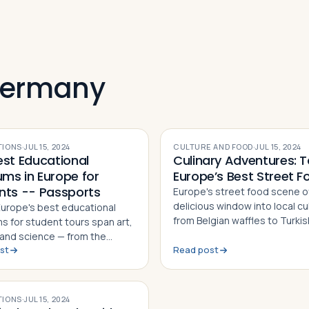
Germany
TIONS
·
JUL 15, 2024
CULTURE AND FOOD
·
JUL 15, 2024
est Educational
Culinary Adventures: T
ms in Europe for
Europe’s Best Street F
nts -- Passports
Europe's street food scene o
delicious window into local cu
 Europe's best educational
from Belgian waffles to Turki
 for student tours span art,
kebab. Here are five must-try
, and science — from the
across the continent
st
Read post
 Museum in London to the
 Museums in Vatican City
TIONS
·
JUL 15, 2024