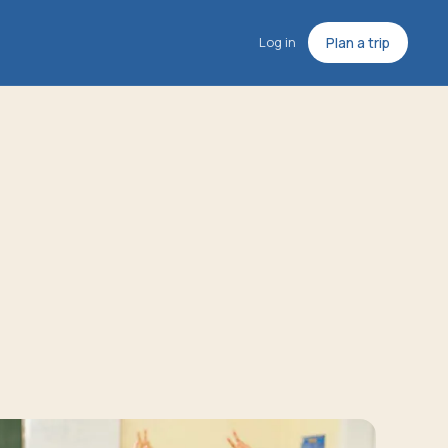
Log in
Plan a trip