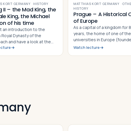
S KORT
·
GERMANY
·
HISTORY
MATTHIAS KORT
·
GERMANY
·
OTH
 II – the Mad King, the
HISTORY
Prague – A Historical 
ale King, the Michael
of Europe
on of his time
As a capital of a kingdom for 
t an introduction to the
years, the home of one of the
n Royal Dynasty of the
universities in Europe (found
bach and have a look at the
1348), as a center of Jewish li
ecture
Watch lecture
sited castles and palaces in
culture till today, a cradle for
 - that actually have nothing
Reformation in the Christian 
ith Germany!?
from the 15th to the 17th cent
place of revolution against a 
dictatorship in 1968 - till the
SEE tourist hot spot today – 
has a lot to offer!
ermany