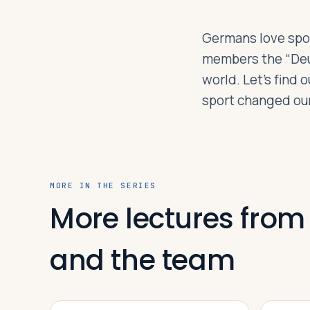
Germans love sport
Log in
Plan a trip
members the “Deut
world. Let’s find
sport changed our
MORE IN THE SERIES
More lectures from
and the team
VIDEO