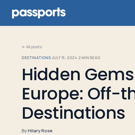
← All posts
DESTINATIONS
·
JULY 15, 2024
·
2
MIN READ
Tours
Hidden Gems 
For
Europe: Off-
Group
Leaders
Destinations
For
Parents
By
Hilary Rose
&