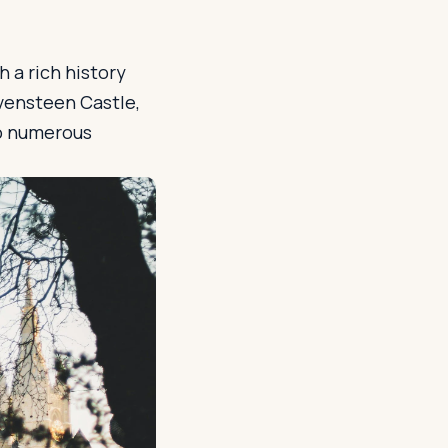
 a rich history
avensteen Castle,
to numerous