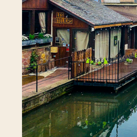
Log in
Plan a trip