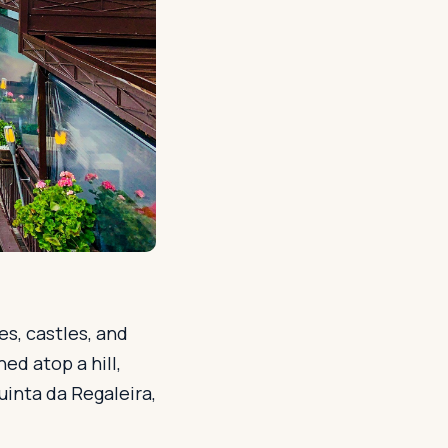
es, castles, and
ed atop a hill,
uinta da Regaleira,