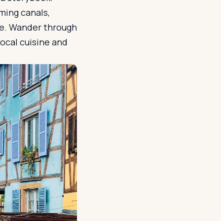
ming canals,
ime. Wander through
ocal cuisine and