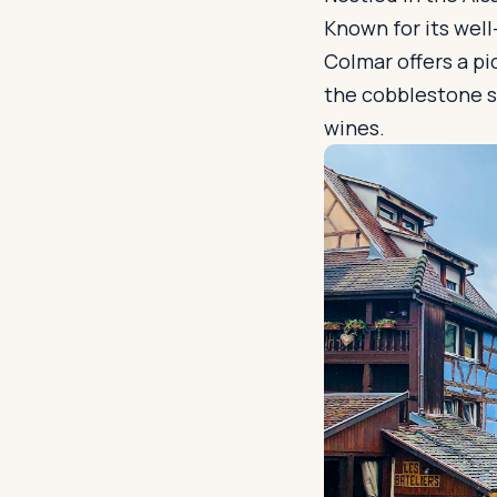
Known for its wel
Colmar offers a pi
the cobblestone st
wines.