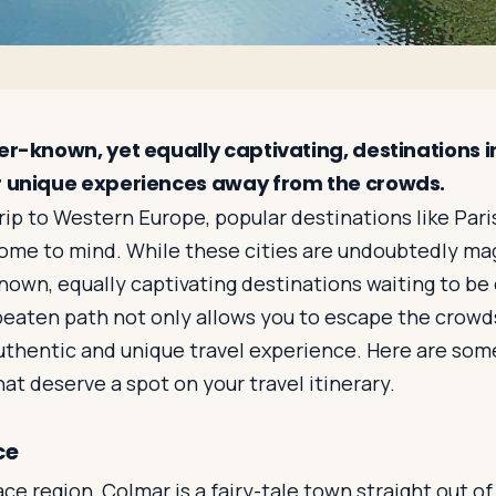
ser-known, yet equally captivating, destinations 
r unique experiences away from the crowds.
ip to Western Europe, popular destinations like Pari
ome to mind. While these cities are undoubtedly magn
nown, equally captivating destinations waiting to be
beaten path not only allows you to escape the crowd
uthentic and unique travel experience. Here are som
t deserve a spot on your travel itinerary.
ce
ace region, Colmar is a fairy-tale town straight out of