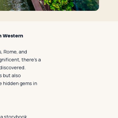
in Western
s, Rome, and
ificent, there's a
 discovered.
s but also
e hidden gems in
 a storybook.