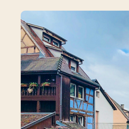
Travelers
About