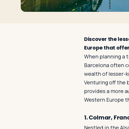
Discover the les
Europe that offe
When planning a tr
Barcelona often c
wealth of lesser-k
Venturing off the 
provides a more a
Western Europe tha
1. Colmar, Fran
Nestled in the Als