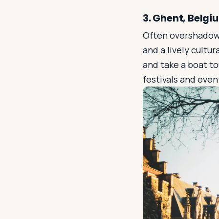
3. Ghent, Belgi
Often overshadowed
and a lively cultu
and take a boat t
festivals and even