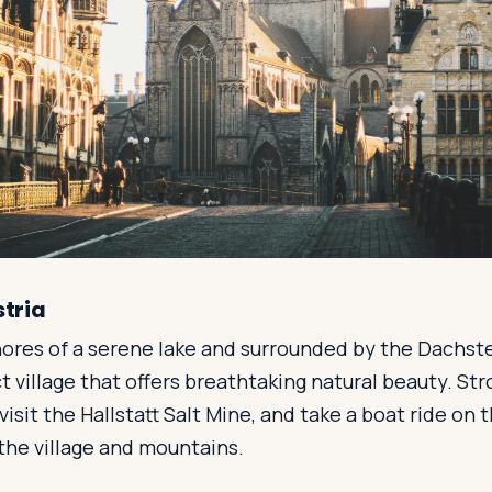
stria
ores of a serene lake and surrounded by the Dachstei
ct village that offers breathtaking natural beauty. Str
isit the Hallstatt Salt Mine, and take a boat ride on t
the village and mountains.