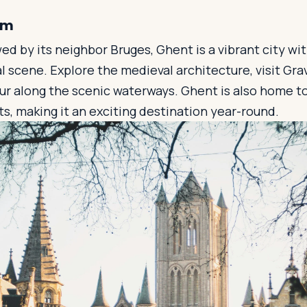
um
 by its neighbor Bruges, Ghent is a vibrant city with
ral scene. Explore the medieval architecture, visit Gr
our along the scenic waterways. Ghent is also home 
ts, making it an exciting destination year-round.