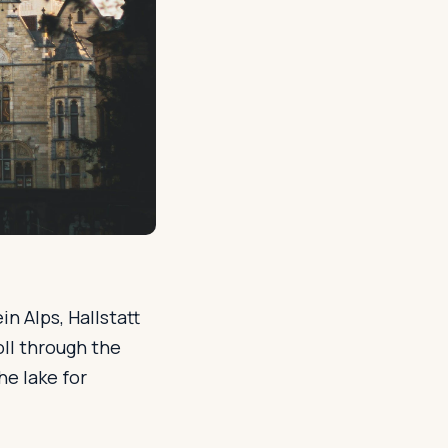
n Alps, Hallstatt
oll through the
he lake for