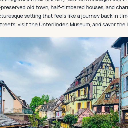
l-preserved old town, half-timbered houses, and char
cturesque setting that feels like a journey back in t
reets, visit the Unterlinden Museum, and savor the l