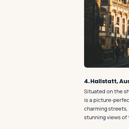
4. Hallstatt, Au
Situated on the sh
is a picture-perfe
charming streets, v
stunning views of 