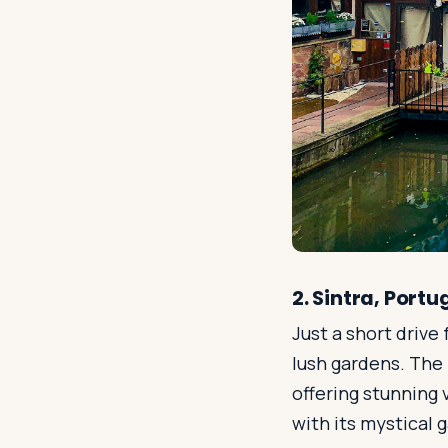
2. Sintra, Portu
Just a short drive 
lush gardens. The 
offering stunning 
with its mystical