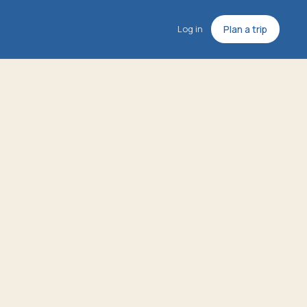
Log in
Plan a trip