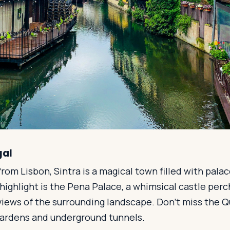
gal
from Lisbon, Sintra is a magical town filled with palac
highlight is the Pena Palace, a whimsical castle perch
views of the surrounding landscape. Don't miss the Q
 gardens and underground tunnels.