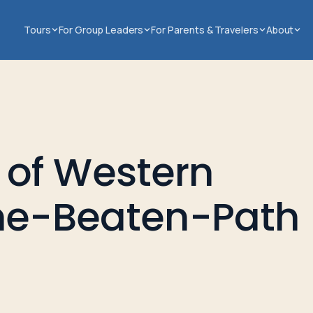
Tours
For Group Leaders
For Parents & Travelers
About
of Western
the-Beaten-Path