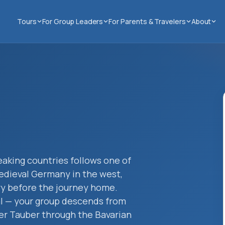
Tours
For Group Leaders
For Parents & Travelers
About
aking countries follows one of
edieval Germany in the west,
try before the journey home.
al — your group descends from
er Tauber through the Bavarian