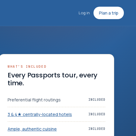
Log in
Plan a trip
WHAT’S INCLUDED
Every Passports tour, every
time.
Preferential flight routings
INCLUDED
3 & 4★ centrally-located hotels
INCLUDED
Ample, authentic cuisine
INCLUDED