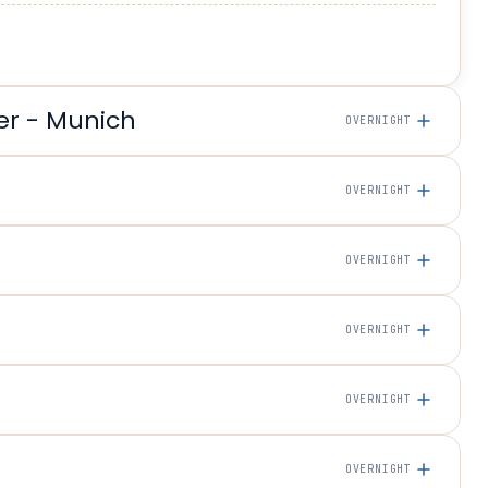
er - Munich
OVERNIGHT
OVERNIGHT
OVERNIGHT
OVERNIGHT
OVERNIGHT
OVERNIGHT