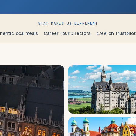
WHAT MAKES US DIFFERENT
hentic local meals
Career Tour Directors
4.9★ on Trustpilot