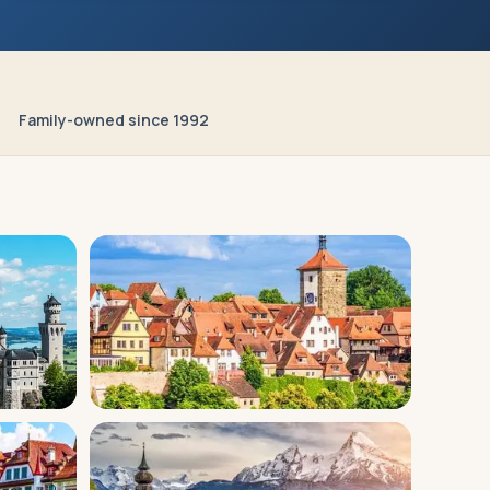
Family-owned since 1992