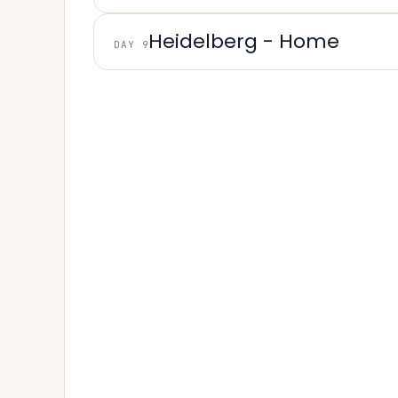
Heidelberg - Home
DAY 9