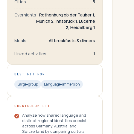
Cities
5
Overnights
Rothenburg ob der Tauber 1,
Munich 2, Innsbruck 1, Lucerne
2, Heidelberg 1
Meals
All breakfasts & dinners
Linked activities
1
BEST FIT FOR
Large-group
Language-immersion
CURRICULUM FIT
Analyze how shared language and
distinct regional identities coexist
across Germany, Austria, and
Switzerland by comparing cultural