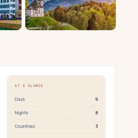
AT A GLANCE
Days
9
Nights
8
Countries
3