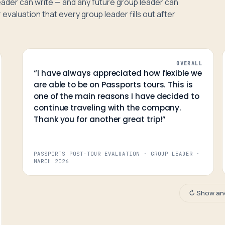
 leader can write — and any future group leader can
 evaluation that every group leader fills out after
OVERALL
“
I have always appreciated how flexible we
are able to be on Passports tours. This is
one of the main reasons I have decided to
continue traveling with the company.
Thank you for another great trip!
”
PASSPORTS POST-TOUR EVALUATION · GROUP LEADER
·
MARCH 2026
↻ Show an