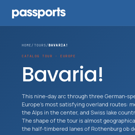
HOME
/
TOURS
/
BAVARIA!
CATALOG TOUR · EUROPE
Tours
Bavaria!
For
Group
This nine-day arc through three German-spe
Leaders
Europe's most satisfying overland routes: m
the Alps in the center, and Swiss lake coun
For
The shape of the tour is almost geographic
Parents
the half-timbered lanes of Rothenburg ob d
&