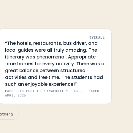
OVERALL
“
The hotels, restaurants, bus driver, and
local guides were all truly amazing. The
itinerary was phenomenal. Appropriate
time frames for every activity. There was a
great balance between structured
activities and free time. The students had
such an enjoyable experience!
”
PASSPORTS POST-TOUR EVALUATION · GROUP LEADER
·
APRIL 2026
other 2