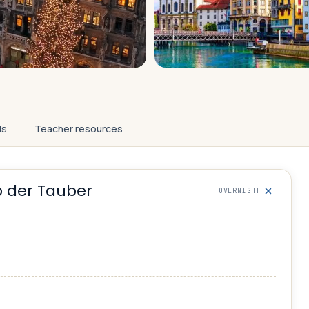
ls
Teacher resources
 der Tauber
OVERNIGHT