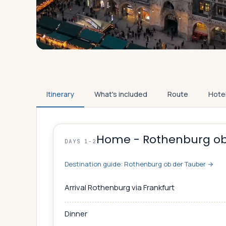
Itinerary
What's included
Route
Hote
Home - Rothenburg ob
DAYS 1-2
Destination guide:
Rothenburg ob der Tauber
→
Arrival Rothenburg via Frankfurt
Dinner