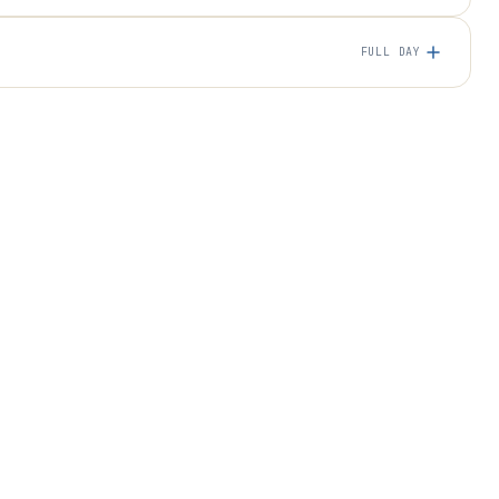
FULL DAY