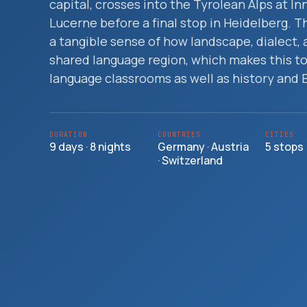
capital, crosses into the Tyrolean Alps at In
Travelers
Lucerne before a final stop in Heidelberg. 
a tangible sense of how landscape, dialect, 
About
shared language region, which makes this to
language classrooms as well as history and 
DURATION
COUNTRIES
CITIES
9 days · 8 nights
Germany · Austria
5 stops
· Switzerland