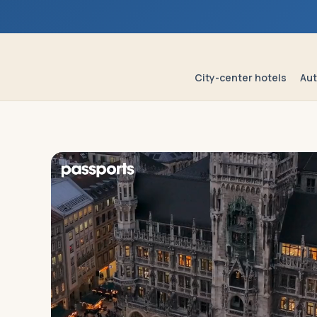
Log in
Plan a trip
City-center hotels
Aut