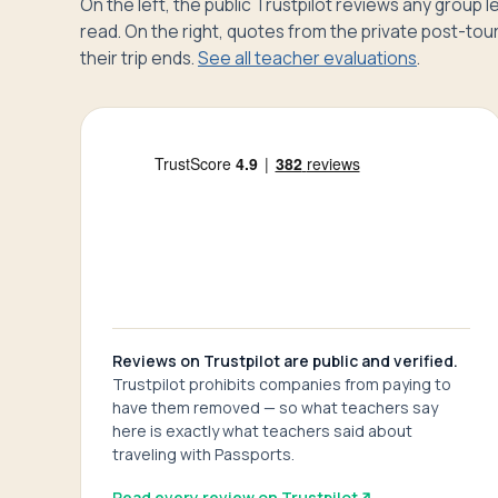
On the left, the public Trustpilot reviews any group
read. On the right, quotes from the private post-tour
their trip ends.
See all teacher evaluations
.
Reviews on Trustpilot are public and verified.
Trustpilot prohibits companies from paying to
have them removed — so what teachers say
here is exactly what teachers said about
traveling with Passports.
Read every review on Trustpilot