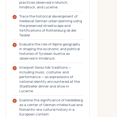
practices observed in Munich,
Innsbruck, and Lucerne.
Trace the historical development of
medieval German urban planning using
the preserved streetscape and
fortifications of Rothenburg ob der
Tauber.
Evaluate the role of Alpine geography
in shaping the economic and political
histories of Tyrolean Austria as
observed in Innsbruck.
Interpret Swiss folk traditions —
including music, costume, and
performance — as expressions of
national identity encountered at the
Stadtkeller dinner and show in
Lucerne.
Examine the significance of Heidelberg
as a center of German intellectual and
Romantic-era cultural history in a
European context.