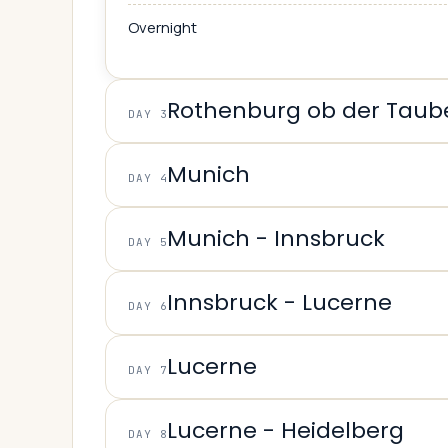
Overnight
Rothenburg ob der Taub
DAY 3
Munich
DAY 4
Munich - Innsbruck
DAY 5
Innsbruck - Lucerne
DAY 6
Lucerne
DAY 7
Lucerne - Heidelberg
DAY 8