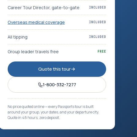
Career Tour Director, gate-to-gate
INCLUDED
Overseas medical coverage
INCLUDED
All tipping
INCLUDED
Group leader travels free
FREE
Quote this tour
1-800-332-7277
No price quoted online — every Passports tour is built
around your group, your dates, and your departure city.
Quote in 48 hours, zero deposit.