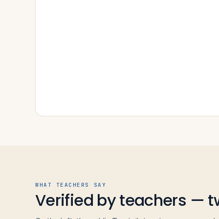
WHAT TEACHERS SAY
Verified by teachers — 