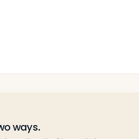
two ways.