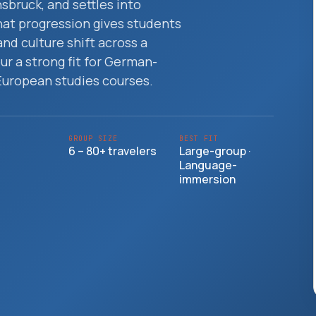
nsbruck, and settles into
That progression gives students
and culture shift across a
ur a strong fit for German-
European studies courses.
GROUP SIZE
BEST FIT
6 – 80+ travelers
Large-group ·
Language-
immersion