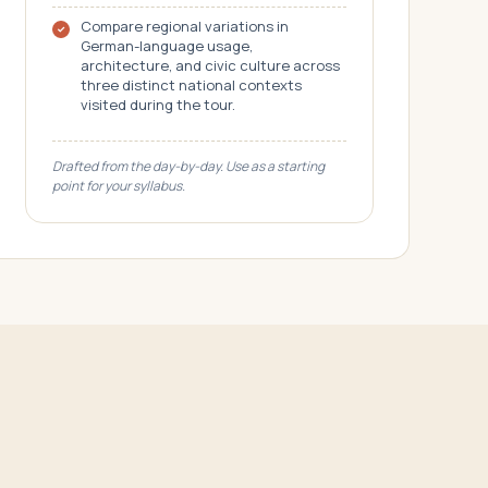
Compare regional variations in
German-language usage,
architecture, and civic culture across
three distinct national contexts
visited during the tour.
Drafted from the day-by-day. Use as a starting
point for your syllabus.