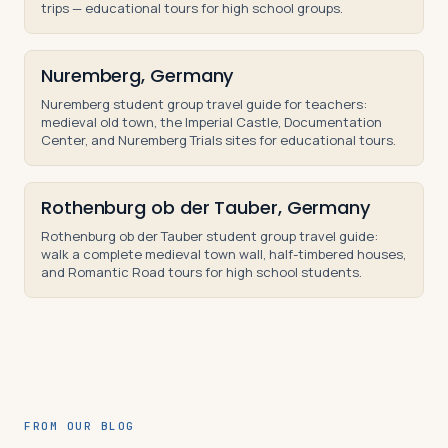
trips — educational tours for high school groups.
Nuremberg, Germany
Nuremberg student group travel guide for teachers:
medieval old town, the Imperial Castle, Documentation
Center, and Nuremberg Trials sites for educational tours.
Rothenburg ob der Tauber, Germany
Rothenburg ob der Tauber student group travel guide:
walk a complete medieval town wall, half-timbered houses,
and Romantic Road tours for high school students.
FROM OUR BLOG