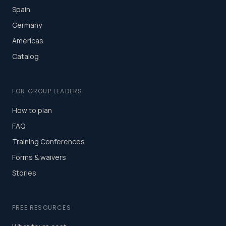
Spain
Germany
Americas
Catalog
FOR GROUP LEADERS
How to plan
FAQ
Training Conferences
Forms & waivers
Stories
FREE RESOURCES