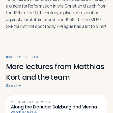
a cradle for Reformation in the Christian church from
the 15th to the 17th century, a place of revolution
Log in
Plan a trip
against a brutal dictatorship in 1968 - till the MUST-
SEE tourist hot spot today – Prague has a lot to offer!
MORE IN THE SERIES
More lectures from Matthias
Kort and the team
See all →
VIDEO
MATTHIAS KORT
·
GERMANY
Along the Danube: Salzburg and Vienna
Watch lecture