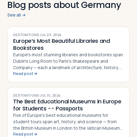
Blog posts about Germany
See all →
DESTINATIONS
·
JUL 23, 2024
Europe’s Most Beautiful Libraries and
Bookstores
Europe's most stunning libraries and bookstores span
Dublin's Long Room to Paris's Shakespeare and
Company — each a landmark of architecture, history,
Read post
and literary culture
DESTINATIONS
·
JUL 15, 2024
The Best Educational Museums in Europe
for Students -- Passports
Five of Europe's best educational museums for
student tours span art, history, and science — from
the British Museum in London to the Vatican Museums
Read post
in Vatican City