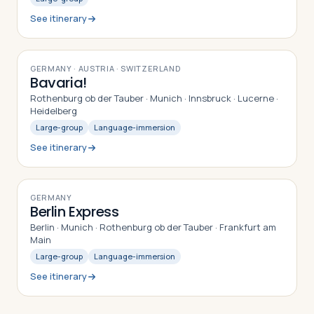
See itinerary
9
DAYS
GERMANY · AUSTRIA · SWITZERLAND
Bavaria!
Rothenburg ob der Tauber · Munich · Innsbruck · Lucerne ·
Heidelberg
Large-group
Language-immersion
See itinerary
9
DAYS
GERMANY
Berlin Express
Berlin · Munich · Rothenburg ob der Tauber · Frankfurt am
Main
Large-group
Language-immersion
See itinerary