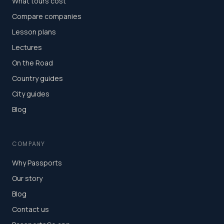
What tours cost
Compare companies
Lesson plans
Lectures
On the Road
Country guides
City guides
Blog
COMPANY
Why Passports
Our story
Blog
Contact us