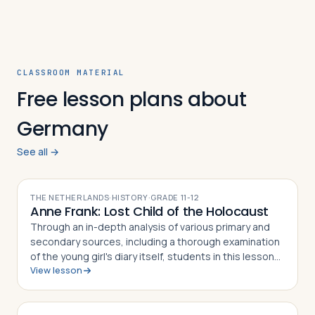
CLASSROOM MATERIAL
Free lesson plans about
Germany
See all →
THE NETHERLANDS
·
HISTORY
·
GRADE
11-12
Anne Frank: Lost Child of the Holocaust
Through an in-depth analysis of various primary and
secondary sources, including a thorough examination
of the young girl's diary itself, students in this lesson
View lesson
will identify, understand and be able to explain the
story of Anne Frank and h…