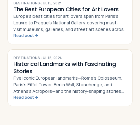
DESTINATIONS
·
JUL 15, 2024
The Best European Cities for Art Lovers
Europe's best cities for art lovers span from Paris's
Louvre to Prague's National Gallery, covering must-
visit museums, galleries, and street art scenes across
Read post
10 destinations
DESTINATIONS
·
JUL 15, 2024
Historical Landmarks with Fascinating
Stories
Five iconic European landmarks—Rome's Colosseum,
Paris's Eiffel Tower, Berlin Wall, Stonehenge, and
Athens's Acropolis—and the history-shaping stories
Read post
behind each one