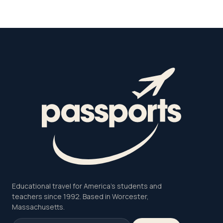
Educational travel for America's students and
teachers since 1992. Based in Worcester,
Massachusetts.