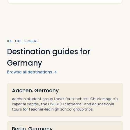
understand and be able to explain the mai…
ON THE GROUND
Destination guides for
Germany
Browse all destinations →
Aachen, Germany
Aachen student group travel for teachers: Charlemagne's
imperial capital, the UNESCO cathedral, and educational
tours for teacher-led high school group trips.
Berlin, Germany