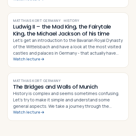
VIDEO
MATTHIAS KORT
·
GERMANY
·
HISTORY
Ludwig II – the Mad King, the Fairytale
King, the Michael Jackson of his time
Let’s get an introduction to the Bavarian Royal Dynasty
of the Wittelsbach and have a look at the most visited
castles and palaces in Germany - that actually have
Watch lecture
nothing to do with Germany!?
VIDEO
MATTHIAS KORT
·
GERMANY
The Bridges and Walls of Munich
History is complex and seems sometimes confusing.
Let’s try to make it simple and understand some
general aspects. We take a journey through the
Watch lecture
centuries, look on European maps and take the city of
Munich as an example to discover some fundamental
rules in the development of European cities, their
structures, and urbanization.