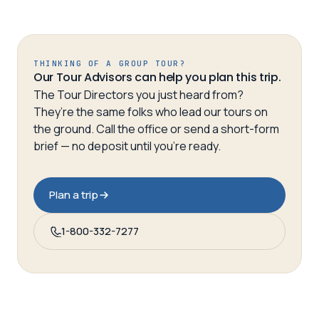
THINKING OF A GROUP TOUR?
Our Tour Advisors can help you plan this trip.
The Tour Directors you just heard from?
They’re the same folks who lead our tours on
the ground. Call the office or send a short-form
brief — no deposit until you’re ready.
Plan a trip
1-800-332-7277