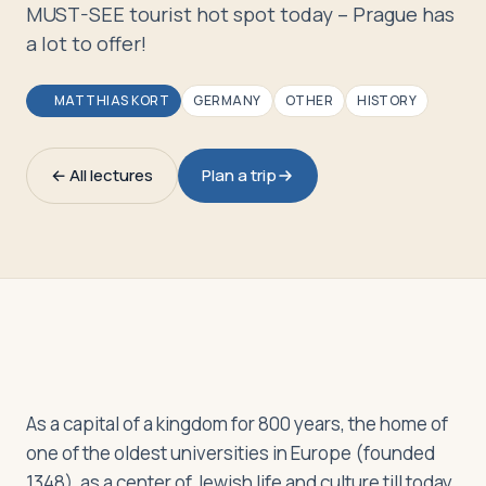
Travelers
MUST-SEE tourist hot spot today – Prague has
a lot to offer!
About
MATTHIAS KORT
GERMANY
OTHER
HISTORY
← All lectures
Plan a trip
As a capital of a kingdom for 800 years, the home of
one of the oldest universities in Europe (founded
1348), as a center of Jewish life and culture till today,