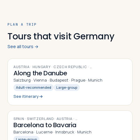
PLAN A TRIP
Tours that visit Germany
See all tours →
12
DAYS
AUSTRIA · HUNGARY · CZECH REPUBLIC
· …
Along the Danube
Salzburg · Vienna · Budapest · Prague · Munich
Adult-recommended
Large-group
See itinerary
9
DAYS
SPAIN · SWITZERLAND · AUSTRIA
· …
Barcelona to Bavaria
Barcelona · Lucerne · Innsbruck · Munich
Large-group