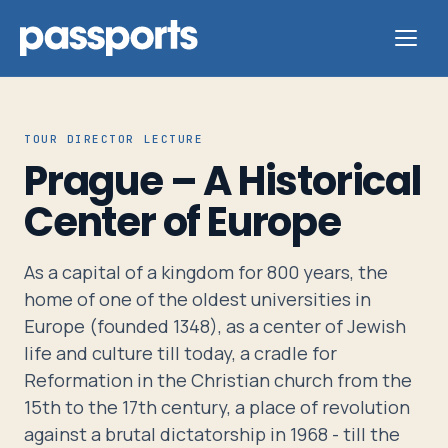
TOUR DIRECTOR LECTURE
Prague – A Historical
Tours
Center of Europe
For
As a capital of a kingdom for 800 years, the
Group
home of one of the oldest universities in
Leaders
Europe (founded 1348), as a center of Jewish
life and culture till today, a cradle for
For
Reformation in the Christian church from the
Parents
15th to the 17th century, a place of revolution
&
against a brutal dictatorship in 1968 - till the