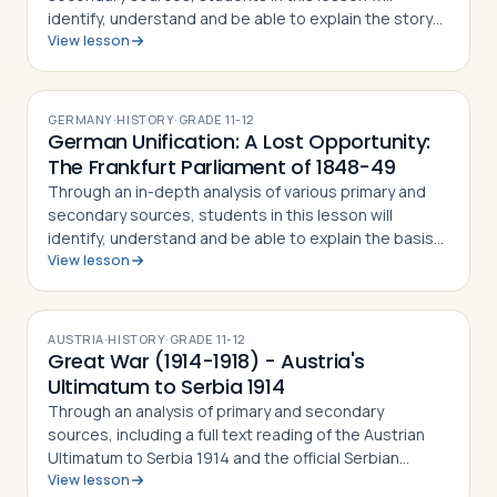
identify, understand and be able to explain the story
View lesson
of the Dachau Concentration Camp, the experiences
of camp prisoners throughout its his…
GERMANY
·
HISTORY
·
GRADE
11-12
German Unification: A Lost Opportunity:
The Frankfurt Parliament of 1848-49
Through an in-depth analysis of various primary and
secondary sources, students in this lesson will
identify, understand and be able to explain the basis
View lesson
for the 1848 revolutions in the Germanic lands, the
debates on German unification that…
AUSTRIA
·
HISTORY
·
GRADE
11-12
Great War (1914-1918) - Austria's
Ultimatum to Serbia 1914
Through an analysis of primary and secondary
sources, including a full text reading of the Austrian
Ultimatum to Serbia 1914 and the official Serbian
View lesson
response, students in this lesson will identify,