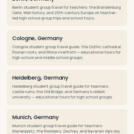
Berlin student group travel for teachers: the Brandenburg
Gate, Wall history, and 20th-century Europe on teacher-
led high school group trips and school tours.
Cologne, Germany
Cologne student group travel guide: the Gothic cathedral,
Roman roots, and Rhine riverfront — educational tours for
high school and middle school groups.
Heidelberg, Germany
Heidelberg student group travel guide for teachers:
castle ruins, the Old Bridge, and Germany's oldest
university — educational tours for high school groups.
Munich, Germany
Munich student group travel guide for teachers:
Marienplatz, the Residenz, Dachau, and Bavarian Alps day