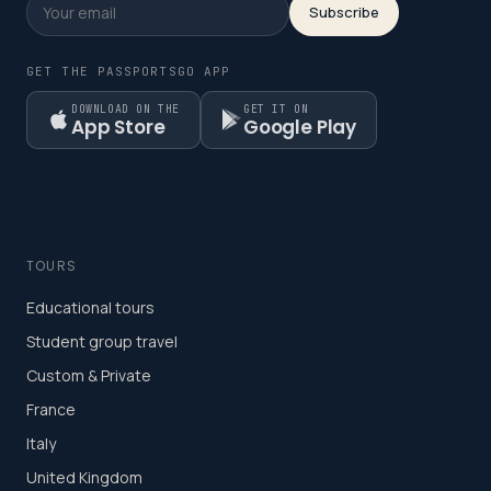
Subscribe
GET THE PASSPORTSGO APP
DOWNLOAD ON THE
GET IT ON
App Store
Google Play
TOURS
Educational tours
Student group travel
Custom & Private
France
Italy
United Kingdom