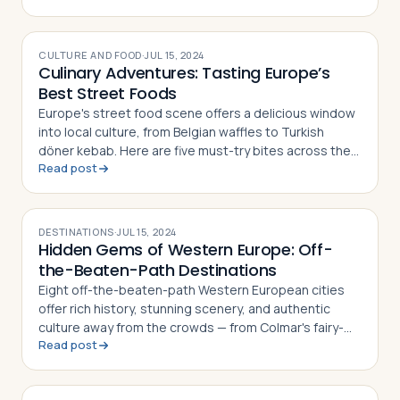
CULTURE AND FOOD
·
JUL 15, 2024
Culinary Adventures: Tasting Europe’s
Best Street Foods
Europe's street food scene offers a delicious window
into local culture, from Belgian waffles to Turkish
döner kebab. Here are five must-try bites across the
Read post
continent
DESTINATIONS
·
JUL 15, 2024
Hidden Gems of Western Europe: Off-
the-Beaten-Path Destinations
Eight off-the-beaten-path Western European cities
offer rich history, stunning scenery, and authentic
culture away from the crowds — from Colmar's fairy-
Read post
tale streets to Ljubljana's vibrant old town