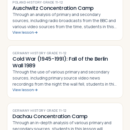
POLAND
·
HISTORY
·
GRADE
11-12
Auschwitz Concentration Camp
Through an analysis of primary and secondary
sources, including radio broadcasts from the BBC and
various video sources from the time, students in this
View lesson
lesson will identify, understand and be able to explain
the German invasion of Poland on…
GERMANY
·
HISTORY
·
GRADE
11-12
Cold War (1945-1991): Fall of the Berlin
Wall 1989
Through the use of various primary and secondary
sources, including primary source video news
recordings from the night the wall fell, students in this
View lesson
lesson will identify, understand and be able to explain
the events leading up to the fal…
GERMANY
·
HISTORY
·
GRADE
11-12
Dachau Concentration Camp
Through an in-depth analysis of various primary and
secondary sources, students in this lesson will