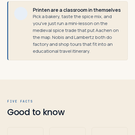
Printen are a classroom in themselves
Pick a bakery, taste the spice mix, and
you've just run a mini-lesson on the
medieval spice trade that put Aachen on
the map. Nobis and Lambertz both do
factory and shop tours that fit into an
educational travel itinerary.
FIVE FACTS
Good to know