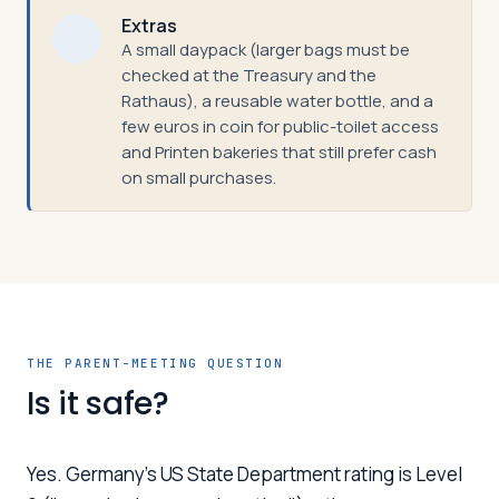
Extras
A small daypack (larger bags must be
checked at the Treasury and the
Rathaus), a reusable water bottle, and a
few euros in coin for public-toilet access
and Printen bakeries that still prefer cash
on small purchases.
THE PARENT-MEETING QUESTION
Is it safe?
Yes. Germany's US State Department rating is Level