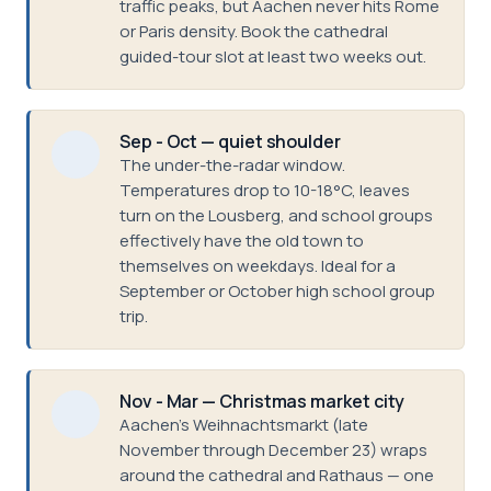
traffic peaks, but Aachen never hits Rome
or Paris density. Book the cathedral
guided-tour slot at least two weeks out.
Sep - Oct — quiet shoulder
The under-the-radar window.
Temperatures drop to 10-18°C, leaves
turn on the Lousberg, and school groups
effectively have the old town to
themselves on weekdays. Ideal for a
September or October high school group
trip.
Nov - Mar — Christmas market city
Aachen's Weihnachtsmarkt (late
November through December 23) wraps
around the cathedral and Rathaus — one