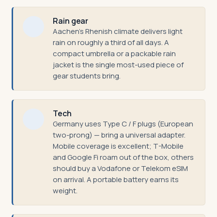
Rain gear
Aachen's Rhenish climate delivers light
rain on roughly a third of all days. A
compact umbrella or a packable rain
jacket is the single most-used piece of
gear students bring.
Tech
Germany uses Type C / F plugs (European
two-prong) — bring a universal adapter.
Mobile coverage is excellent; T-Mobile
and Google Fi roam out of the box, others
should buy a Vodafone or Telekom eSIM
on arrival. A portable battery earns its
weight.