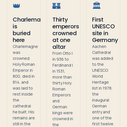
👑
🏰
🏛️
Charlemagne
Thirty
First
is
emperors
UNESCO
buried
crowned
site in
here
at one
Germany
altar
Charlemagne
Aachen
was
Cathedral
From Otto I
crowned
was added
in 936 to
Holy Roman
to the
Ferdinand I
Emperor in
UNESCO
in 1531,
800, died in
World
more than
814, and
Heritage
thirty Holy
was laid to
list in 1978,
Roman
rest inside
the
Emperors
the
inaugural
and
cathedral
German
German
he built. His
entry and
kings were
remains are
one of the
crowned in
still in the
first twelve
the