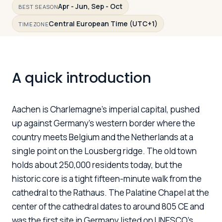
Apr - Jun, Sep - Oct
BEST SEASON
Central European Time (UTC+1)
TIMEZONE
Log in
Plan a trip
A quick introduction
Aachen is Charlemagne's imperial capital, pushed
up against Germany's western border where the
country meets Belgium and the Netherlands at a
single point on the Lousberg ridge. The old town
holds about 250,000 residents today, but the
historic core is a tight fifteen-minute walk from the
cathedral to the Rathaus. The Palatine Chapel at the
center of the cathedral dates to around 805 CE and
was the first site in Germany listed on UNESCO's