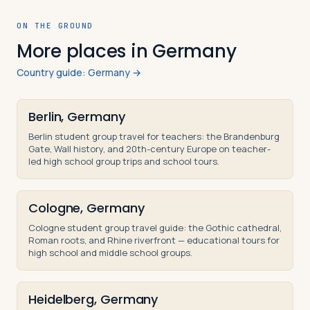
ON THE GROUND
More places in Germany
Country guide: Germany →
Berlin, Germany
Berlin student group travel for teachers: the Brandenburg
Gate, Wall history, and 20th-century Europe on teacher-
led high school group trips and school tours.
Cologne, Germany
Cologne student group travel guide: the Gothic cathedral,
Roman roots, and Rhine riverfront — educational tours for
high school and middle school groups.
Heidelberg, Germany