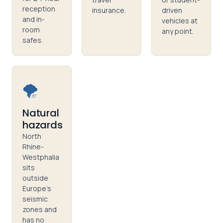
reception
insurance.
driven
and in-
vehicles at
room
any point.
safes.
🌪️
Natural
hazards
North
Rhine-
Westphalia
sits
outside
Europe's
seismic
zones and
has no