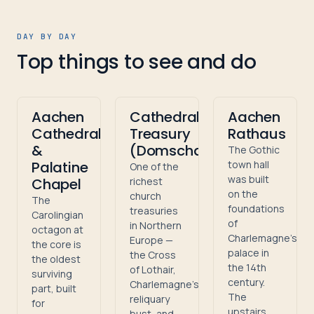
DAY BY DAY
Top things to see and do
Aachen
Cathedral
Aachen
Cathedral
Treasury
Rathaus
&
(Domschatzkammer)
The Gothic
Palatine
town hall
One of the
was built
Chapel
richest
on the
church
The
foundations
treasuries
Carolingian
of
in Northern
octagon at
Charlemagne's
Europe —
the core is
palace in
the Cross
the oldest
the 14th
of Lothair,
surviving
century.
Charlemagne's
part, built
The
reliquary
for
upstairs
bust, and