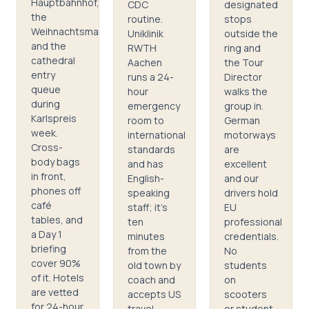
Hauptbahnhof,
CDC
designated
the
routine.
stops
Weihnachtsmarkt,
Uniklinik
outside the
and the
RWTH
ring and
cathedral
Aachen
the Tour
entry
runs a 24-
Director
queue
hour
walks the
during
emergency
group in.
Karlspreis
room to
German
week.
international
motorways
Cross-
standards
are
body bags
and has
excellent
in front,
English-
and our
phones off
speaking
drivers hold
café
staff; it's
EU
tables, and
ten
professional
a Day 1
minutes
credentials.
briefing
from the
No
cover 90%
old town by
students
of it. Hotels
coach and
on
are vetted
accepts US
scooters
for 24-hour
travel
or student-