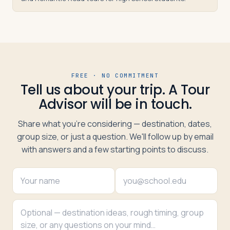
FREE · NO COMMITMENT
Tell us about your trip. A Tour
Advisor will be in touch.
Share what you're considering — destination, dates,
group size, or just a question. We'll follow up by email
with answers and a few starting points to discuss.