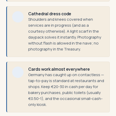
Cathedral dress code
Shoulders and knees covered when
services are in progress (and as a
courtesy otherwise). A light scarf in the
daypack solves it instantly. Photography
without flash is allowed in the nave; no
photography in the Treasury.
Cards work almost everywhere
Germany has caught up on contactless —
tap-to-pay is standard at restaurants and
shops. Keep €20-30 in cash per day for
bakery purchases, public toilets (usually
€0.50-1), and the occasional small-cash-
only kiosk.