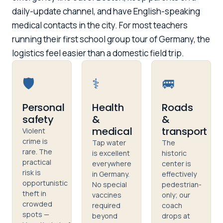
daily-update channel, and have English-speaking
medical contacts in the city. For most teachers
running their first school group tour of Germany, the
logistics feel easier than a domestic field trip.
🛡️
⚕️
🚐
Personal
Health
Roads
safety
&
&
medical
transport
Violent
crime is
Tap water
The
rare. The
is excellent
historic
practical
everywhere
center is
risk is
in Germany.
effectively
opportunistic
No special
pedestrian-
theft in
vaccines
only; our
crowded
required
coach
spots —
beyond
drops at