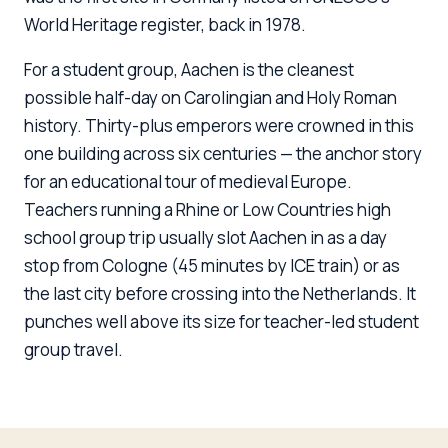
World Heritage register, back in 1978.
For a student group, Aachen is the cleanest
possible half-day on Carolingian and Holy Roman
history. Thirty-plus emperors were crowned in this
one building across six centuries — the anchor story
for an educational tour of medieval Europe.
Teachers running a Rhine or Low Countries high
school group trip usually slot Aachen in as a day
stop from Cologne (45 minutes by ICE train) or as
the last city before crossing into the Netherlands. It
punches well above its size for teacher-led student
group travel.