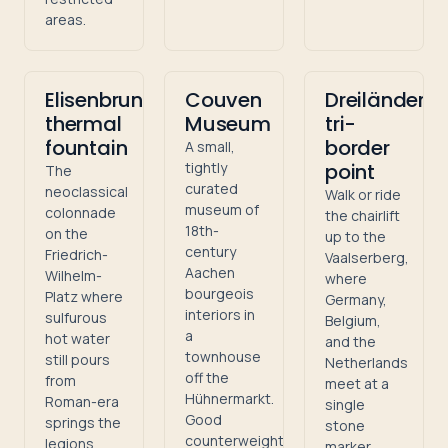
areas.
Elisenbrunnen
Couven
Dreiländere
thermal
Museum
tri-
fountain
border
A small,
tightly
point
The
curated
neoclassical
Walk or ride
museum of
colonnade
the chairlift
18th-
on the
up to the
century
Friedrich-
Vaalserberg,
Aachen
Wilhelm-
where
bourgeois
Platz where
Germany,
interiors in
sulfurous
Belgium,
a
hot water
and the
townhouse
still pours
Netherlands
off the
from
meet at a
Hühnermarkt.
Roman-era
single
Good
springs the
stone
counterweight
legions
marker.