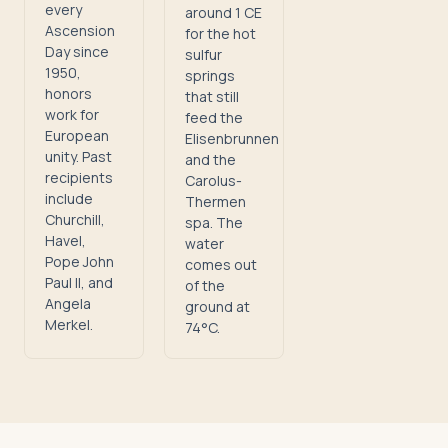
every
around 1 CE
Ascension
for the hot
Day since
sulfur
1950,
springs
honors
that still
work for
feed the
European
Elisenbrunnen
unity. Past
and the
recipients
Carolus-
include
Thermen
Churchill,
spa. The
Havel,
water
Pope John
comes out
Paul II, and
of the
Angela
ground at
Merkel.
74°C.