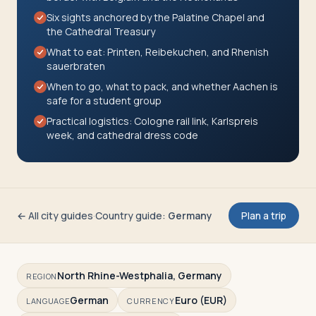
Travelers
Six sights anchored by the Palatine Chapel and
the Cathedral Treasury
About
What to eat: Printen, Reibekuchen, and Rhenish
sauerbraten
When to go, what to pack, and whether Aachen is
safe for a student group
Practical logistics: Cologne rail link, Karlspreis
week, and cathedral dress code
← All city guides
·
Country guide
:
Germany
Plan a trip
North Rhine-Westphalia, Germany
REGION
German
Euro (EUR)
LANGUAGE
CURRENCY