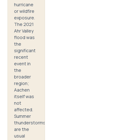
hurricane
or wildfire
exposure.
The 2021
Ahr Valley
flood was
the
significant
recent
event in
the
broader
region;
Aachen
itself was
not
affected.
Summer
thunderstorms
are the
usual