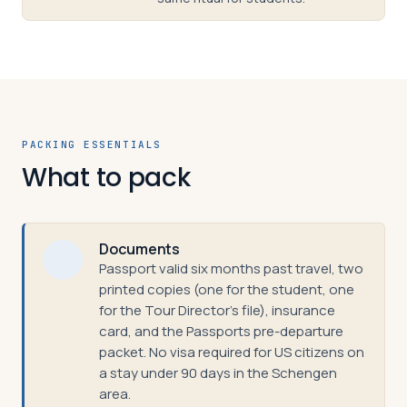
PACKING ESSENTIALS
What to pack
Documents
Passport valid six months past travel, two
printed copies (one for the student, one
for the Tour Director's file), insurance
card, and the Passports pre-departure
packet. No visa required for US citizens on
a stay under 90 days in the Schengen
area.