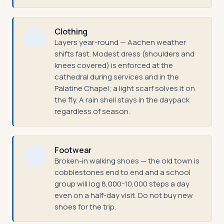
Clothing
Layers year-round — Aachen weather
shifts fast. Modest dress (shoulders and
knees covered) is enforced at the
cathedral during services and in the
Palatine Chapel; a light scarf solves it on
the fly. A rain shell stays in the daypack
regardless of season.
Footwear
Broken-in walking shoes — the old town is
cobblestones end to end and a school
group will log 8,000-10,000 steps a day
even on a half-day visit. Do not buy new
shoes for the trip.