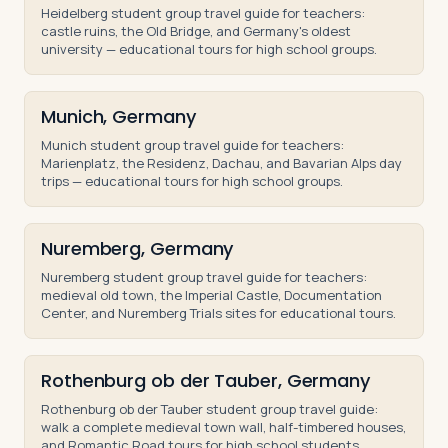
Heidelberg student group travel guide for teachers:
castle ruins, the Old Bridge, and Germany's oldest
university — educational tours for high school groups.
Munich, Germany
Munich student group travel guide for teachers:
Marienplatz, the Residenz, Dachau, and Bavarian Alps day
trips — educational tours for high school groups.
Nuremberg, Germany
Nuremberg student group travel guide for teachers:
medieval old town, the Imperial Castle, Documentation
Center, and Nuremberg Trials sites for educational tours.
Rothenburg ob der Tauber, Germany
Rothenburg ob der Tauber student group travel guide:
walk a complete medieval town wall, half-timbered houses,
and Romantic Road tours for high school students.