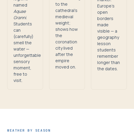
to the
named
Europe's
cathedral's
Aquae
open
medieval
Granni
.
borders
weight;
Students
made
shows how
can
visible — a
the
(carefully)
geography
coronation
smell the
lesson
city lived
water —
students
after the
unforgettable
remember
empire
sensory
longer than
moved on.
moment,
the dates.
free to
visit.
WEATHER BY SEASON