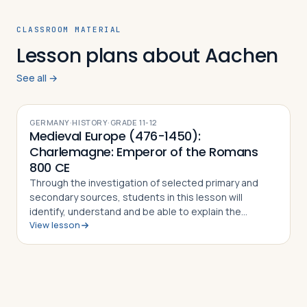
CLASSROOM MATERIAL
Lesson plans about Aachen
See all →
GERMANY
·
HISTORY
·
GRADE
11-12
Medieval Europe (476-1450):
Charlemagne: Emperor of the Romans
800 CE
Through the investigation of selected primary and
secondary sources, students in this lesson will
identify, understand and be able to explain the
View lesson
importance of Charlemagne and the Carolingian
Renaissance, how the Frankish king was able to e…