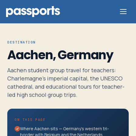
DESTINATION
Aachen, Germany
Tours
Aachen student group travel for teachers:
For
Charlemagne's imperial capital, the UNESCO
Group
cathedral, and educational tours for teacher-
Leaders
led high school group trips.
For
ON THIS PAGE
Parents
Where Aachen sits — Germany's western tri-
&
border with Belgium and the Netherlands