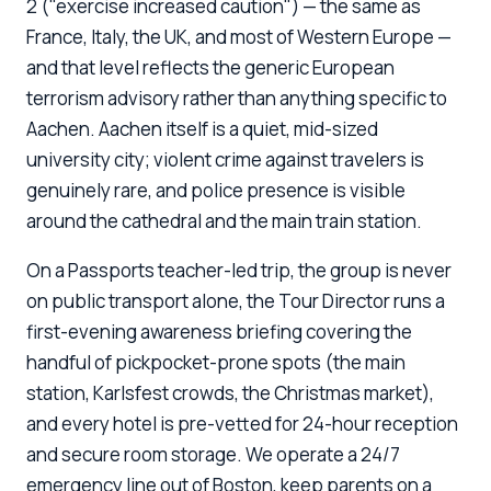
2 ("exercise increased caution") — the same as
France, Italy, the UK, and most of Western Europe —
and that level reflects the generic European
terrorism advisory rather than anything specific to
Aachen. Aachen itself is a quiet, mid-sized
university city; violent crime against travelers is
genuinely rare, and police presence is visible
around the cathedral and the main train station.
On a Passports teacher-led trip, the group is never
on public transport alone, the Tour Director runs a
first-evening awareness briefing covering the
handful of pickpocket-prone spots (the main
station, Karlsfest crowds, the Christmas market),
and every hotel is pre-vetted for 24-hour reception
and secure room storage. We operate a 24/7
emergency line out of Boston, keep parents on a