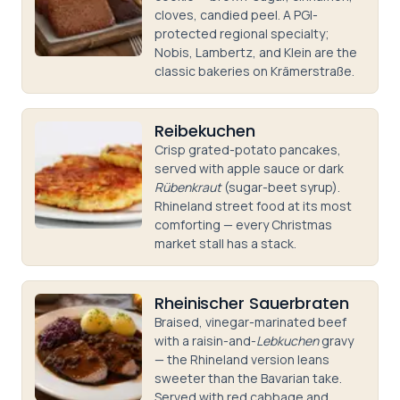
cloves, candied peel. A PGI-
protected regional specialty;
Nobis, Lambertz, and Klein are the
classic bakeries on Krämerstraße.
Reibekuchen
Crisp grated-potato pancakes,
served with apple sauce or dark
Rübenkraut
(sugar-beet syrup).
Rhineland street food at its most
comforting — every Christmas
market stall has a stack.
Rheinischer Sauerbraten
Braised, vinegar-marinated beef
with a raisin-and-
Lebkuchen
gravy
— the Rhineland version leans
sweeter than the Bavarian take.
Served with red cabbage and