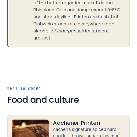
of the better-regarded markets in the
Rhineland. Cold and damp: expect 0-8°C
and short daylight. Printen are fresh, hot
Glühwein stands are everywhere (non-
alcoholic
Kinderpunsch
for student
groups).
WHAT TO ORDER
Food and culture
Aachener Printen
Aachen's signature spiced hard
cookie — brown-sugar, cinnamon,