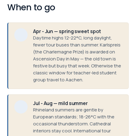
When to go
Apr - Jun — spring sweet spot
Daytime highs 12-22°C, long daylight,
fewer tour buses than summer. Karlspreis
(the Charlemagne Prize) is awarded on
Ascension Day in May — the old town is
festive but busy that week. Otherwise the
classic window for teacher-led student
group travel to Aachen.
Jul - Aug — mild summer
Rhineland summers are gentle by
European standards; 18-26°C with the
occasional thunderstorm. Cathedral
interiors stay cool. International tour