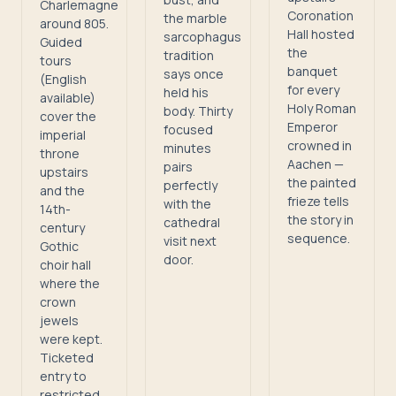
Charlemagne
Coronation
the marble
around 805.
Hall hosted
sarcophagus
Guided
the
tradition
tours
banquet
says once
(English
for every
held his
available)
Holy Roman
body. Thirty
cover the
Emperor
focused
imperial
crowned in
minutes
throne
Aachen —
pairs
upstairs
the painted
perfectly
and the
frieze tells
with the
14th-
the story in
cathedral
century
sequence.
visit next
Gothic
door.
choir hall
where the
crown
jewels
were kept.
Ticketed
entry to
restricted