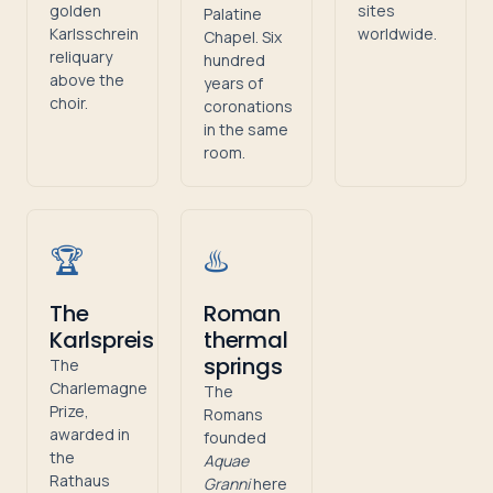
golden
sites
Palatine
Karlsschrein
worldwide.
Chapel. Six
reliquary
hundred
above the
years of
choir.
coronations
in the same
room.
🏆
♨️
The
Roman
Karlspreis
thermal
springs
The
Charlemagne
The
Prize,
Romans
awarded in
founded
the
Aquae
Rathaus
Granni
here