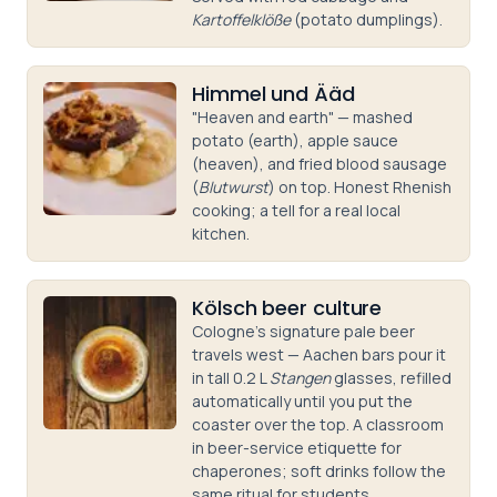
Kartoffelklöße
(potato dumplings).
Himmel und Ääd
"Heaven and earth" — mashed
potato (earth), apple sauce
(heaven), and fried blood sausage
(
Blutwurst
) on top. Honest Rhenish
cooking; a tell for a real local
kitchen.
Kölsch beer culture
Cologne's signature pale beer
travels west — Aachen bars pour it
in tall 0.2 L
Stangen
glasses, refilled
automatically until you put the
coaster over the top. A classroom
in beer-service etiquette for
chaperones; soft drinks follow the
same ritual for students.