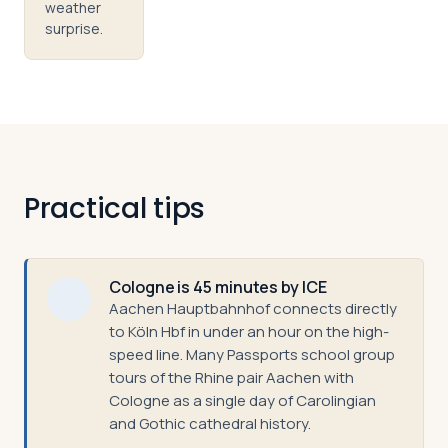
weather
surprise.
Practical tips
Cologne is 45 minutes by ICE
Aachen Hauptbahnhof connects directly
to Köln Hbf in under an hour on the high-
speed line. Many Passports school group
tours of the Rhine pair Aachen with
Cologne as a single day of Carolingian
and Gothic cathedral history.