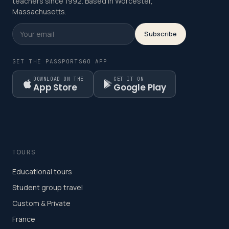
teachers since 1992. Based in Worcester,
Massachusetts.
Subscribe
GET THE PASSPORTSGO APP
DOWNLOAD ON THE
GET IT ON
App Store
Google Play
TOURS
Educational tours
Student group travel
Custom & Private
France