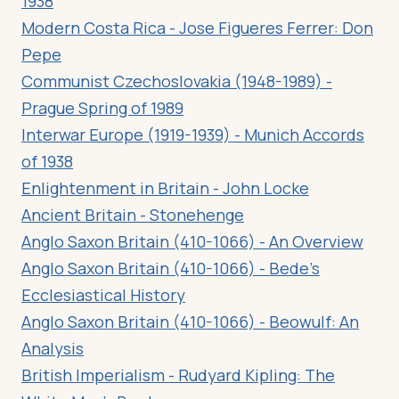
1938
Modern Costa Rica - Jose Figueres Ferrer: Don
Pepe
Communist Czechoslovakia (1948-1989) -
Prague Spring of 1989
Interwar Europe (1919-1939) - Munich Accords
of 1938
Enlightenment in Britain - John Locke
Ancient Britain - Stonehenge
Anglo Saxon Britain (410-1066) - An Overview
Anglo Saxon Britain (410-1066) - Bede’s
Ecclesiastical History
Anglo Saxon Britain (410-1066) - Beowulf: An
Analysis
British Imperialism - Rudyard Kipling: The