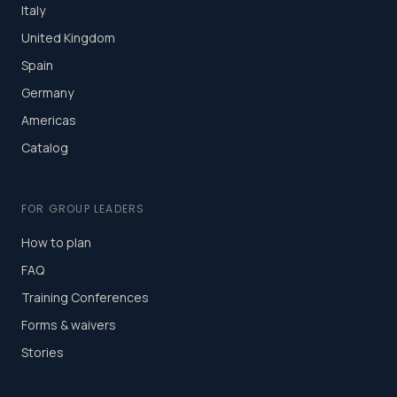
Italy
United Kingdom
Spain
Germany
Americas
Catalog
FOR GROUP LEADERS
How to plan
FAQ
Training Conferences
Forms & waivers
Stories