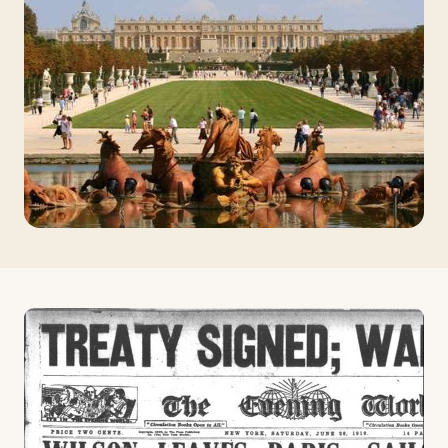
Travelers
About