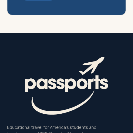
Educational travel for America's students and