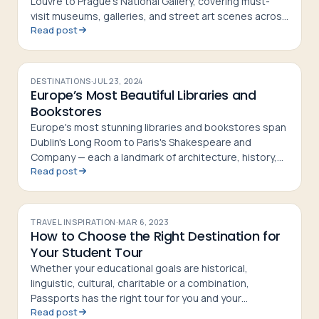
Louvre to Prague's National Gallery, covering must-
visit museums, galleries, and street art scenes across
Read post
10 destinations
DESTINATIONS
·
JUL 23, 2024
Europe’s Most Beautiful Libraries and
Bookstores
Europe's most stunning libraries and bookstores span
Dublin's Long Room to Paris's Shakespeare and
Company — each a landmark of architecture, history,
Read post
and literary culture
TRAVEL INSPIRATION
·
MAR 6, 2023
How to Choose the Right Destination for
Your Student Tour
Whether your educational goals are historical,
linguistic, cultural, charitable or a combination,
Passports has the right tour for you and your
Read post
students.