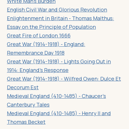
White Man’s Burden
English Civil War and Glorious Revolution
Enlightenment in Britain - Thomas Malthus:
Essay on the Principle of Population
Great Fire of London 1666
Great War (1914-1918) - England:
Remembrance Day 1918
Great War (1914-1918) - Lights Going Out in
1914: England’s Response
Great War (1914-1918) - Wilfred Owen: Dulce Et
Decorum Est
Medieval England (410-1485) - Chaucer’s
Canterbury Tales
Medieval England (410-1485) - Henry II and
Thomas Becket