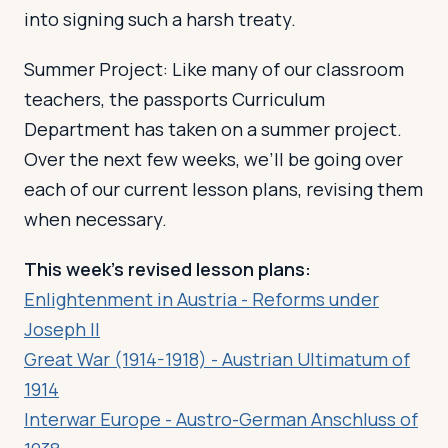
into signing such a harsh treaty.
Summer Project: Like many of our classroom
teachers, the passports Curriculum
Department has taken on a summer project.
Over the next few weeks, we’ll be going over
each of our current lesson plans, revising them
when necessary.
This week’s revised lesson plans:
Enlightenment in Austria - Reforms under
Joseph II
Great War (1914-1918) - Austrian Ultimatum of
1914
Interwar Europe - Austro-German Anschluss of