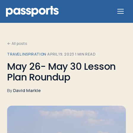
← All posts
TRAVEL INSPIRATION
·
APRIL 19, 2023
·
1
MIN READ
Tours
May 26- May 30 Lesson
Plan Roundup
For
Group
By
David Markle
Leaders
For
Parents
&