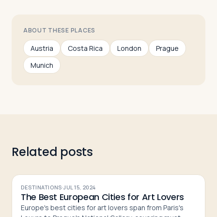
ABOUT THESE PLACES
Austria
Costa Rica
London
Prague
Munich
Related posts
DESTINATIONS
·
JUL 15, 2024
The Best European Cities for Art Lovers
Europe's best cities for art lovers span from Paris's