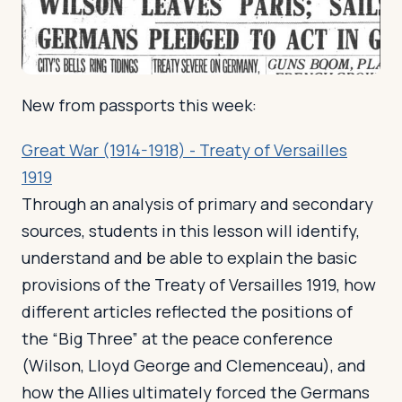
Log in
Plan a trip
New from passports this week:
Great War (1914-1918) - Treaty of Versailles
1919
Through an analysis of primary and secondary
sources, students in this lesson will identify,
understand and be able to explain the basic
provisions of the Treaty of Versailles 1919, how
different articles reflected the positions of
the “Big Three” at the peace conference
(Wilson, Lloyd George and Clemenceau), and
how the Allies ultimately forced the Germans