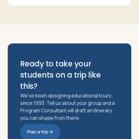
Ready to take your
students on a trip like
this?
We've been designing educational tours
since 1993. Tell us about your group and a
Program Consultant will draft an itinerary
you can shape from there.
Plan a trip