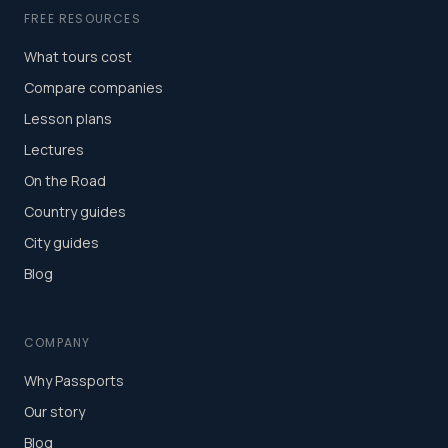
FREE RESOURCES
What tours cost
Compare companies
Lesson plans
Lectures
On the Road
Country guides
City guides
Blog
COMPANY
Why Passports
Our story
Blog