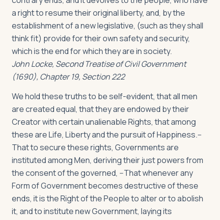
contrary ends, and it devolves to the people, who have
a right to resume their original liberty, and, by the
establishment of a new legislative, (such as they shall
think fit) provide for their own safety and security,
which is the end for which they are in society.
John Locke, Second Treatise of Civil Government
(1690), Chapter 19, Section 222
We hold these truths to be self-evident, that all men
are created equal, that they are endowed by their
Creator with certain unalienable Rights, that among
these are Life, Liberty and the pursuit of Happiness.--
That to secure these rights, Governments are
instituted among Men, deriving their just powers from
the consent of the governed, --That whenever any
Form of Government becomes destructive of these
ends, it is the Right of the People to alter or to abolish
it, and to institute new Government, laying its