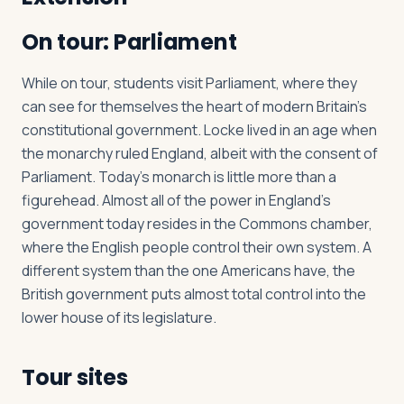
On tour: Parliament
While on tour, students visit Parliament, where they
can see for themselves the heart of modern Britain’s
constitutional government. Locke lived in an age when
the monarchy ruled England, albeit with the consent of
Parliament. Today’s monarch is little more than a
figurehead. Almost all of the power in England’s
government today resides in the Commons chamber,
where the English people control their own system. A
different system than the one Americans have, the
British government puts almost total control into the
lower house of its legislature.
Tour sites