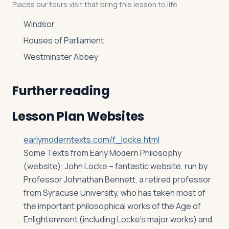
Places our tours visit that bring this lesson to life.
Windsor
Houses of Parliament
Westminster Abbey
Further reading
Lesson Plan Websites
earlymoderntexts.com/f_locke.html
Some Texts from Early Modern Philosophy
(website): John Locke – fantastic website, run by
Professor Johnathan Bennett, a retired professor
from Syracuse University, who has taken most of
the important philosophical works of the Age of
Enlightenment (including Locke’s major works) and