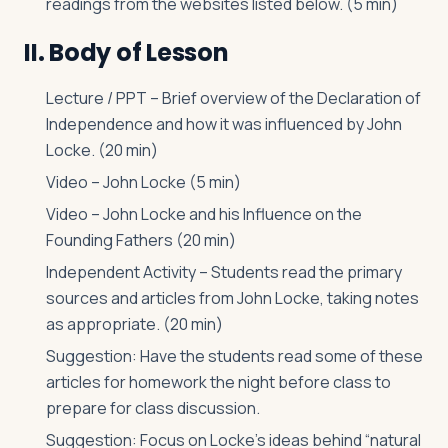
readings from the websites listed below. (5 min)
II. Body of Lesson
Lecture / PPT – Brief overview of the Declaration of
Independence and how it was influenced by John
Locke. (20 min)
Video – John Locke (5 min)
Video – John Locke and his Influence on the
Founding Fathers (20 min)
Independent Activity – Students read the primary
sources and articles from John Locke, taking notes
as appropriate. (20 min)
Suggestion: Have the students read some of these
articles for homework the night before class to
prepare for class discussion.
Suggestion: Focus on Locke’s ideas behind “natural