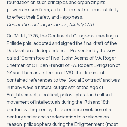
foundation on such principles and organizing its
powers in such form, as to them shall seem most likely
to effect their Safety and Happiness.
Declaration of Independence, 04 July 1776
On 04 July 1776, the Continental Congress, meeting in
Philadelphia, adopted and signed the final draft of the
Declaration of Independence. Presented by the so-
called “Committee of Five” (John Adams of MA, Roger
Sherman of CT, Ben Franklin of PA, Robert Livingston of
NY and Thomas Jefferson of VA), the document
contained references to the “Social Contract” and was
in many ways a natural outgrowth of the Age of
Enlightenment, a political, philosophical and cultural
movement of intellectuals during the 17th and 18th
centuries. Inspired by the scientific revolution of a
century earlier and a rededication to a reliance on
reason, philosophers during the Enlightenment (most