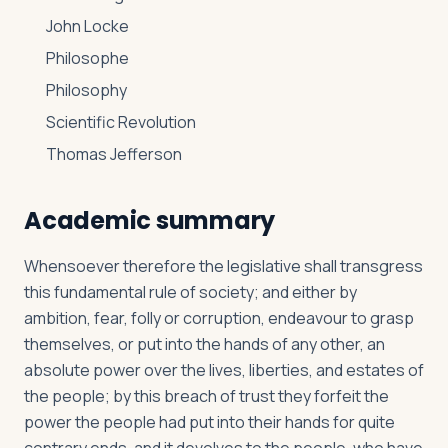
John Locke
Philosophe
Philosophy
Scientific Revolution
Thomas Jefferson
Academic summary
Whensoever therefore the legislative shall transgress
this fundamental rule of society; and either by
ambition, fear, folly or corruption, endeavour to grasp
themselves, or put into the hands of any other, an
absolute power over the lives, liberties, and estates of
the people; by this breach of trust they forfeit the
power the people had put into their hands for quite