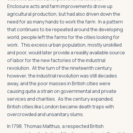
Enclosure acts and farm improvements drove up
agricultural production, but had also driven down the
need for as many hands to work the farm. In a pattern
that continues to be repeated around the developing
world, people left the farms for the cities looking for
work. This excess urban population, mostly unskilled
and poor, would later provide a readily available source
of labor for the new factories of the industrial
revolution. At the turn of the nineteenth century,
however, the industrial revolution was still decades
away, and the poor masses in British cities were
causing quite a strain on governmental and private
services and charities. As the century expanded,
British cities like London became death traps with
overcrowded and unsanitary slums.
In 1798, Thomas Malthus, a respected British