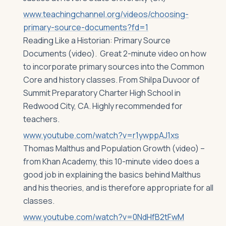
www.teachingchannel.org/videos/choosing-
primary-source-documents?fd=1
Reading Like a Historian: Primary Source
Documents (video). Great 2-minute video on how
to incorporate primary sources into the Common
Core and history classes. From Shilpa Duvoor of
Summit Preparatory Charter High School in
Redwood City, CA. Highly recommended for
teachers.
www.youtube.com/watch?v=r1ywppAJ1xs
Thomas Malthus and Population Growth (video) –
from Khan Academy, this 10-minute video does a
good job in explaining the basics behind Malthus
and his theories, and is therefore appropriate for all
classes.
www.youtube.com/watch?v=0NdHfB2tFwM