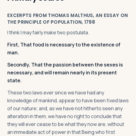
EXCERPTS FROM THOMAS MALTHUS, AN ESSAY ON
THE PRINCIPLE OF POPULATION, 1798
I think I may fairly make two postulata.
First, That food is necessary to the existence of
man.
Secondly, That the passion between the sexes is
necessary, and will remain nearly in its present
state.
These two laws ever since we have had any
knowledge of mankind, appear to have been fixed laws
of our nature; and, as we have not hitherto seen any
alteration in them, we have no right to conclude that
they will ever cease to be what they now are, without
an immediate act of power in that Being who first