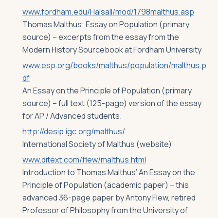
www.fordham.edu/Halsall/mod/1798malthus.asp
Thomas Malthus: Essay on Population (primary
source) – excerpts from the essay from the
Modern History Sourcebook at Fordham University
www.esp.org/books/malthus/population/malthus.p
df
An Essay on the Principle of Population (primary
source) – full text (125-page) version of the essay
for AP / Advanced students.
http://desip.igc.org/malthus
/
International Society of Malthus (website)
www.ditext.com/flew/malthus.html
Introduction to Thomas Malthus’ An Essay on the
Principle of Population (academic paper) – this
advanced 36-page paper by Antony Flew, retired
Professor of Philosophy from the University of