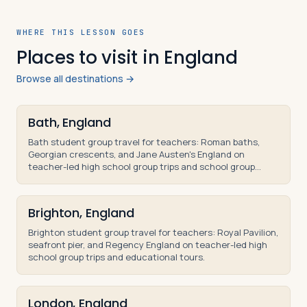
WHERE THIS LESSON GOES
Places to visit in England
Browse all destinations →
Bath, England
Bath student group travel for teachers: Roman baths,
Georgian crescents, and Jane Austen's England on
teacher-led high school group trips and school group
tours.
Brighton, England
Brighton student group travel for teachers: Royal Pavilion,
seafront pier, and Regency England on teacher-led high
school group trips and educational tours.
London, England