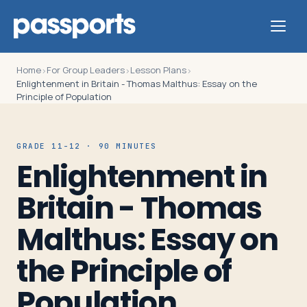
Home
For Group Leaders
Lesson Plans
›
›
›
Enlightenment in Britain - Thomas Malthus: Essay on the
Principle of Population
Tours
GRADE 11-12 · 90 MINUTES
Enlightenment in
For
Group
Britain - Thomas
Leaders
Malthus: Essay on
For
the Principle of
Parents
Population
&