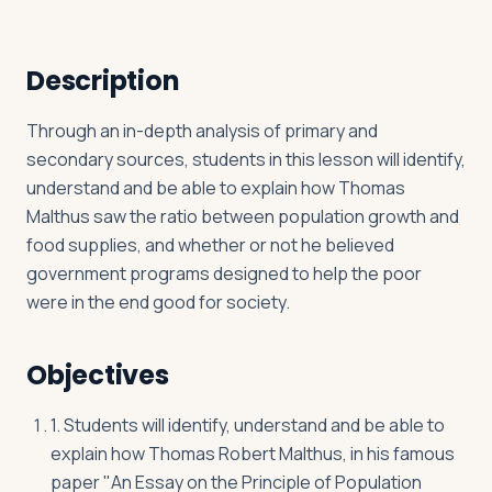
Description
Log in
Plan a trip
Through an in-depth analysis of primary and
secondary sources, students in this lesson will identify,
understand and be able to explain how Thomas
Malthus saw the ratio between population growth and
food supplies, and whether or not he believed
government programs designed to help the poor
were in the end good for society.
Objectives
1. Students will identify, understand and be able to
explain how Thomas Robert Malthus, in his famous
paper "An Essay on the Principle of Population