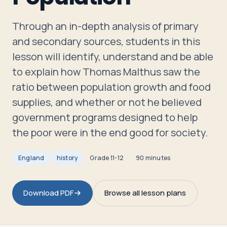
Travelers
Through an in-depth analysis of primary
About
and secondary sources, students in this
lesson will identify, understand and be able
to explain how Thomas Malthus saw the
ratio between population growth and food
supplies, and whether or not he believed
government programs designed to help
the poor were in the end good for society.
England
history
Grade
11-12
90 minutes
Download PDF
Browse all lesson plans