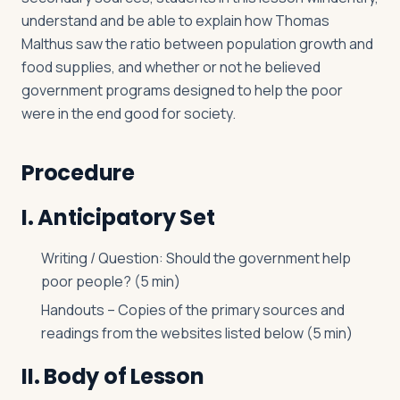
understand and be able to explain how Thomas
Malthus saw the ratio between population growth and
food supplies, and whether or not he believed
government programs designed to help the poor
were in the end good for society.
Procedure
I. Anticipatory Set
Writing / Question: Should the government help
poor people? (5 min)
Handouts – Copies of the primary sources and
readings from the websites listed below (5 min)
II. Body of Lesson