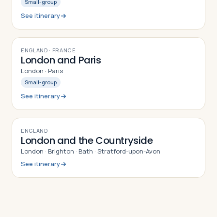
Small-group
See itinerary
8
DAYS
ENGLAND · FRANCE
London and Paris
London · Paris
Small-group
See itinerary
9
DAYS
ENGLAND
London and the Countryside
London · Brighton · Bath · Stratford-upon-Avon
See itinerary