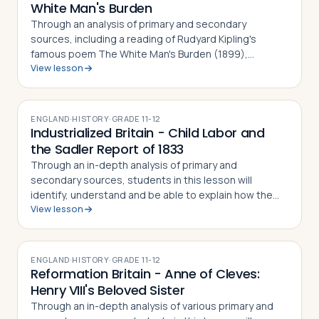
White Man's Burden
Through an analysis of primary and secondary
sources, including a reading of Rudyard Kipling's
famous poem The White Man's Burden (1899),
View lesson
students in this lesson will identify, understand and be
able to explain why the poem was written, wha…
ENGLAND
·
HISTORY
·
GRADE
11-12
Industrialized Britain - Child Labor and
the Sadler Report of 1833
Through an in-depth analysis of primary and
secondary sources, students in this lesson will
identify, understand and be able to explain how the
View lesson
Sadler Report of 1833 sought to dramatize the plight
of British proletariat children working in …
ENGLAND
·
HISTORY
·
GRADE
11-12
Reformation Britain - Anne of Cleves:
Henry VIII's Beloved Sister
Through an in-depth analysis of various primary and