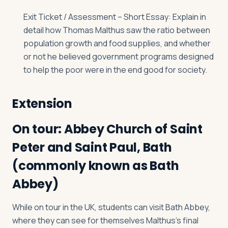
Exit Ticket / Assessment – Short Essay: Explain in
detail how Thomas Malthus saw the ratio between
population growth and food supplies, and whether
or not he believed government programs designed
to help the poor were in the end good for society.
Extension
On tour: Abbey Church of Saint
Peter and Saint Paul, Bath
(commonly known as Bath
Abbey)
While on tour in the UK, students can visit Bath Abbey,
where they can see for themselves Malthus’s final