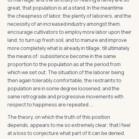
great, that population is at a stand. In the meantime
the cheapness of labor, the plenty of laborers, and the
necessity of an increased industry amongst them,
encourage cultivators to employ more labor upon their
land; to turn up fresh soil, and to manure and improve
more completely what is already in tillage; till ultimately
the means of: subsistence become in the same
proportion to the population as at the period from
which we set out. The situation of the laborer being
then again tolerably comfortable, the restraints to
population are in some degree loosened; and the
same retrograde and progressive movements with
respect to happiness are repeated....
The theory, on which the truth of this position
depends, appears to me so extremely clear; that I feel
at a loss to conjecture what part of it can be denied.