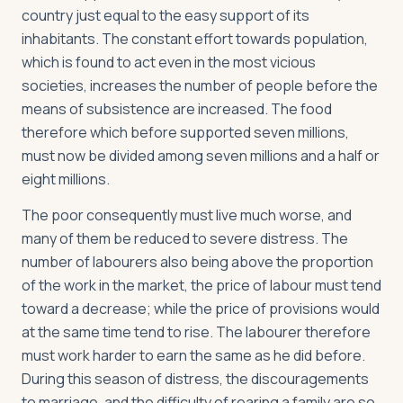
country just equal to the easy support of its
inhabitants. The constant effort towards population,
which is found to act even in the most vicious
societies, increases the number of people before the
means of subsistence are increased. The food
therefore which before supported seven millions,
must now be divided among seven millions and a half or
eight millions.
The poor consequently must live much worse, and
many of them be reduced to severe distress. The
number of labourers also being above the proportion
of the work in the market, the price of labour must tend
toward a decrease; while the price of provisions would
at the same time tend to rise. The labourer therefore
must work harder to earn the same as he did before.
During this season of distress, the discouragements
to marriage, and the difficulty of rearing a family are so