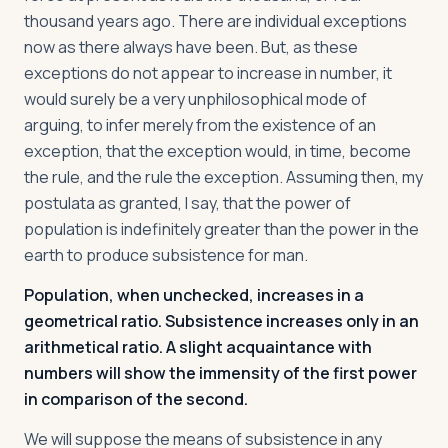
thousand years ago. There are individual exceptions
now as there always have been. But, as these
exceptions do not appear to increase in number, it
would surely be a very unphilosophical mode of
arguing, to infer merely from the existence of an
exception, that the exception would, in time, become
the rule, and the rule the exception. Assuming then, my
postulata as granted, I say, that the power of
population is indefinitely greater than the power in the
earth to produce subsistence for man.
Population, when unchecked, increases in a
geometrical ratio. Subsistence increases only in an
arithmetical ratio. A slight acquaintance with
numbers will show the immensity of the first power
in comparison of the second.
We will suppose the means of subsistence in any