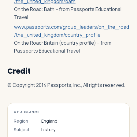
/the_united_kingdom/bath
On the Road: Bath – from Passports Educational
Travel
www.passports.com/group_leaders/on_the_road
/the_united_kingdom/country_profile
On the Road: Britain (country profile) – from
Passports Educational Travel
Credit
© Copyright 2014 Passports, Inc., All rights reserved.
AT A GLANCE
Region
England
Subject
history