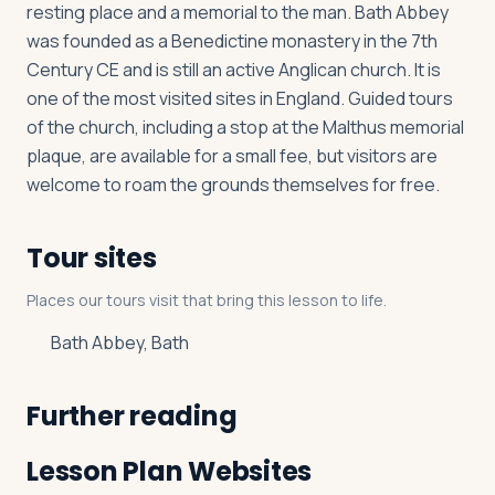
resting place and a memorial to the man. Bath Abbey
was founded as a Benedictine monastery in the 7th
Century CE and is still an active Anglican church. It is
one of the most visited sites in England. Guided tours
of the church, including a stop at the Malthus memorial
plaque, are available for a small fee, but visitors are
welcome to roam the grounds themselves for free.
Tour sites
Places our tours visit that bring this lesson to life.
Bath Abbey, Bath
Further reading
Lesson Plan Websites