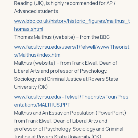
Reading (UK), is highly recommended for AP /
Advanced students.
www.bbc.co.uk/history/historic_figures/malthus_t
homas.shtml
Thomas Malthus (website) – from the BBC
www.faculty.rsu.edu/users/f/felwell/www/Theorist
s/Malthus/Index.htm
Malthus (website) – from Frank Elwell, Dean of
Liberal Arts and professor of Psychology,
Sociology and Criminal Justice at Rovers State
University (OK)
www.faculty.rsu.edu/~felwell/Theorists/Four/Pres
entations/MALTHUS.PPT
Malthus and An Essay on Population (PowerPoint) –
from Frank Elwell, Dean of Liberal Arts and
professor of Psychology, Sociology and Criminal
Justice at Rovers State University (OK)