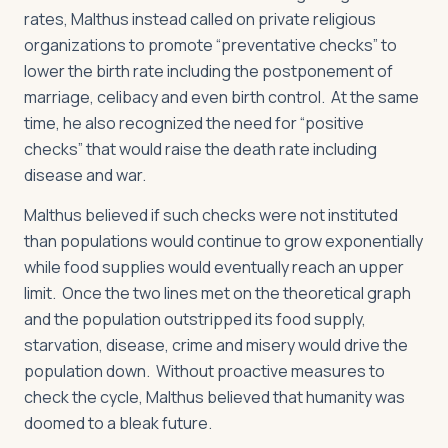
rates, Malthus instead called on private religious
organizations to promote “preventative checks” to
lower the birth rate including the postponement of
marriage, celibacy and even birth control. At the same
time, he also recognized the need for “positive
checks” that would raise the death rate including
disease and war.
Malthus believed if such checks were not instituted
than populations would continue to grow exponentially
while food supplies would eventually reach an upper
limit. Once the two lines met on the theoretical graph
and the population outstripped its food supply,
starvation, disease, crime and misery would drive the
population down. Without proactive measures to
check the cycle, Malthus believed that humanity was
doomed to a bleak future.