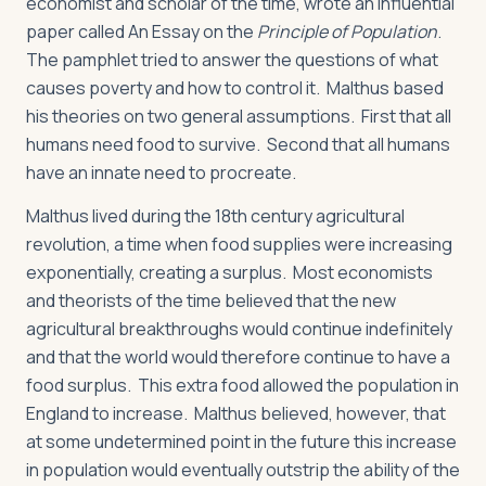
economist and scholar of the time, wrote an influential
paper called An Essay on the
Principle of Population
.
The pamphlet tried to answer the questions of what
causes poverty and how to control it. Malthus based
his theories on two general assumptions. First that all
humans need food to survive. Second that all humans
have an innate need to procreate.
Malthus lived during the 18th century agricultural
revolution, a time when food supplies were increasing
exponentially, creating a surplus. Most economists
and theorists of the time believed that the new
agricultural breakthroughs would continue indefinitely
and that the world would therefore continue to have a
food surplus. This extra food allowed the population in
England to increase. Malthus believed, however, that
at some undetermined point in the future this increase
in population would eventually outstrip the ability of the