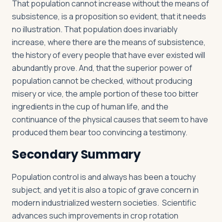
That population cannot increase without the means of
subsistence, is a proposition so evident, that it needs
no illustration. That population does invariably
increase, where there are the means of subsistence,
the history of every people that have ever existed will
abundantly prove. And, that the superior power of
population cannot be checked, without producing
misery or vice, the ample portion of these too bitter
ingredients in the cup of human life, and the
continuance of the physical causes that seem to have
produced them bear too convincing a testimony.
Secondary Summary
Population control is and always has been a touchy
subject, and yet it is also a topic of grave concern in
modern industrialized western societies. Scientific
advances such improvements in crop rotation