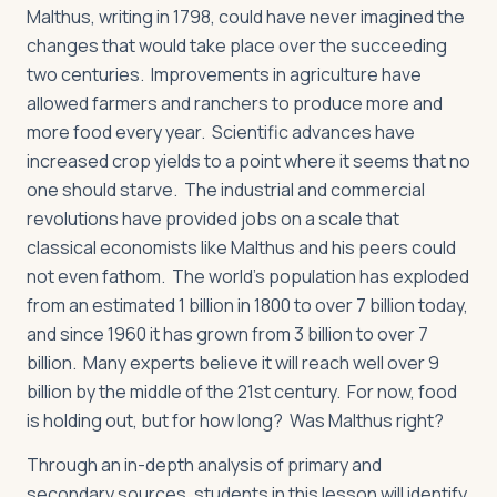
Malthus, writing in 1798, could have never imagined the
changes that would take place over the succeeding
two centuries. Improvements in agriculture have
allowed farmers and ranchers to produce more and
more food every year. Scientific advances have
increased crop yields to a point where it seems that no
one should starve. The industrial and commercial
revolutions have provided jobs on a scale that
classical economists like Malthus and his peers could
not even fathom. The world’s population has exploded
from an estimated 1 billion in 1800 to over 7 billion today,
and since 1960 it has grown from 3 billion to over 7
billion. Many experts believe it will reach well over 9
billion by the middle of the 21st century. For now, food
is holding out, but for how long? Was Malthus right?
Through an in-depth analysis of primary and
secondary sources, students in this lesson will identify,