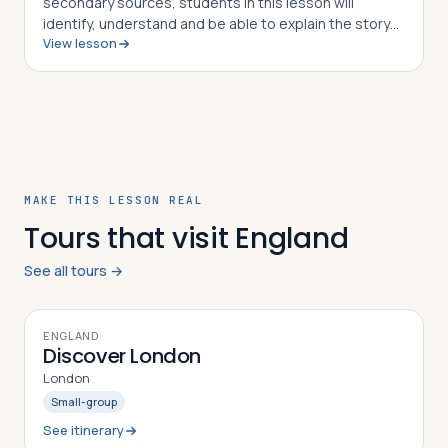
secondary sources, students in this lesson will
identify, understand and be able to explain the story
View lesson
of Anne of Cleves, how she and Henry VIII came to
marry, why their marriage was quickl…
MAKE THIS LESSON REAL
Tours that visit England
See all tours →
7
DAYS
ENGLAND
Discover London
London
Small-group
See itinerary