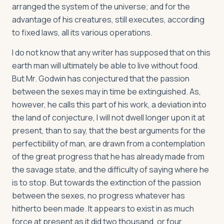
arranged the system of the universe; and for the
advantage of his creatures, still executes, according
to fixed laws, all its various operations.
I do not know that any writer has supposed that on this
earth man will ultimately be able to live without food.
But Mr. Godwin has conjectured that the passion
between the sexes may in time be extinguished. As,
however, he calls this part of his work, a deviation into
the land of conjecture, I will not dwell longer upon it at
present, than to say, that the best arguments for the
perfectibility of man, are drawn from a contemplation
of the great progress that he has already made from
the savage state, and the difficulty of saying where he
is to stop. But towards the extinction of the passion
between the sexes, no progress whatever has
hitherto been made. It appears to exist in as much
force at present as it did two thousand, or four