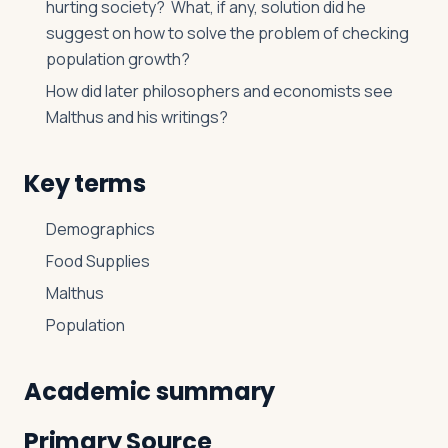
hurting society? What, if any, solution did he
suggest on how to solve the problem of checking
population growth?
How did later philosophers and economists see
Malthus and his writings?
Key terms
Demographics
Food Supplies
Malthus
Population
Academic summary
Primary Source