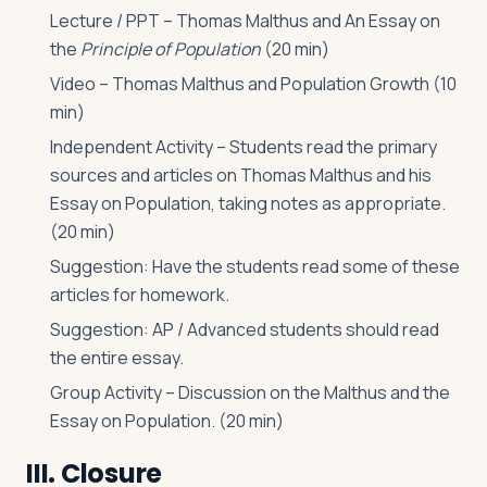
Lecture / PPT – Thomas Malthus and An Essay on
the
Principle of Population
(20 min)
Video – Thomas Malthus and Population Growth (10
min)
Independent Activity – Students read the primary
sources and articles on Thomas Malthus and his
Essay on Population, taking notes as appropriate.
(20 min)
Suggestion: Have the students read some of these
articles for homework.
Suggestion: AP / Advanced students should read
the entire essay.
Group Activity – Discussion on the Malthus and the
Essay on Population. (20 min)
III. Closure