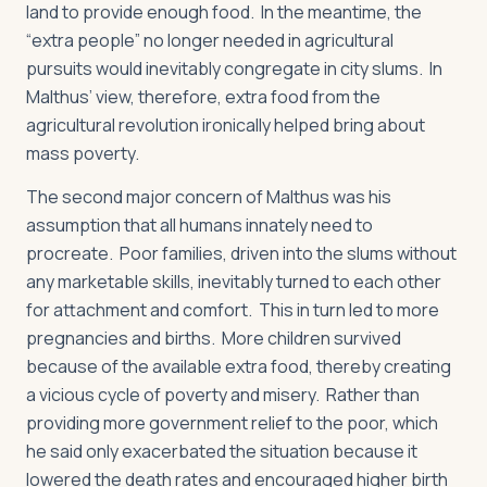
land to provide enough food. In the meantime, the
“extra people” no longer needed in agricultural
pursuits would inevitably congregate in city slums. In
Malthus’ view, therefore, extra food from the
agricultural revolution ironically helped bring about
mass poverty.
The second major concern of Malthus was his
assumption that all humans innately need to
procreate. Poor families, driven into the slums without
any marketable skills, inevitably turned to each other
for attachment and comfort. This in turn led to more
pregnancies and births. More children survived
because of the available extra food, thereby creating
a vicious cycle of poverty and misery. Rather than
providing more government relief to the poor, which
he said only exacerbated the situation because it
lowered the death rates and encouraged higher birth