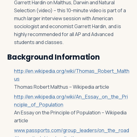
Garrett Hardin on Malthus, Darwin and Natural
Selection (video) – this 10-minute video is part of a
much larger interview session with American
sociologist and economist Garrett Hardin, and is
highly recommended for all AP and Advanced
students and classes.
Background Information
http://en.wikipedia.org/wiki/Thomas_Robert_Malth
us
Thomas Robert Malthus – Wikipedia article
http://en.wikipedia.org/wiki/An_Essay_on_the_Pri
nciple_of_Population
An Essay on the Principle of Population – Wikipedia
article
www.passports.com/group_leaders/on_the_road