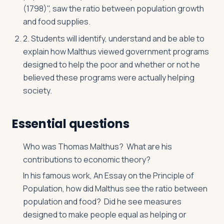
(1798)", saw the ratio between population growth
and food supplies.
2. Students will identify, understand and be able to
explain how Malthus viewed government programs
designed to help the poor and whether or not he
believed these programs were actually helping
society.
Essential questions
Who was Thomas Malthus? What are his
contributions to economic theory?
In his famous work, An Essay on the Principle of
Population, how did Malthus see the ratio between
population and food? Did he see measures
designed to make people equal as helping or