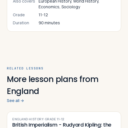
Also covers
European History, World History,
Economics, Sociology
Grade
11-12
Duration
90 minutes
RELATED LESSONS
More lesson plans from
England
See all →
ENGLAND
·
HISTORY
·
GRADE
11-12
British Imperialism - Rudyard Kipling: the