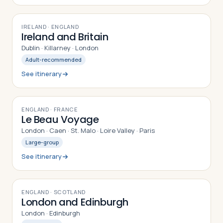
9
DAYS
IRELAND · ENGLAND
Ireland and Britain
Dublin · Killarney · London
Adult-recommended
See itinerary
9
DAYS
ENGLAND · FRANCE
Le Beau Voyage
London · Caen · St. Malo · Loire Valley · Paris
Large-group
See itinerary
8
DAYS
ENGLAND · SCOTLAND
London and Edinburgh
London · Edinburgh