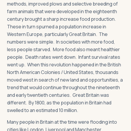
methods, improved plows and selective breeding of
farm animals that were developed in the eighteenth
century brought a sharp increase food production.
These in turn spurned a population increase in
Western Europe, particularly Great Britain. The
numbers were simple. In societies with more food,
less people starved. More food also meant healthier
people. Death rates went down. Infant survival rates
went up. When this revolution happened in the British
North American Colonies / United States, thousands
moved west in search of new land and opportunities, a
trend that would continue throughout the nineteenth
and early twentieth centuries. Great Britain was
different. By 1800, as the population in Britain had
swelled to an estimated 10 million.
Many people in Britain at the time were flooding into
cities like London, Liverpool and Manchester.