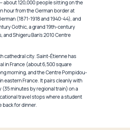
n — about 120,000 people sitting on the
n hour from the German border at
German (1871-1918 and 1940-44), and
ntury Gothic, a grand 19th-century
, and Shigeru Ban's 2010 Centre
h cathedral city. Saint-Étienne has
al in France (about 6,500 square
a long morning, and the Centre Pompidou-
 eastern France. It pairs cleanly with
(35 minutes by regional train) on a
ucational travel stops where a student
 back for dinner.