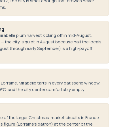
Metz; the city is small enough that crowds never
ims.
ng
rabelle plum harvest kicking off in mid-August.
 the city is quiet in August because half the locals
ugust through early September) is a high-payoff
orraine. Mirabelle tarts in every patisserie window,
0°C, and the city center comfortably empty.
 of the larger Christmas-market circuits in France
s figure (Lorraine's patron) at the center of the