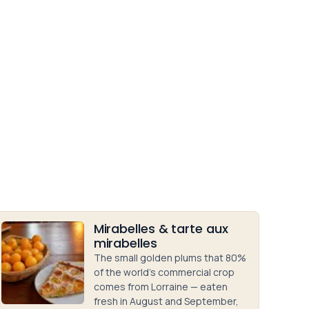
Mirabelles & tarte aux
mirabelles
The small golden plums that 80%
of the world's commercial crop
comes from Lorraine — eaten
fresh in August and September,