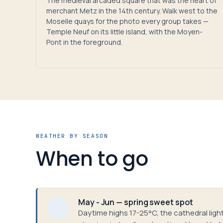
The medieval arcaded square that was the heart of
merchant Metz in the 14th century. Walk west to the
Moselle quays for the photo every group takes —
Temple Neuf on its little island, with the Moyen-
Pont in the foreground.
WEATHER BY SEASON
When to go
May - Jun — spring sweet spot
Daytime highs 17-25°C, the cathedral light 