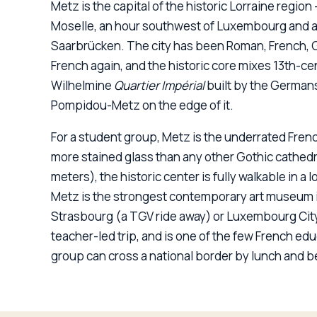
Metz is the capital of the historic Lorraine regio
Moselle, an hour southwest of Luxembourg and a
Saarbrücken. The city has been Roman, French, 
Log in
Plan a trip
French again, and the historic core mixes 13th-ce
Wilhelmine
Quartier Impérial
built by the Germans
Pompidou-Metz on the edge of it.
For a student group, Metz is the underrated Frenc
more stained glass than any other Gothic cathedr
meters), the historic center is fully walkable in 
Metz is the strongest contemporary art museum in
Strasbourg (a TGV ride away) or Luxembourg City 
teacher-led trip, and is one of the few French ed
group can cross a national border by lunch and be