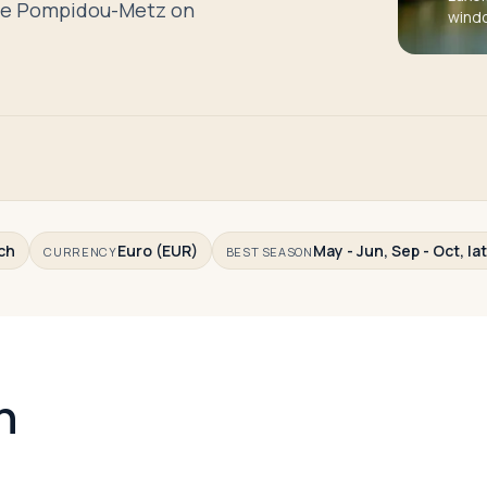
tre Pompidou-Metz on
wind
ch
Euro (EUR)
May - Jun, Sep - Oct, la
CURRENCY
BEST SEASON
n