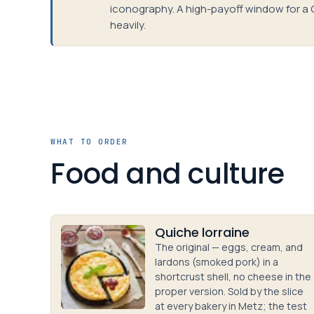
iconography. A high-payoff window for a 
heavily.
WHAT TO ORDER
Food and culture
Quiche lorraine
The original — eggs, cream, and
lardons (smoked pork) in a
shortcrust shell, no cheese in the
proper version. Sold by the slice
at every bakery in Metz; the test