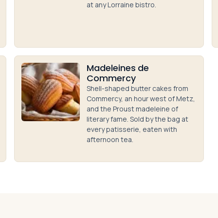
at any Lorraine bistro.
Madeleines de
Commercy
Shell-shaped butter cakes from
Commercy, an hour west of Metz,
and the Proust madeleine of
literary fame. Sold by the bag at
every patisserie, eaten with
afternoon tea.