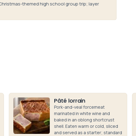
Christmas-themed high school group trip; layer
Pâté lorrain
Pork-and-veal forcemeat
marinated in white wine and
baked in an oblong shortcrust
shell. Eaten warm or cold, sliced
and served as a starter; standard