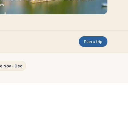
ow
Plan a trip
te Nov - Dec