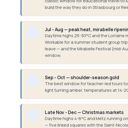
classic window for educational travel to 
build the way they do in Strasbourg or Re
Jul - Aug — peak heat, mirabelle ripeni
Daytime highs 25-30°C and the Lorraine mi
Workable for a summer student group trip —
leave — and the Mirabelle Festival (mid-A
window.
Sep - Oct — shoulder-season gold
The best window for teacher-led tours to L
light turning amber, temperatures at 14-2
Late Nov - Dec — Christmas markets
Daytime highs 4-8°C and Metz running one
— five linked squares with the Saint-Nicola