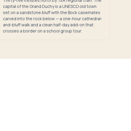
Thirty-five minutes north by TER regional train. The
capital of the Grand Duchy is a UNESCO old town
set on a sandstone bluff with the Bock casemates
carved into the rock below — a one-hour cathedral-
and-bluff walk and a clean half-day add-on that
crosses a border on a school group tour.