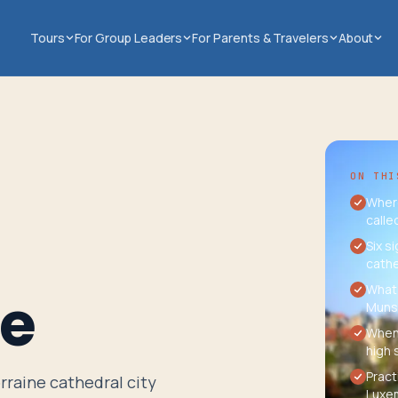
Tours
For Group Leaders
For Parents & Travelers
About
ON THI
Where
calle
Six s
cathe
What 
ce
Munst
When 
high 
Pract
rraine cathedral city
Luxem