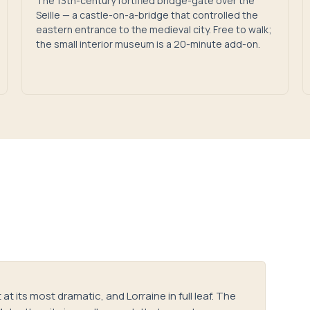
The 13th-century fortified bridge-gate over the
Seille — a castle-on-a-bridge that controlled the
eastern entrance to the medieval city. Free to walk;
the small interior museum is a 20-minute add-on.
at its most dramatic, and Lorraine in full leaf. The