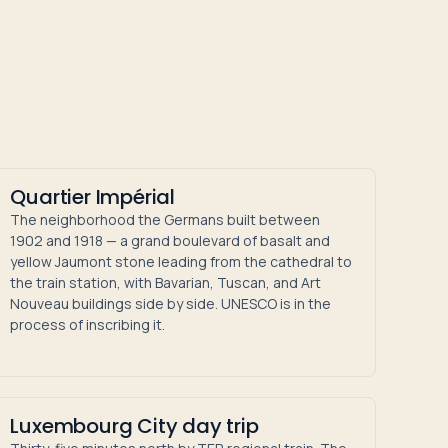
Quartier Impérial
The neighborhood the Germans built between
1902 and 1918 — a grand boulevard of basalt and
yellow Jaumont stone leading from the cathedral to
the train station, with Bavarian, Tuscan, and Art
Nouveau buildings side by side. UNESCO is in the
process of inscribing it.
Luxembourg City day trip