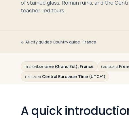
of stained glass, Roman ruins, and the Cen
Travelers
teacher-led tours.
About
← All city guides
·
Country guide
:
France
Lorraine (Grand Est), France
Fren
REGION
LANGUAGE
Central European Time (UTC+1)
TIMEZONE
A quick introductio