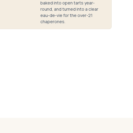
baked into open tarts year-
round, and turned into a clear
eau-de-vie for the over-21
chaperones.