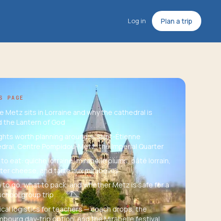
Log in
Plan a trip
S PAGE
 Metz sits in Lorraine and why the cathedral is
d the Lantern of God
ights worth planning around — Saint-Étienne
dral, Centre Pompidou-Metz, the Imperial Quarter
to eat: quiche lorraine, mirabelle plums, pâté lorrain,
er cheese, and tarte aux mirabelles
to go, what to pack, and whether Metz is safe for a
school group trip
ical logistics for teachers — coach drops, the
bourg day-trip option, and the Mirabelle festival