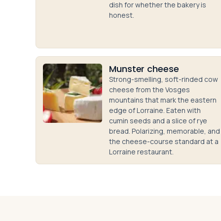
dish for whether the bakery is
honest.
Munster cheese
Strong-smelling, soft-rinded cow
cheese from the Vosges
mountains that mark the eastern
edge of Lorraine. Eaten with
cumin seeds and a slice of rye
bread. Polarizing, memorable, and
the cheese-course standard at a
Lorraine restaurant.