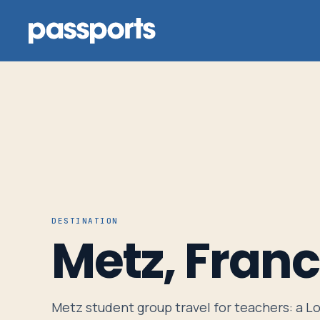
Tours
For
Group
DESTINATION
Leaders
Metz, Fran
For
Parents
Metz student group travel for teachers: a Lo
&