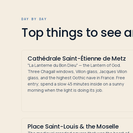
DAY BY DAY
Top things to see 
Cathédrale Saint-Étienne de Metz
"La Lanterne du Bon Dieu" — the Lantern of God.
Three Chagall windows, Villon glass, Jacques Villon
glass, and the highest Gothic nave in France. Free
entry; spend a slow 45 minutes inside on a sunny
morning when the light is doing its job.
Place Saint-Louis & the Moselle