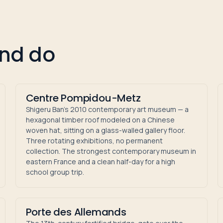
and do
Centre Pompidou-Metz
Shigeru Ban's 2010 contemporary art museum — a
hexagonal timber roof modeled on a Chinese
woven hat, sitting on a glass-walled gallery floor.
Three rotating exhibitions, no permanent
collection. The strongest contemporary museum in
eastern France and a clean half-day for a high
school group trip.
Porte des Allemands