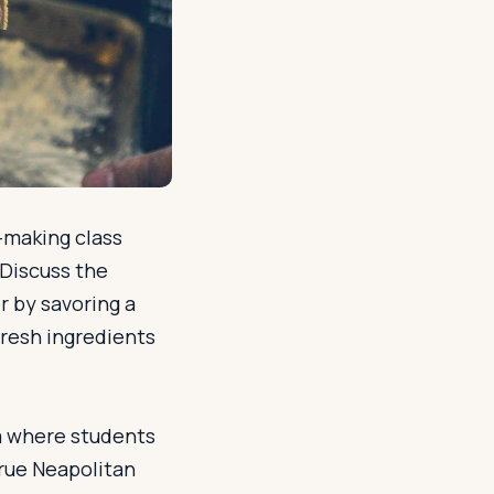
a-making class
 Discuss the
or by savoring a
resh ingredients
ria where students
true Neapolitan