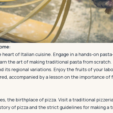
Rome:
 heart of Italian cuisine. Engage in a hands-on past
rn the art of making traditional pasta from scratch.
d its regional variations. Enjoy the fruits of your lab
red, accompanied by a lesson on the importance of f
es, the birthplace of pizza. Visit a traditional pizze
story of pizza and the strict guidelines for making a 