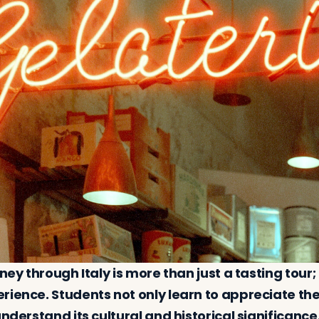
rney through Italy is more than just a tasting tour;
ience. Students not only learn to appreciate the 
understand its cultural and historical significanc