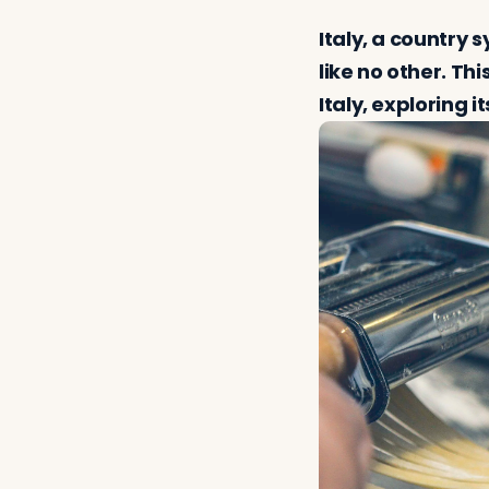
Italy, a country
like no other. Th
Italy, exploring i