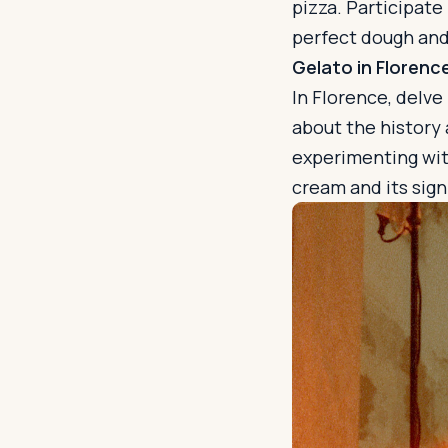
pizza. Participat
perfect dough and 
Gelato in Florenc
In Florence, delve
about the history
experimenting with
cream and its signi