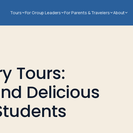
Tours
For Group Leaders
For Parents & Travelers
About
ry Tours:
nd Delicious
Students