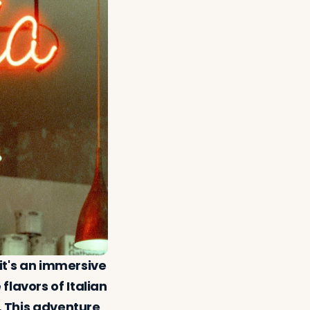
 it's an immersive
flavors of Italian
e. This adventure