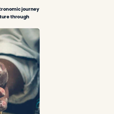
stronomic journey
nture through