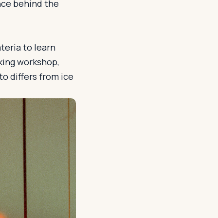
nce behind the
teria to learn
king workshop,
o differs from ice