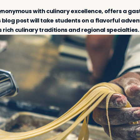
 synonymous with culinary excellence, offers a ga
is blog post will take students on a flavorful adve
ts rich culinary traditions and regional specialties.