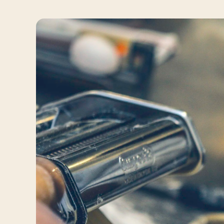
Travelers
About