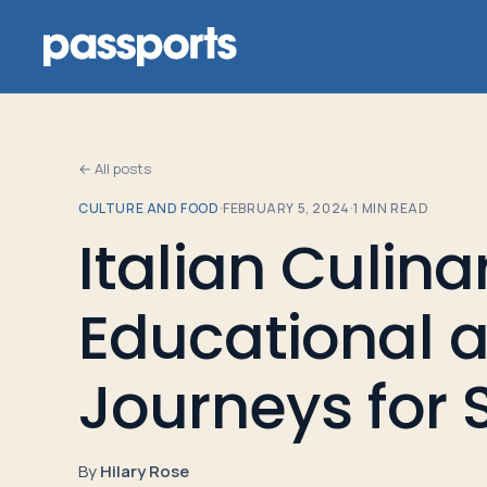
← All posts
CULTURE AND FOOD
·
FEBRUARY 5, 2024
·
1
MIN READ
Tours
Italian Culina
For
Educational a
Group
Leaders
Journeys for 
For
Parents
By
Hilary Rose
&