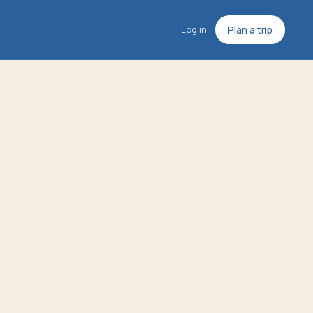
Log in
Plan a trip