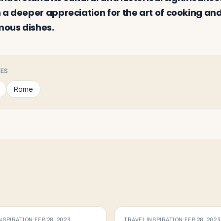
 a deeper appreciation for the art of cooking and
mous dishes.
CES
Rome
INSPIRATION
·
FEB 28, 2023
TRAVEL INSPIRATION
·
FEB 28, 2023