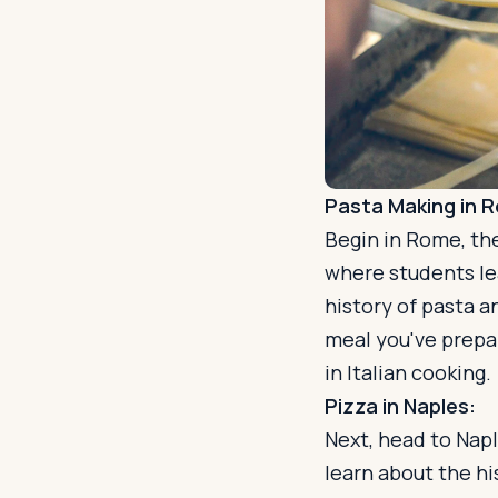
Pasta Making in 
Begin in Rome, the
where students lea
history of pasta an
meal you've prepa
in Italian cooking.
Pizza in Naples:
Next, head to Napl
learn about the hi