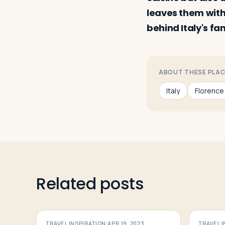
leaves them with
behind Italy's fa
ABOUT THESE PLA
Italy
Florence
Related posts
TRAVEL INSPIRATION
·
APR 19, 2023
TRAVEL 