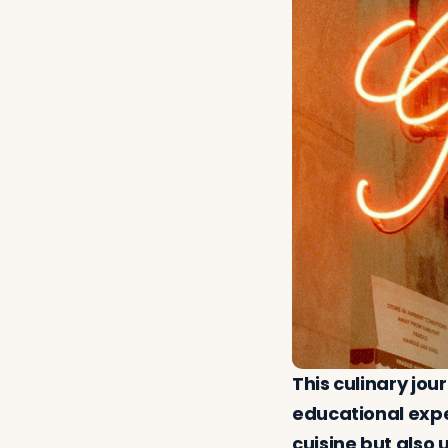
This culinary jou
educational exper
cuisine but also 