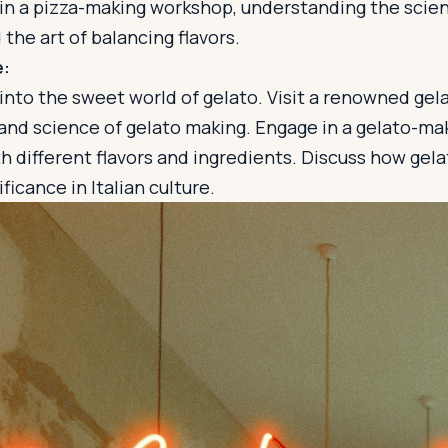
e in a pizza-making workshop, understanding the scie
the art of balancing flavors.
e:
 into the sweet world of gelato. Visit a renowned gela
 and science of gelato making. Engage in a gelato-ma
 different flavors and ingredients. Discuss how gelat
ficance in Italian culture.