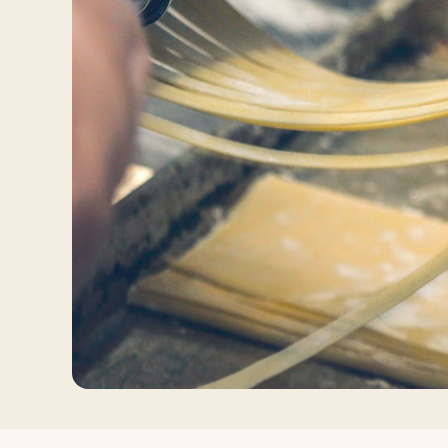
Log in
Plan a trip