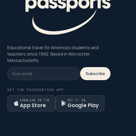
Educational travel for America's students and
teachers since 1992. Based in Worcester,
Massachusetts.
Subscribe
GET THE PASSPORTSGO APP
DOWNLOAD ON THE
GET IT ON
App Store
Google Play