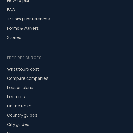
How to plan
FAQ
Training Conferences
Forms & waivers
Stories
FREE RESOURCES
What tours cost
Compare companies
Lesson plans
Lectures
On the Road
Country guides
City guides