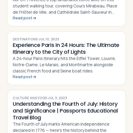
student walking tour, covering Cours Mirabeau, Place
de l'Hôtel de Ville, and Cathédrale Saint-Sauveur in
Read post
southern France
DESTINATIONS
·
JUL 10, 2023
Experience Paris in 24 Hours: The Ultimate
Itinerary to the City of Lights
A 24-hour Paris itinerary hits the Eiffel Tower, Louvre,
Notre-Dame, Le Marais, and Montmartre alongside
classic French food and Seine boat rides
Read post
CULTURE AND FOOD
·
JUL 3, 2023
Understanding the Fourth of July: History
and Significance | Passports Educational
Travel Blog
The Fourth of July marks American independence
declared in 1776 — here's the history behind the