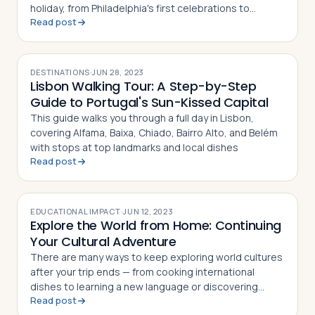
holiday, from Philadelphia's first celebrations to
Read post
modern fireworks and parades
DESTINATIONS
·
JUN 28, 2023
Lisbon Walking Tour: A Step-by-Step
Guide to Portugal's Sun-Kissed Capital
This guide walks you through a full day in Lisbon,
covering Alfama, Baixa, Chiado, Bairro Alto, and Belém
with stops at top landmarks and local dishes
Read post
EDUCATIONAL IMPACT
·
JUN 12, 2023
Explore the World from Home: Continuing
Your Cultural Adventure
There are many ways to keep exploring world cultures
after your trip ends — from cooking international
dishes to learning a new language or discovering
Read post
global music and art