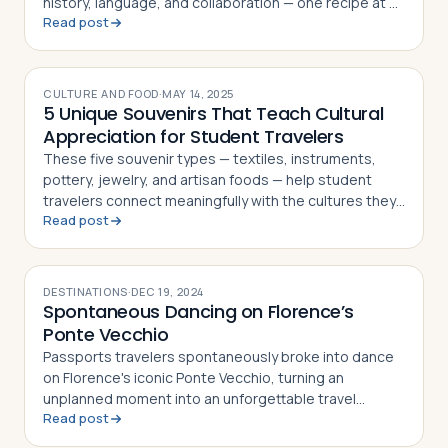
history, language, and collaboration — one recipe at a
Read post
time
Log in
Plan a trip
CULTURE AND FOOD
·
MAY 14, 2025
5 Unique Souvenirs That Teach Cultural
Appreciation for Student Travelers
These five souvenir types — textiles, instruments,
pottery, jewelry, and artisan foods — help student
travelers connect meaningfully with the cultures they
Read post
visit
DESTINATIONS
·
DEC 19, 2024
Spontaneous Dancing on Florence’s
Ponte Vecchio
Passports travelers spontaneously broke into dance
on Florence's iconic Ponte Vecchio, turning an
unplanned moment into an unforgettable travel
Read post
memory