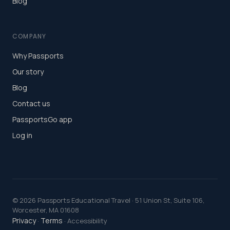
Blog
COMPANY
Why Passports
Our story
Blog
Contact us
PassportsGo app
Log in
©
2026
Passports Educational Travel · 51 Union St, Suite 106,
Worcester, MA 01608
Privacy
Terms
·
· Accessibility