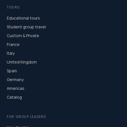
TOURS
Educational tours
Student group travel
Custom & Private
France
Italy
United Kingdom
Spain
Germany
Americas
Catalog
FOR GROUP LEADERS