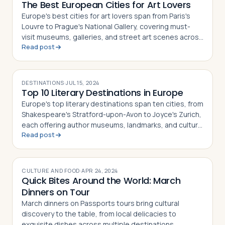
The Best European Cities for Art Lovers
Europe's best cities for art lovers span from Paris's
Louvre to Prague's National Gallery, covering must-
visit museums, galleries, and street art scenes across
Read post
10 destinations
DESTINATIONS
·
JUL 15, 2024
Top 10 Literary Destinations in Europe
Europe's top literary destinations span ten cities, from
Shakespeare's Stratford-upon-Avon to Joyce's Zurich,
each offering author museums, landmarks, and cultural
Read post
history
CULTURE AND FOOD
·
APR 24, 2024
Quick Bites Around the World: March
Dinners on Tour
March dinners on Passports tours bring cultural
discovery to the table, from local delicacies to
exquisite dishes across multiple destinations