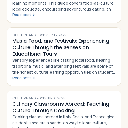
Travelers
learning moments. This guide covers food-as-culture,
local etiquette, encouraging adventurous eating, and
Read post
sparking meaningful conversation
About
CULTURE AND FOOD
·
SEP 15, 2025
Music, Food, and Festivals: Experiencing
Culture Through the Senses on
Educational Tours
Sensory experiences like tasting local food, hearing
traditional music, and attending festivals are some of
the richest cultural learning opportunities on student
Read post
tours. Here's how teachers can maximize them
CULTURE AND FOOD
·
JUN 9, 2025
Culinary Classrooms Abroad: Teaching
Culture Through Cooking
Cooking classes abroad in Italy, Spain, and France give
student travelers a hands-on way to learn culture,