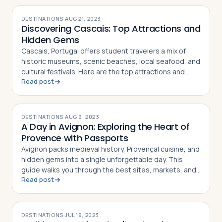
DESTINATIONS
·
AUG 21, 2023
Discovering Cascais: Top Attractions and
Hidden Gems
Cascais, Portugal offers student travelers a mix of
historic museums, scenic beaches, local seafood, and
cultural festivals. Here are the top attractions and
Read post
hidden gems in this coastal town
DESTINATIONS
·
AUG 9, 2023
A Day in Avignon: Exploring the Heart of
Provence with Passports
Avignon packs medieval history, Provençal cuisine, and
hidden gems into a single unforgettable day. This
guide walks you through the best sites, markets, and
Read post
restaurants
DESTINATIONS
·
JUL 19, 2023