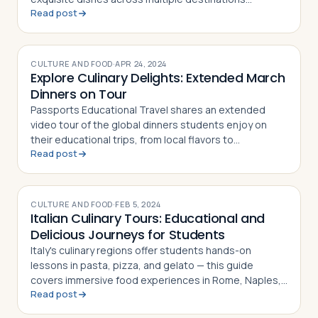
Read post
worldwide
CULTURE AND FOOD
·
APR 24, 2024
Explore Culinary Delights: Extended March
Dinners on Tour
Passports Educational Travel shares an extended
video tour of the global dinners students enjoy on
their educational trips, from local flavors to
Read post
memorable mealtime experiences
CULTURE AND FOOD
·
FEB 5, 2024
Italian Culinary Tours: Educational and
Delicious Journeys for Students
Italy's culinary regions offer students hands-on
lessons in pasta, pizza, and gelato — this guide
covers immersive food experiences in Rome, Naples,
Read post
and Florence