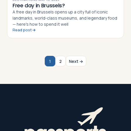
Free day in Brussels?
A free day in Brussels opens up a city full of iconic
landmarks, world-class museums, and legendary food
— here's how to spend it well
Read post
1
2
Next →