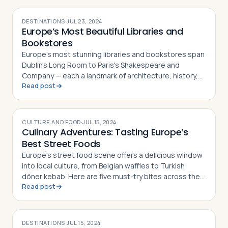
DESTINATIONS
·
JUL 23, 2024
Europe’s Most Beautiful Libraries and
Bookstores
Europe's most stunning libraries and bookstores span
Dublin's Long Room to Paris's Shakespeare and
Company — each a landmark of architecture, history,
Read post
and literary culture
CULTURE AND FOOD
·
JUL 15, 2024
Culinary Adventures: Tasting Europe’s
Best Street Foods
Europe's street food scene offers a delicious window
into local culture, from Belgian waffles to Turkish
döner kebab. Here are five must-try bites across the
Read post
continent
DESTINATIONS
·
JUL 15, 2024