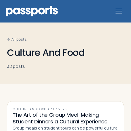
← All posts
Culture And Food
Tours
32
post
s
For
Group
Leaders
For
CULTURE AND FOOD
·
APR 7, 2026
The Art of the Group Meal: Making
Parents
Student Dinners a Cultural Experience
&
Group meals on student tours can be powerful cultural