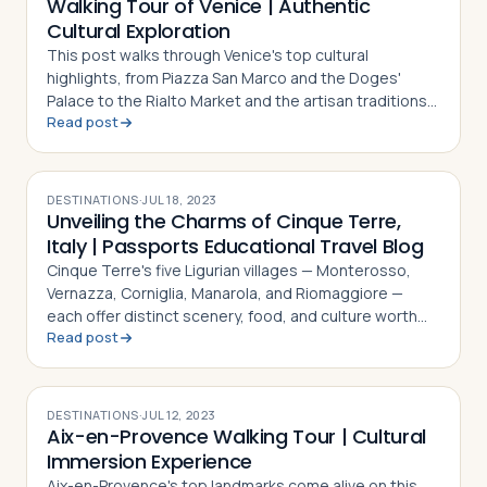
Walking Tour of Venice | Authentic
Cultural Exploration
This post walks through Venice's top cultural
highlights, from Piazza San Marco and the Doges'
Palace to the Rialto Market and the artisan traditions
Read post
of Murano and Burano
DESTINATIONS
·
JUL 18, 2023
Unveiling the Charms of Cinque Terre,
Italy | Passports Educational Travel Blog
Cinque Terre's five Ligurian villages — Monterosso,
Vernazza, Corniglia, Manarola, and Riomaggiore —
each offer distinct scenery, food, and culture worth
Read post
exploring
DESTINATIONS
·
JUL 12, 2023
Aix-en-Provence Walking Tour | Cultural
Immersion Experience
Aix-en-Provence's top landmarks come alive on this