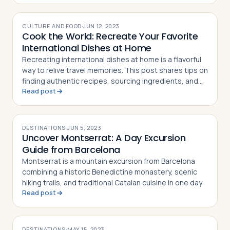
CULTURE AND FOOD
·
JUN 12, 2023
Cook the World: Recreate Your Favorite
International Dishes at Home
Recreating international dishes at home is a flavorful
way to relive travel memories. This post shares tips on
finding authentic recipes, sourcing ingredients, and
Read post
setting the mood
DESTINATIONS
·
JUN 5, 2023
Uncover Montserrat: A Day Excursion
Guide from Barcelona
Montserrat is a mountain excursion from Barcelona
combining a historic Benedictine monastery, scenic
hiking trails, and traditional Catalan cuisine in one day
Read post
DESTINATIONS
·
MAY 15, 2023