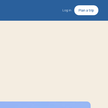
Log in
Plan a trip