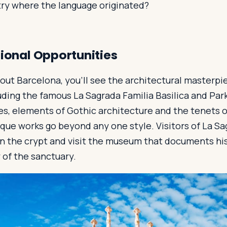
try where the language originated?
tional Opportunities
out Barcelona, you’ll see the architectural masterp
uding the famous La Sagrada Familia Basilica and Park
es, elements of Gothic architecture and the tenets 
que works go beyond any one style. Visitors of La Sa
in the crypt and visit the museum that documents his
y of the sanctuary.