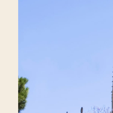
Log in
Plan a trip