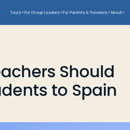
Tours
For Group Leaders
For Parents & Travelers
About
eachers Should
udents to Spain