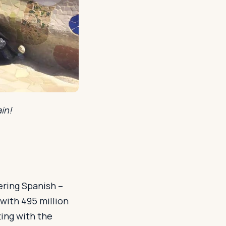
in!
ering Spanish –
with 495 million
ing with the