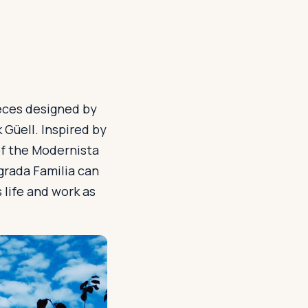
ieces designed by
 Güell. Inspired by
of the Modernista
grada Familia can
 life and work as