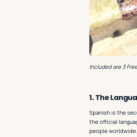
Included are 3 Fre
1. The Langu
Spanish is the se
the official langu
people worldwide.