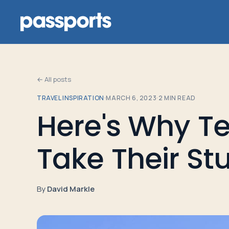
← All posts
TRAVEL INSPIRATION
·
MARCH 6, 2023
·
2
MIN READ
Tours
Here's Why T
For
Take Their St
Group
Leaders
By
David Markle
For
Parents
&