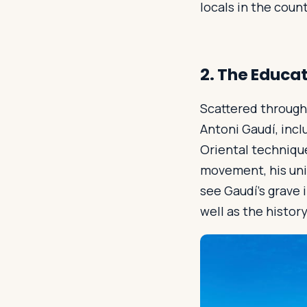
locals in the coun
2. The Educa
Scattered through
Antoni Gaudí, incl
Oriental techniqu
movement, his uni
see Gaudí’s grave 
well as the histor