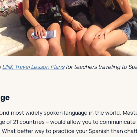
e
LINK Travel Lesson Plans
for teachers traveling to Spa
age
cond most widely spoken language in the world. Mast
age of 21 countries – would allow you to communicate 
 What better way to practice your Spanish than chatt