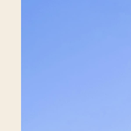
Travelers
About