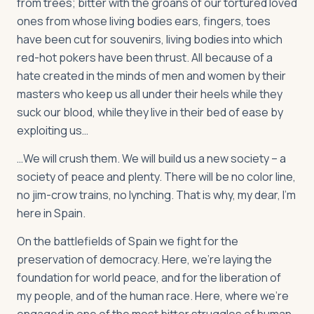
from trees; bitter with the groans of our tortured loved
ones from whose living bodies ears, fingers, toes
have been cut for souvenirs, living bodies into which
red-hot pokers have been thrust. All because of a
hate created in the minds of men and women by their
masters who keep us all under their heels while they
suck our blood, while they live in their bed of ease by
exploiting us…
…We will crush them. We will build us a new society – a
society of peace and plenty. There will be no color line,
no jim-crow trains, no lynching. That is why, my dear, I’m
here in Spain.
On the battlefields of Spain we fight for the
preservation of democracy. Here, we’re laying the
foundation for world peace, and for the liberation of
my people, and of the human race. Here, where we’re