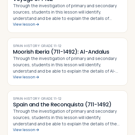
Through the investigation of primary and secondary
sources, students in this lesson will identify,
understand and be able to explain the details of
View lesson
Columbus' First Voyage to the New World, why he
undertook the challenge of sailing west to r…
SPAIN
·
HISTORY
·
GRADE
11-12
Moorish Iberia (711-1492): Al-Andalus
Through the investigation of primary and secondary
sources, students in this lesson will identify,
understand and be able to explain the details of Al-
View lesson
Andalus (Moorish Iberia), including how Muslim forces
came to rule over Christian Iberia,…
SPAIN
·
HISTORY
·
GRADE
11-12
Spain and the Reconquista (711-1492)
Through the investigation of primary and secondary
sources, students in this lesson will identify,
understand and be able to explain the details of the
View lesson
Reconquista, how Muslim forces came to rule over