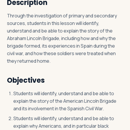
Description
Through the investigation of primary and secondary
Log in
Plan a trip
sources, students in this lesson will identify,
understand and be able to explain the story of the
Abraham Lincoln Brigade, including how and why the
brigade formed, its experiences in Spain during the
civil war, and how these soldiers were treated when
they returned home.
Objectives
Students will identify, understand and be able to
explain the story of the American Lincoln Brigade
and its involvement in the Spanish Civil War.
Students will identify, understand and be able to
explain why Americans, and in particular black