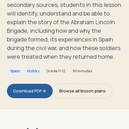
Travelers
secondary sources, students in this lesson
will identify, understand and be able to
About
explain the story of the Abraham Lincoln
Brigade, including how and why the
brigade formed, its experiences in Spain
during the civil war, and how these soldiers
were treated when they returned home.
Spain
History
Grade
11-12
90 minutes
Download PDF
Browse all lesson plans