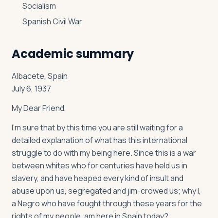
Socialism
Spanish Civil War
Academic summary
Albacete, Spain
July 6, 1937
My Dear Friend,
I’m sure that by this time you are still waiting for a
detailed explanation of what has this international
struggle to do with my being here. Since this is a war
between whites who for centuries have held us in
slavery, and have heaped every kind of insult and
abuse upon us, segregated and jim-crowed us; why I,
a Negro who have fought through these years for the
rights of my people, am here in Spain today?