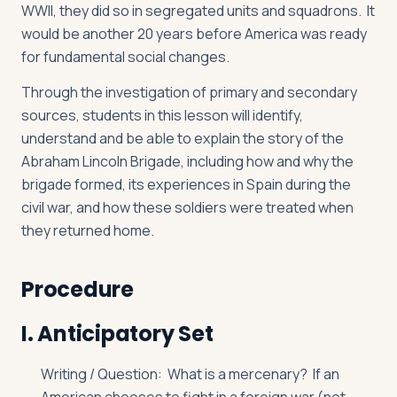
WWII, they did so in segregated units and squadrons. It
would be another 20 years before America was ready
for fundamental social changes.
Through the investigation of primary and secondary
sources, students in this lesson will identify,
understand and be able to explain the story of the
Abraham Lincoln Brigade, including how and why the
brigade formed, its experiences in Spain during the
civil war, and how these soldiers were treated when
they returned home.
Procedure
I. Anticipatory Set
Writing / Question: What is a mercenary? If an