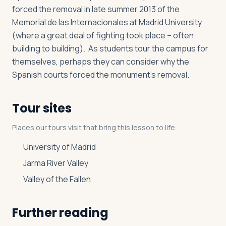
forced the removal in late summer 2013 of the
Memorial de las Internacionales at Madrid University
(where a great deal of fighting took place – often
building to building). As students tour the campus for
themselves, perhaps they can consider why the
Spanish courts forced the monument’s removal.
Tour sites
Places our tours visit that bring this lesson to life.
University of Madrid
Jarma River Valley
Valley of the Fallen
Further reading