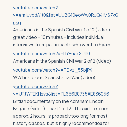
youtube.com/watch?
v=em1uvodA1t0&list=UUBG10eoWw0RuQ4jMS7kG
qsg
Americans in the Spanish Civil War 1 of 2 (video) –
great video – 10 minutes – includes individual
interviews from participants who went to Spain
youtube.com/watch?v=HYEuakXUlf0
Americans in the Spanish Civil War 2 of 2 (video)
youtube.com/watch?v=TDvz_53bjP4
WWII in Colour: Spanish Civil War (video)
youtube.com/watch?
v=URtWFEKHsvs&list=PL656B8735AE836056
British documentary on the Abraham Lincoln
Brigade (video) – part 1 of 12. This video series,
approx. 2 hours, is probably too long for most
history classes, but is highly recommended for