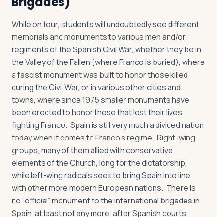
Brigades)
While on tour, students will undoubtedly see different
memorials and monuments to various men and/or
regiments of the Spanish Civil War, whether they be in
the Valley of the Fallen (where Franco is buried), where
a fascist monument was built to honor those killed
during the Civil War, or in various other cities and
towns, where since 1975 smaller monuments have
been erected to honor those that lost their lives
fighting Franco. Spain is still very much a divided nation
today when it comes to Franco’s regime. Right-wing
groups, many of them allied with conservative
elements of the Church, long for the dictatorship,
while left-wing radicals seek to bring Spain into line
with other more modern European nations. There is
no “official” monument to the international brigades in
Spain, at least not any more, after Spanish courts