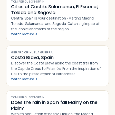
TOM FERGUSON
·
SPAIN
Cities of Castile: Salamanca, El Escorial,
Toledo and Segovia
Central Spain is your destination - visiting Madrid,
Toledo, Salamanca, and Segovia. Catch a glimpse of
the iconic landmarks of the region.
Watch lecture
VIDEO
GERARD ORIHUELA GUERRA
Costa Brava, Spain
Discover the Costa Brava along the coast trail from
the Cap de Creus to Palamós. From the inspiration of
Dalí to the pirate attack of Barbarossa.
Watch lecture
VIDEO
TOM FERGUSON
·
SPAIN
Does the rain in Spain fall Mainly on the
Plain?
With its population of nearly 7 million, the Madrid