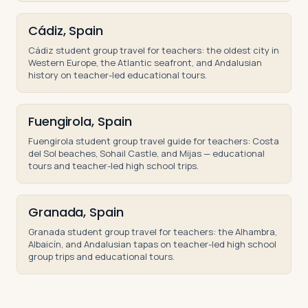
Cádiz, Spain
Cádiz student group travel for teachers: the oldest city in
Western Europe, the Atlantic seafront, and Andalusian
history on teacher-led educational tours.
Fuengirola, Spain
Fuengirola student group travel guide for teachers: Costa
del Sol beaches, Sohail Castle, and Mijas — educational
tours and teacher-led high school trips.
Granada, Spain
Granada student group travel for teachers: the Alhambra,
Albaicín, and Andalusian tapas on teacher-led high school
group trips and educational tours.