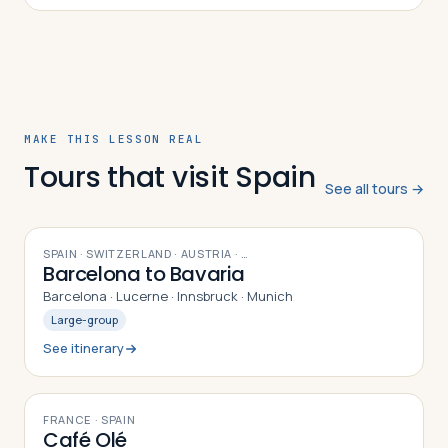
Christian Iberia, the cultural contribu…
MAKE THIS LESSON REAL
Tours that visit Spain
See all tours →
9
DAYS
SPAIN · SWITZERLAND · AUSTRIA
· …
Barcelona to Bavaria
Barcelona · Lucerne · Innsbruck · Munich
Large-group
See itinerary
10
DAYS
FRANCE · SPAIN
Café Olé