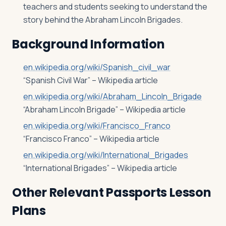
teachers and students seeking to understand the
story behind the Abraham Lincoln Brigades.
Background Information
en.wikipedia.org/wiki/Spanish_civil_war
“Spanish Civil War” – Wikipedia article
en.wikipedia.org/wiki/Abraham_Lincoln_Brigade
“Abraham Lincoln Brigade” – Wikipedia article
en.wikipedia.org/wiki/Francisco_Franco
“Francisco Franco” – Wikipedia article
en.wikipedia.org/wiki/International_Brigades
“International Brigades” – Wikipedia article
Other Relevant Passports Lesson
Plans