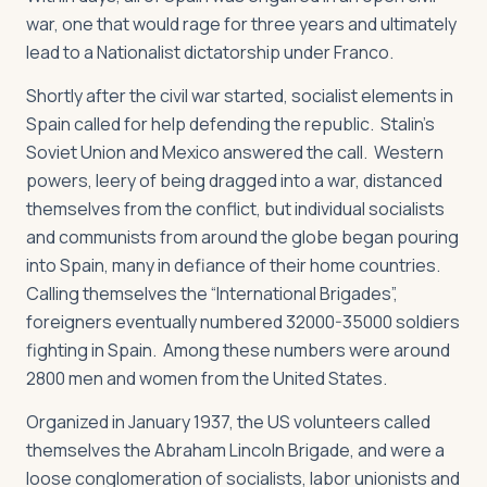
war, one that would rage for three years and ultimately
lead to a Nationalist dictatorship under Franco.
Shortly after the civil war started, socialist elements in
Spain called for help defending the republic. Stalin’s
Soviet Union and Mexico answered the call. Western
powers, leery of being dragged into a war, distanced
themselves from the conflict, but individual socialists
and communists from around the globe began pouring
into Spain, many in defiance of their home countries.
Calling themselves the “International Brigades”,
foreigners eventually numbered 32000-35000 soldiers
fighting in Spain. Among these numbers were around
2800 men and women from the United States.
Organized in January 1937, the US volunteers called
themselves the Abraham Lincoln Brigade, and were a
loose conglomeration of socialists, labor unionists and