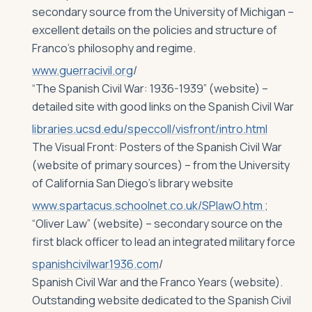
secondary source from the University of Michigan –
excellent details on the policies and structure of
Franco’s philosophy and regime.
www.guerracivil.org
/
“The Spanish Civil War: 1936-1939” (website) –
detailed site with good links on the Spanish Civil War
libraries.ucsd.edu/speccoll/visfront/intro.html
The Visual Front: Posters of the Spanish Civil War
(website of primary sources) – from the University
of California San Diego’s library website
www.spartacus.schoolnet.co.uk/SPlawO.htm
;
“Oliver Law” (website) – secondary source on the
first black officer to lead an integrated military force
spanishcivilwar1936.com
/
Spanish Civil War and the Franco Years (website).
Outstanding website dedicated to the Spanish Civil