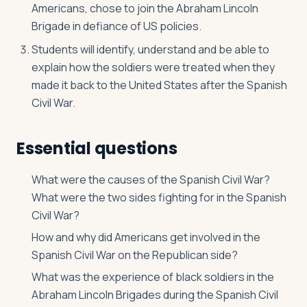
Americans, chose to join the Abraham Lincoln
Brigade in defiance of US policies.
Students will identify, understand and be able to
explain how the soldiers were treated when they
made it back to the United States after the Spanish
Civil War.
Essential questions
What were the causes of the Spanish Civil War?
What were the two sides fighting for in the Spanish
Civil War?
How and why did Americans get involved in the
Spanish Civil War on the Republican side?
What was the experience of black soldiers in the
Abraham Lincoln Brigades during the Spanish Civil