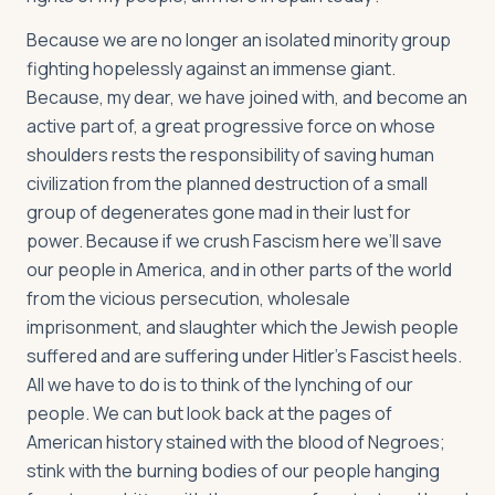
Because we are no longer an isolated minority group
fighting hopelessly against an immense giant.
Because, my dear, we have joined with, and become an
active part of, a great progressive force on whose
shoulders rests the responsibility of saving human
civilization from the planned destruction of a small
group of degenerates gone mad in their lust for
power. Because if we crush Fascism here we’ll save
our people in America, and in other parts of the world
from the vicious persecution, wholesale
imprisonment, and slaughter which the Jewish people
suffered and are suffering under Hitler’s Fascist heels.
All we have to do is to think of the lynching of our
people. We can but look back at the pages of
American history stained with the blood of Negroes;
stink with the burning bodies of our people hanging