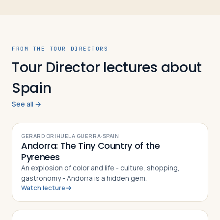
FROM THE TOUR DIRECTORS
Tour Director lectures about
Spain
See all →
VIDEO
GERARD ORIHUELA GUERRA
·
SPAIN
Andorra: The Tiny Country of the
Pyrenees
An explosion of color and life - culture, shopping,
gastronomy - Andorra is a hidden gem.
Watch lecture
VIDEO