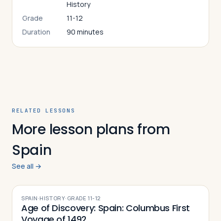
History
Grade
11-12
Duration
90 minutes
RELATED LESSONS
More lesson plans from
Spain
See all →
SPAIN
·
HISTORY
·
GRADE
11-12
Age of Discovery: Spain: Columbus First
Voyage of 1492