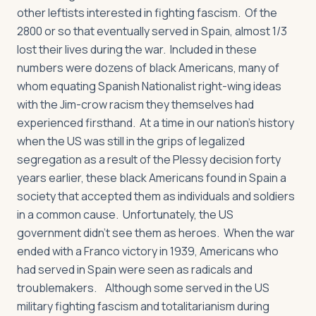
other leftists interested in fighting fascism. Of the
2800 or so that eventually served in Spain, almost 1/3
lost their lives during the war. Included in these
numbers were dozens of black Americans, many of
whom equating Spanish Nationalist right-wing ideas
with the Jim-crow racism they themselves had
experienced firsthand. At a time in our nation’s history
when the US was still in the grips of legalized
segregation as a result of the Plessy decision forty
years earlier, these black Americans found in Spain a
society that accepted them as individuals and soldiers
in a common cause. Unfortunately, the US
government didn’t see them as heroes. When the war
ended with a Franco victory in 1939, Americans who
had served in Spain were seen as radicals and
troublemakers. Although some served in the US
military fighting fascism and totalitarianism during