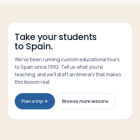
Take your students
to Spain.
We've been running custom educational tours
to Spain since 1992. Tell us what you're
teaching, and we'll draft an itinerary that makes
this lesson real.
Plan a trip
Browse more lessons