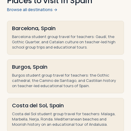
Places to visit in Spain
Browse all destinations →
Barcelona, Spain
Barcelona student group travel for teachers: Gaudí, the
Gothic Quarter, and Catalan culture on teacher-led high
school group trips and educational tours.
Burgos, Spain
Burgos student group travel for teachers: the Gothic
cathedral, the Camino de Santiago, and Castilian history
on teacher-led educational tours of Spain.
Costa del Sol, Spain
Costa del Sol student group travel for teachers: Malaga,
Marbella, Nerja, Ronda. Mediterranean beaches and
Moorish history on an educational tour of Andalusia.