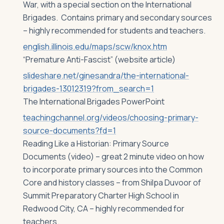
War, with a special section on the International
Brigades. Contains primary and secondary sources
– highly recommended for students and teachers.
english.illinois.edu/maps/scw/knox.htm
“Premature Anti-Fascist” (website article)
slideshare.net/ginesandra/the-international-
brigades-13012319?from_search=1
The International Brigades PowerPoint
teachingchannel.org/videos/choosing-primary-
source-documents?fd=1
Reading Like a Historian: Primary Source
Documents (video) – great 2 minute video on how
to incorporate primary sources into the Common
Core and history classes – from Shilpa Duvoor of
Summit Preparatory Charter High School in
Redwood City, CA – highly recommended for
teachers.