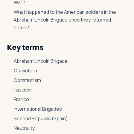
War?
What happened to the American soldiers in the
Abraham Lincoln Brigade once they returned
home?
Key terms
Abraham Lincoln Brigade
Comintern
Communism
Fascism
Franco
International Brigades
Second Republic (Spain)
Neutrality