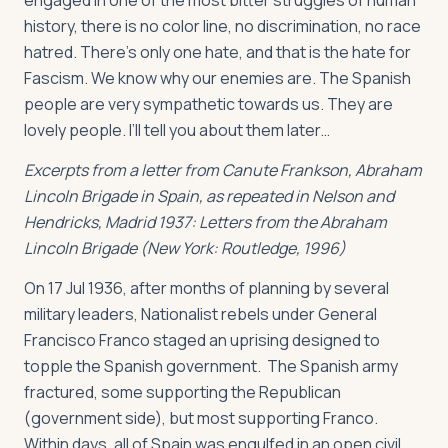
engaged in one of the most bitter struggles of human
history, there is no color line, no discrimination, no race
hatred. There’s only one hate, and that is the hate for
Fascism. We know why our enemies are. The Spanish
people are very sympathetic towards us. They are
lovely people. I’ll tell you about them later…
Excerpts from a letter from Canute Frankson, Abraham
Lincoln Brigade in Spain, as repeated in Nelson and
Hendricks, Madrid 1937: Letters from the Abraham
Lincoln Brigade (New York: Routledge, 1996)
On 17 Jul 1936, after months of planning by several
military leaders, Nationalist rebels under General
Francisco Franco staged an uprising designed to
topple the Spanish government. The Spanish army
fractured, some supporting the Republican
(government side), but most supporting Franco.
Within days, all of Spain was engulfed in an open civil