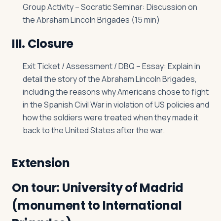
Group Activity – Socratic Seminar: Discussion on
the Abraham Lincoln Brigades (15 min)
III. Closure
Exit Ticket / Assessment / DBQ – Essay: Explain in
detail the story of the Abraham Lincoln Brigades,
including the reasons why Americans chose to fight
in the Spanish Civil War in violation of US policies and
how the soldiers were treated when they made it
back to the United States after the war.
Extension
On tour: University of Madrid
(monument to International