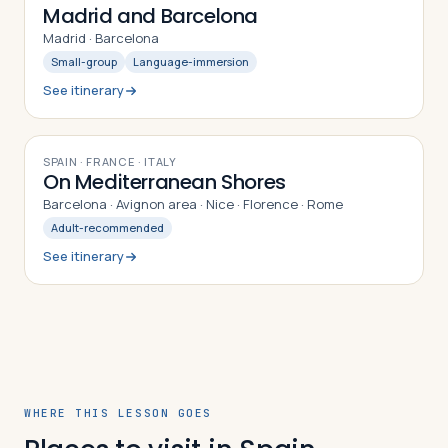
Madrid and Barcelona
Madrid · Barcelona
Small-group
Language-immersion
See itinerary
10
DAYS
SPAIN · FRANCE · ITALY
On Mediterranean Shores
Barcelona · Avignon area · Nice · Florence · Rome
Adult-recommended
See itinerary
WHERE THIS LESSON GOES