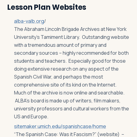
Lesson Plan Websites
alba-valb.org
/
The Abraham Lincoln Brigade Archives at New York
University’s Tamiment Library. Outstanding website
with a tremendous amount of primary and
secondary sources – highly recommended for both
students and teachers. Especially good for those
doing extensive research on any aspect of the
Spanish Civil War, and perhaps the most
comprehensive site of its kind on the Internet.
Much of the archive is now online and searchable.
ALBA’s board is made up of writers, film makers,
university professors and cultural workers from the
US and Europe.
sitemaker.umich.edu/spanishcase/home
“The Spanish Case: Was it Fascism?” (website) –