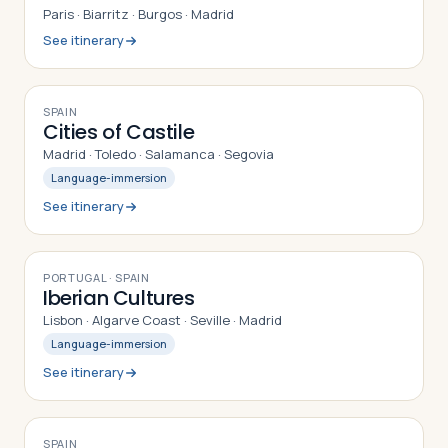
Paris · Biarritz · Burgos · Madrid
See itinerary
9
DAYS
SPAIN
Cities of Castile
Madrid · Toledo · Salamanca · Segovia
Language-immersion
See itinerary
9
DAYS
PORTUGAL · SPAIN
Iberian Cultures
Lisbon · Algarve Coast · Seville · Madrid
Language-immersion
See itinerary
8
DAYS
SPAIN