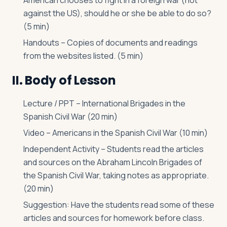
American chooses to fight in a foreign war (not
against the US), should he or she be able to do so?
(5 min)
Handouts – Copies of documents and readings
from the websites listed. (5 min)
II. Body of Lesson
Lecture / PPT – International Brigades in the
Spanish Civil War (20 min)
Video – Americans in the Spanish Civil War (10 min)
Independent Activity – Students read the articles
and sources on the Abraham Lincoln Brigades of
the Spanish Civil War, taking notes as appropriate.
(20 min)
Suggestion: Have the students read some of these
articles and sources for homework before class.