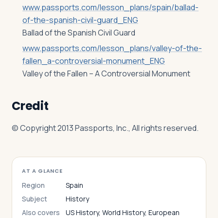
www.passports.com/lesson_plans/spain/ballad-
of-the-spanish-civil-guard_ENG
Ballad of the Spanish Civil Guard
www.passports.com/lesson_plans/valley-of-the-
fallen_a-controversial-monument_ENG
Valley of the Fallen – A Controversial Monument
Credit
© Copyright 2013 Passports, Inc., All rights reserved.
AT A GLANCE
Region
Spain
Subject
History
Also covers
US History, World History, European