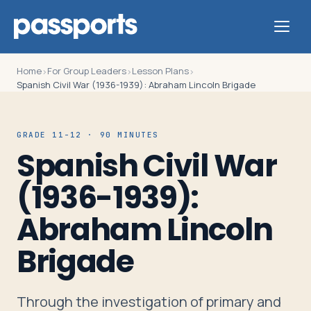
Home
For Group Leaders
Lesson Plans
›
›
›
Spanish Civil War (1936-1939): Abraham Lincoln Brigade
Tours
GRADE 11-12 · 90 MINUTES
Spanish Civil War
For
(1936-1939):
Group
Leaders
Abraham Lincoln
Brigade
For
Parents
&
Through the investigation of primary and