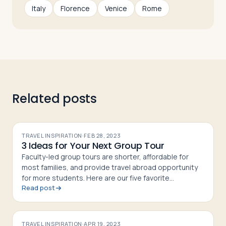
Italy
Florence
Venice
Rome
Log in
Plan a trip
Related posts
TRAVEL INSPIRATION
·
FEB 28, 2023
3 Ideas for Your Next Group Tour
Faculty-led group tours are shorter, affordable for
most families, and provide travel abroad opportunity
for more students. Here are our five favorite
Read post
itineraries. Pick one of ours, or design your own!
TRAVEL INSPIRATION
·
APR 19, 2023