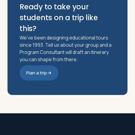
Ready to take your
students on a trip like
this?
We've been designing educational tours
since 1993. Tell us about your group and a
Program Consultant will draft an itinerary
you can shape from there.
Plan a trip