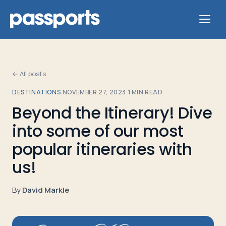
← All posts
DESTINATIONS
·
NOVEMBER 27, 2023
·
1
MIN READ
Tours
Beyond the Itinerary! Dive
into some of our most
For
Group
popular itineraries with
Leaders
us!
For
By
David Markle
Parents
&