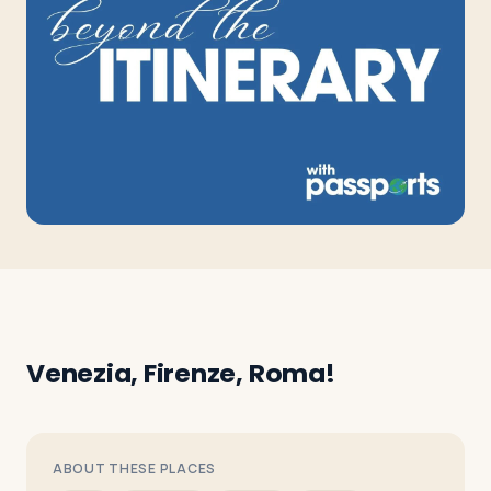
Travelers
About
Venezia, Firenze, Roma!
ABOUT THESE PLACES