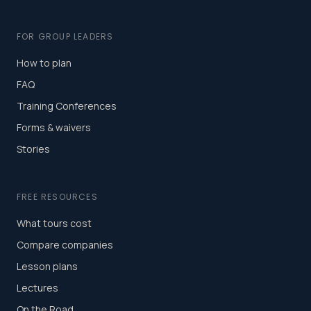
FOR GROUP LEADERS
How to plan
FAQ
Training Conferences
Forms & waivers
Stories
FREE RESOURCES
What tours cost
Compare companies
Lesson plans
Lectures
On the Road