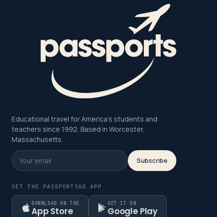
Educational travel for America's students and
teachers since 1992. Based in Worcester,
Massachusetts.
Subscribe
GET THE PASSPORTSGO APP
DOWNLOAD ON THE
GET IT ON
App Store
Google Play