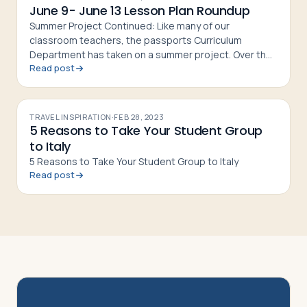
June 9- June 13 Lesson Plan Roundup
Summer Project Continued: Like many of our
classroom teachers, the passports Curriculum
Department has taken on a summer project. Over the
Read post
next few weeks, we’ll be reviewing each of our current
lesson plans, revising the
TRAVEL INSPIRATION
·
FEB 28, 2023
5 Reasons to Take Your Student Group
to Italy
5 Reasons to Take Your Student Group to Italy
Read post