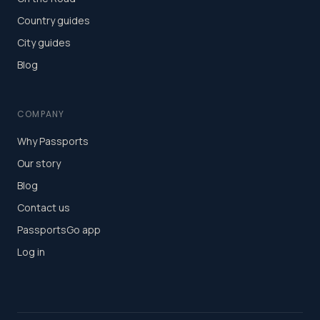
Country guides
City guides
Blog
COMPANY
Why Passports
Our story
Blog
Contact us
PassportsGo app
Log in