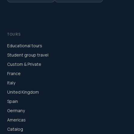
TOURS
Educational tours
Student group travel
Custom & Private
France
Italy
United Kingdom
Spain
Germany
Americas
Catalog