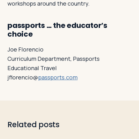
workshops around the country.
passports … the educator’s
choice
Joe Florencio
Curriculum Department, Passports
Educational Travel
jflorencio@
passports.com
Related posts