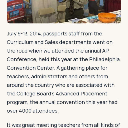
Log in
Plan a trip
July 9-13, 2014, passports staff from the
Curriculum and Sales departments went on
the road when we attended the annual AP
Conference, held this year at the Philadelphia
Convention Center. A gathering place for
teachers, administrators and others from
around the country who are associated with
the College Board’s Advanced Placement
program, the annual convention this year had
over 4000 attendees.
It was great meeting teachers from all kinds of