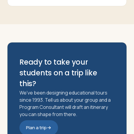
Ready to take your
students on a trip like
this?
We've been designing educational tours
since 1993. Tell us about your group and a
Program Consultant will draft an itinerary
you can shape from there.
Plan a trip