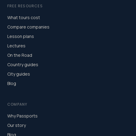
FREE RESOURCES
What tours cost
Compare companies
Lesson plans
Lectures
On the Road
Country guides
City guides
Blog
COMPANY
Why Passports
Our story
Blog