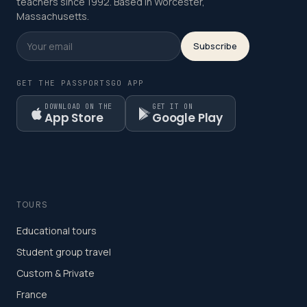
teachers since 1992. Based in Worcester,
Massachusetts.
Subscribe
GET THE PASSPORTSGO APP
DOWNLOAD ON THE
GET IT ON
App Store
Google Play
TOURS
Educational tours
Student group travel
Custom & Private
France