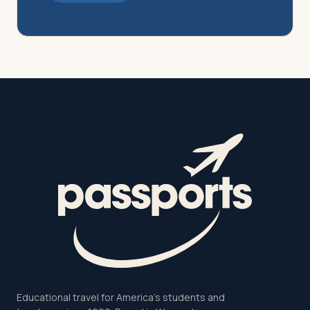
Educational travel for America's students and