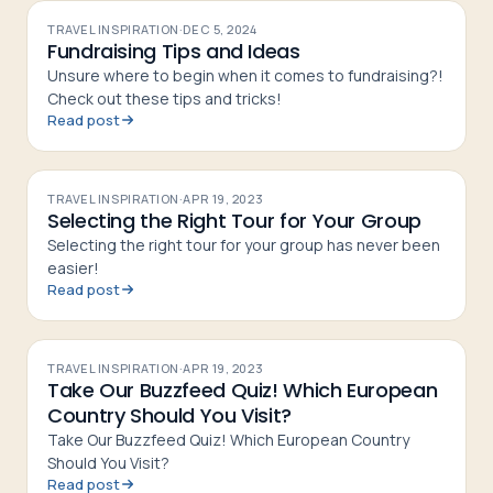
TRAVEL INSPIRATION
·
DEC 5, 2024
Fundraising Tips and Ideas
Unsure where to begin when it comes to fundraising?!
Check out these tips and tricks!
Read post
TRAVEL INSPIRATION
·
APR 19, 2023
Selecting the Right Tour for Your Group
Selecting the right tour for your group has never been
easier!
Read post
TRAVEL INSPIRATION
·
APR 19, 2023
Take Our Buzzfeed Quiz! Which European
Country Should You Visit?
Take Our Buzzfeed Quiz! Which European Country
Should You Visit?
Read post