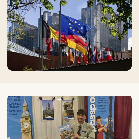
Travelers
About