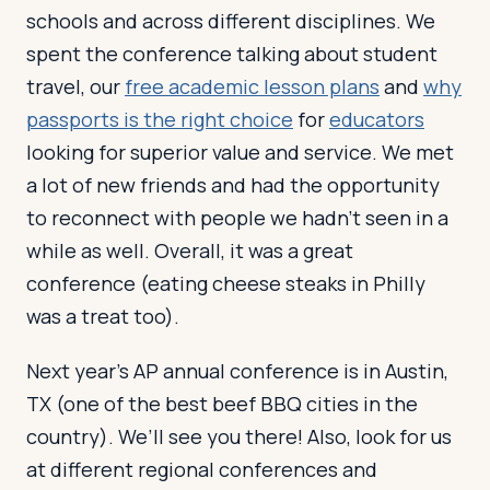
schools and across different disciplines. We
spent the conference talking about student
travel, our
free academic lesson plans
and
why
passports is the right choice
for
educators
looking for superior value and service. We met
a lot of new friends and had the opportunity
to reconnect with people we hadn’t seen in a
while as well. Overall, it was a great
conference (eating cheese steaks in Philly
was a treat too).
Next year’s AP annual conference is in Austin,
TX (one of the best beef BBQ cities in the
country). We’ll see you there! Also, look for us
at different regional conferences and