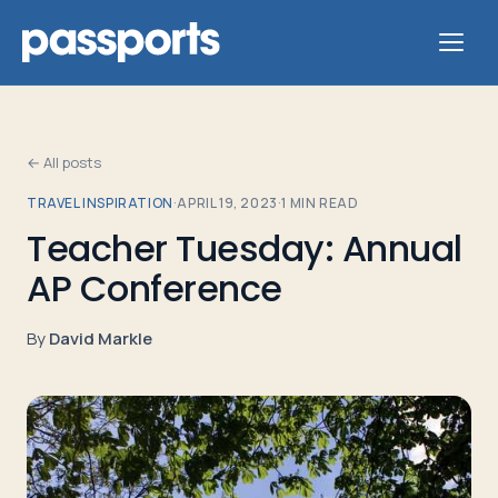
← All posts
TRAVEL INSPIRATION
·
APRIL 19, 2023
·
1
MIN READ
Tours
Teacher Tuesday: Annual
AP Conference
For
Group
By
David Markle
Leaders
For
Parents
&