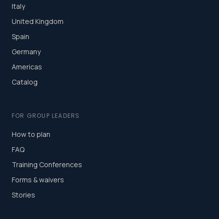
Italy
United Kingdom
Spain
Germany
Americas
Catalog
FOR GROUP LEADERS
How to plan
FAQ
Training Conferences
Forms & waivers
Stories