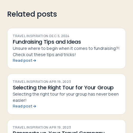
Related posts
TRAVEL INSPIRATION
·
DEC 5, 2024
Fundraising Tips and Ideas
Unsure where to begin when it comes to fundraising?!
Check out these tips and tricks!
Read post
TRAVEL INSPIRATION
·
APR 19, 2023
Selecting the Right Tour for Your Group
Selecting the right tour for your group has never been
easier!
Read post
TRAVEL INSPIRATION
·
APR 19, 2023