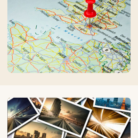
Travelers
About