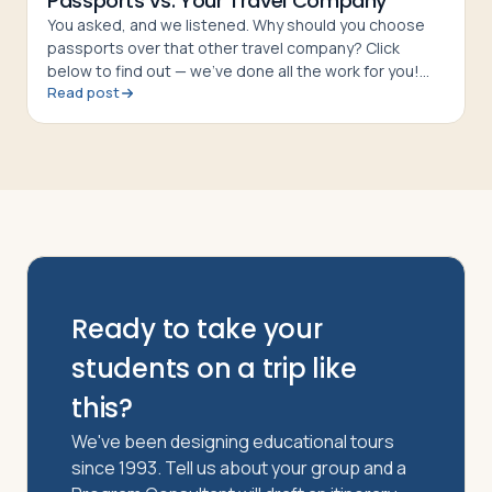
Passports vs. Your Travel Company
You asked, and we listened. Why should you choose
passports over that other travel company? Click
below to find out — we’ve done all the work for you!
Read post
The Bottom Line passports is a quality tour company
with hotels, meal
Ready to take your
students on a trip like
this?
We've been designing educational tours
since 1993. Tell us about your group and a