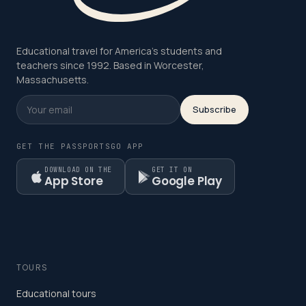
Educational travel for America's students and
teachers since 1992. Based in Worcester,
Massachusetts.
Subscribe
GET THE PASSPORTSGO APP
DOWNLOAD ON THE
GET IT ON
App Store
Google Play
TOURS
Educational tours