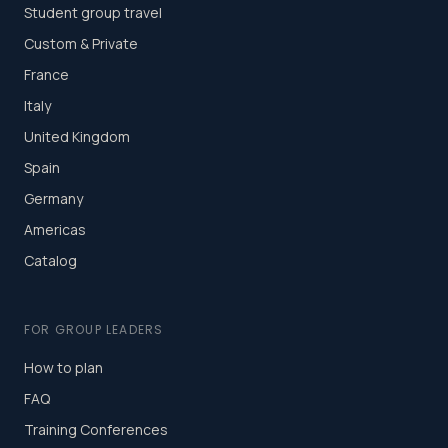
Student group travel
Custom & Private
France
Italy
United Kingdom
Spain
Germany
Americas
Catalog
FOR GROUP LEADERS
How to plan
FAQ
Training Conferences