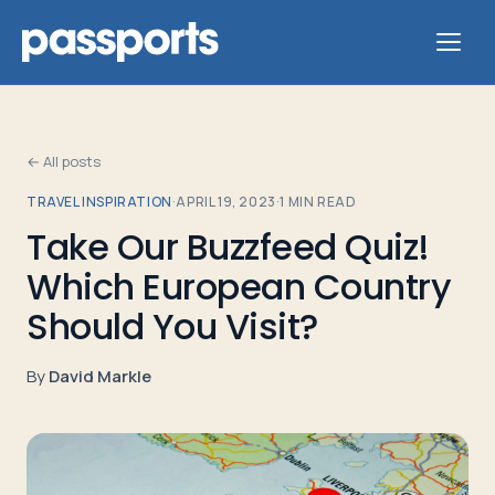
← All posts
TRAVEL INSPIRATION
·
APRIL 19, 2023
·
1
MIN READ
Tours
Take Our Buzzfeed Quiz!
Which European Country
For
Group
Should You Visit?
Leaders
By
David Markle
For
Parents
&