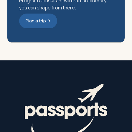
Program Consultant will draft an itinerary
you can shape from there.
Plan a trip