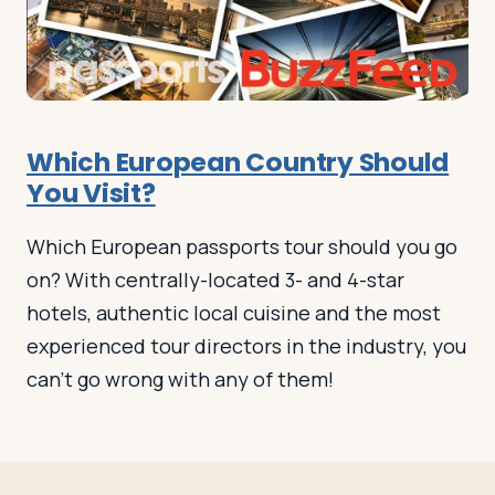
Log in
Plan a trip
Which European Country Should
You Visit?
Which European passports tour should you go
on? With centrally-located 3- and 4-star
hotels, authentic local cuisine and the most
experienced tour directors in the industry, you
can’t go wrong with any of them!