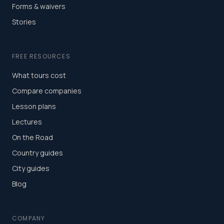
Forms & waivers
Stories
FREE RESOURCES
What tours cost
Compare companies
Lesson plans
Lectures
On the Road
Country guides
City guides
Blog
COMPANY