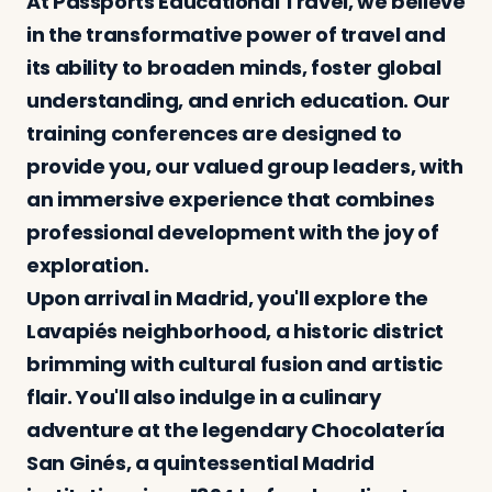
At Passports Educational Travel, we believe
in the transformative power of travel and
its ability to broaden minds, foster global
Log in
Plan a trip
understanding, and enrich education. Our
training conferences are designed to
provide you, our valued group leaders, with
an immersive experience that combines
professional development with the joy of
exploration.
Upon arrival in Madrid, you'll explore the
Lavapiés neighborhood, a historic district
brimming with cultural fusion and artistic
flair. You'll also indulge in a culinary
adventure at the legendary Chocolatería
San Ginés, a quintessential Madrid