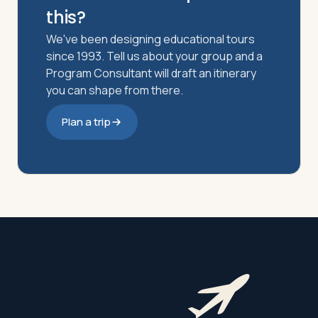
this?
We've been designing educational tours
since 1993. Tell us about your group and a
Program Consultant will draft an itinerary
you can shape from there.
Plan a trip