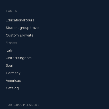
TOURS
Educational tours
Student group travel
Custom & Private
France
Italy
United Kingdom
Spain
Germany
Americas
Catalog
FOR GROUP LEADERS