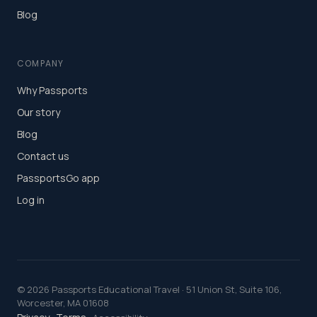
Blog
COMPANY
Why Passports
Our story
Blog
Contact us
PassportsGo app
Log in
©
2026
Passports Educational Travel · 51 Union St, Suite 106,
Worcester, MA 01608