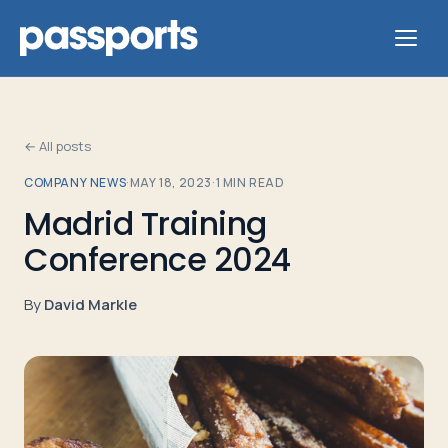
← All posts
COMPANY NEWS
·
MAY 18, 2023
·
1
MIN READ
Tours
Madrid Training
Conference 2024
For
Group
By
David Markle
Leaders
For
Parents
&