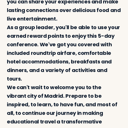
you can share your experiences and make
lasting connections over delicious food and
live entertainment.
As a group leader, you'll be able to use your
earned reward points to enjoy this 5-day
conference. We've got you covered with
included roundtrip airfare, comfortable
hotel accommodations, breakfasts and
dinners, and a variety of activities and
tours.
We can't wait to welcome you to the
vibrant city of Madrid. Prepare to be
inspired, to learn, to have fun, and most of
all, to continue our journey in making
educational travel a transformative