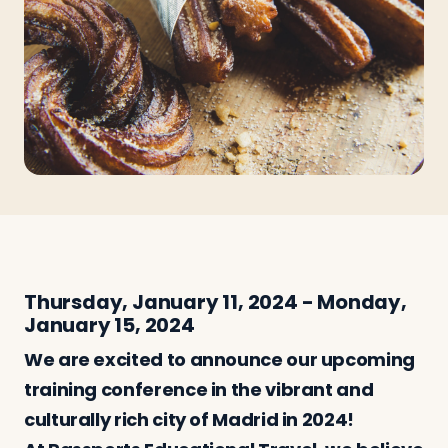
Travelers
About
Thursday, January 11, 2024 - Monday,
January 15, 2024
We are excited to announce our upcoming
training conference in the vibrant and
culturally rich city of Madrid in 2024!