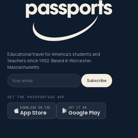
Educational travel for America's students and
teachers since 1992. Based in Worcester,
Massachusetts.
Subscribe
GET THE PASSPORTSGO APP
DOWNLOAD ON THE
GET IT ON
App Store
Google Play