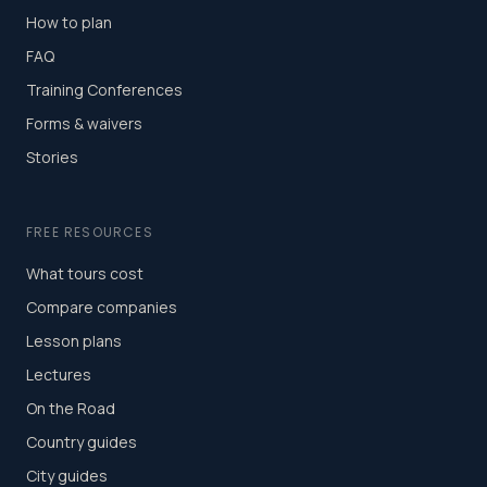
How to plan
FAQ
Training Conferences
Forms & waivers
Stories
FREE RESOURCES
What tours cost
Compare companies
Lesson plans
Lectures
On the Road
Country guides
City guides