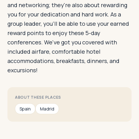
and networking; they're also about rewarding
you for your dedication and hard work. As a
group leader, you'll be able to use your earned
reward points to enjoy these 5-day
conferences. We've got you covered with
included airfare, comfortable hotel
accommodations, breakfasts, dinners, and
excursions!
ABOUT THESE PLACES
Spain
Madrid