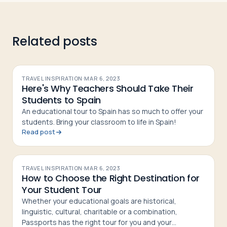
Related posts
TRAVEL INSPIRATION
·
MAR 6, 2023
Here's Why Teachers Should Take Their
Students to Spain
An educational tour to Spain has so much to offer your
students. Bring your classroom to life in Spain!
Read post
TRAVEL INSPIRATION
·
MAR 6, 2023
How to Choose the Right Destination for
Your Student Tour
Whether your educational goals are historical,
linguistic, cultural, charitable or a combination,
Passports has the right tour for you and your