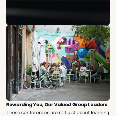
Rewarding You, Our Valued Group Leaders
These conferences are not just about learning