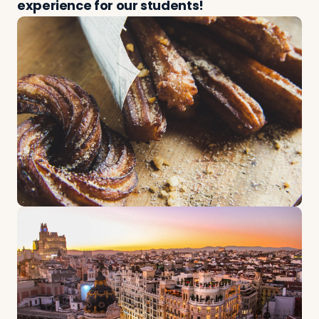
experience for our students!