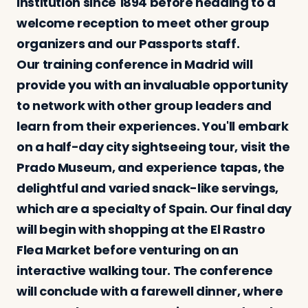
institution since 1894 before heading to a
welcome reception to meet other group
organizers and our Passports staff.
Our training conference in Madrid will
provide you with an invaluable opportunity
to network with other group leaders and
learn from their experiences. You'll embark
on a half-day city sightseeing tour, visit the
Prado Museum, and experience tapas, the
delightful and varied snack-like servings,
which are a specialty of Spain. Our final day
will begin with shopping at the El Rastro
Flea Market before venturing on an
interactive walking tour. The conference
will conclude with a farewell dinner, where