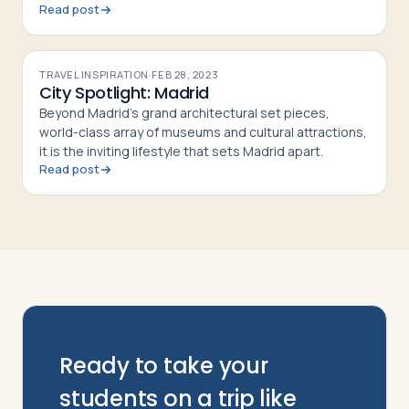
Read post
students.
TRAVEL INSPIRATION
·
FEB 28, 2023
City Spotlight: Madrid
Beyond Madrid’s grand architectural set pieces,
world-class array of museums and cultural attractions,
it is the inviting lifestyle that sets Madrid apart.
Read post
Ready to take your
students on a trip like