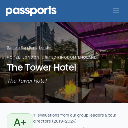
Sample Suppliers
·
London
Tours
HOTEL
· LONDON, UNITED KINGDOM/ENGLAND
The Tower Hotel
For
Group
The Tower Hotel
Leaders
For
Parents
11
evaluation
s
from our group leaders & tour
A+
directors
(
2019
–2024
)
&