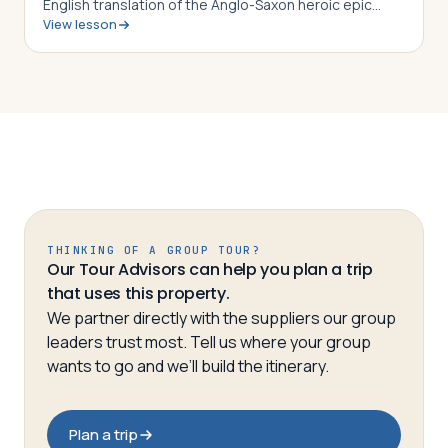
English translation of the Anglo-Saxon heroic epic
View lesson
Beowulf, students in this lesson will identify,
understand and be able to explain the…
THINKING OF A GROUP TOUR?
Our Tour Advisors can help you plan a trip
that uses this property.
We partner directly with the suppliers our group
leaders trust most. Tell us where your group
wants to go and we’ll build the itinerary.
Plan a trip