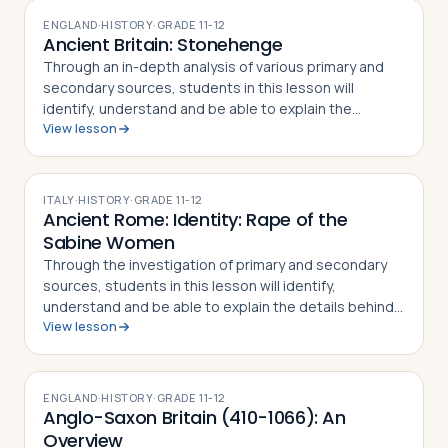
ENGLAND
·
HISTORY
·
GRADE
11-12
Ancient Britain: Stonehenge
Through an in-depth analysis of various primary and
secondary sources, students in this lesson will
identify, understand and be able to explain the
View lesson
different theories of how and when Stonehenge was
built, what the site's purpose may have be…
ITALY
·
HISTORY
·
GRADE
11-12
Ancient Rome: Identity: Rape of the
Sabine Women
Through the investigation of primary and secondary
sources, students in this lesson will identify,
understand and be able to explain the details behind
View lesson
the Rape of the Sabine Women and how the myth
became part of the Roman identity and sens…
ENGLAND
·
HISTORY
·
GRADE
11-12
Anglo-Saxon Britain (410-1066): An
Overview