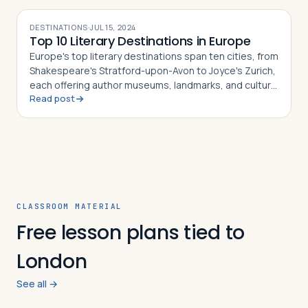
DESTINATIONS
·
JUL 15, 2024
Top 10 Literary Destinations in Europe
Europe's top literary destinations span ten cities, from
Shakespeare's Stratford-upon-Avon to Joyce's Zurich,
each offering author museums, landmarks, and cultural
Read post
history
CLASSROOM MATERIAL
Free lesson plans tied to
London
See all →