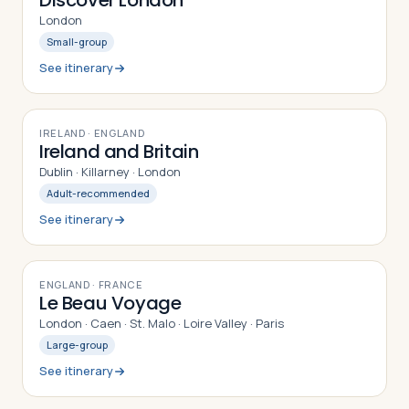
Discover London
London
Small-group
See itinerary
9
DAYS
IRELAND · ENGLAND
Ireland and Britain
Dublin · Killarney · London
Adult-recommended
See itinerary
9
DAYS
ENGLAND · FRANCE
Le Beau Voyage
London · Caen · St. Malo · Loire Valley · Paris
Large-group
See itinerary