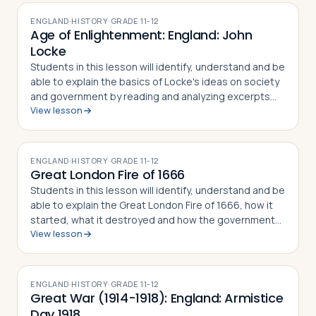
ENGLAND
·
HISTORY
·
GRADE
11-12
Age of Enlightenment: England: John
Locke
Students in this lesson will identify, understand and be
able to explain the basics of Locke's ideas on society
and government by reading and analyzing excerpts
View lesson
from his two major philosophical works, An Essay
Concerning Human Understanding…
ENGLAND
·
HISTORY
·
GRADE
11-12
Great London Fire of 1666
Students in this lesson will identify, understand and be
able to explain the Great London Fire of 1666, how it
started, what it destroyed and how the government
View lesson
responded, and finally how Christopher Wren and
others responded by remaking Lo…
ENGLAND
·
HISTORY
·
GRADE
11-12
Great War (1914-1918): England: Armistice
Day 1918