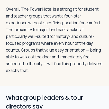
Overall, The Tower Hotel is a strong fit for student
and teacher groups that want a four-star
experience without sacrificing location for comfort.
The proximity to major landmarks makes it
particularly well-suited for history- and culture-
focused programs where every hour of the day
counts. Groups that value easy orientation — being
able to walk out the door and immediately feel
anchored in the city — will find this property delivers
exactly that.
What group leaders & tour
directors say