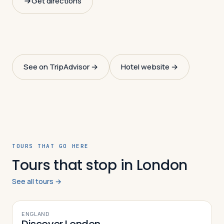
Get directions
See on TripAdvisor →
Hotel website →
TOURS THAT GO HERE
Tours that stop in London
See all tours →
7
DAYS
ENGLAND