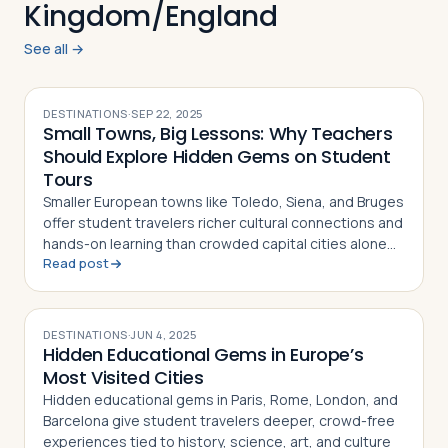
Kingdom/England
See all →
DESTINATIONS
·
SEP 22, 2025
Small Towns, Big Lessons: Why Teachers
Should Explore Hidden Gems on Student
Tours
Smaller European towns like Toledo, Siena, and Bruges
offer student travelers richer cultural connections and
hands-on learning than crowded capital cities alone
Read post
can provide
DESTINATIONS
·
JUN 4, 2025
Hidden Educational Gems in Europe’s
Most Visited Cities
Hidden educational gems in Paris, Rome, London, and
Barcelona give student travelers deeper, crowd-free
experiences tied to history, science, art, and culture