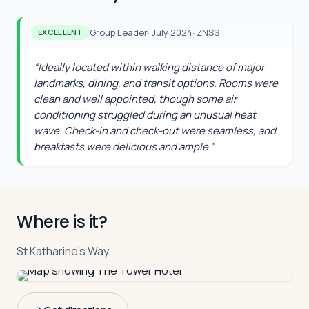
Group Leader
·
July 2024
·
ZNSS
EXCELLENT
“
Ideally located within walking distance of major
landmarks, dining, and transit options. Rooms were
clean and well appointed, though some air
conditioning struggled during an unusual heat
wave. Check-in and check-out were seamless, and
breakfasts were delicious and ample.
”
Where is it?
St Katharine's Way