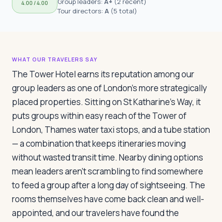
Group leaders:
A+
(
2 recent
)
4.00
/ 4.00
Travelers
Tour directors:
A
(
5 total
)
About
WHAT OUR TRAVELERS SAY
The Tower Hotel earns its reputation among our
group leaders as one of London's more strategically
placed properties. Sitting on St Katharine's Way, it
puts groups within easy reach of the Tower of
London, Thames water taxi stops, and a tube station
— a combination that keeps itineraries moving
without wasted transit time. Nearby dining options
mean leaders aren't scrambling to find somewhere
to feed a group after a long day of sightseeing. The
rooms themselves have come back clean and well-
appointed, and our travelers have found the