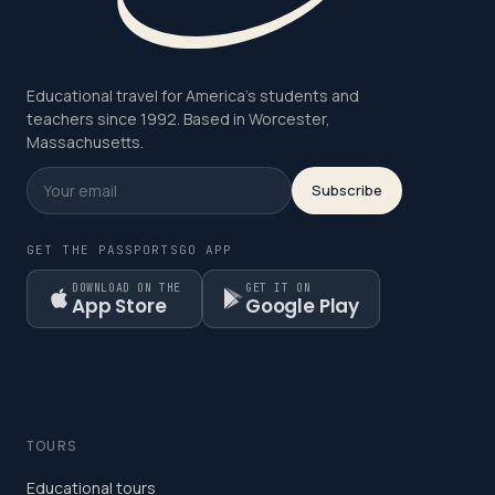
Educational travel for America's students and
teachers since 1992. Based in Worcester,
Massachusetts.
Subscribe
GET THE PASSPORTSGO APP
DOWNLOAD ON THE
GET IT ON
App Store
Google Play
TOURS
Educational tours