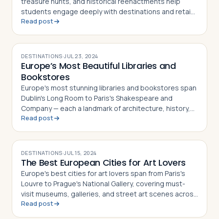
treasure hunts, and historical reenactments help
students engage deeply with destinations and retain
Read post
what they learn
DESTINATIONS
·
JUL 23, 2024
Europe’s Most Beautiful Libraries and
Bookstores
Europe's most stunning libraries and bookstores span
Dublin's Long Room to Paris's Shakespeare and
Company — each a landmark of architecture, history,
Read post
and literary culture
DESTINATIONS
·
JUL 15, 2024
The Best European Cities for Art Lovers
Europe's best cities for art lovers span from Paris's
Louvre to Prague's National Gallery, covering must-
visit museums, galleries, and street art scenes across
Read post
10 destinations