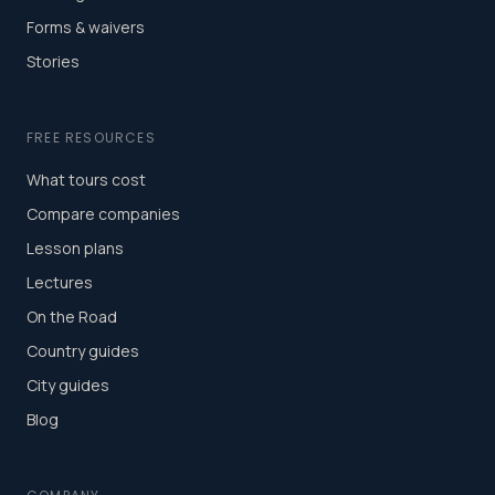
Forms & waivers
Stories
FREE RESOURCES
What tours cost
Compare companies
Lesson plans
Lectures
On the Road
Country guides
City guides
Blog