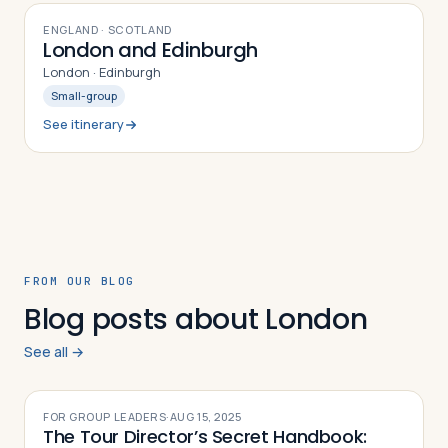
8
DAYS
ENGLAND · SCOTLAND
London and Edinburgh
London · Edinburgh
Small-group
See itinerary
FROM OUR BLOG
Blog posts about London
See all →
FOR GROUP LEADERS
·
AUG 15, 2025
The Tour Director’s Secret Handbook: