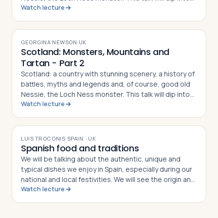
Watch lecture
the history of the Clans and the tartan they wear. We'll
explore some of the scenery we've seen in TV shows
VIDEO
and movies. And, maybe we'll find out... does the
monster exist?
GEORGINA NEWSON
·
UK
Scotland: Monsters, Mountains and
Tartan - Part 2
Scotland: a country with stunning scenery, a history of
battles, myths and legends and, of course, good old
Nessie, the Loch Ness monster. This talk will dip into
Watch lecture
the history of the Clans and the tartan they wear. We'll
explore some of the scenery we've seen in TV shows
VIDEO
and movies. And, maybe we'll find out... does the
monster exist?
LUIS TROCONIS
·
SPAIN
·
UK
Spanish food and traditions
We will be talking about the authentic, unique and
typical dishes we enjoy in Spain, especially during our
national and local festivities. We will see the origin and
Watch lecture
history behind each case, and we will discuss the
current heritage in our world.