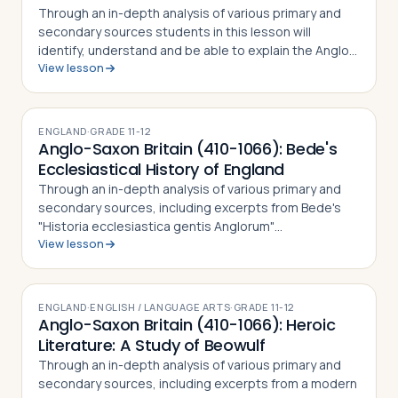
Through an in-depth analysis of various primary and
secondary sources students in this lesson will
identify, understand and be able to explain the Anglo-
View lesson
Saxon period in English history, including why the
"invaders" or "settlers" (depending …
ENGLAND
·
GRADE
11-12
Anglo-Saxon Britain (410-1066): Bede's
Ecclesiastical History of England
Through an in-depth analysis of various primary and
secondary sources, including excerpts from Bede's
"Historia ecclesiastica gentis Anglorum"
View lesson
("Ecclesiastical History of the English People"),
students in this lesson will identify, understa…
ENGLAND
·
ENGLISH / LANGUAGE ARTS
·
GRADE
11-12
Anglo-Saxon Britain (410-1066): Heroic
Literature: A Study of Beowulf
Through an in-depth analysis of various primary and
secondary sources, including excerpts from a modern