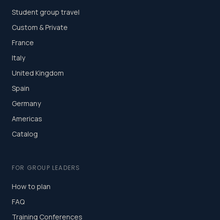
Student group travel
Custom & Private
France
Italy
United Kingdom
Spain
Germany
Americas
Catalog
FOR GROUP LEADERS
How to plan
FAQ
Training Conferences