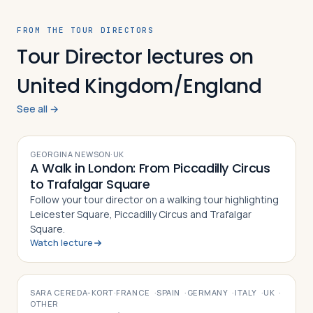
FROM THE TOUR DIRECTORS
Tour Director lectures on
United Kingdom/England
See all →
VIDEO
GEORGINA NEWSON
·
UK
A Walk in London: From Piccadilly Circus
to Trafalgar Square
Follow your tour director on a walking tour highlighting
Leicester Square, Piccadilly Circus and Trafalgar
Square.
Watch lecture
VIDEO
SARA CEREDA-KORT
·
FRANCE
·
SPAIN
·
GERMANY
·
ITALY
·
UK
·
OTHER