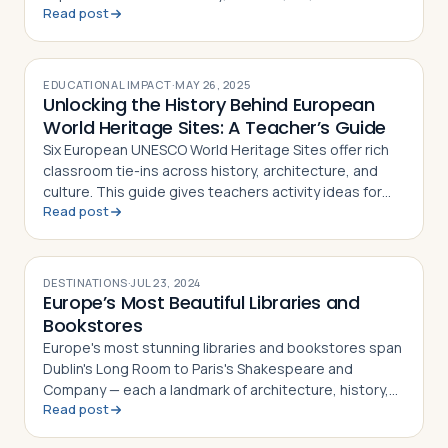
Read post
EDUCATIONAL IMPACT
·
MAY 26, 2025
Unlocking the History Behind European
World Heritage Sites: A Teacher’s Guide
Six European UNESCO World Heritage Sites offer rich
classroom tie-ins across history, architecture, and
culture. This guide gives teachers activity ideas for
Read post
each landmark
DESTINATIONS
·
JUL 23, 2024
Europe’s Most Beautiful Libraries and
Bookstores
Europe's most stunning libraries and bookstores span
Dublin's Long Room to Paris's Shakespeare and
Company — each a landmark of architecture, history,
Read post
and literary culture