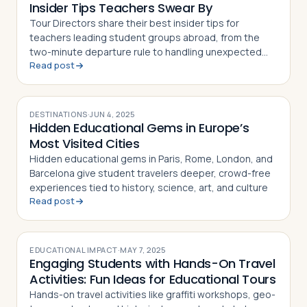
Insider Tips Teachers Swear By
Tour Directors share their best insider tips for
teachers leading student groups abroad, from the
two-minute departure rule to handling unexpected
Read post
hiccups on the road
DESTINATIONS
·
JUN 4, 2025
Hidden Educational Gems in Europe’s
Most Visited Cities
Hidden educational gems in Paris, Rome, London, and
Barcelona give student travelers deeper, crowd-free
experiences tied to history, science, art, and culture
Read post
EDUCATIONAL IMPACT
·
MAY 7, 2025
Engaging Students with Hands-On Travel
Activities: Fun Ideas for Educational Tours
Hands-on travel activities like graffiti workshops, geo-