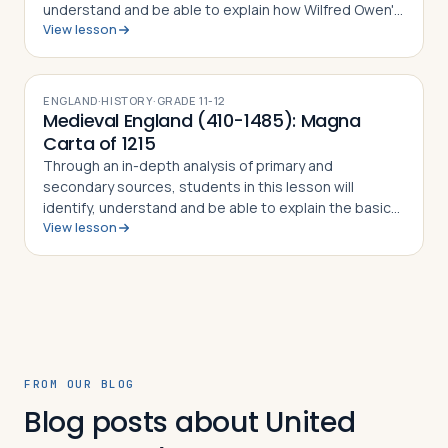
understand and be able to explain how Wilfred Owen's
View lesson
poetry is shaped by an intense focus on extraordinary
human experiences, and how it tries …
ENGLAND
·
HISTORY
·
GRADE
11-12
Medieval England (410-1485): Magna
Carta of 1215
Through an in-depth analysis of primary and
secondary sources, students in this lesson will
identify, understand and be able to explain the basic
View lesson
ideas contained in the Magna Carta of 1215, why King
John was forced to sign it, why the docum…
FROM OUR BLOG
Blog posts about United