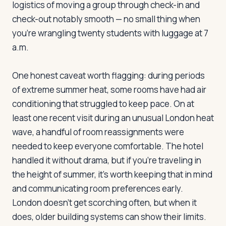
logistics of moving a group through check-in and
check-out notably smooth — no small thing when
you're wrangling twenty students with luggage at 7
Log in
Plan a trip
a.m.
One honest caveat worth flagging: during periods
of extreme summer heat, some rooms have had air
conditioning that struggled to keep pace. On at
least one recent visit during an unusual London heat
wave, a handful of room reassignments were
needed to keep everyone comfortable. The hotel
handled it without drama, but if you're traveling in
the height of summer, it's worth keeping that in mind
and communicating room preferences early.
London doesn't get scorching often, but when it
does, older building systems can show their limits.