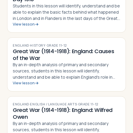
Students in this lesson will identify, understand and be
able to explain the basic facts behind what happened
in London and in Flanders in the last days of the Great
View lesson
War, the British public's reaction to the war, and the
story behind Rememb…
ENGLAND
·
HISTORY
·
GRADE
11-12
Great War (1914-1918): England: Causes
of the War
By an in-depth analysis of primary and secondary
sources, students in this lesson will identify,
understand and be able to explain England's role in
View lesson
driving the continent towards war in 1914 (including
Parliament's foreign policy decisions …
ENGLAND
·
ENGLISH / LANGUAGE ARTS
·
GRADE
11-12
Great War (1914-1918): England: Wilfred
Owen
By an in-depth analysis of primary and secondary
sources, students in this lesson will identify,