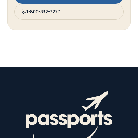
1-800-332-7277