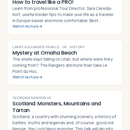
How to travel like a PRO!
Learn from professional Tour Director, Sara Cereda-
Kort, useful insider tips to make your life as a traveler
in Europe easier and more comfortable. Best
Watch lecture
preparation for a group tour or for individual travelers.
VIDEO
LARRY ALEXANDER
·
FRANCE
·
UK
·
HISTORY
Mystery at Omaha Beach
The shells kept falling on Utah, but where were they
coming from? The Rangers did more than take Le
Point du Hoc.
Watch lecture
VIDEO
GEORGINA NEWSON
·
UK
Scotland: Monsters, Mountains and
Tartan
Scotland: a country with stunning scenery, a history of
battles, myths and legends and, of course, good old
Nessie, the Loch Ness monster. This talk will dip into