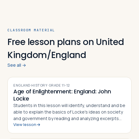
CLASSROOM MATERIAL
Free lesson plans on United
Kingdom/England
See all →
ENGLAND
·
HISTORY
·
GRADE
11-12
Age of Enlightenment: England: John
Locke
Students in this lesson will identify, understand and be
able to explain the basics of Locke's ideas on society
and government by reading and analyzing excerpts
View lesson
from his two major philosophical works, An Essay
Concerning Human Understanding…