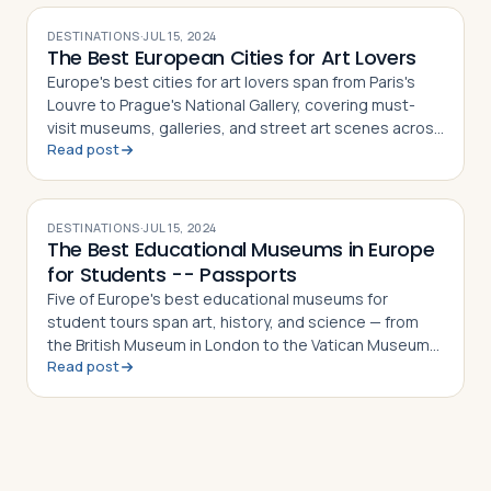
DESTINATIONS
·
JUL 15, 2024
The Best European Cities for Art Lovers
Europe's best cities for art lovers span from Paris's
Louvre to Prague's National Gallery, covering must-
visit museums, galleries, and street art scenes across
Read post
10 destinations
DESTINATIONS
·
JUL 15, 2024
The Best Educational Museums in Europe
for Students -- Passports
Five of Europe's best educational museums for
student tours span art, history, and science — from
the British Museum in London to the Vatican Museums
Read post
in Vatican City