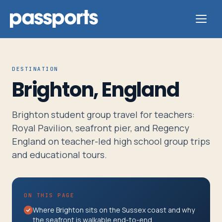
DESTINATION
Brighton, England
Tours
Brighton student group travel for teachers:
For
Royal Pavilion, seafront pier, and Regency
Group
England on teacher-led high school group trips
Leaders
and educational tours.
For
ON THIS PAGE
Parents
Where Brighton sits on the Sussex coast and why
&
the seafront is walkable end-to-end