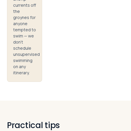
currents off
the
groynes for
anyone
tempted to
swim — we
don't
schedule
unsupervised
swimming
on any
itinerary.
Practical tips