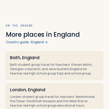
ON THE GROUND
More places in England
Country guide: England →
Bath, England
Bath student group travel for teachers: Roman baths,
Georgian crescents, and Jane Austen's England on
teacher-led high school group trips and school group
tours.
London, England
London student group travel for teachers: Westminster,
the Tower, the British Museum and the West End on
teacher-led high school group educational tours.