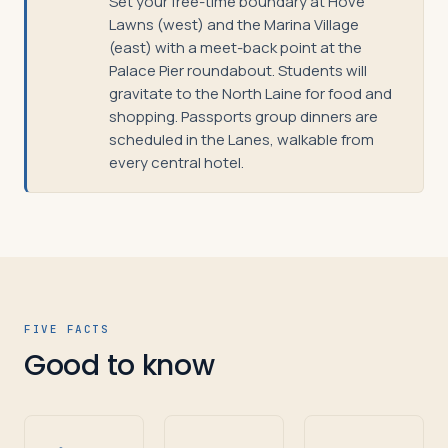
Set your free-time boundary at Hove
Lawns (west) and the Marina Village
(east) with a meet-back point at the
Palace Pier roundabout. Students will
gravitate to the North Laine for food and
shopping. Passports group dinners are
scheduled in the Lanes, walkable from
every central hotel.
FIVE FACTS
Good to know