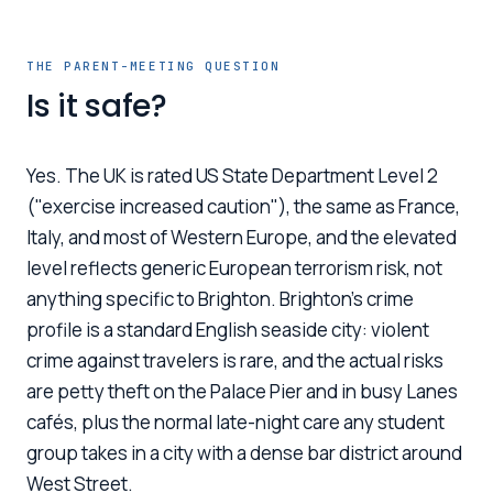
THE PARENT-MEETING QUESTION
Is it safe?
Yes. The UK is rated US State Department Level 2
("exercise increased caution"), the same as France,
Italy, and most of Western Europe, and the elevated
level reflects generic European terrorism risk, not
anything specific to Brighton. Brighton's crime
profile is a standard English seaside city: violent
crime against travelers is rare, and the actual risks
are petty theft on the Palace Pier and in busy Lanes
cafés, plus the normal late-night care any student
group takes in a city with a dense bar district around
West Street.