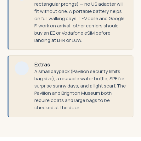
rectangular prongs) — no US adapter will
fit without one. A portable battery helps
on full walking days. T-Mobile and Google
Fi work on arrival; other carriers should
buy an EE or Vodafone eSIM before
landing at LHR or LGW.
Extras
A small daypack (Pavilion security limits
bag size), a reusable water bottle, SPF for
surprise sunny days, and a light scarf. The
Pavilion and Brighton Museum both
require coats and large bags to be
checked at the door.