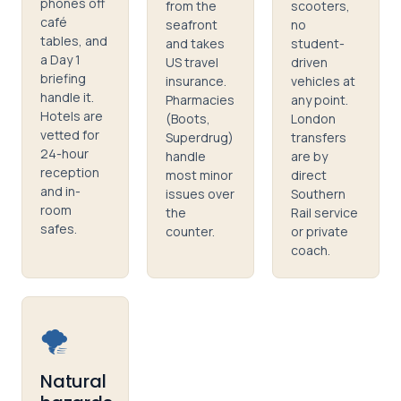
phones off
from the
scooters,
café
seafront
no
tables, and
and takes
student-
a Day 1
US travel
driven
briefing
insurance.
vehicles at
handle it.
Pharmacies
any point.
Hotels are
(Boots,
London
vetted for
Superdrug)
transfers
24-hour
handle
are by
reception
most minor
direct
and in-
issues over
Southern
room
the
Rail service
safes.
counter.
or private
coach.
🌪️
Natural