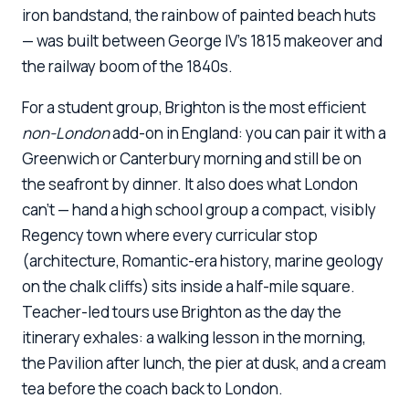
iron bandstand, the rainbow of painted beach huts
— was built between George IV's 1815 makeover and
the railway boom of the 1840s.
For a student group, Brighton is the most efficient
non-London
add-on in England: you can pair it with a
Greenwich or Canterbury morning and still be on
the seafront by dinner. It also does what London
can't — hand a high school group a compact, visibly
Regency town where every curricular stop
(architecture, Romantic-era history, marine geology
on the chalk cliffs) sits inside a half-mile square.
Teacher-led tours use Brighton as the day the
itinerary exhales: a walking lesson in the morning,
the Pavilion after lunch, the pier at dusk, and a cream
tea before the coach back to London.