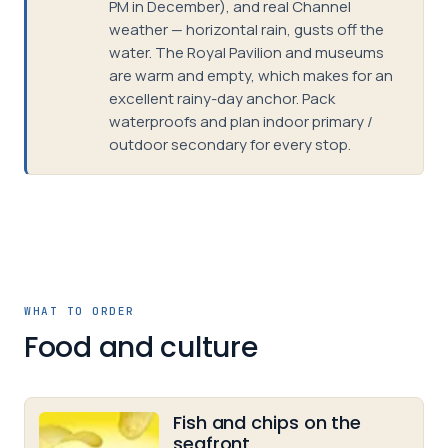
PM in December), and real Channel
weather — horizontal rain, gusts off the
water. The Royal Pavilion and museums
are warm and empty, which makes for an
excellent rainy-day anchor. Pack
waterproofs and plan indoor primary /
outdoor secondary for every stop.
WHAT TO ORDER
Food and culture
Fish and chips on the
seafront