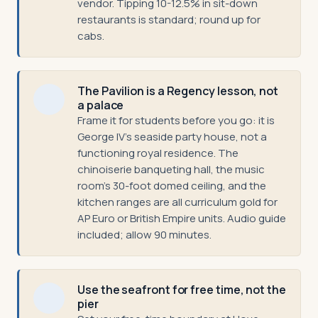
vendor. Tipping 10-12.5% in sit-down
restaurants is standard; round up for
cabs.
The Pavilion is a Regency lesson, not
a palace
Frame it for students before you go: it is
George IV's seaside party house, not a
functioning royal residence. The
chinoiserie banqueting hall, the music
room's 30-foot domed ceiling, and the
kitchen ranges are all curriculum gold for
AP Euro or British Empire units. Audio guide
included; allow 90 minutes.
Use the seafront for free time, not the
pier