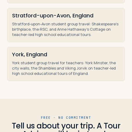
Stratford-upon-Avon, England
Stratford-upon-Avon student group travel: Shakespeare's
birthplace, the RSC, and Anne Hathaway's Cottage on
teacher-led high school educational tours.
York, England
York student group travel for teachers: York Minster, the
city walls, the Shambles and Viking Jorvik on teacher-led
high school educational tours of England.
FREE · NO COMMITMENT
Tell us about your trip. A Tour