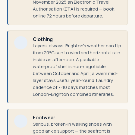
November 2025 an Electronic Travel
Authorisation (ETA) is required — book
online 72 hours before departure.
Clothing
Layers, always. Brighton's weather can flip
from 20°C sun to wind and horizontal rain
inside an afternoon. A packable
waterproof shell is non-negotiable
between October and April; a warm mid-
layer stays useful year-round. Laundry
cadence of 7-10 days matches most
London-Brighton combined itineraries.
Footwear
Serious, broken-in walking shoes with
good ankle support — the seafront is