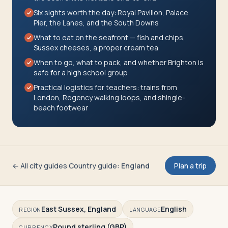
Travelers
Six sights worth the day: Royal Pavilion, Palace
Pier, the Lanes, and the South Downs
About
What to eat on the seafront — fish and chips,
Sussex cheeses, a proper cream tea
When to go, what to pack, and whether Brighton is
safe for a high school group
Practical logistics for teachers: trains from
London, Regency walking loops, and shingle-
beach footwear
← All city guides
·
Country guide
:
England
Plan a trip
East Sussex, England
English
REGION
LANGUAGE
Pound sterling (GBP)
CURRENCY