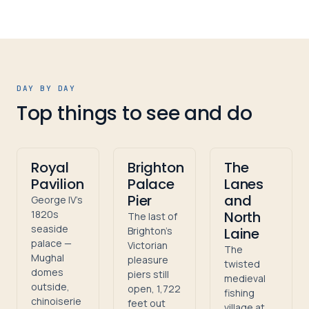
DAY BY DAY
Top things to see and do
Royal
Brighton
The
Pavilion
Palace
Lanes
Pier
and
George IV's
1820s
North
The last of
seaside
Brighton's
Laine
palace —
Victorian
The
Mughal
pleasure
twisted
domes
piers still
medieval
outside,
open, 1,722
fishing
chinoiserie
feet out
village at