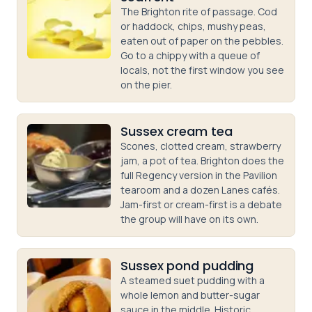
The Brighton rite of passage. Cod
or haddock, chips, mushy peas,
eaten out of paper on the pebbles.
Go to a chippy with a queue of
locals, not the first window you see
on the pier.
Sussex cream tea
Scones, clotted cream, strawberry
jam, a pot of tea. Brighton does the
full Regency version in the Pavilion
tearoom and a dozen Lanes cafés.
Jam-first or cream-first is a debate
the group will have on its own.
Sussex pond pudding
A steamed suet pudding with a
whole lemon and butter-sugar
sauce in the middle. Historic