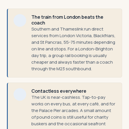
The train from London beats the
coach
Southern and Thameslink run direct
services from London Victoria, Blackfriars,
and St Pancras, 55-75 minutes depending
on line and stops. For a London-Brighton
day trip, a group rail booking is usually
cheaper and always faster than a coach
through the M23 southbound.
Contactless everywhere
The UK is near-cashless. Tap-to-pay
works on every bus, at every café, and for
the Palace Pier arcades. A small amount
of pound coins is still useful for charity
buskers and the occasional seafront