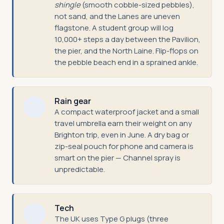
shingle
(smooth cobble-sized pebbles),
not sand, and the Lanes are uneven
flagstone. A student group will log
10,000+ steps a day between the Pavilion,
the pier, and the North Laine. Flip-flops on
the pebble beach end in a sprained ankle.
Rain gear
A compact waterproof jacket and a small
travel umbrella earn their weight on any
Brighton trip, even in June. A dry bag or
zip-seal pouch for phone and camera is
smart on the pier — Channel spray is
unpredictable.
Tech
The UK uses Type G plugs (three