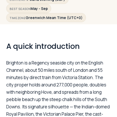
May - Sep
BEST SEASON
Greenwich Mean Time (UTC+0)
Log in
Plan a trip
TIMEZONE
A quick introduction
Brighton is a Regency seaside city on the English
Channel, about 50 miles south of London and 55
minutes by direct train from Victoria Station. The
city proper holds around 277,000 people, doubles
with neighboring Hove, and spreads from a long
pebble beach up the steep chalk hills of the South
Downs. Its signature silhouette — the Indian-domed
Royal Pavilion, the Victorian Palace Pier, the cast-