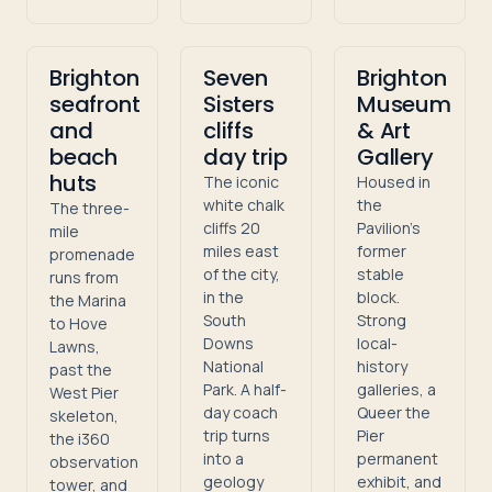
Brighton
Seven
Brighton
seafront
Sisters
Museum
and
cliffs
& Art
beach
day trip
Gallery
huts
The iconic
Housed in
white chalk
the
The three-
cliffs 20
Pavilion's
mile
miles east
former
promenade
of the city,
stable
runs from
in the
block.
the Marina
South
Strong
to Hove
Downs
local-
Lawns,
National
history
past the
Park. A half-
galleries, a
West Pier
day coach
Queer the
skeleton,
trip turns
Pier
the i360
into a
permanent
observation
geology
exhibit, and
tower, and