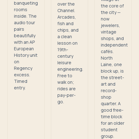
banqueting
over the
the core of
rooms
Channel.
the city —
inside. The
Arcades,
now
audio tour
fish and
jewelers,
pairs
chips, and
vintage
beautifully
a clean
shops, and
with an AP
lesson on
independent
European
19th-
cafés.
History unit
century
North
on
leisure
Laine, one
Regency
engineering.
block up, is
excess.
Free to
the street-
Timed
walk on;
art and
entry.
rides are
record-
pay-per-
shop
go.
quarter. A
good free-
time block
for an older
student
group.