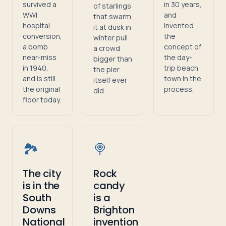
survived a
in 30 years,
of starlings
WWI
and
that swarm
hospital
invented
it at dusk in
conversion,
the
winter pull
a bomb
concept of
a crowd
near-miss
the day-
bigger than
in 1940,
trip beach
the pier
and is still
town in the
itself ever
the original
process.
did.
floor today.
🏞️
🍭
The city
Rock
is in the
candy
South
is a
Downs
Brighton
National
invention