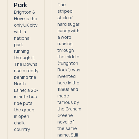
Park
The
striped
Brighton &
stick of
Hove is the
hard sugar
only UK city
candy with
with a
a word
national
running
park
through
running
the middle
through it.
("Brighton
The Downs
Rock") was
rise directly
invented
behind the
here in the
North
1880s and
Laine; a 20-
made
minute bus
famous by
ride puts
the Graham
the group
Greene
in open
novel of
chalk
the same
country.
name. Still