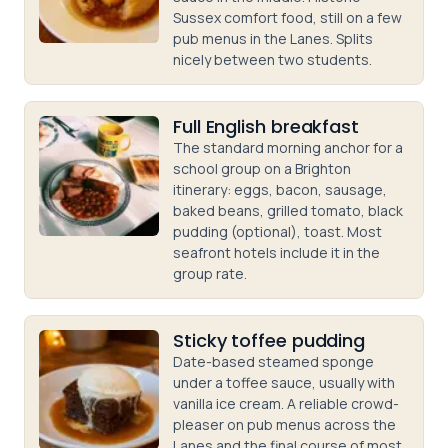
Sussex comfort food, still on a few
pub menus in the Lanes. Splits
nicely between two students.
Full English breakfast
The standard morning anchor for a
school group on a Brighton
itinerary: eggs, bacon, sausage,
baked beans, grilled tomato, black
pudding (optional), toast. Most
seafront hotels include it in the
group rate.
Sticky toffee pudding
Date-based steamed sponge
under a toffee sauce, usually with
vanilla ice cream. A reliable crowd-
pleaser on pub menus across the
Lanes and the final course of most