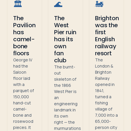
🏛️
🌊
🚂
The
The
Brighton
Pavilion
West
was the
has
Pier ruin
first
camel-
has its
English
bone
own
railway
floors
fan
resort
club
George IV
The
had the
London &
The burnt-
Saloon
Brighton
out
floor laid
Railway
skeleton of
with a
opened in
the 1866
parquet of
1841,
West Pier is
150,000
turned a
an
hand-cut
fishing
engineering
camel-
village of
landmark in
bone and
7,000 into a
its own
rosewood
65,000-
right — the
pieces. It
person city
murmurations