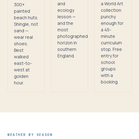
and
a World Art
300+
ecology
collection
painted
lesson —
punchy
beach huts.
and the
enough for
Shingle, not
most
a 45-
sand —
photographed
minute
wear real
horizon in
curriculum
shoes.
southern
stop. Free
Best
England.
entry for
walked
school
east-to-
groups
west at
with a
golden
booking.
hour.
WEATHER BY SEASON