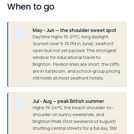
When to go
May - Jun — the shoulder sweet spot
Daytime highs 15-21°C, long daylight
(sunset near 9:30 PM in June), seafront
open but not yet packed. The strongest
window for educational travel to
Brighton: Pavilion lines are short, the cliffs
are in full bloom, and school-group pricing
still holds at most seafront hotels.
Jul - Aug — peak British summer
Highs 19-24°C, the beach shoulder-to-
shoulder on sunny weekends, and
Brighton Pride (first weekend of August)
shutting central streets for a full day. Still