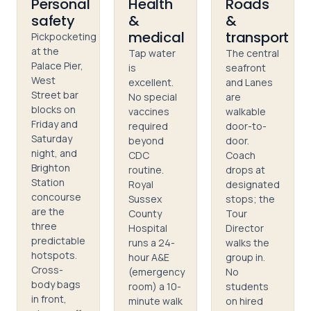
Personal
Health
Roads
safety
&
&
medical
transport
Pickpocketing
at the
Tap water
The central
Palace Pier,
is
seafront
West
excellent.
and Lanes
Street bar
No special
are
blocks on
vaccines
walkable
Friday and
required
door-to-
Saturday
beyond
door.
night, and
CDC
Coach
Brighton
routine.
drops at
Station
Royal
designated
concourse
Sussex
stops; the
are the
County
Tour
three
Hospital
Director
predictable
runs a 24-
walks the
hotspots.
hour A&E
group in.
Cross-
(emergency
No
body bags
room) a 10-
students
in front,
minute walk
on hired