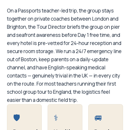
On a Passports teacher-led trip, the group stays
together on private coaches between London and
Brighton, the Tour Director briefs the group on pier
and seafront awareness before Day 1 free time, and
every hotel is pre-vetted for 24-hour reception and
secure room storage. We run a 24/7 emergency line
out of Boston, keep parents on a daily-update
channel, and have English-speaking medical
contacts — genuinely trivial in the UK — in every city
on the route. For most teachers running their first
school group tour to England, the logistics feel
easier than a domestic field trip.
🛡️
⚕️
🚐