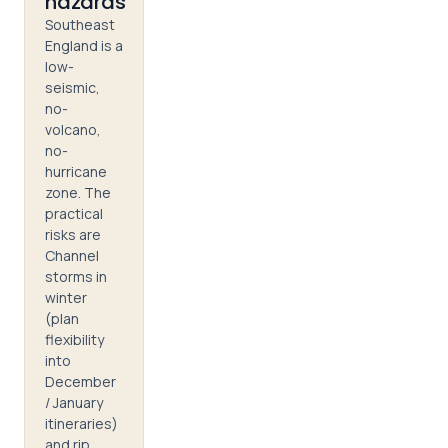
hazards
Southeast
England is a
low-
seismic,
no-
volcano,
no-
hurricane
zone. The
practical
risks are
Channel
storms in
winter
(plan
flexibility
into
December
/ January
itineraries)
and rip