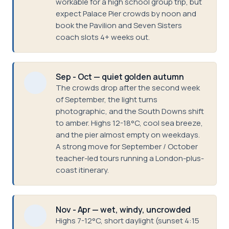
workable for a high school group trip, but
expect Palace Pier crowds by noon and
book the Pavilion and Seven Sisters
coach slots 4+ weeks out.
Sep - Oct — quiet golden autumn
The crowds drop after the second week
of September, the light turns
photographic, and the South Downs shift
to amber. Highs 12-18°C, cool sea breeze,
and the pier almost empty on weekdays.
A strong move for September / October
teacher-led tours running a London-plus-
coast itinerary.
Nov - Apr — wet, windy, uncrowded
Highs 7-12°C, short daylight (sunset 4:15