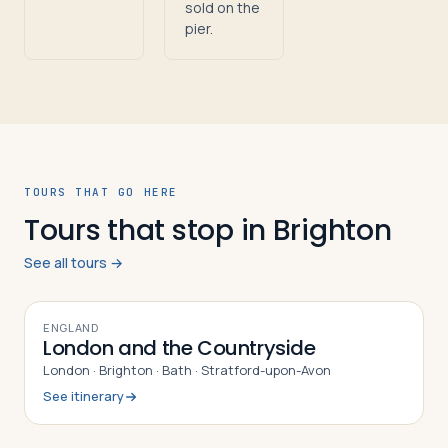
sold on the
pier.
TOURS THAT GO HERE
Tours that stop in Brighton
See all tours →
9
DAYS
ENGLAND
London and the Countryside
London · Brighton · Bath · Stratford-upon-Avon
See itinerary