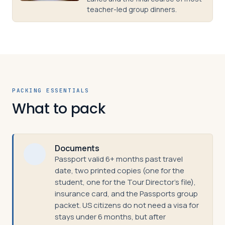
teacher-led group dinners.
PACKING ESSENTIALS
What to pack
Documents
Passport valid 6+ months past travel
date, two printed copies (one for the
student, one for the Tour Director's file),
insurance card, and the Passports group
packet. US citizens do not need a visa for
stays under 6 months, but after