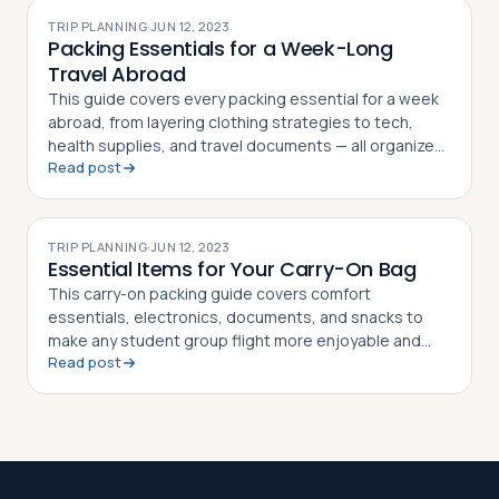
TRIP PLANNING
·
JUN 12, 2023
Packing Essentials for a Week-Long
Travel Abroad
This guide covers every packing essential for a week
abroad, from layering clothing strategies to tech,
health supplies, and travel documents — all organized
Read post
in a handy checklist
TRIP PLANNING
·
JUN 12, 2023
Essential Items for Your Carry-On Bag
This carry-on packing guide covers comfort
essentials, electronics, documents, and snacks to
make any student group flight more enjoyable and
Read post
stress-free