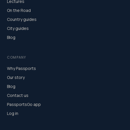
Lectures
On the Road
Country guides
City guides
Blog
COMPANY
Why Passports
Our story
Blog
Contact us
PassportsGo app
Log in