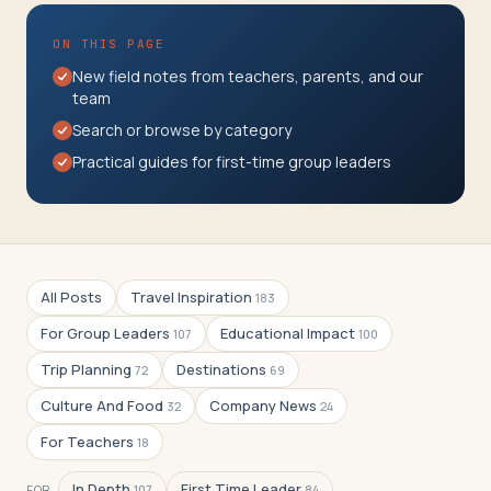
Travelers
ON THIS PAGE
About
New field notes from teachers, parents, and our
team
Search or browse by category
Practical guides for first-time group leaders
All Posts
Travel Inspiration
183
For Group Leaders
Educational Impact
107
100
Trip Planning
Destinations
72
69
Culture And Food
Company News
32
24
For Teachers
18
In Depth
First Time Leader
FOR
107
84