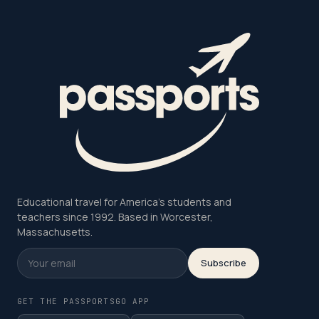
Educational travel for America's students and
teachers since 1992. Based in Worcester,
Massachusetts.
Subscribe
GET THE PASSPORTSGO APP