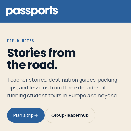
FIELD NOTES
Stories from
Tours
the road.
For
Teacher stories, destination guides, packing
Group
tips, and lessons from three decades of
Leaders
running student tours in Europe and beyond.
For
Plan a trip
Group-leader hub
Parents
&