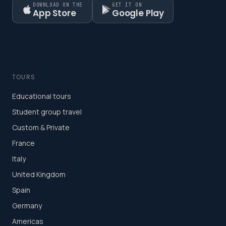
DOWNLOAD ON THE
GET IT ON
App Store
Google Play
TOURS
Educational tours
Student group travel
Custom & Private
France
Italy
United Kingdom
Spain
Germany
Americas