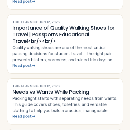
Read post
TRIP PLANNING
·
JUN 12, 2023
Importance of Quality Walking Shoes for
Travel | Passports Educational
Travel<br/><br/>
Quality walking shoes are one of the most critical
packing decisions for student travel — the right pair
prevents blisters, soreness, and ruined trip days on
Read post
high-step itineraries
TRIP PLANNING
·
JUN 12, 2023
Needs vs Wants While Packing
Packing light starts with separating needs from wants.
This guide covers shoes, toiletries, and versatile
clothing to help you build a practical, manageable
Read post
suitcase for any trip