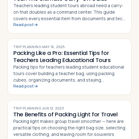
Teachers leading student tours abroad need a carry-
on that doubles as a command center. This guide
covers every essential item from documents and tech
Read post
to first aid and sanity savers
TRIP PLANNING
·
MAY 16, 2025
Packing Like a Pro: Essential Tips for
Teachers Leading Educational Tours
Packing tips for teachers leading student educational
tours cover building a teacher bag, using packing
cubes, organizing documents, and staying
Read post
comfortable on the road
TRIP PLANNING
·
JUN 12, 2023
The Benefits of Packing Light for Travel
Packing light makes group travel smoother — here are
practical tips on choosing the right bag size, selecting
versatile clothing, and leaving room for souvenirs