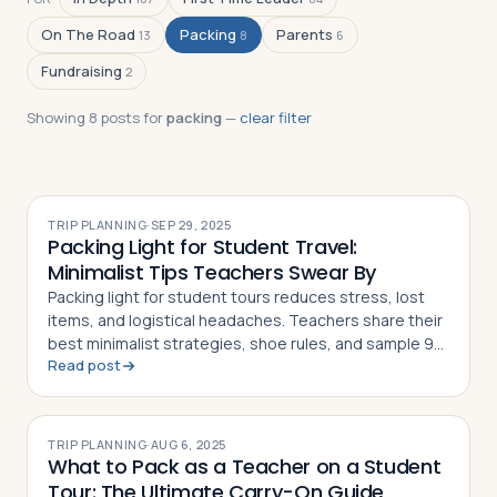
On The Road
Packing
Parents
13
8
6
Fundraising
2
Log in
Plan a trip
Showing
8
post
s
for
packing
—
clear filter
TRIP PLANNING
·
SEP 29, 2025
Packing Light for Student Travel:
Minimalist Tips Teachers Swear By
Packing light for student tours reduces stress, lost
items, and logistical headaches. Teachers share their
best minimalist strategies, shoe rules, and sample 9-
Read post
day packing lists
TRIP PLANNING
·
AUG 6, 2025
What to Pack as a Teacher on a Student
Tour: The Ultimate Carry-On Guide