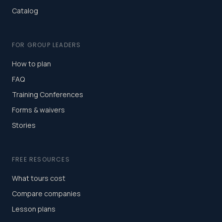
Catalog
FOR GROUP LEADERS
How to plan
FAQ
Training Conferences
Forms & waivers
Stories
FREE RESOURCES
What tours cost
Compare companies
Lesson plans