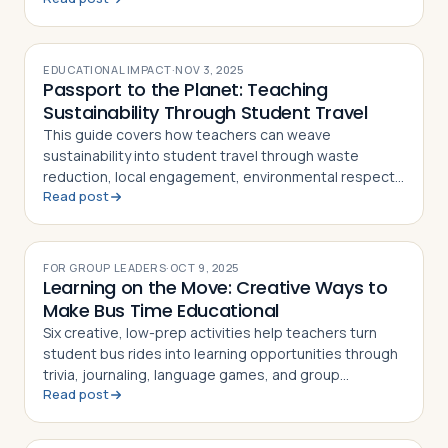
EDUCATIONAL IMPACT
·
NOV 3, 2025
Passport to the Planet: Teaching
Sustainability Through Student Travel
This guide covers how teachers can weave
sustainability into student travel through waste
reduction, local engagement, environmental respect,
Read post
and post-trip reflection activities
FOR GROUP LEADERS
·
OCT 9, 2025
Learning on the Move: Creative Ways to
Make Bus Time Educational
Six creative, low-prep activities help teachers turn
student bus rides into learning opportunities through
trivia, journaling, language games, and group
Read post
storytelling