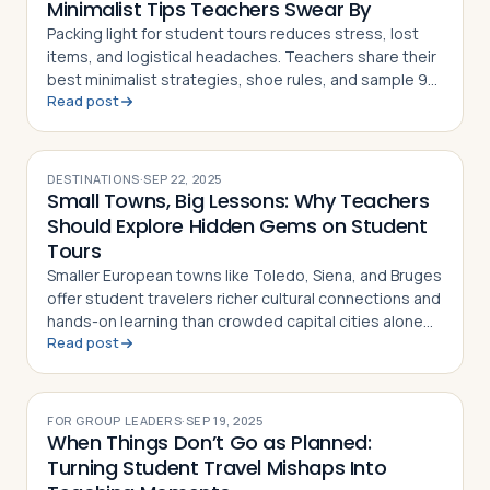
Minimalist Tips Teachers Swear By
Packing light for student tours reduces stress, lost
items, and logistical headaches. Teachers share their
best minimalist strategies, shoe rules, and sample 9-
Read post
day packing lists
DESTINATIONS
·
SEP 22, 2025
Small Towns, Big Lessons: Why Teachers
Should Explore Hidden Gems on Student
Tours
Smaller European towns like Toledo, Siena, and Bruges
offer student travelers richer cultural connections and
hands-on learning than crowded capital cities alone
Read post
can provide
FOR GROUP LEADERS
·
SEP 19, 2025
When Things Don’t Go as Planned:
Turning Student Travel Mishaps Into