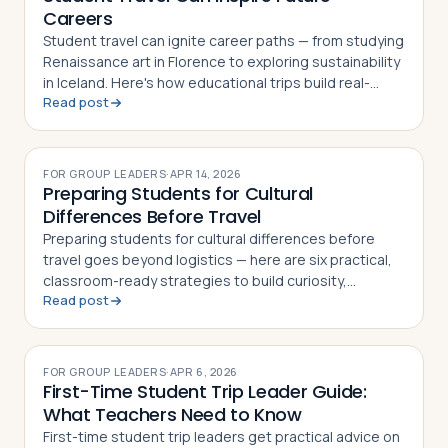
Careers
Student travel can ignite career paths — from studying
Renaissance art in Florence to exploring sustainability
in Iceland. Here's how educational trips build real-
Read post
world skills and direction
FOR GROUP LEADERS
·
APR 14, 2026
Preparing Students for Cultural
Differences Before Travel
Preparing students for cultural differences before
travel goes beyond logistics — here are six practical,
classroom-ready strategies to build curiosity,
Read post
respect, and cultural confidence
FOR GROUP LEADERS
·
APR 6, 2026
First-Time Student Trip Leader Guide:
What Teachers Need to Know
First-time student trip leaders get practical advice on