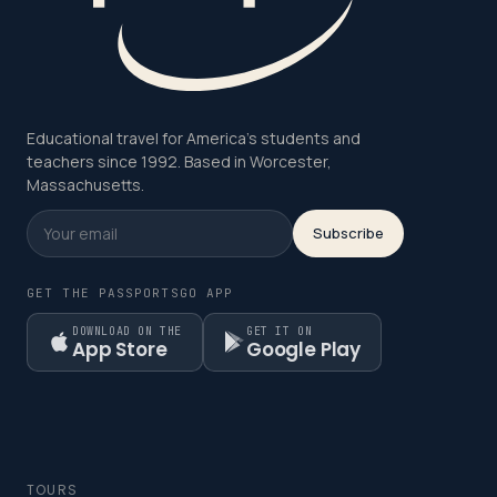
Educational travel for America's students and
teachers since 1992. Based in Worcester,
Massachusetts.
Subscribe
GET THE PASSPORTSGO APP
DOWNLOAD ON THE
GET IT ON
App Store
Google Play
TOURS