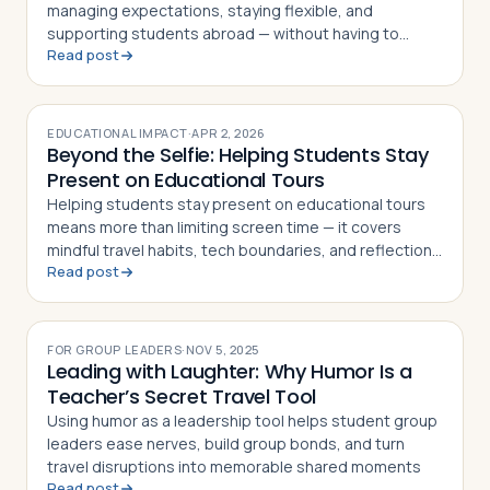
managing expectations, staying flexible, and
supporting students abroad — without having to
Read post
figure it all out alone
EDUCATIONAL IMPACT
·
APR 2, 2026
Beyond the Selfie: Helping Students Stay
Present on Educational Tours
Helping students stay present on educational tours
means more than limiting screen time — it covers
mindful travel habits, tech boundaries, and reflection
Read post
strategies for teachers
FOR GROUP LEADERS
·
NOV 5, 2025
Leading with Laughter: Why Humor Is a
Teacher’s Secret Travel Tool
Using humor as a leadership tool helps student group
leaders ease nerves, build group bonds, and turn
travel disruptions into memorable shared moments
Read post