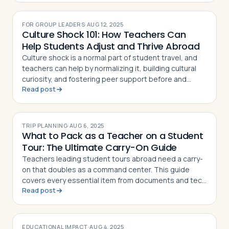
FOR GROUP LEADERS
·
AUG 12, 2025
Culture Shock 101: How Teachers Can
Help Students Adjust and Thrive Abroad
Culture shock is a normal part of student travel, and
teachers can help by normalizing it, building cultural
curiosity, and fostering peer support before and
Read post
during the trip
TRIP PLANNING
·
AUG 6, 2025
What to Pack as a Teacher on a Student
Tour: The Ultimate Carry-On Guide
Teachers leading student tours abroad need a carry-
on that doubles as a command center. This guide
covers every essential item from documents and tech
Read post
to first aid and sanity savers
EDUCATIONAL IMPACT
·
AUG 4, 2025