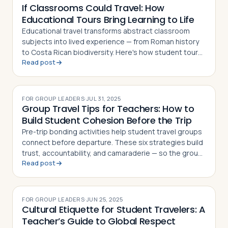
If Classrooms Could Travel: How
Educational Tours Bring Learning to Life
Educational travel transforms abstract classroom
subjects into lived experience — from Roman history
to Costa Rican biodiversity. Here's how student tours
Read post
make learning unforgettable
FOR GROUP LEADERS
·
JUL 31, 2025
Group Travel Tips for Teachers: How to
Build Student Cohesion Before the Trip
Pre-trip bonding activities help student travel groups
connect before departure. These six strategies build
trust, accountability, and camaraderie — so the group
Read post
dynamic enhances the journey
FOR GROUP LEADERS
·
JUN 25, 2025
Cultural Etiquette for Student Travelers: A
Teacher’s Guide to Global Respect