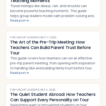
Teaching Moments
Travel mishaps like delays, rain, and reroutes can
become powerful teaching moments. This guide
helps group leaders model calm problem-solving and
Read post
turn trip surprises into lessons in resilience
FOR GROUP LEADERS
·
SEP 17, 2025
The Art of the Pre-Trip Meeting: How
Teachers Can Build Parent Trust Before
Tour
This guide covers how teachers can run an effective
pre-trip parent meeting, from opening with inspiration
to handling Q&A and building family trust before tour
Read post
departure
FOR GROUP LEADERS
·
SEP 4, 2025
The Quiet Student Abroad: How Teachers
Can Support Every Personality on Tour
Supporting quiet or introverted students on tour