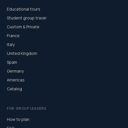
Educational tours
Student group travel
Custom & Private
France
Italy
United Kingdom
Spain
Germany
Americas
Catalog
FOR GROUP LEADERS
How to plan