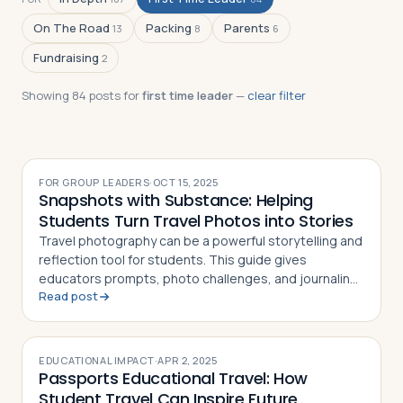
On The Road
Packing
Parents
13
8
6
Fundraising
2
Log in
Plan a trip
Showing
84
post
s
for
first time leader
—
clear filter
FOR GROUP LEADERS
·
OCT 15, 2025
Snapshots with Substance: Helping
Students Turn Travel Photos into Stories
Travel photography can be a powerful storytelling and
reflection tool for students. This guide gives
educators prompts, photo challenges, and journaling
Read post
techniques to make every shot meaningful
EDUCATIONAL IMPACT
·
APR 2, 2025
Passports Educational Travel: How
Student Travel Can Inspire Future