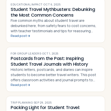
EDUCATIONAL IMPACT
·
OCT 6, 2025
Student Travel Mythbusters: Debunking
the Most Common Concerns
Five common myths about student travel are
debunked here, from safety fears to cost concerns,
with teacher testimonials and tips for reassuring
Read post
skeptical parents
FOR GROUP LEADERS
·
OCT 1, 2025
Postcards from the Past: Inspiring
Student Travel Journals with History
Historic letters, postcards, and diaries can inspire
students to become better travel writers. This post
offers classroom activities and journal prompts to
Read post
build storytelling skills before departure
TRIP PLANNING
·
SEP 29, 2025
Packing Light for Student Travel: