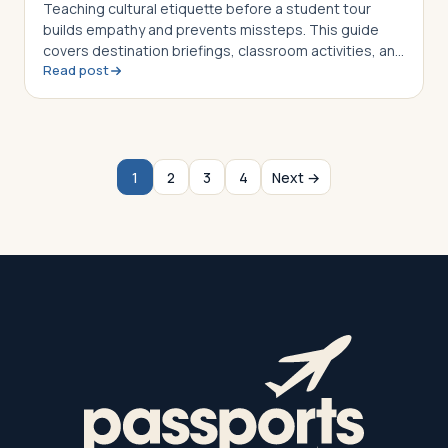
Teaching cultural etiquette before a student tour
builds empathy and prevents missteps. This guide
covers destination briefings, classroom activities, and
Read post
post-trip reflection strategies for group leaders
1
2
3
4
Next →