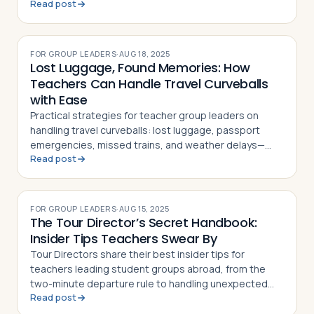
Read post
that double as classroom resources
FOR GROUP LEADERS
·
AUG 18, 2025
Lost Luggage, Found Memories: How
Teachers Can Handle Travel Curveballs
with Ease
Practical strategies for teacher group leaders on
handling travel curveballs: lost luggage, passport
emergencies, missed trains, and weather delays—
Read post
keeping students calm and the trip on track
FOR GROUP LEADERS
·
AUG 15, 2025
The Tour Director’s Secret Handbook:
Insider Tips Teachers Swear By
Tour Directors share their best insider tips for
teachers leading student groups abroad, from the
two-minute departure rule to handling unexpected
Read post
hiccups on the road