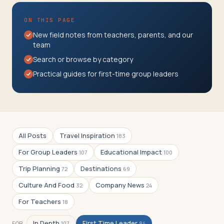
Travelers
ON THIS PAGE
About
New field notes from teachers, parents, and our
team
Search or browse by category
Practical guides for first-time group leaders
All Posts
Travel Inspiration
183
For Group Leaders
Educational Impact
107
100
Trip Planning
Destinations
72
69
Culture And Food
Company News
32
24
For Teachers
18
In Depth
First Time Leader
FOR
107
84