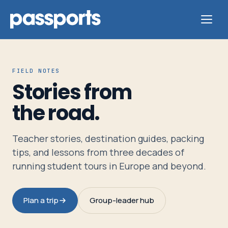
FIELD NOTES
Stories from
Tours
the road.
For
Teacher stories, destination guides, packing
Group
tips, and lessons from three decades of
Leaders
running student tours in Europe and beyond.
For
Plan a trip
Group-leader hub
Parents
&