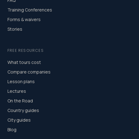
FAQ
Training Conferences
Forms & waivers
Stories
FREE RESOURCES
What tours cost
Compare companies
Lesson plans
Lectures
On the Road
Country guides
City guides
Blog