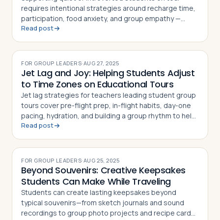
requires intentional strategies around recharge time,
participation, food anxiety, and group empathy —
Read post
here's how teachers can help every personality thrive
abroad
FOR GROUP LEADERS
·
AUG 27, 2025
Jet Lag and Joy: Helping Students Adjust
to Time Zones on Educational Tours
Jet lag strategies for teachers leading student group
tours cover pre-flight prep, in-flight habits, day-one
pacing, hydration, and building a group rhythm to help
Read post
students adjust fast
FOR GROUP LEADERS
·
AUG 25, 2025
Beyond Souvenirs: Creative Keepsakes
Students Can Make While Traveling
Students can create lasting keepsakes beyond
typical souvenirs—from sketch journals and sound
recordings to group photo projects and recipe cards