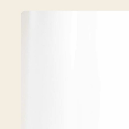
Travelers
About