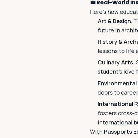
💼
Real-World Ins
Here's how educati
Art & Design:
T
future in archi
History & Arch
lessons to life
Culinary Arts:
S
student’s love 
Environmental
doors to careers
International R
fosters cross-c
international b
With
Passports E