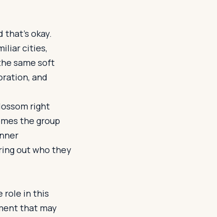
 that’s okay.
liar cities,
the same soft
boration, and
lossom right
omes the group
inner
uring out who they
 role in this
oment that may