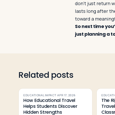
don’t just return 
lasts long after th
toward a meaningf
So next time you
just planning a t
Related posts
EDUCATIONAL IMPACT
·
APR 17, 2026
EDUCATI
How Educational Travel
The Ri
Helps Students Discover
Travel
Hidden Strengths
Clas