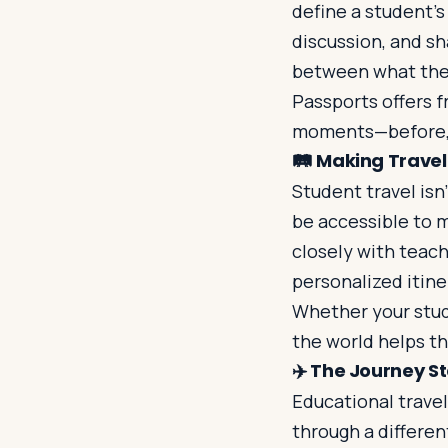
define a student’s
discussion, and s
between what they
Passports offers f
moments—before, d
🛤️
Making Travel 
Student travel isn’
be accessible to 
closely with teach
personalized itine
Whether your stude
the world helps 
✈️
The Journey St
Educational travel
through a differen