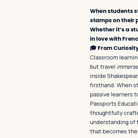
When students ste
stamps on their 
Whether it’s a s
in love with Fren
🎓
From Curiosity
Classroom learning
but travel
immers
inside Shakespeare
firsthand. When s
passive learners 
Passports Educatio
thoughtfully craft
understanding of t
that becomes the 