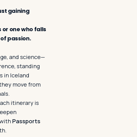
ust gaining
 or one who falls
 of passion.
uage, and science—
orence, standing
s in Iceland
, they move from
als.
ch itinerary is
 deepen
 with
Passports
th.