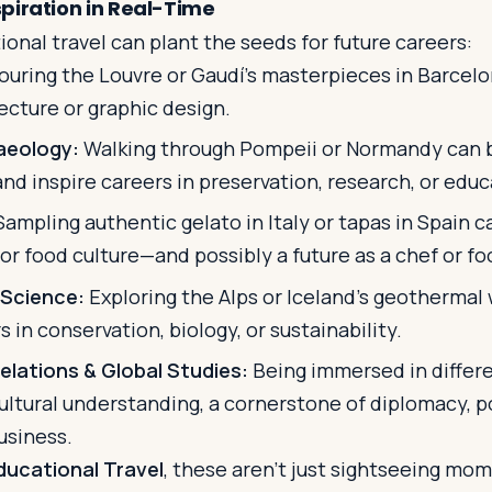
piration in Real-Time
onal travel can plant the seeds for future careers:
ouring the Louvre or Gaudí’s masterpieces in Barcelo
tecture or graphic design.
aeology:
Walking through Pompeii or Normandy can 
 and inspire careers in preservation, research, or educ
ampling authentic gelato in Italy or tapas in Spain c
for food culture—and possibly a future as a chef or foo
 Science:
Exploring the Alps or Iceland’s geotherma
 in conservation, biology, or sustainability.
elations & Global Studies:
Being immersed in differe
ultural understanding, a cornerstone of diplomacy, po
usiness.
ducational Travel
, these aren't just sightseeing m