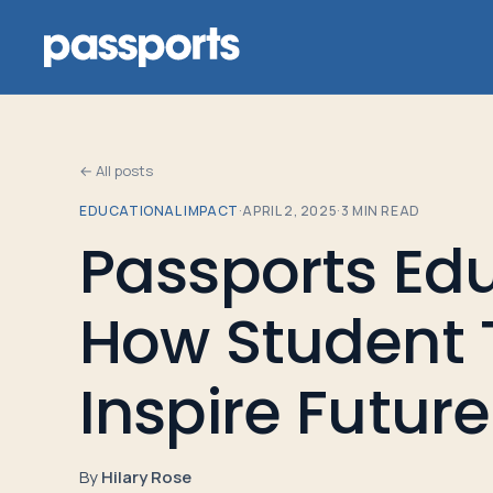
← All posts
EDUCATIONAL IMPACT
·
APRIL 2, 2025
·
3
MIN READ
Tours
Passports Edu
For
How Student 
Group
Leaders
Inspire Futur
For
Parents
By
Hilary Rose
&