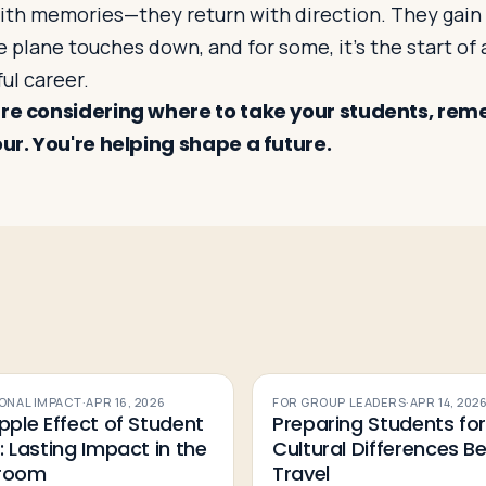
with memories—they return with direction. They gain 
e plane touches down, and for some, it’s the start of 
ul career.
’re considering where to take your students, rem
our. You're helping shape a future.
ONAL IMPACT
·
APR 16, 2026
FOR GROUP LEADERS
·
APR 14, 202
pple Effect of Student
Preparing Students fo
: Lasting Impact in the
Cultural Differences B
sroom
Travel