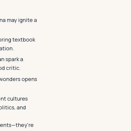
na may ignite a
bring textbook
ation.
an spark a
d critic.
l wonders opens
nt cultures
litics, and
oments—they're