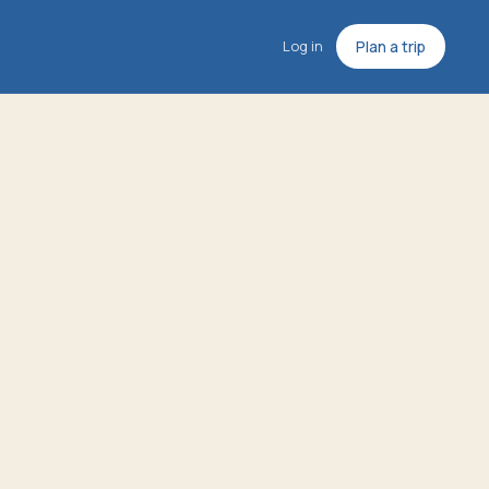
Log in
Plan a trip