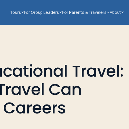
Tours
For Group Leaders
For Parents & Travelers
About
cational Travel:
Travel Can
e Careers