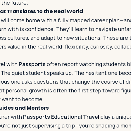
 the future.
t Translates to the Real World
 will come home with a fully mapped career plan—and
rn with is confidence. They’ll learn to navigate unfami
s cultures, and adapt to new situations. These are 
rs value in the real world: flexibility, curiosity, colla
el with
Passports
often report watching students b
. The quiet student speaks up. The hesitant one bec
rious one asks questions that change the course of d
t personal growth is often the first step toward fig
 want to become.
uides and Mentors
tner with
Passports Educational Travel
play a unique
ou're not just supervising a trip—you’re shaping a m