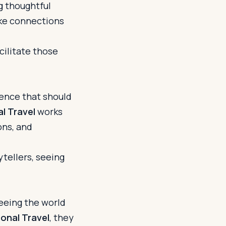
ng thoughtful
ake connections
cilitate those
rience that should
l Travel
works
ons, and
ytellers, seeing
seeing the world
onal Travel
, they