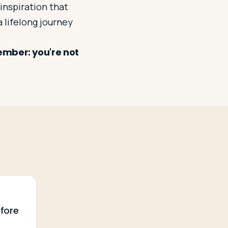
inspiration that
a lifelong journey
ember: you're not
6
r
efore