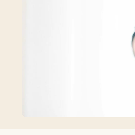
Log in
Plan a trip