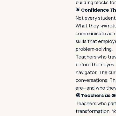
building blocks for
🌟
Confidence Tha
Not every student
What they
will
retu
communicate acros
skills that employe
problem-solving.
Teachers who trav
before their eyes
navigator. The cu
conversations. Tha
are—and who they
🧭
Teachers as G
Teachers who par
transformation. Y