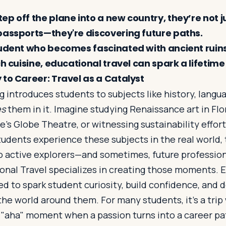
p off the plane into a new country, they’re not j
passports—they're discovering future paths.
tudent who becomes fascinated with ancient ruins
ch cuisine, educational travel can spark a lifetime
 to Career: Travel as a Catalyst
 introduces students to subjects like history, lang
es
them in it. Imagine studying Renaissance art in Fl
’s Globe Theatre, or witnessing sustainability effort
tudents experience these subjects in the real world
to active explorers—and sometimes, future profession
nal Travel specializes in creating those moments. Ea
ed to spark student curiosity, build confidence, and
he world around them. For many students, it’s a trip
"aha" moment when a passion turns into a career pa