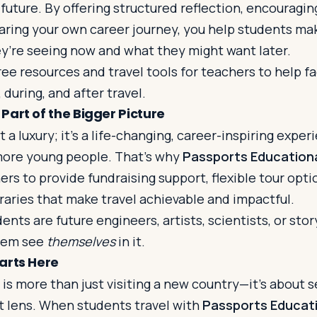
 future. By offering structured reflection, encouragi
haring your own career journey, you help students m
’re seeing now and what they might want later.
ree resources and travel tools for teachers to help fa
uring, and after travel.
Part of the Bigger Picture
t a luxury; it’s a life-changing, career-inspiring expe
more young people. That’s why
Passports Educationa
ers to provide fundraising support, flexible tour opti
raries that make travel achievable and impactful.
nts are future engineers, artists, scientists, or stor
them see
themselves
in it.
arts Here
 is more than just visiting a new country—it’s about 
t lens. When students travel with
Passports Educati