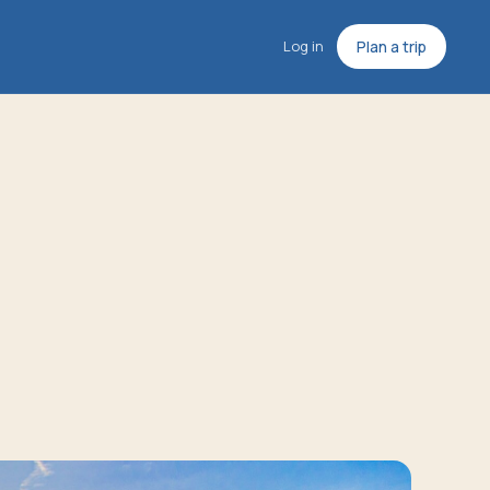
Log in
Plan a trip