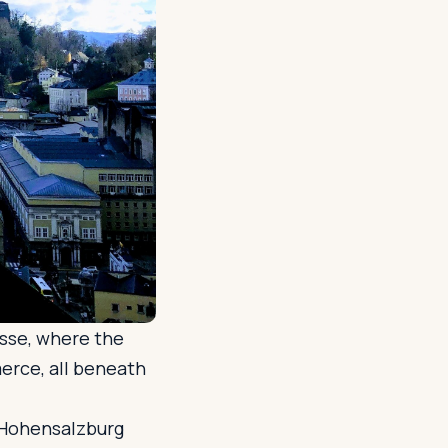
asse, where the
erce, all beneath
 Hohensalzburg