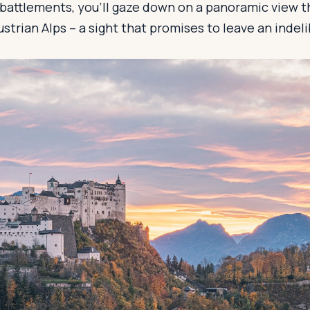
s battlements, you'll gaze down on a panoramic view 
ustrian Alps – a sight that promises to leave an indel