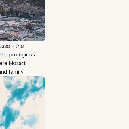
asse – the
 the prodigious
ere Mozart
and family.