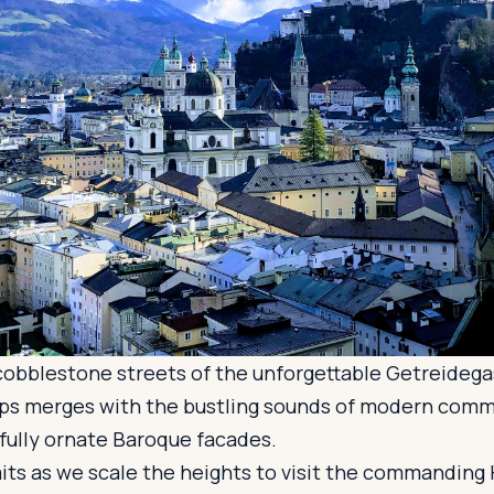
 cobblestone streets of the unforgettable Getreideg
cups merges with the bustling sounds of modern comm
fully ornate Baroque facades.
ts as we scale the heights to visit the commanding