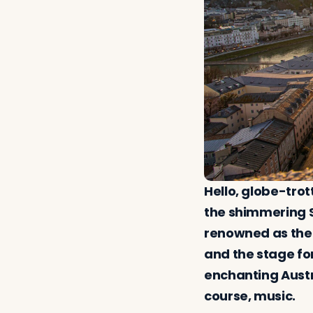
Hello, globe-trot
the shimmering S
renowned as the 
and the stage fo
enchanting Austri
course, music.