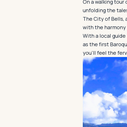
On a walking tour 
unfolding the tale
The City of Bells,
with the harmony 
With a local guide
as the first Baroq
you'll feel the fer