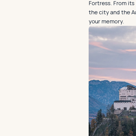
Fortress. From it
the city and the A
your memory.