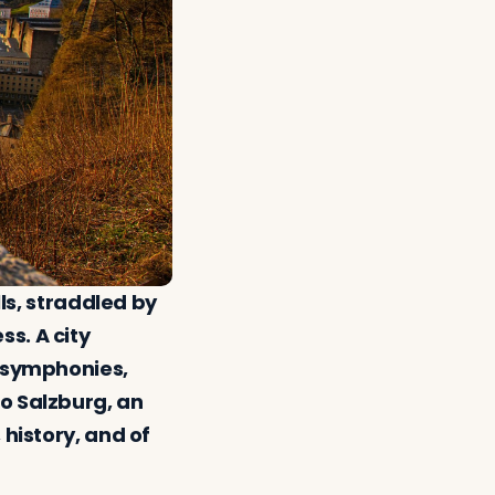
lls, straddled by
s. A city
s symphonies,
o Salzburg, an
 history, and of