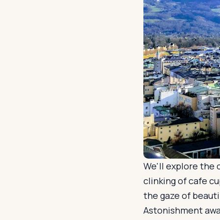
We'll explore the
clinking of cafe 
the gaze of beauti
Astonishment awai