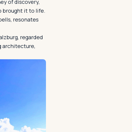
ney of discovery,
brought it to life.
bells, resonates
Salzburg, regarded
g architecture,