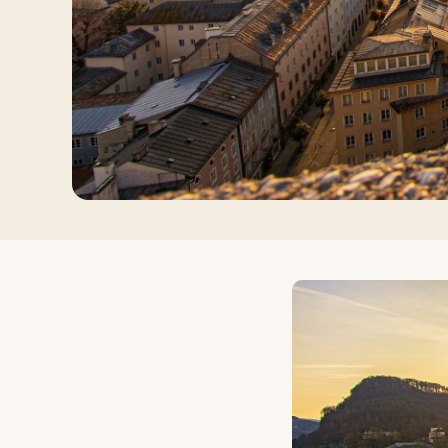
Log in
Plan a trip