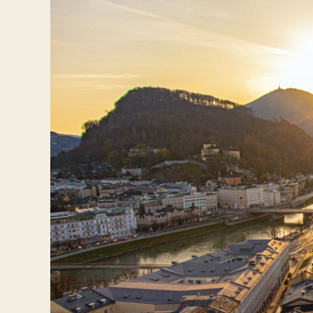
Travelers
About