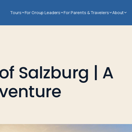
Tours
For Group Leaders
For Parents & Travelers
About
of Salzburg | A
venture