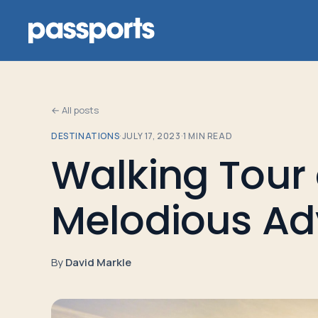
← All posts
DESTINATIONS
·
JULY 17, 2023
·
1
MIN READ
Tours
Walking Tour 
For
Melodious Ad
Group
Leaders
By
David Markle
For
Parents
&