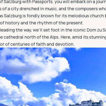
of Salzburg with Passports, you will embark on a jour
s of a city drenched in music, and the composers who 
 as Salzburg is fondly known for its melodious church 
of history and the rhythm of the present.
 leading the way, we’ll set foot in the iconic Dom zu 
ue cathedral north of the Alps. Here, amid its stunnin
vor of centuries of faith and devotion.