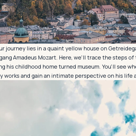
our journey lies in a quaint yellow house on Getreideg
gang Amadeus Mozart. Here, we'll trace the steps of
ng his childhood home turned museum. You'll see wh
 works and gain an intimate perspective on his life 