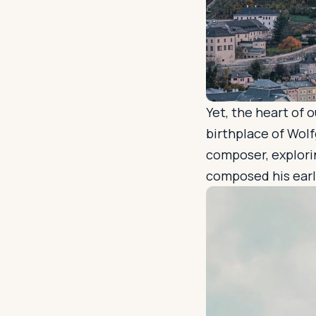
Yet, the heart of 
birthplace of Wolf
composer, explori
composed his early