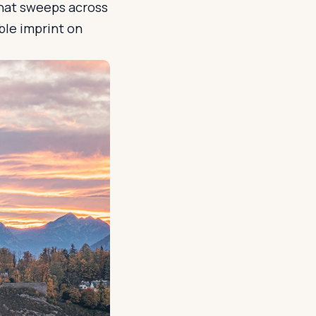
that sweeps across
ible imprint on