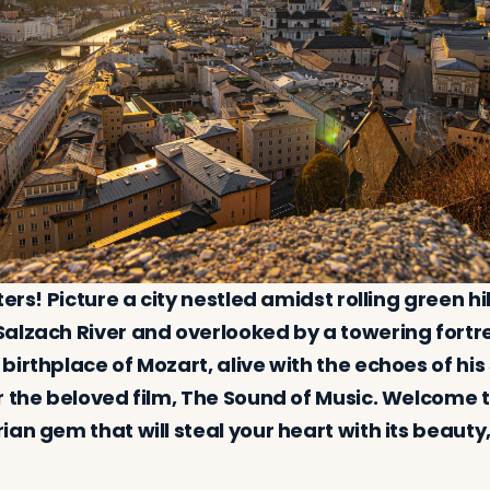
ters! Picture a city nestled amidst rolling green hi
alzach River and overlooked by a towering fortres
birthplace of Mozart, alive with the echoes of hi
r the beloved film, The Sound of Music. Welcome t
an gem that will steal your heart with its beauty,