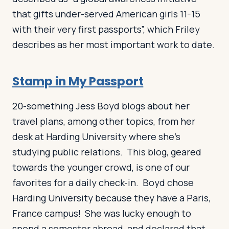
that gifts under-served American girls 11-15
with their very first passports”, which Friley
describes as her most important work to date.
Stamp in My Passport
20-something Jess Boyd blogs about her
travel plans, among other topics, from her
desk at Harding University where she’s
studying public relations. This blog, geared
towards the younger crowd, is one of our
favorites for a daily check-in. Boyd chose
Harding University because they have a Paris,
France campus! She was lucky enough to
spend a semester abroad, and declared that