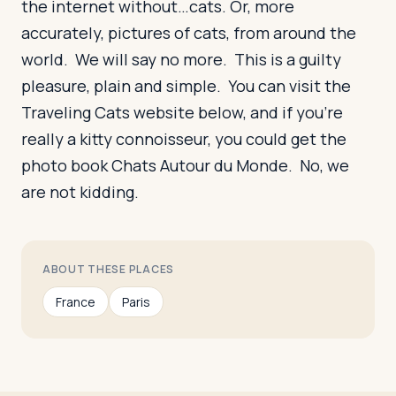
the internet without…cats. Or, more
accurately, pictures of cats, from around the
world. We will say no more. This is a guilty
pleasure, plain and simple. You can visit the
Traveling Cats website below, and if you’re
really a kitty connoisseur, you could get the
photo book Chats Autour du Monde. No, we
are not kidding.
ABOUT THESE PLACES
France
Paris