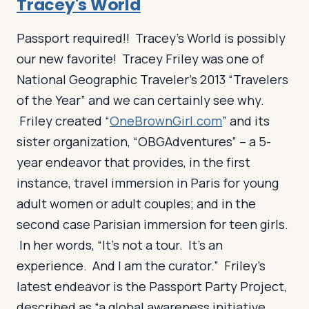
Tracey's World
Passport required!! Tracey’s World is possibly
our new favorite! Tracey Friley was one of
National Geographic Traveler’s 2013 “Travelers
of the Year” and we can certainly see why.
Friley created “
OneBrownGirl.com
” and its
sister organization, “OBGAdventures” – a 5-
year endeavor that provides, in the first
instance, travel immersion in Paris for young
adult women or adult couples; and in the
second case Parisian immersion for teen girls.
In her words, “It’s not a tour. It’s an
experience. And I am the curator.” Friley’s
latest endeavor is the Passport Party Project,
described as “a global awareness initiative