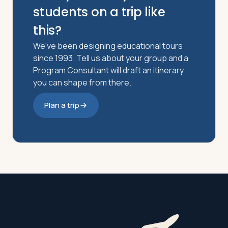
students on a trip like
this?
We've been designing educational tours
since 1993. Tell us about your group and a
Program Consultant will draft an itinerary
you can shape from there.
Plan a trip