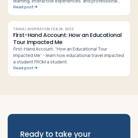
learning, interactive experiences, and professional
Read post
development for group tour leaders
TRAVEL INSPIRATION
·
FEB 28, 2023
First-Hand Account: How an Educational
Tour Impacted Me
First-Hand Account: “How an Educational Tour
Impacted Me” - learn how educational travel impacted
a student FROM a student.
Read post
Ready to take your