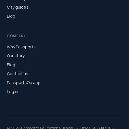
City guides
Blog
COMPANY
Why Passports
Our story
Blog
Contact us
PassportsGo app
Log in
©
2026
Passports Educational Travel · 51 Union St, Suite 106,