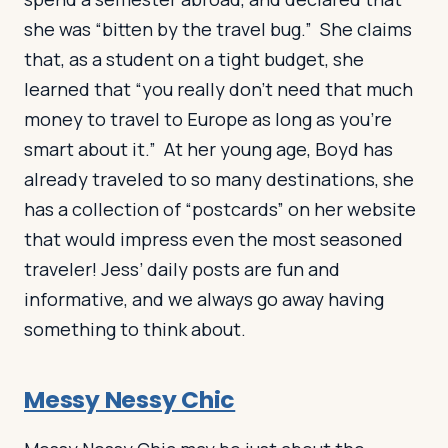
she was “bitten by the travel bug.” She claims
that, as a student on a tight budget, she
learned that “you really don’t need that much
money to travel to Europe as long as you’re
smart about it.” At her young age, Boyd has
already traveled to so many destinations, she
has a collection of “postcards” on her website
that would impress even the most seasoned
traveler! Jess’ daily posts are fun and
informative, and we always go away having
something to think about.
Messy Nessy Chic