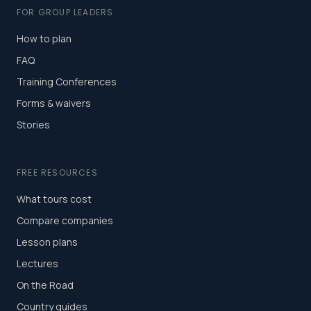
FOR GROUP LEADERS
How to plan
FAQ
Training Conferences
Forms & waivers
Stories
FREE RESOURCES
What tours cost
Compare companies
Lesson plans
Lectures
On the Road
Country guides