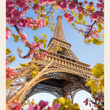
Travelers
About