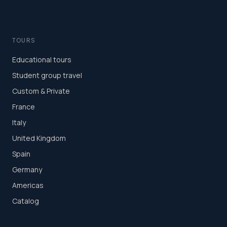
TOURS
Educational tours
Student group travel
Custom & Private
France
Italy
United Kingdom
Spain
Germany
Americas
Catalog