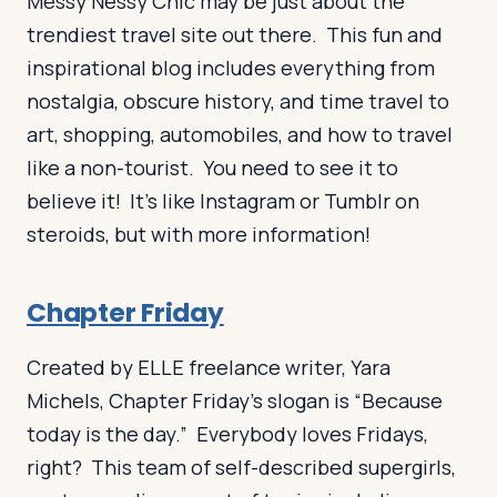
Messy Nessy Chic may be just about the
trendiest travel site out there. This fun and
inspirational blog includes everything from
nostalgia, obscure history, and time travel to
art, shopping, automobiles, and how to travel
like a non-tourist. You need to see it to
believe it! It’s like Instagram or Tumblr on
steroids, but with more information!
Chapter Friday
Created by ELLE freelance writer, Yara
Michels, Chapter Friday’s slogan is “Because
today is the day.” Everybody loves Fridays,
right? This team of self-described supergirls,