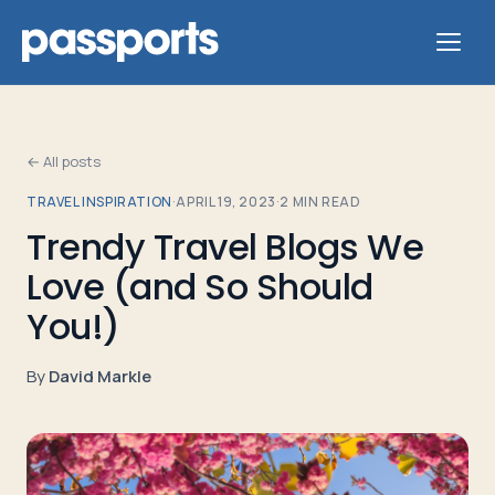
← All posts
TRAVEL INSPIRATION
·
APRIL 19, 2023
·
2
MIN READ
Tours
Trendy Travel Blogs We
Love (and So Should
For
Group
You!)
Leaders
By
David Markle
For
Parents
&