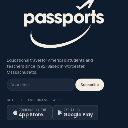
Educational travel for America's students and
teachers since 1992. Based in Worcester,
Massachusetts.
Subscribe
GET THE PASSPORTSGO APP
DOWNLOAD ON THE
GET IT ON
App Store
Google Play