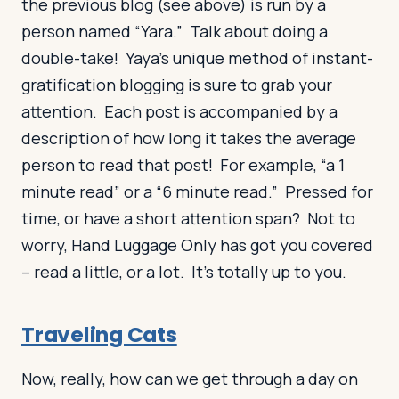
the previous blog (see above) is run by a
person named “Yara.” Talk about doing a
double-take! Yaya’s unique method of instant-
gratification blogging is sure to grab your
attention. Each post is accompanied by a
description of how long it takes the average
person to read that post! For example, “a 1
minute read” or a “6 minute read.” Pressed for
time, or have a short attention span? Not to
worry, Hand Luggage Only has got you covered
– read a little, or a lot. It’s totally up to you.
Traveling Cats
Now, really, how can we get through a day on