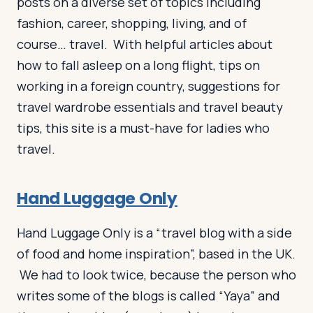
posts on a diverse set of topics including
fashion, career, shopping, living, and of
course… travel. With helpful articles about
how to fall asleep on a long flight, tips on
working in a foreign country, suggestions for
travel wardrobe essentials and travel beauty
tips, this site is a must-have for ladies who
travel.
Hand Luggage Only
Hand Luggage Only is a “travel blog with a side
of food and home inspiration”, based in the UK.
We had to look twice, because the person who
writes some of the blogs is called “Yaya” and