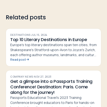
Related posts
DESTINATIONS
·
JUL 15, 2024
Top 10 Literary Destinations in Europe
Europe's top literary destinations span ten cities, from
Shakespeare's Stratford-upon-Avon to Joyce's Zurich,
each offering author museums, landmarks, and cultural
Read post
history
COMPANY NEWS
·
NOV 27, 2023
Get a glimpse into a Passports Training
Conference! Destination: Paris. Come
along for the journey!
Passports Educational Travel's 2023 Training
Conference brought educators to Paris for hands-on