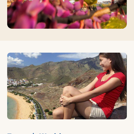
Log in
Plan a trip