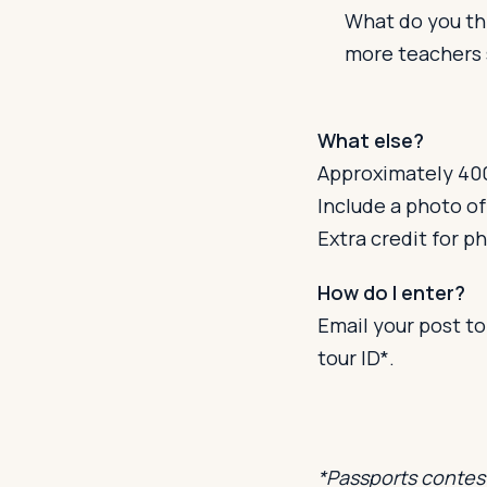
What do you thi
more teachers 
What else?
Approximately 400
Include a photo of
Extra credit for p
How do I enter?
Email your post t
tour ID*.
*Passports contest