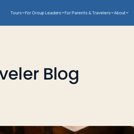
Tours
For Group Leaders
For Parents & Travelers
About
veler Blog