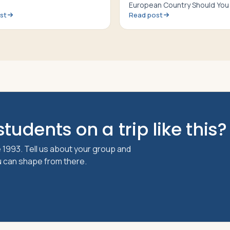
European Country Should You 
st
Read post
tudents on a trip like this?
 1993. Tell us about your group and
ou can shape from there.