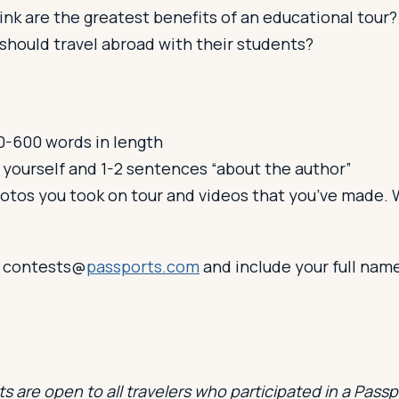
nk are the greatest benefits of an educational tour?
should travel abroad with their students?
-600 words in length
 yourself and 1-2 sentences “about the author”
hotos you took on tour and videos that you’ve made. W
o contests@
passports.com
and include your full nam
s are open to all travelers who participated in a Pass