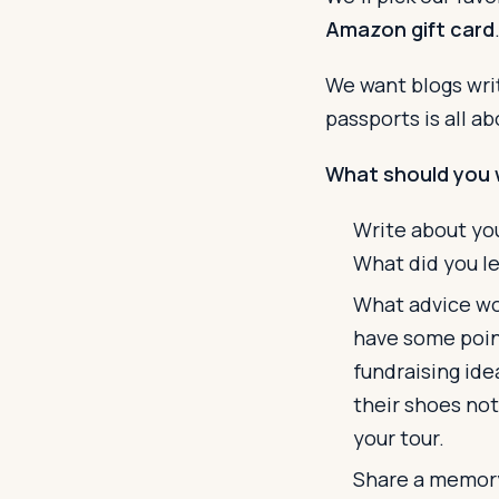
Amazon gift card
We want blogs writ
passports is all a
What should you 
Write about you
What did you l
What advice wou
have some point
fundraising ide
their shoes not
your tour.
Share a memory 