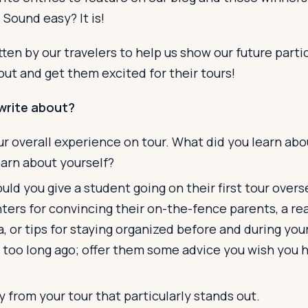
. Sound easy? It is!
ten by our travelers to help us show our future part
bout and get them excited for their tours!
write about?
r overall experience on tour. What did you learn abo
earn about yourself?
ld you give a student going on their first tour over
ers for convincing their on-the-fence parents, a rea
a, or tips for staying organized before and during your
 too long ago; offer them some advice you wish you 
from your tour that particularly stands out.