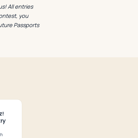
s! All entries
contest, you
future Passports
z!
ry
ch