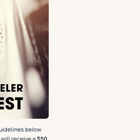
uidelines below.
will receive a
$50