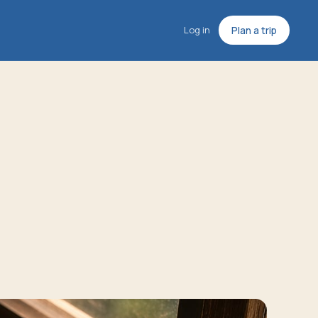
Log in
Plan a trip