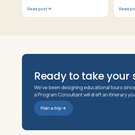
Read post
Read po
Ready to take your s
We've been designing educational tours since
a Program Consultant will draft an itinerary y
Plan a trip