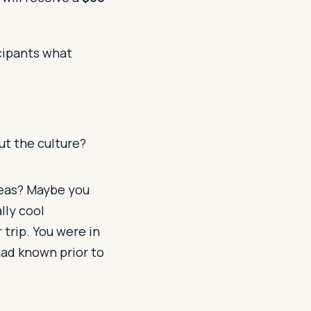
icipants what
ut the culture?
seas? Maybe you
lly cool
 trip. You were in
had known prior to