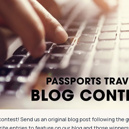
ontest! Send us an original blog post following the g
orite entries to feature on our blog and those winners 