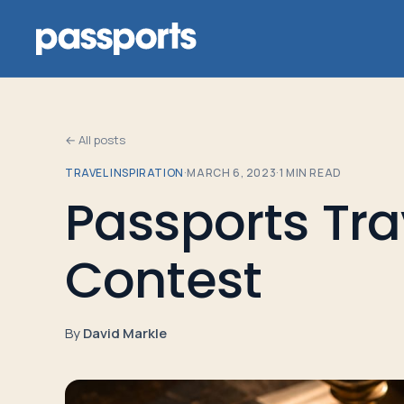
← All posts
TRAVEL INSPIRATION
·
MARCH 6, 2023
·
1
MIN READ
Tours
Passports Tra
For
Contest
Group
Leaders
By
David Markle
For
Parents
&