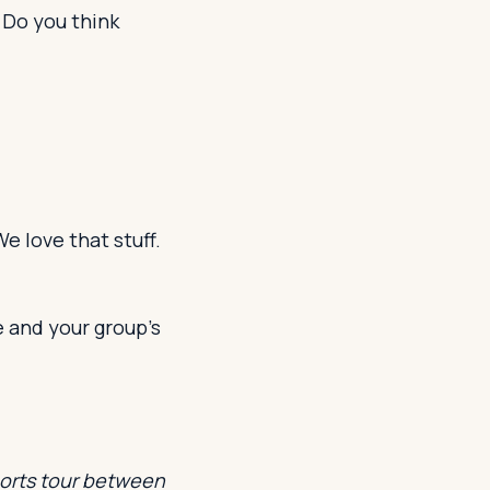
 Do you think
e love that stuff.
e and your group’s
ports tour between