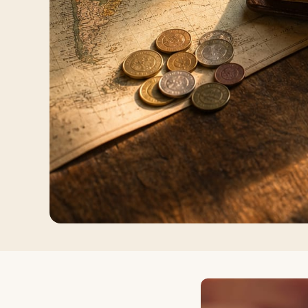
Log in
Plan a trip