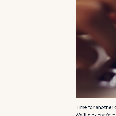
Time for another c
We’ll pick our fav