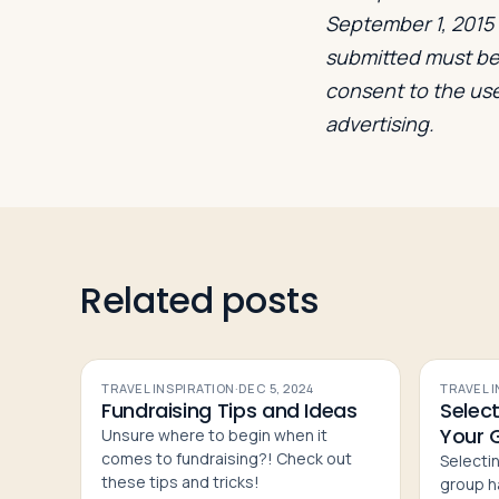
September 1, 2015 a
submitted must be 
consent to the use
advertising.
Related posts
TRAVEL INSPIRATION
·
DEC 5, 2024
TRAVEL 
Fundraising Tips and Ideas
Select
Your 
Unsure where to begin when it
comes to fundraising?! Check out
Selectin
these tips and tricks!
group h