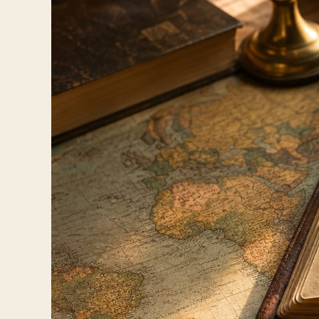
Travelers
About