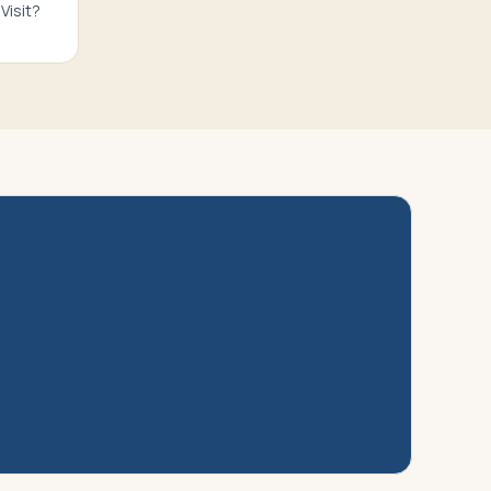
Visit?