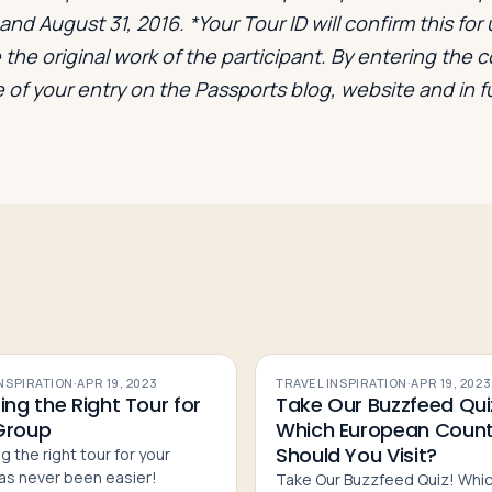
nd August 31, 2016. *Your Tour ID will confirm this for u
the original work of the participant. By entering the 
 of your entry on the Passports blog, website and in 
INSPIRATION
·
APR 19, 2023
TRAVEL INSPIRATION
·
APR 19, 2023
ing the Right Tour for
Take Our Buzzfeed Qui
Group
Which European Count
Should You Visit?
g the right tour for your
as never been easier!
Take Our Buzzfeed Quiz! Whi