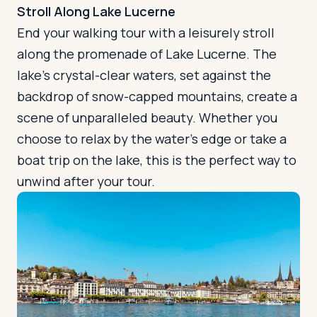
Stroll Along Lake Lucerne
End your walking tour with a leisurely stroll
along the promenade of Lake Lucerne. The
lake's crystal-clear waters, set against the
backdrop of snow-capped mountains, create a
scene of unparalleled beauty. Whether you
choose to relax by the water's edge or take a
boat trip on the lake, this is the perfect way to
unwind after your tour.