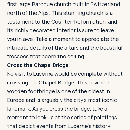
first large Baroque church built in Switzerland
north of the Alps. This stunning church is a
testament to the Counter-Reformation, and
its richly decorated interior is sure to leave
you in awe. Take a moment to appreciate the
intricate details of the altars and the beautiful
frescoes that adorn the ceiling.
Cross the Chapel Bridge
No visit to Lucerne would be complete without
crossing the Chapel Bridge. This covered
wooden footbridge is one of the oldest in
Europe and is arguably the city's most iconic
landmark. As you cross the bridge, take a
moment to look up at the series of paintings
that depict events from Lucerne's history.