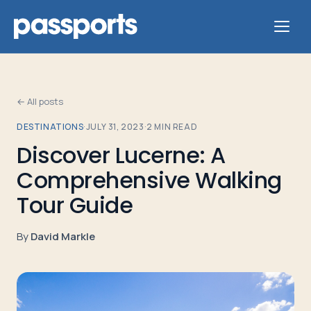
← All posts
DESTINATIONS
·
JULY 31, 2023
·
2
MIN READ
Tours
Discover Lucerne: A
Comprehensive Walking
For
Group
Tour Guide
Leaders
By
David Markle
For
Parents
&