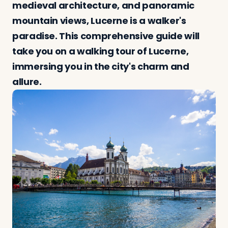
medieval architecture, and panoramic
mountain views, Lucerne is a walker's
paradise. This comprehensive guide will
Log in
Plan a trip
take you on a walking tour of Lucerne,
immersing you in the city's charm and
allure.