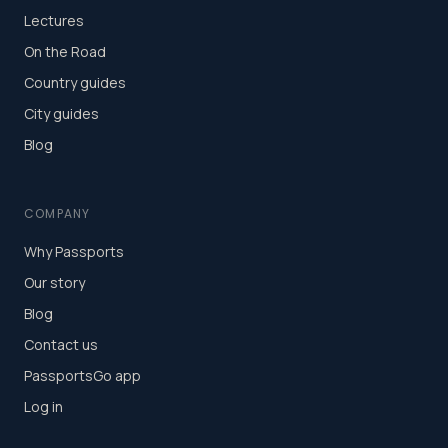
Lectures
On the Road
Country guides
City guides
Blog
COMPANY
Why Passports
Our story
Blog
Contact us
PassportsGo app
Log in