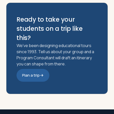
Ready to take your
students on a trip like
this?
We've been designing educational tours
since 1993. Tell us about your group and a
Program Consultant will draft an itinerary
you can shape from there.
Plan a trip