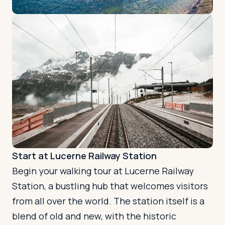
Start at Lucerne Railway Station
Begin your walking tour at Lucerne Railway
Station, a bustling hub that welcomes visitors
from all over the world. The station itself is a
blend of old and new, with the historic