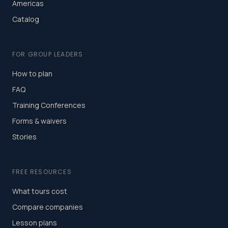
Americas
Catalog
FOR GROUP LEADERS
How to plan
FAQ
Training Conferences
Forms & waivers
Stories
FREE RESOURCES
What tours cost
Compare companies
Lesson plans