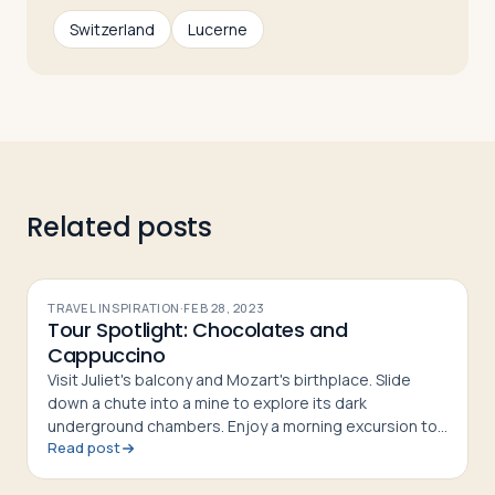
Switzerland
Lucerne
Related posts
TRAVEL INSPIRATION
·
FEB 28, 2023
Tour Spotlight: Chocolates and
Cappuccino
Visit Juliet's balcony and Mozart's birthplace. Slide
down a chute into a mine to explore its dark
underground chambers. Enjoy a morning excursion to
Read post
the top of the world, with an ascent to the summit of
Mt. Pilatus 7,00