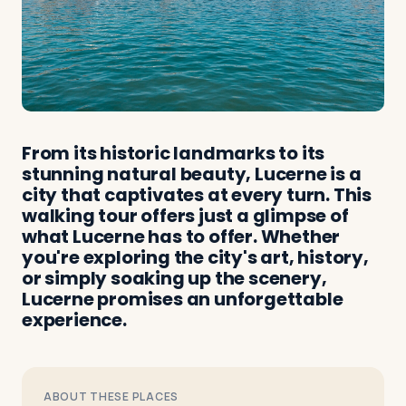
From its historic landmarks to its
stunning natural beauty, Lucerne is a
city that captivates at every turn. This
walking tour offers just a glimpse of
what Lucerne has to offer. Whether
you're exploring the city's art, history,
or simply soaking up the scenery,
Lucerne promises an unforgettable
experience.
ABOUT THESE PLACES