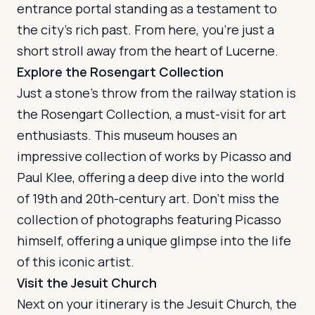
entrance portal standing as a testament to
the city's rich past. From here, you're just a
short stroll away from the heart of Lucerne.
Explore the Rosengart Collection
Just a stone's throw from the railway station is
the Rosengart Collection, a must-visit for art
enthusiasts. This museum houses an
impressive collection of works by Picasso and
Paul Klee, offering a deep dive into the world
of 19th and 20th-century art. Don't miss the
collection of photographs featuring Picasso
himself, offering a unique glimpse into the life
of this iconic artist.
Visit the Jesuit Church
Next on your itinerary is the Jesuit Church, the