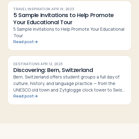
TRAVEL INSPIRATION
·
APR 19, 2023
5 Sample Invitations to Help Promote
Your Educational Tour
5 Sample Invitations to Help Promote Your Educational
Tour
Read post
DESTINATIONS
·
APR 12, 2023
Discovering: Bern, Switzerland
Bern, Switzerland offers student groups a full day of
culture, history, and language practice — from the
UNESCO old town and Zytglogge clock tower to Swiss
Read post
fondue and riverside walks