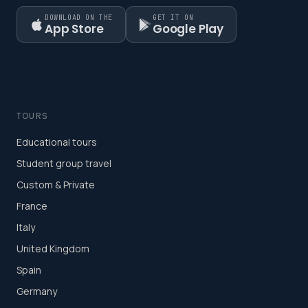
DOWNLOAD ON THE
GET IT ON
App Store
Google Play
TOURS
Educational tours
Student group travel
Custom & Private
France
Italy
United Kingdom
Spain
Germany