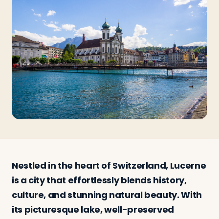
Travelers
About
Nestled in the heart of Switzerland, Lucerne
is a city that effortlessly blends history,
culture, and stunning natural beauty. With
its picturesque lake, well-preserved