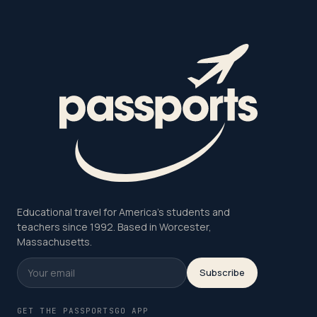
Educational travel for America's students and
teachers since 1992. Based in Worcester,
Massachusetts.
Subscribe
GET THE PASSPORTSGO APP