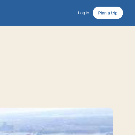
Log in
Plan a trip