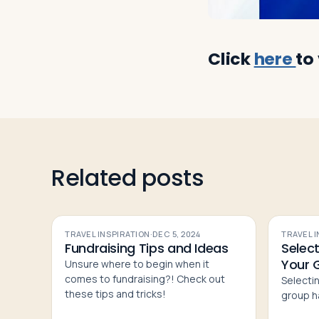
Click
here
to
Related posts
TRAVEL INSPIRATION
·
DEC 5, 2024
TRAVEL 
Fundraising Tips and Ideas
Select
Your 
Unsure where to begin when it
comes to fundraising?! Check out
Selectin
these tips and tricks!
group h