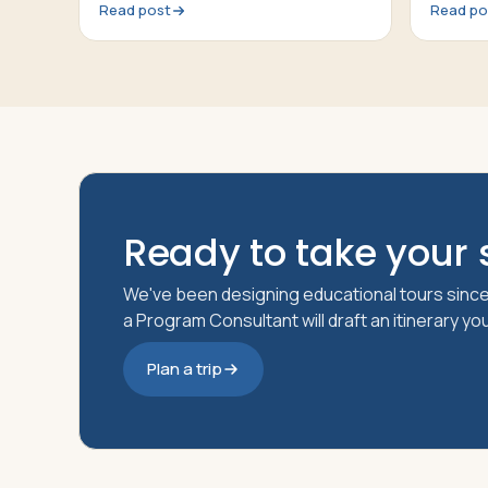
Read post
Read po
Ready to take your s
We've been designing educational tours since
a Program Consultant will draft an itinerary y
Plan a trip