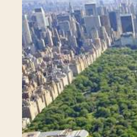
Travelers
About