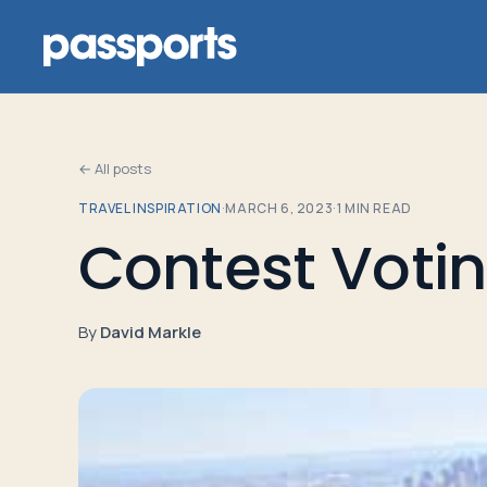
← All posts
TRAVEL INSPIRATION
·
MARCH 6, 2023
·
1
MIN READ
Tours
Contest Voti
For
Group
By
David Markle
Leaders
For
Parents
&