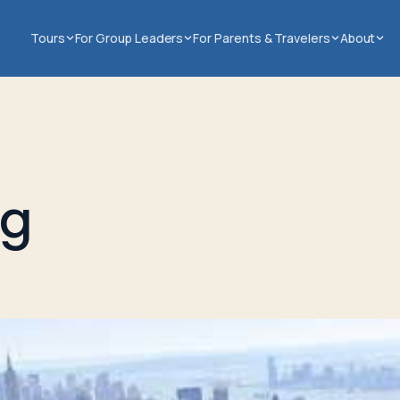
Tours
For Group Leaders
For Parents & Travelers
About
ng