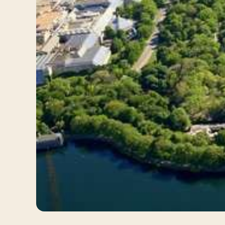
Log in
Plan a trip