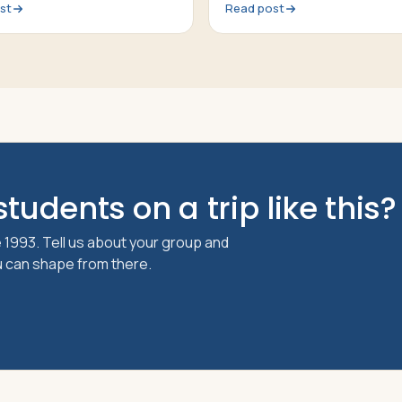
st
Read post
tudents on a trip like this?
 1993. Tell us about your group and
ou can shape from there.