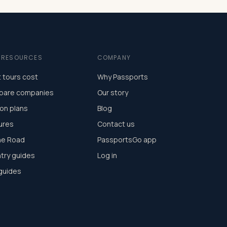
E RESOURCES
COMPANY
 tours cost
Why Passports
are companies
Our story
on plans
Blog
ures
Contact us
he Road
PassportsGo app
try guides
Log in
 guides