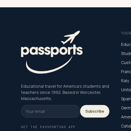
TOU
Educ
Stud
Cust
Fran
Italy
Educational travel for America's students and
Unit
teachers since 1992. Based in Worcester,
Massachusetts.
Spai
Germ
Subscribe
Amer
Cata
GET THE PASSPORTSGO APP