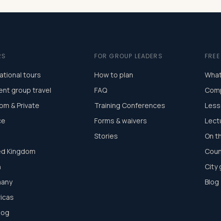
RS
FOR GROUP LEADERS
FRE
ational tours
How to plan
What
ent group travel
FAQ
Comp
om & Private
Training Conferences
Less
ce
Forms & waivers
Lect
Stories
On t
ed Kingdom
Coun
n
City
any
Blog
icas
log