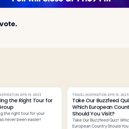
 vote.
INSPIRATION
·
APR 19, 2023
TRAVEL INSPIRATION
·
APR 19, 2023
ing the Right Tour for
Take Our Buzzfeed Qui
Group
Which European Count
Should You Visit?
g the right tour for your
as never been easier!
Take Our Buzzfeed Quiz! Whi
European Country Should You 