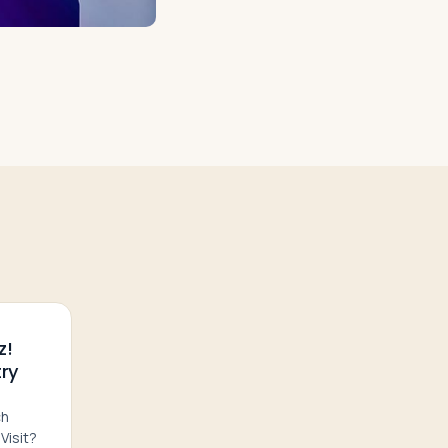
z!
ry
ch
Visit?