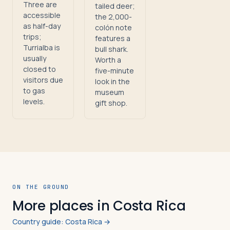
Three are
tailed deer;
accessible
the 2,000-
as half-day
colón note
trips;
features a
Turrialba is
bull shark.
usually
Worth a
closed to
five-minute
visitors due
look in the
to gas
museum
levels.
gift shop.
ON THE GROUND
More places in Costa Rica
Country guide: Costa Rica →