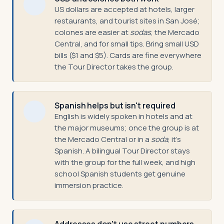
US dollars are accepted at hotels, larger
restaurants, and tourist sites in San José;
colones are easier at
sodas
, the Mercado
Central, and for small tips. Bring small USD
bills ($1 and $5). Cards are fine everywhere
the Tour Director takes the group.
Spanish helps but isn't required
English is widely spoken in hotels and at
the major museums; once the group is at
the Mercado Central or in a
soda
, it's
Spanish. A bilingual Tour Director stays
with the group for the full week, and high
school Spanish students get genuine
immersion practice.