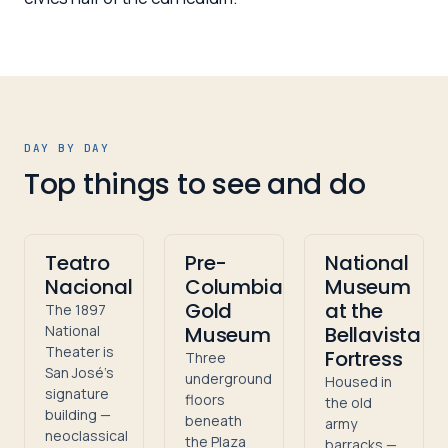
DAY BY DAY
Top things to see and do
Teatro
Pre-
National
Nacional
Columbian
Museum
Gold
at the
The 1897
National
Museum
Bellavista
Theater is
Fortress
Three
San José's
underground
Housed in
signature
floors
the old
building —
beneath
army
neoclassical
the Plaza
barracks —