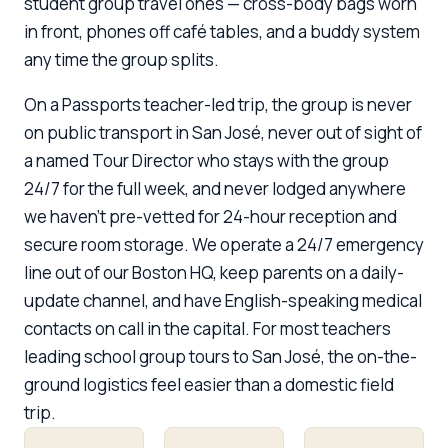
student group travel ones — cross-body bags worn
in front, phones off café tables, and a buddy system
any time the group splits.
On a Passports teacher-led trip, the group is never
on public transport in San José, never out of sight of
a named Tour Director who stays with the group
24/7 for the full week, and never lodged anywhere
we haven't pre-vetted for 24-hour reception and
secure room storage. We operate a 24/7 emergency
line out of our Boston HQ, keep parents on a daily-
update channel, and have English-speaking medical
contacts on call in the capital. For most teachers
leading school group tours to San José, the on-the-
ground logistics feel easier than a domestic field
trip.