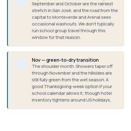
September and October are the rainiest
stretch in San José, and the road from the
capital to Monteverde and Arenal sees
occasional washouts. We don't typically
run school group travel through this
window for that reason.
Nov — green-to-dry transition
The shoulder month. Showers taper off
through November and the hillsides are
still fully green from the wet season. A
good Thanksgiving-week option if your
school calendar allows it, though hotel
inventory tightens around US holidays.