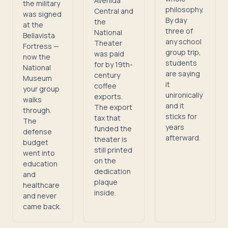
Avenida
the military
philosophy.
Central and
was signed
By day
the
at the
three of
National
Bellavista
any school
Theater
Fortress —
group trip,
was paid
now the
students
for by 19th-
National
are saying
century
Museum
it
coffee
your group
unironically
exports.
walks
and it
The export
through.
sticks for
tax that
The
years
funded the
defense
afterward.
theater is
budget
still printed
went into
on the
education
dedication
and
plaque
healthcare
inside.
and never
came back.