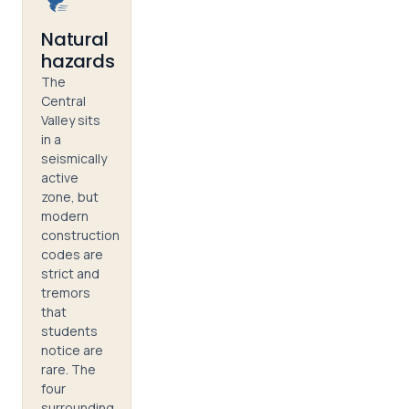
Natural
hazards
The
Central
Valley sits
in a
seismically
active
zone, but
modern
construction
codes are
strict and
tremors
that
students
notice are
rare. The
four
surrounding