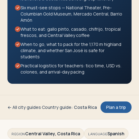
Travelers
Six must-see stops — National Theater, Pre-
Columbian Gold Museum, Mercado Central, Barrio
Amón
About
What to eat: gallo pinto, casado, chifrijo, tropical
frescos, and Central Valley coffee
When to go, what to pack for the 1,170 m highland
climate, and whether San José is safe for
students
Practical logistics for teachers: tico time, USD vs.
colones, and arrival-day pacing
← All city guides
·
Country guide
:
Costa Rica
Plan a trip
Central Valley, Costa Rica
Spanish
REGION
LANGUAGE