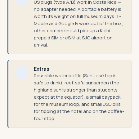
US plugs (type A/B) work in Costa Rica —
no adapter needed. A portable battery is
worth its weight on full museum days. T-
Mobile and Google Fi work out of the box;
other carriers should pick up a Kolbi
prepaid SIM or eSIM at SJO airport on
arrival.
Extras
Reusable water bottle (San José tap is
safe to drink), reef-safe sunscreen (the
highland sun is stronger than students
expect at the equator), a small daypack
for the museum loop, and small USD bills
for tipping at the hotel and on the coffee-
tour stop.