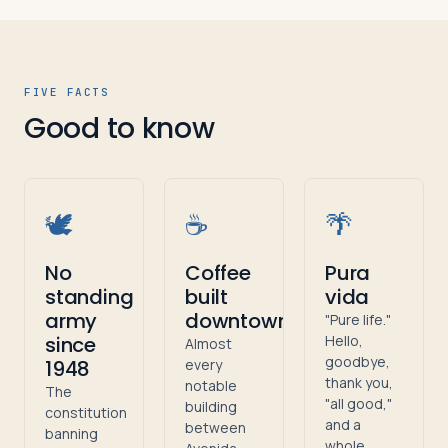
FIVE FACTS
Good to know
🕊️
☕
🌴
No
Coffee
Pura
standing
built
vida
army
downtown
"Pure life."
since
Hello,
Almost
goodbye,
1948
every
thank you,
notable
The
"all good,"
building
constitution
and a
between
banning
whole