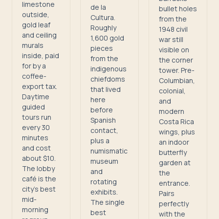
limestone
de la
bullet holes
outside,
Cultura.
from the
gold leaf
Roughly
1948 civil
and ceiling
1,600 gold
war still
murals
pieces
visible on
inside, paid
from the
the corner
for by a
indigenous
tower. Pre-
coffee-
chiefdoms
Columbian,
export tax.
that lived
colonial,
Daytime
here
and
guided
before
modern
tours run
Spanish
Costa Rica
every 30
contact,
wings, plus
minutes
plus a
an indoor
and cost
numismatic
butterfly
about $10.
museum
garden at
The lobby
and
the
café is the
rotating
entrance.
city's best
exhibits.
Pairs
mid-
The single
perfectly
morning
best
with the