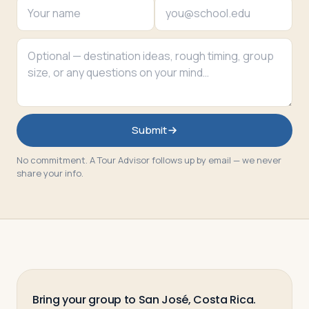
Submit
No commitment. A Tour Advisor follows up by email — we never
share your info.
Bring your group to San José, Costa Rica.