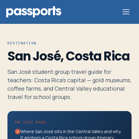
DESTINATION
San José, Costa Rica
Tours
San José student group travel guide for
For
teachers: Costa Rica's capital — gold museums,
Group
coffee farms, and Central Valley educational
Leaders
travel for school groups.
For
ON THIS PAGE
Parents
Where San José sits in the Central Valley and why
&
it anchors a Costa Rica school group itinerary