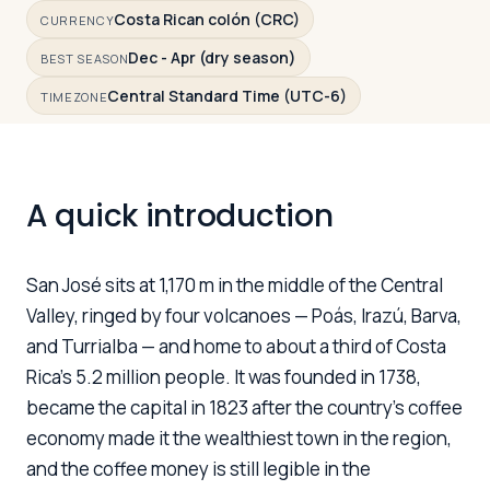
Costa Rican colón (CRC)
CURRENCY
Dec - Apr (dry season)
BEST SEASON
Log in
Plan a trip
Central Standard Time (UTC-6)
TIMEZONE
A quick introduction
San José sits at 1,170 m in the middle of the Central
Valley, ringed by four volcanoes — Poás, Irazú, Barva,
and Turrialba — and home to about a third of Costa
Rica's 5.2 million people. It was founded in 1738,
became the capital in 1823 after the country's coffee
economy made it the wealthiest town in the region,
and the coffee money is still legible in the