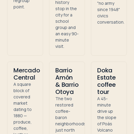
regroup
history
"no army
point.
stop in the
since 1948"
city for a
civics
school
conversation.
group and
an easy 90-
minute
visit.
Mercado
Barrio
Doka
Central
Amón
Estate
& Barrio
coffee
A square
block of
Otoya
tour
covered
The two
A 45-
market
restored
minute
dating to
coffee-
drive up
1880 —
baron
the slope
produce,
neighborhoods
of Poás
coffee,
just north
Volcano