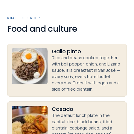
WHAT TO ORDER
Food and culture
Gallo pinto
Rice and beans cooked together
with bell pepper, onion, and Lizano
sauce. It is breakfast in San José —
every
soda
, every hotel buffet,
every day. Order it with eggs and a
side of fried plantain.
Casado
The default lunch plate in the
capital: rice, black beans, fried
plantain, cabbage salad, and a