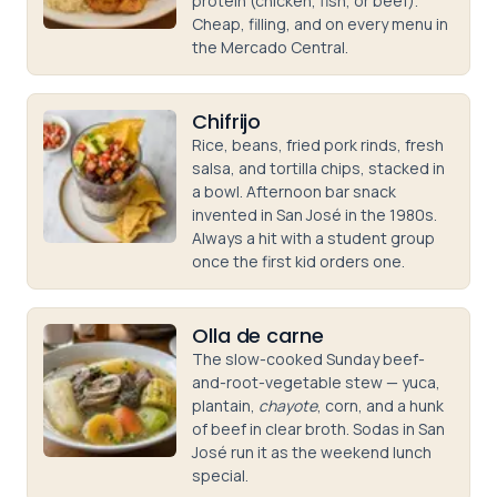
protein (chicken, fish, or beef).
Cheap, filling, and on every menu in
the Mercado Central.
Chifrijo
Rice, beans, fried pork rinds, fresh
salsa, and tortilla chips, stacked in
a bowl. Afternoon bar snack
invented in San José in the 1980s.
Always a hit with a student group
once the first kid orders one.
Olla de carne
The slow-cooked Sunday beef-
and-root-vegetable stew — yuca,
plantain,
chayote
, corn, and a hunk
of beef in clear broth. Sodas in San
José run it as the weekend lunch
special.