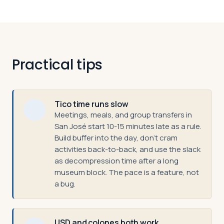
Practical tips
Tico time runs slow
Meetings, meals, and group transfers in
San José start 10-15 minutes late as a rule.
Build buffer into the day, don't cram
activities back-to-back, and use the slack
as decompression time after a long
museum block. The pace is a feature, not
a bug.
USD and colones both work