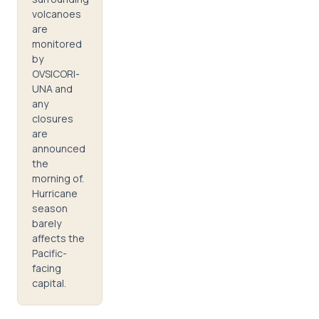
volcanoes
are
monitored
by
OVSICORI-
UNA and
any
closures
are
announced
the
morning of.
Hurricane
season
barely
affects the
Pacific-
facing
capital.