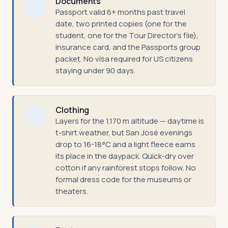
Documents
Passport valid 6+ months past travel
date, two printed copies (one for the
student, one for the Tour Director's file),
insurance card, and the Passports group
packet. No visa required for US citizens
staying under 90 days.
Clothing
Layers for the 1,170 m altitude — daytime is
t-shirt weather, but San José evenings
drop to 16-18°C and a light fleece earns
its place in the daypack. Quick-dry over
cotton if any rainforest stops follow. No
formal dress code for the museums or
theaters.