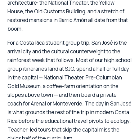
architecture: the National Theater, the Yellow
House, the Old Customs Building, and a stretch of
restored mansions in Barrio Amón all date from that
boom.
For a Costa Rica student group trip, San José is the
arrival city and the cultural counterweight to the
rainforest week that follows. Most of our high school
group itineraries land at SJO, spend a half or full day
in the capital — National Theater, Pre-Columbian
Gold Museum, a coffee-farm orientation on the
slopes above town — and then board a private
coach for Arenal or Monteverde. The day in San José
is what grounds the rest of the trip in modern Costa
Rica before the educational travel pivots to ecology.
Teacher-led tours that skip the capital miss the
civics half of the curriculum.