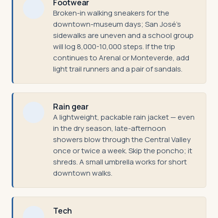
Footwear
Broken-in walking sneakers for the
downtown-museum days; San José's
sidewalks are uneven and a school group
will log 8,000-10,000 steps. If the trip
continues to Arenal or Monteverde, add
light trail runners and a pair of sandals.
Rain gear
A lightweight, packable rain jacket — even
in the dry season, late-afternoon
showers blow through the Central Valley
once or twice a week. Skip the poncho; it
shreds. A small umbrella works for short
downtown walks.
Tech