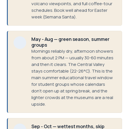
volcano viewpoints, and full coffee-tour
schedules. Book well ahead for Easter
week (Semana Santa).
May - Aug — green season, summer
groups
Mornings reliably dry, afternoon showers
from about 2 PM — usually 30-60 minutes
and then it clears. The Central Valley
stays comfortable (22-26°C). This is the
main summer educational travel window
for student groups whose calendars
don't open up at spring break, and the
lighter crowds at the museums are a real
upside.
Sep - Oct — wettest months, skip