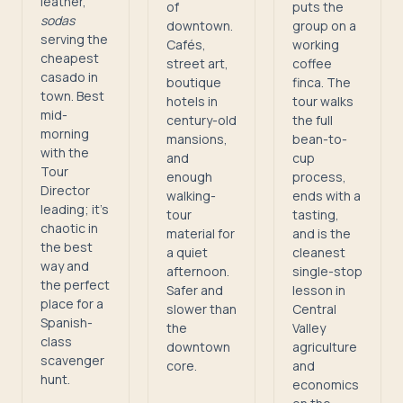
leather,
of
puts the
sodas
downtown.
group on a
serving the
Cafés,
working
cheapest
street art,
coffee
casado in
boutique
finca. The
town. Best
hotels in
tour walks
mid-
century-old
the full
morning
mansions,
bean-to-
with the
and
cup
Tour
enough
process,
Director
walking-
ends with a
leading; it's
tour
tasting,
chaotic in
material for
and is the
the best
a quiet
cleanest
way and
afternoon.
single-stop
the perfect
Safer and
lesson in
place for a
slower than
Central
Spanish-
the
Valley
class
downtown
agriculture
scavenger
core.
and
hunt.
economics