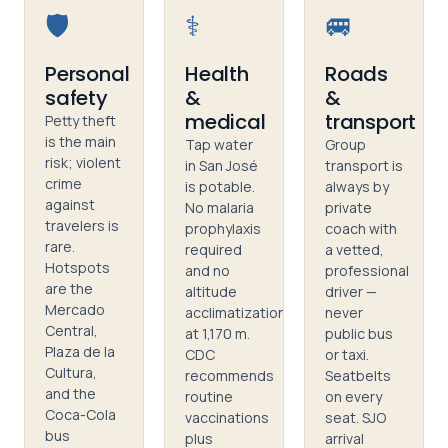
🛡️
⚕️
🚐
Personal
Health
Roads
safety
&
&
medical
transport
Petty theft
is the main
Tap water
Group
risk; violent
in San José
transport is
crime
is potable.
always by
against
No malaria
private
travelers is
prophylaxis
coach with
rare.
required
a vetted,
Hotspots
and no
professional
are the
altitude
driver —
Mercado
acclimatization
never
Central,
at 1,170 m.
public bus
Plaza de la
CDC
or taxi.
Cultura,
recommends
Seatbelts
and the
routine
on every
Coca-Cola
vaccinations
seat. SJO
bus
plus
arrival