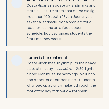
Addresses don't use street numbers
Costa Ricans navigate by landmarks and
meters — "200 meters east of the old fig
tree, then 100 south." Even Uber drivers
ask for a landmark. Not a problem for a
teacher-led trip on a fixed coach
schedule, but it surprises students the
first time they hear it.
Lunch is the real meal
Costa Rican meal rhythm puts the heavy
plate at midday —
casado
at 12:30, lighter
dinner. Plan museum mornings, big lunch,
and a shorter afternoon block. Students
who load up at lunch make it through the
rest of the day without a 4 PM crash.