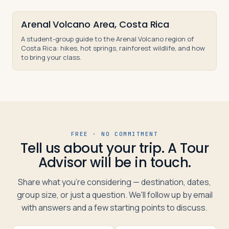
Arenal Volcano Area, Costa Rica
A student-group guide to the Arenal Volcano region of
Costa Rica: hikes, hot springs, rainforest wildlife, and how
to bring your class.
FREE · NO COMMITMENT
Tell us about your trip. A Tour
Advisor will be in touch.
Share what you're considering — destination, dates,
group size, or just a question. We'll follow up by email
with answers and a few starting points to discuss.