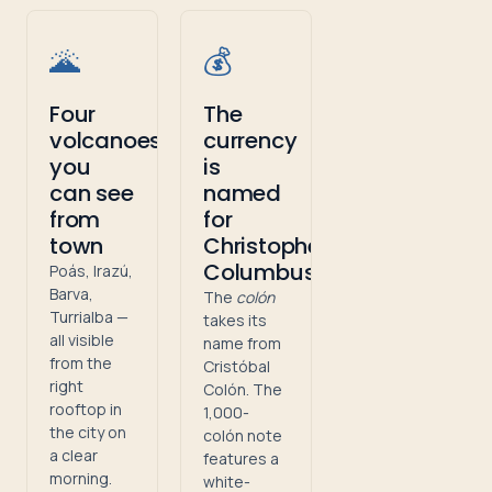
🌋
💰
Four
The
volcanoes
currency
you
is
can see
named
from
for
town
Christopher
Columbus
Poás, Irazú,
Barva,
The
colón
Turrialba —
takes its
all visible
name from
from the
Cristóbal
right
Colón. The
rooftop in
1,000-
the city on
colón note
a clear
features a
morning.
white-