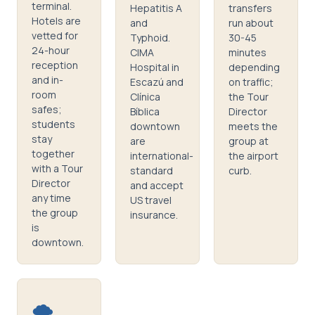
terminal.
Hepatitis A
transfers
Hotels are
and
run about
vetted for
Typhoid.
30-45
24-hour
CIMA
minutes
reception
Hospital in
depending
and in-
Escazú and
on traffic;
room
Clínica
the Tour
safes;
Bíblica
Director
students
downtown
meets the
stay
are
group at
together
international-
the airport
with a Tour
standard
curb.
Director
and accept
any time
US travel
the group
insurance.
is
downtown.
🌪️