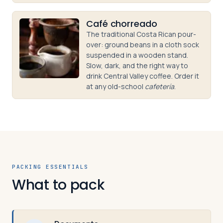
Café chorreado
The traditional Costa Rican pour-
over: ground beans in a cloth sock
suspended in a wooden stand.
Slow, dark, and the right way to
drink Central Valley coffee. Order it
at any old-school
cafetería
.
PACKING ESSENTIALS
What to pack