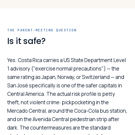
THE PARENT-MEETING QUESTION
Is it safe?
Yes. Costa Rica carries a US State Department Level
1 advisory ("exercise normal precautions") — the
same rating as Japan, Norway, or Switzerland — and
San José specifically is one of the safer capitals in
Central America. The actual risk profile is petty
theft, not violent crime: pickpocketing in the
Mercado Central, around the Coca-Cola bus station,
and on the Avenida Central pedestrian strip after
dark. The countermeasures are the standard