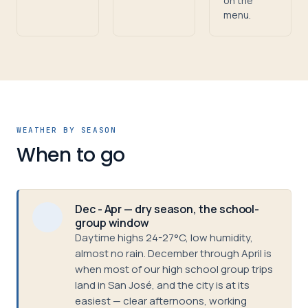
on the
menu.
WEATHER BY SEASON
When to go
Dec - Apr — dry season, the school-
group window
Daytime highs 24-27°C, low humidity,
almost no rain. December through April is
when most of our high school group trips
land in San José, and the city is at its
easiest — clear afternoons, working