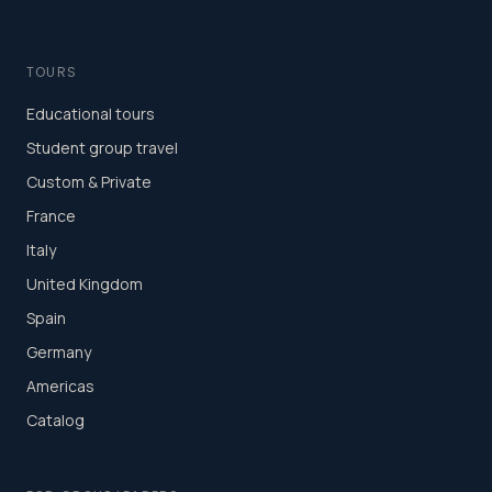
TOURS
Educational tours
Student group travel
Custom & Private
France
Italy
United Kingdom
Spain
Germany
Americas
Catalog