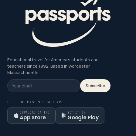
Educational travel for America's students and
teachers since 1992. Based in Worcester,
Massachusetts.
Subscribe
GET THE PASSPORTSGO APP
DOWNLOAD ON THE
GET IT ON
App Store
Google Play