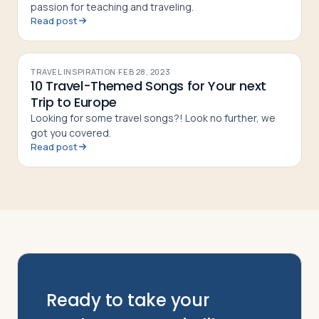
passion for teaching and traveling.
Read post
TRAVEL INSPIRATION
·
FEB 28, 2023
10 Travel-Themed Songs for Your next
Trip to Europe
Looking for some travel songs?! Look no further, we
got you covered.
Read post
Ready to take your