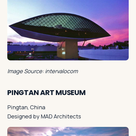
Image Source: intervalocom
PINGTAN ART MUSEUM
Pingtan, China
Designed by MAD Architects