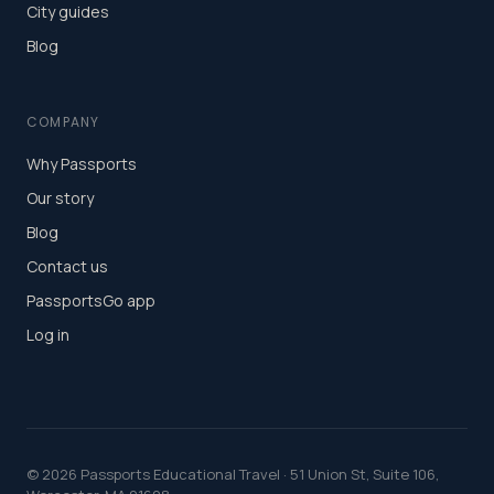
City guides
Blog
COMPANY
Why Passports
Our story
Blog
Contact us
PassportsGo app
Log in
©
2026
Passports Educational Travel · 51 Union St, Suite 106,