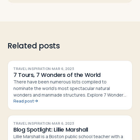
Related posts
TRAVEL INSPIRATION
·
MAR 6, 2023
7 Tours, 7 Wonders of the World
There have been numerous lists compiled to
nominate the world’s most spectacular natural
wonders and manmade structures. Explore 7 Wonders
Read post
of the World on tour with Passports!
TRAVEL INSPIRATION
·
MAR 6, 2023
Blog Spotlight: Lillie Marshall
Lillie Marshall is a Boston public school teacher with a