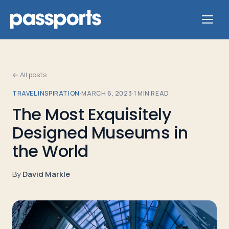
← All posts
TRAVEL INSPIRATION
·
MARCH 6, 2023
·
1
MIN READ
Tours
The Most Exquisitely
Designed Museums in
For
Group
the World
Leaders
By
David Markle
For
Parents
&