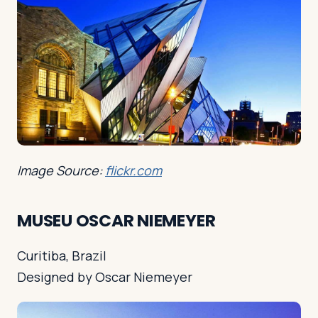
Image Source:
flickr.com
MUSEU OSCAR NIEMEYER
Curitiba, Brazil
Designed by Oscar Niemeyer