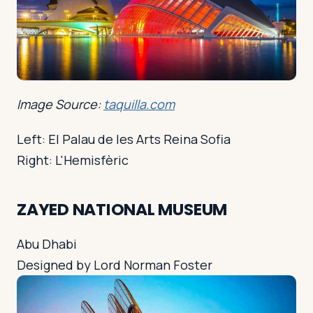
Image Source:
taquilla.com
Left: El Palau de les Arts Reina Sofia
Right: L'Hemisfèric
ZAYED NATIONAL MUSEUM
Abu Dhabi
Designed by Lord Norman Foster