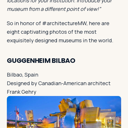
locations for your institution. Introduce your
museum from a different point of view!”
So in honor of #architectureMW, here are
eight captivating photos of the most
exquisitely designed museums in the world.
GUGGENHEIM BILBAO
Bilbao, Spain
Designed by Canadian-American architect
Frank Gehry