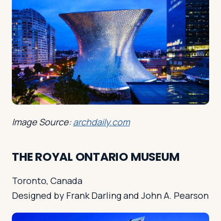
Image Source:
archdaily.com
THE ROYAL ONTARIO MUSEUM
Toronto, Canada
Designed by Frank Darling and John A. Pearson