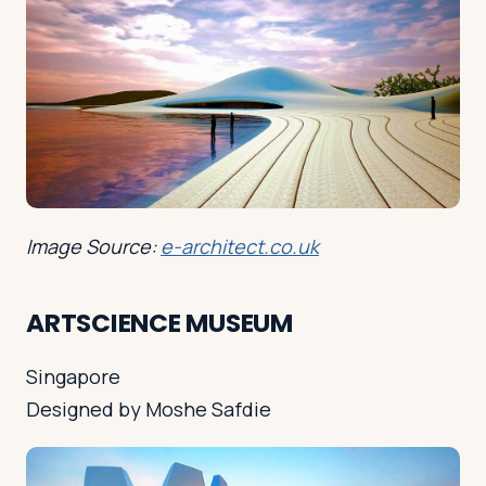
Image Source:
e-architect.co.uk
ARTSCIENCE MUSEUM
Singapore
Designed by Moshe Safdie