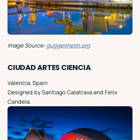
Image Source:
guggenheim.org
CIUDAD ARTES CIENCIA
Valencia, Spain
Designed by Santiago Calatrava and Felix
Candela