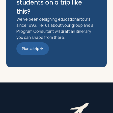
students on a trip like
this?
We've been designing educational tours
since 1993. Tell us about your group and a
Program Consultant will draft an itinerary
you can shape from there.
Plan a trip