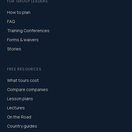
FOR GROUP LEADERS
How to plan
FAQ
Training Conferences
Forms & waivers
Stories
FREE RESOURCES
What tours cost
Compare companies
Lesson plans
Lectures
On the Road
Country guides