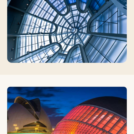
Travelers
About