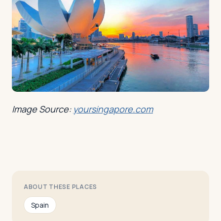
Image Source:
yoursingapore.com
ABOUT THESE PLACES
Spain