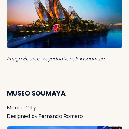
Image Source: zayednationalmuseum.ae
MUSEO SOUMAYA
Mexico City
Designed by Fernando Romero