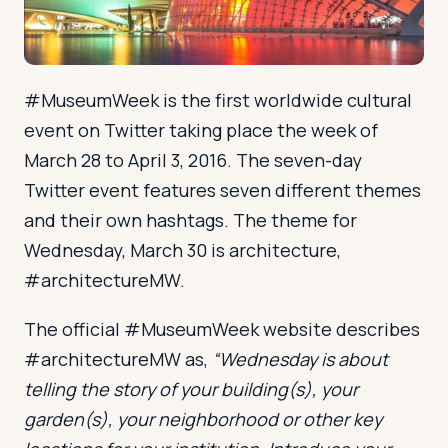
Log in
Plan a trip
#MuseumWeek is the first worldwide cultural
event on Twitter taking place the week of
March 28 to April 3, 2016. The seven-day
Twitter event features seven different themes
and their own hashtags. The theme for
Wednesday, March 30 is architecture,
#architectureMW.
The official #MuseumWeek website describes
#architectureMW as,
“Wednesday is about
telling the story of your building(s), your
garden(s), your neighborhood or other key