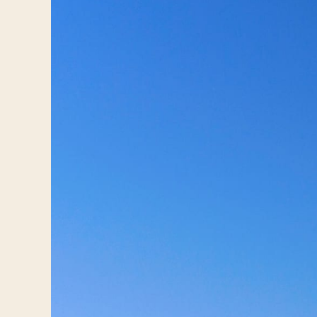
Travelers
About