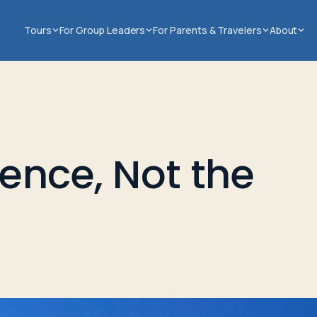
Tours
For Group Leaders
For Parents & Travelers
About
ience, Not the