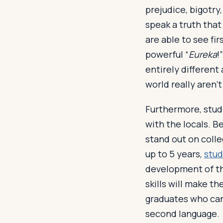
prejudice, bigotr
speak a truth that
are able to see fir
powerful “
Eureka
!
entirely different 
world really aren’t
Furthermore, stude
with the locals. B
stand out on colle
up to 5 years,
stud
development of th
skills will make 
graduates who can
second language.