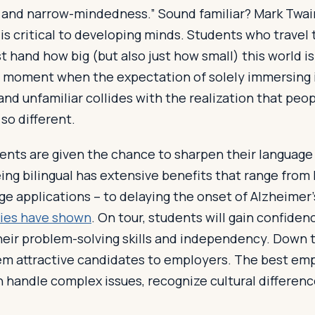
y, and narrow-mindedness.” Sound familiar? Mark Twa
 is critical to developing minds. Students who travel
st hand how big (but also just how small) this world is re
” moment when the expectation of solely immersing i
and unfamiliar collides with the realization that peop
 so different.
nts are given the chance to sharpen their language s
eing bilingual has extensive benefits that range from
ge applications – to delaying the onset of Alzheimer
ies have shown
. On tour, students will gain confide
eir problem-solving skills and independency. Down t
them attractive candidates to employers. The best em
 handle complex issues, recognize cultural differenc