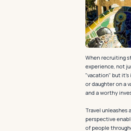
When recruiting st
experience, not j
"vacation" but it’
or daughter on a v
and a worthy inves
Travel unleashes a
perspective enabl
of people througho