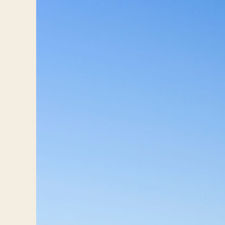
Log in
Plan a trip