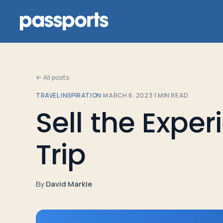
← All posts
TRAVEL INSPIRATION
·
MARCH 6, 2023
·
1
MIN READ
Tours
Sell the Exper
For
Trip
Group
Leaders
By
David Markle
For
Parents
&