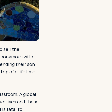
o sell the
 synonymous with
sending their son
trip of a lifetime
lassroom. A global
wn lives and those
is fatal to