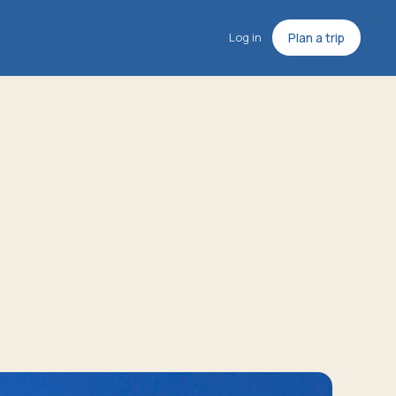
Log in
Plan a trip