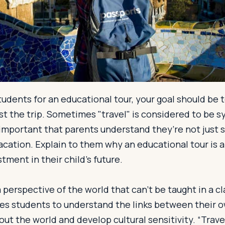
udents for an educational tour, your goal should be t
ust the trip. Sometimes "travel" is considered to be
s important that parents understand they’re not just 
acation. Explain to them why an educational tour is a 
tment in their child’s future.
 perspective of the world that can’t be taught in a c
es students to understand the links between their o
ut the world and develop cultural sensitivity. “Travel 