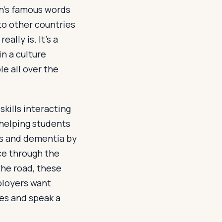
in’s famous words
 to other countries
ally is. It’s a
n a culture
le all over the
kills interacting
 helping students
’s and dementia by
nce through the
he road, these
ployers want
es and speak a