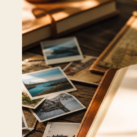
Travelers
About