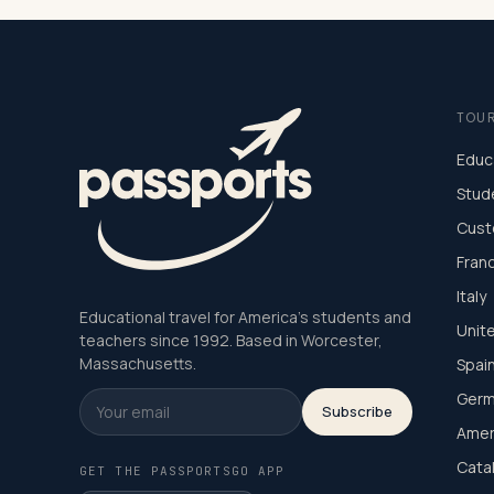
TOU
Educ
Stud
Cust
Fran
Italy
Educational travel for America's students and
Unit
teachers since 1992. Based in Worcester,
Massachusetts.
Spai
Germ
Subscribe
Amer
Cata
GET THE PASSPORTSGO APP