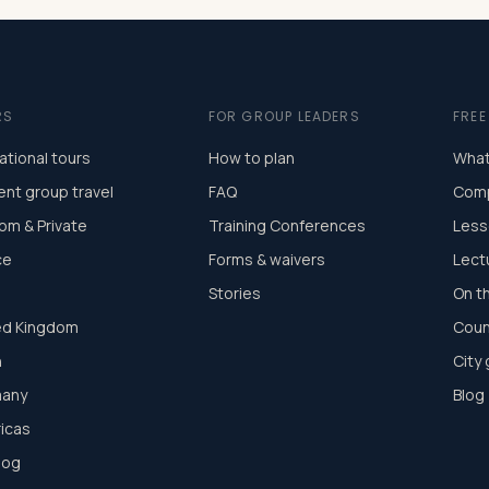
RS
FOR GROUP LEADERS
FRE
ational tours
How to plan
What
ent group travel
FAQ
Comp
om & Private
Training Conferences
Less
ce
Forms & waivers
Lect
Stories
On t
ed Kingdom
Coun
n
City
any
Blog
icas
log