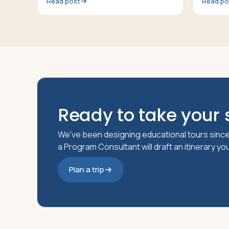
Read post
Read po
An introduction of the topic, a 20-30
talk abo
minute presentation by a Passports
Tour Director, questions from the at
Ready to take your s
We've been designing educational tours since
a Program Consultant will draft an itinerary y
Plan a trip