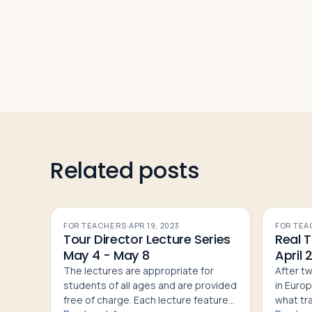
Related posts
FOR TEACHERS
·
APR 19, 2023
FOR TEA
Tour Director Lecture Series
Real T
May 4 - May 8
April 
The lectures are appropriate for
After t
students of all ages and are provided
in Europ
free of charge. Each lecture features:
what trav