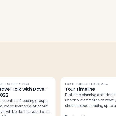
CHERS
·
APR 13, 2023
FOR TEACHERS
·
FEB 28, 2023
ravel Talk with Dave -
Tour Timeline
2022
First time planning a student 
Check out a timeline of what 
wo months of leading groups
should expect leading up to a
e, we've learned a lot about
from initial planning to depart
el will be like this year. Let's