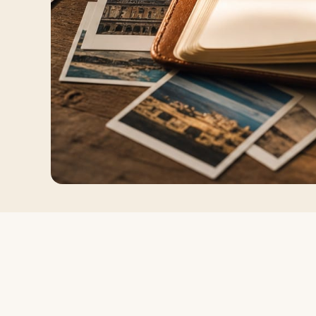
Log in
Plan a trip