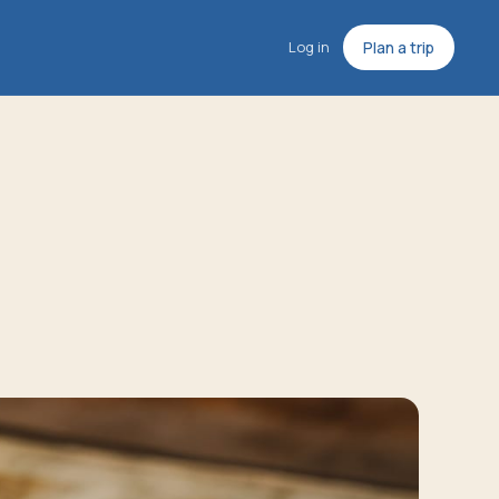
Log in
Plan a trip