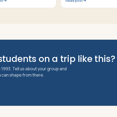
st
Read post
ut it!&nbsp;
tudents on a trip like this?
 1993. Tell us about your group and
ou can shape from there.