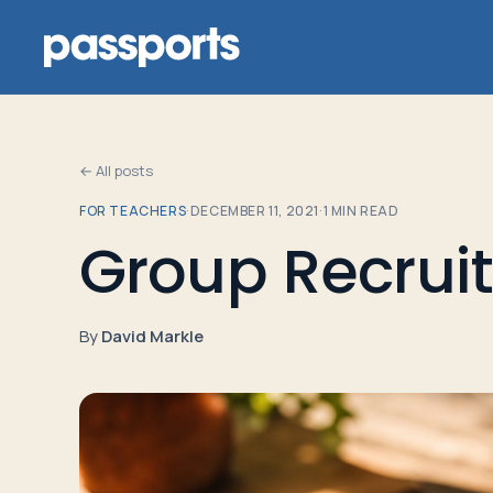
← All posts
FOR TEACHERS
·
DECEMBER 11, 2021
·
1
MIN READ
Tours
Group Recrui
For
Group
By
David Markle
Leaders
For
Parents
&