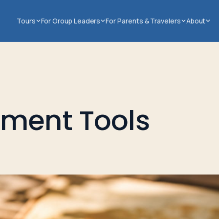
Tours
For Group Leaders
For Parents & Travelers
About
tment Tools