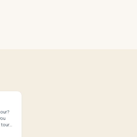
tour?
you
 tour
ure.