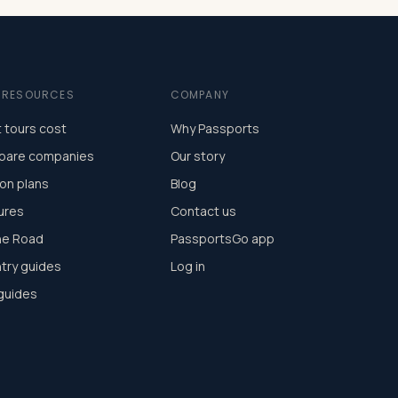
E RESOURCES
COMPANY
 tours cost
Why Passports
are companies
Our story
on plans
Blog
ures
Contact us
he Road
PassportsGo app
try guides
Log in
 guides