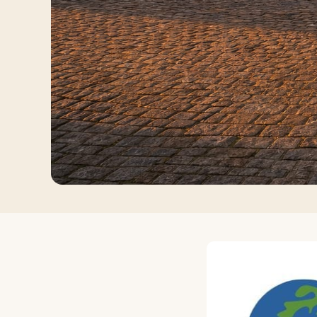
Log in
Plan a trip