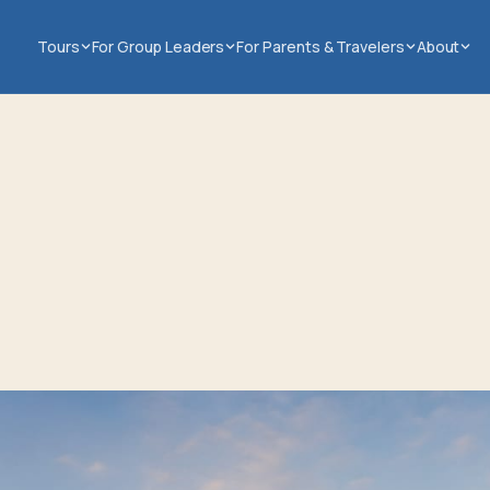
Tours
For Group Leaders
For Parents & Travelers
About