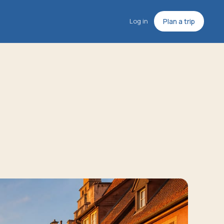
Log in
Plan a trip