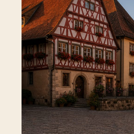
Travelers
About