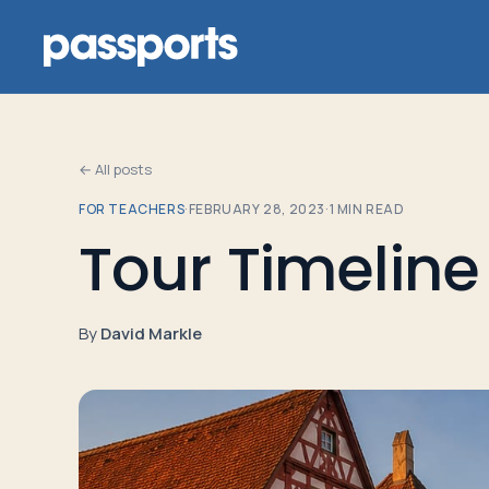
← All posts
FOR TEACHERS
·
FEBRUARY 28, 2023
·
1
MIN READ
Tours
Tour Timeline
For
Group
By
David Markle
Leaders
For
Parents
&