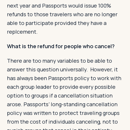
next year and Passports would issue 100%
refunds to those travelers who are no longer
able to participate provided they have a
replcement.
What is the refund for people who cancel?
There are too many variables to be able to
answer this question universally. However, it
has always been Passports policy to work with
each group leader to provide every possible
option to groups if a cancellation situation
arose. Passports’ long-standing cancellation
policy was written to protect traveling groups
from the cost of individuals canceling, not to