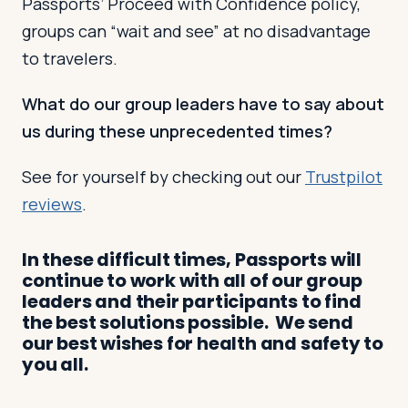
Passports’ Proceed with Confidence policy,
groups can “wait and see” at no disadvantage
to travelers.
What do our group leaders have to say about
us during these unprecedented times?
See for yourself by checking out our
Trustpilot
reviews
.
In these difficult times, Passports will
continue to work with all of our group
leaders and their participants to find
the best solutions possible. We send
our best wishes for health and safety to
you all.