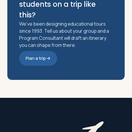
students on a trip like
this?
We've been designing educational tours
since 1993. Tell us about your group and a
Program Consultant will draft an itinerary
you can shape from there.
Plan a trip