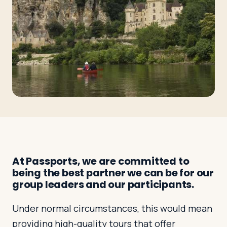
Travelers
About
At Passports, we are committed to
being the best partner we can be for our
group leaders and our participants.
Under normal circumstances, this would mean
providing high-quality tours that offer