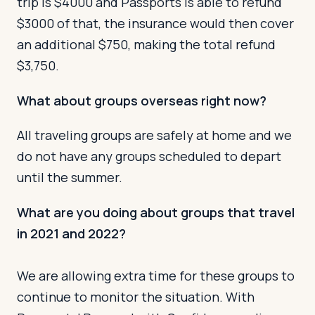
trip is $4000 and Passports is able to refund
$3000 of that, the insurance would then cover
an additional $750, making the total refund
$3,750.
What about groups overseas right now?
All traveling groups are safely at home and we
do not have any groups scheduled to depart
until the summer.
What are you doing about groups that travel
in 2021 and 2022?
We are allowing extra time for these groups to
continue to monitor the situation. With