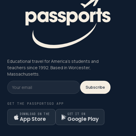
Educational travel for America's students and
teachers since 1992. Based in Worcester,
Massachusetts.
Subscribe
GET THE PASSPORTSGO APP
DOWNLOAD ON THE
GET IT ON
App Store
Google Play