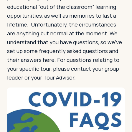
educational “out of the classroom” learning
opportunities, as well as memories to last a
Log in
Plan a trip
lifetime. Unfortunately, the circumstances
are anything but normal at the moment. We
understand that you have questions, so we’ve
set up some frequently asked questions and
their answers here. For questions relating to
your specific tour, please contact your group
leader or your Tour Advisor.