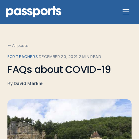
← All posts
FOR TEACHERS
·
DECEMBER 20, 2021
·
2
MIN READ
Tours
FAQs about COVID-19
For
By
David Markle
Group
Leaders
For
Parents
&