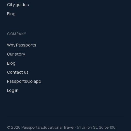
City guides
Blog
COMPANY
Why Passports
Our story
Blog
Contact us
PassportsGo app
Log in
©
2026
Passports Educational Travel · 51 Union St, Suite 106,