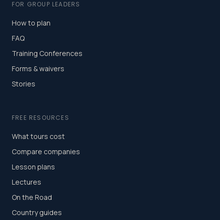
FOR GROUP LEADERS
How to plan
FAQ
Training Conferences
Forms & waivers
Stories
FREE RESOURCES
What tours cost
Compare companies
Lesson plans
Lectures
On the Road
Country guides