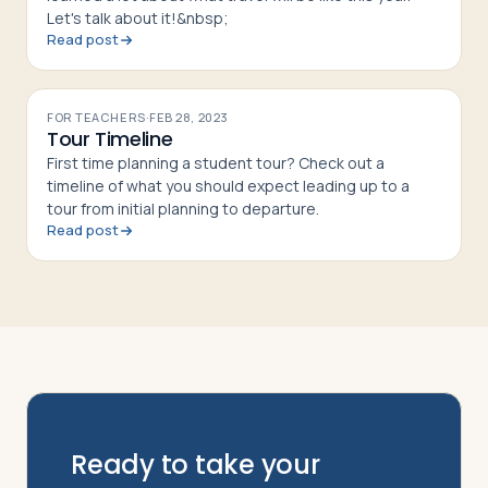
Let's talk about it!&nbsp;
Read post
FOR TEACHERS
·
FEB 28, 2023
Tour Timeline
First time planning a student tour? Check out a
timeline of what you should expect leading up to a
tour from initial planning to departure.
Read post
Ready to take your