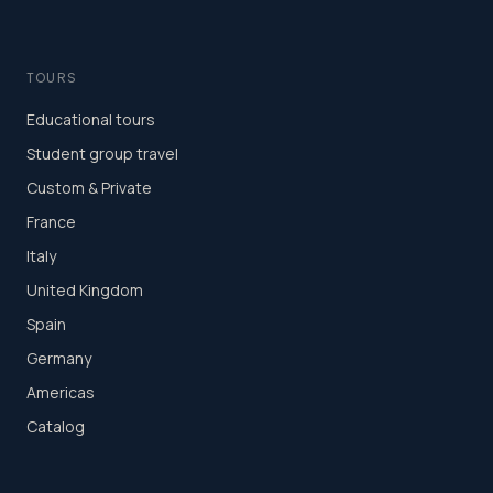
TOURS
Educational tours
Student group travel
Custom & Private
France
Italy
United Kingdom
Spain
Germany
Americas
Catalog