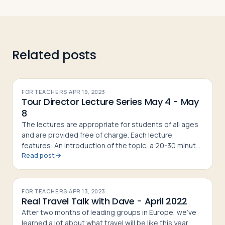
Related posts
FOR TEACHERS
·
APR 19, 2023
Tour Director Lecture Series May 4 - May
8
The lectures are appropriate for students of all ages
and are provided free of charge. Each lecture
features: An introduction of the topic, a 20-30 minute
Read post
presentation by a Passports Tour Director, questions
from the at
FOR TEACHERS
·
APR 13, 2023
Real Travel Talk with Dave - April 2022
After two months of leading groups in Europe, we've
learned a lot about what travel will be like this year.