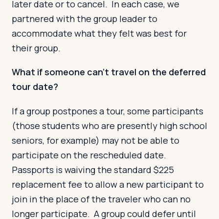
later date or to cancel. In each case, we
partnered with the group leader to
accommodate what they felt was best for
their group.
What if someone can’t travel on the deferred
tour date?
If a group postpones a tour, some participants
(those students who are presently high school
seniors, for example) may not be able to
participate on the rescheduled date.
Passports is waiving the standard $225
replacement fee to allow a new participant to
join in the place of the traveler who can no
longer participate. A group could defer until