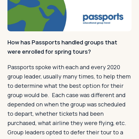
How has Passports handled groups that
were enrolled for spring tours?
Passports spoke with each and every 2020
group leader, usually many times, to help them
to determine what the best option for their
group would be. Each case was different and
depended on when the group was scheduled
to depart, whether tickets had been
purchased, what airline they were flying, etc.
Group leaders opted to defer their tour to a