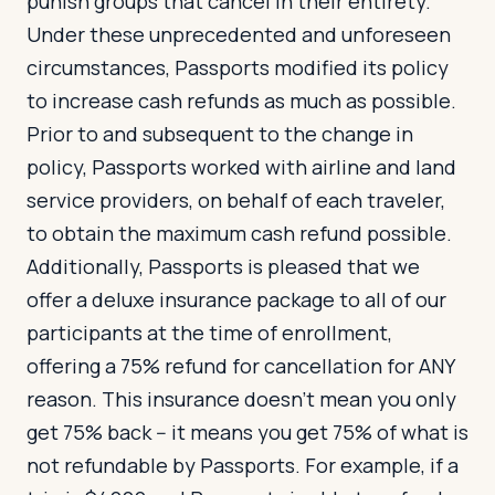
punish groups that cancel in their entirety.
Under these unprecedented and unforeseen
circumstances, Passports modified its policy
to increase cash refunds as much as possible.
Prior to and subsequent to the change in
policy, Passports worked with airline and land
service providers, on behalf of each traveler,
to obtain the maximum cash refund possible.
Additionally, Passports is pleased that we
offer a deluxe insurance package to all of our
participants at the time of enrollment,
offering a 75% refund for cancellation for ANY
reason. This insurance doesn’t mean you only
get 75% back -- it means you get 75% of what is
not refundable by Passports. For example, if a